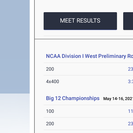
MEET RESULTS
NCAA Division I West Preliminary R
200
23
4x400
3:
Big 12 Championships
May 14-16, 202
100
11
200
23