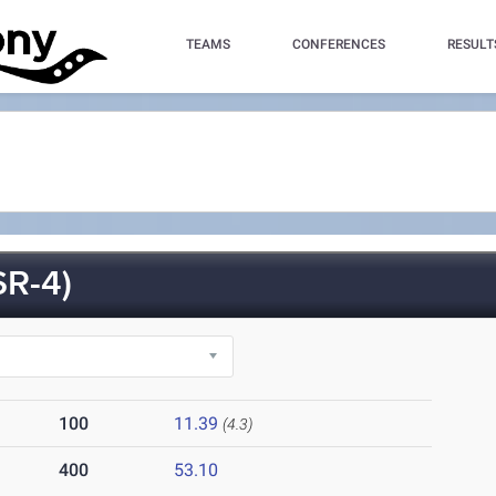
TEAMS
CONFERENCES
RESULT
R-4)
100
11.39
(4.3)
400
53.10