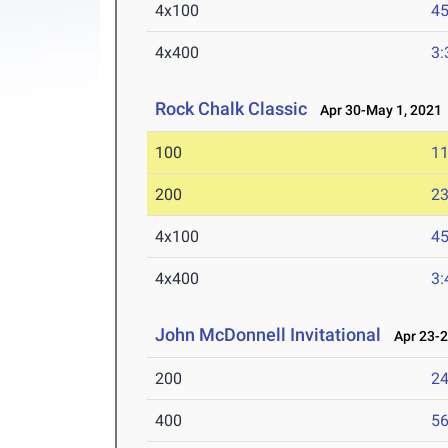
4x100
45
4x400
3:
Rock Chalk Classic
Apr 30-May 1, 2021
100
11
200
23
4x100
45
4x400
3:
John McDonnell Invitational
Apr 23-2
200
24
400
56