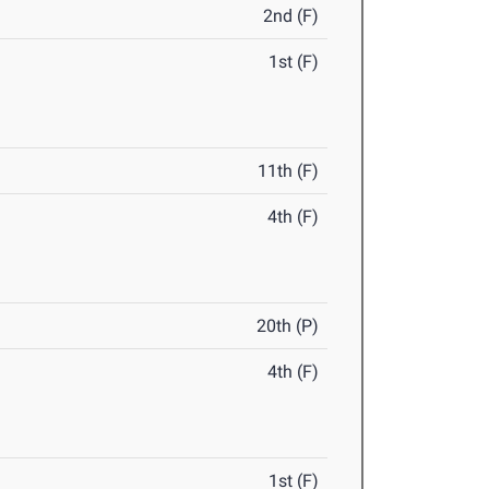
2nd (F)
1st (F)
11th (F)
4th (F)
20th (P)
4th (F)
1st (F)