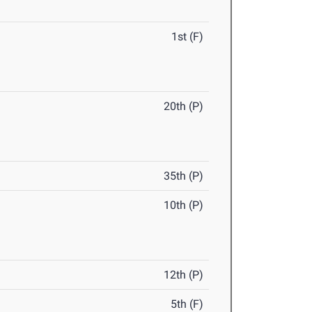
1st (F)
20th (P)
35th (P)
10th (P)
12th (P)
5th (F)