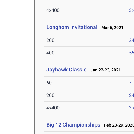
4x400
3:
Longhorn Invitational
Mar 6, 2021
200
24
400
55
Jayhawk Classic
Jan 22-23, 2021
60
7.
200
24
4x400
3:
Big 12 Championships
Feb 28-29, 202