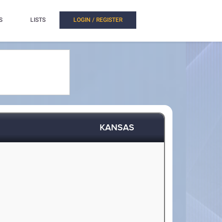
S
LISTS
LOGIN / REGISTER
KANSAS