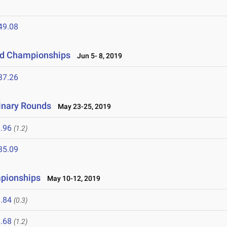
49.08
eld Championships
Jun 5- 8, 2019
37.26
inary Rounds
May 23-25, 2019
.96
(1.2)
35.09
mpionships
May 10-12, 2019
.84
(0.3)
.68
(1.2)