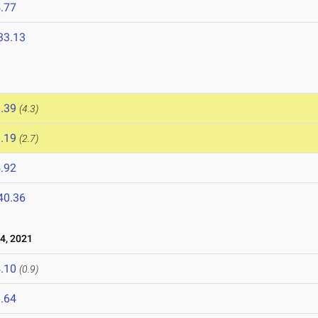
.77
33.13
.39
(4.3)
.19
(2.7)
.92
40.36
4, 2021
.10
(0.9)
.64