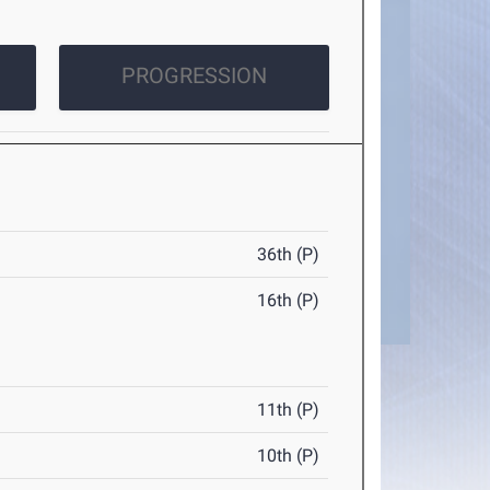
PROGRESSION
36th (P)
16th (P)
11th (P)
10th (P)