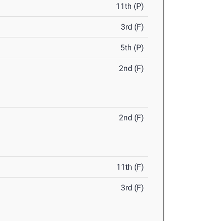
11th (P)
3rd (F)
5th (P)
2nd (F)
2nd (F)
11th (F)
3rd (F)