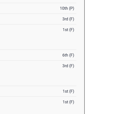
10th (P)
3rd (F)
1st (F)
6th (F)
3rd (F)
1st (F)
1st (F)