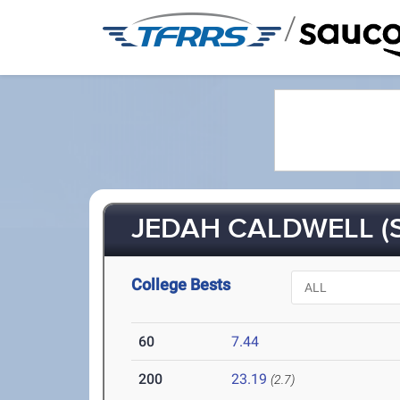
/
JEDAH CALDWELL (S
College Bests
60
7.44
200
23.19
(2.7)