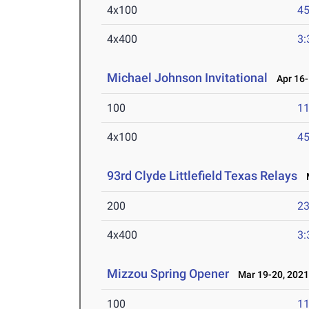
4x100
45
4x400
3:
Michael Johnson Invitational
Apr 16-
100
11
4x100
45
93rd Clyde Littlefield Texas Relays
M
200
23
4x400
3:
Mizzou Spring Opener
Mar 19-20, 202
100
11