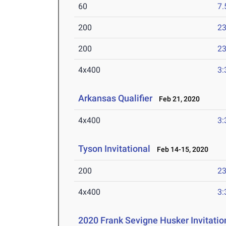
60
7.
200
23
200
23
4x400
3:
Arkansas Qualifier
Feb 21, 2020
4x400
3:
Tyson Invitational
Feb 14-15, 2020
200
23
4x400
3:
2020 Frank Sevigne Husker Invitatio