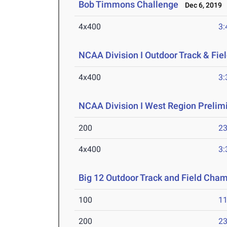
Bob Timmons Challenge
Dec 6, 2019
4x400
3:
NCAA Division I Outdoor Track & Fi
4x400
3:
NCAA Division I West Region Prelim
200
23
4x400
3:
Big 12 Outdoor Track and Field Cha
100
11
200
23