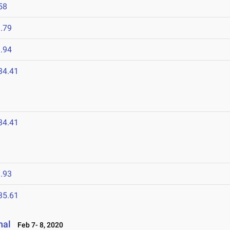
58
.79
.94
34.41
34.41
.93
35.61
nal
Feb 7- 8, 2020