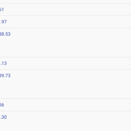
61
.97
38.53
.13
39.73
56
.30