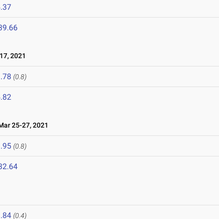
.37
39.66
17, 2021
.78
(0.8)
.82
ar 25-27, 2021
.95
(0.8)
32.64
1
.84
(0.4)