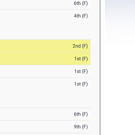
6th (F)
4th (F)
2nd (F)
1st (F)
1st (F)
1st (F)
6th (F)
9th (F)