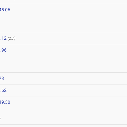
45.06
.12
(2.7)
.96
73
.62
49.30
0