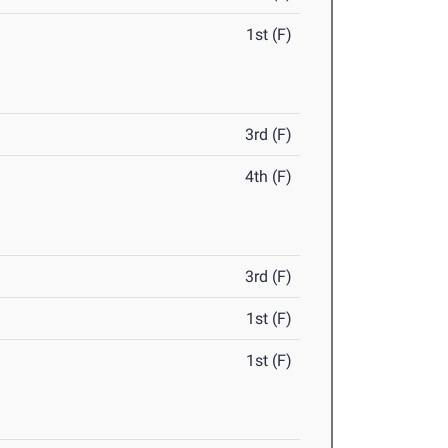
1st (F)
3rd (F)
4th (F)
3rd (F)
1st (F)
1st (F)