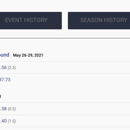
EVENT HISTORY
SEASON HISTORY
ound
May 26-29, 2021
.56
(2.3)
37.73
1
.58
(0.5)
.40
(1.5)