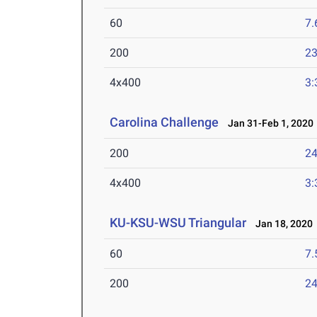
60
7.
200
23
4x400
3:
Carolina Challenge
Jan 31-Feb 1, 2020
200
24
4x400
3:
KU-KSU-WSU Triangular
Jan 18, 2020
60
7.
200
24