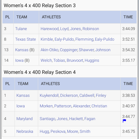
Women's 4 x 400 Relay Section 3
PL
TEAM
ATHLETES
TIME
3
Tulane
Harewood
,
Loyd
,
Jones
,
Robinson
3:44.09
8
Texas State
Kimble
,
Ealy-Pulido
,
Flemming
,
Ealy-Pulido
3:52.51
13
Kansas
(B)
Akin-Otiko
,
Coppinger
,
Shawver
,
Johnson
3:54.32
14
Iowa
(B)
Welch
,
Tobias
,
Bruxvoort
,
Huggins
3:55.17
Women's 4 x 400 Relay Section 4
PL
TEAM
ATHLETES
TIME
1
Kansas
Kuykendoll
,
Dickerson
,
Caldwell
,
Finley
3:38.53
2
Iowa
Morken
,
Patterson
,
Alexander
,
Christian
3:40.97
3:44.77
4
Maryland
Santiago
,
Jones
,
Hackett
,
Fagan
5
Nebraska
Hugg
,
Peskova
,
Moore
,
Smith
3:45.75