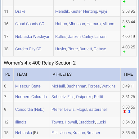
11
Drake
Mendlik
,
Kester
,
Hertting
,
Ajayi
3:53.95
3:58.44
16
Cloud County CC
Hatton
,
Mbenoun
,
Harcum
,
Milano
17
Nebraska Wesleyan
Rolfes
,
Janzen
,
Carley
,
Larsen
4:00.19
4:03.25
18
Garden City CC
Huyler
,
Pierre
,
Burnett
,
Octave
Women's 4 x 400 Relay Section 2
PL
TEAM
ATHLETES
TIME
6
Missouri State
McNeill
,
Buchannan
,
Forbes
,
Watkins
3:49.11
7
Northern Colorado
Schuetz
,
Ellis
,
Osipenko
,
Pettit
3:51.26
3:53.56
9
Concordia (Neb.)
Pfeifer
,
Lewis
,
Mogul
,
Battershell
12
Illinois
Towns
,
Howell
,
Craddock
,
Lucki
3:54.03
15
Nebraska
(B)
Ellis
,
Jones
,
Krason
,
Bresser
3:55.46