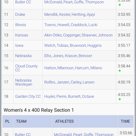
3:53.66
10
Butler CC
McDonald
,
Peart
,
Goffe
,
Thompson
11
Drake
Mendlik
,
Kester
,
Hertting
,
Ajayi
3:53.95
12
Illinois
Towns
,
Howell
,
Craddock
,
Lucki
3:54.03
13
Kansas
Akin-Otiko
,
Coppinger
,
Shawver
,
Johnson
3:54.32
14
Iowa
Welch
,
Tobias
,
Bruxvoort
,
Huggins
3:55.17
15
Nebraska
Ellis
,
Jones
,
Krason
,
Bresser
3:55.46
Cloud County
3:58.44
16
Hatton
,
Mbenoun
,
Harcum
,
Milano
CC
Nebraska
17
Rolfes
,
Janzen
,
Carley
,
Larsen
4:00.19
Wesleyan
4:03.25
18
Garden City CC
Huyler
,
Pierre
,
Burnett
,
Octave
Women's 4 x 400 Relay Section 1
PL
TEAM
ATHLETES
TIME
3:53.66
10
Butler CC
McDonald
,
Peart
,
Goffe
,
Thompson