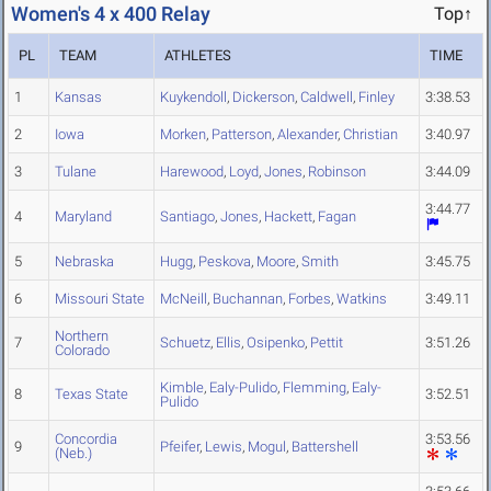
Women's 4 x 400 Relay
Top↑
PL
TEAM
ATHLETES
TIME
1
Kansas
Kuykendoll
,
Dickerson
,
Caldwell
,
Finley
3:38.53
2
Iowa
Morken
,
Patterson
,
Alexander
,
Christian
3:40.97
3
Tulane
Harewood
,
Loyd
,
Jones
,
Robinson
3:44.09
3:44.77
4
Maryland
Santiago
,
Jones
,
Hackett
,
Fagan
5
Nebraska
Hugg
,
Peskova
,
Moore
,
Smith
3:45.75
6
Missouri State
McNeill
,
Buchannan
,
Forbes
,
Watkins
3:49.11
Northern
7
Schuetz
,
Ellis
,
Osipenko
,
Pettit
3:51.26
Colorado
Kimble
,
Ealy-Pulido
,
Flemming
,
Ealy-
8
Texas State
3:52.51
Pulido
Concordia
3:53.56
9
Pfeifer
,
Lewis
,
Mogul
,
Battershell
(Neb.)