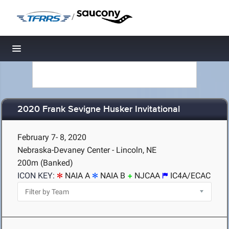
/
Toggle navigation
2020 Frank Sevigne Husker Invitational
February 7- 8, 2020
Nebraska-Devaney Center - Lincoln, NE
200m (Banked)
ICON KEY:
NAIA A
NAIA B
NJCAA
IC4A/ECAC