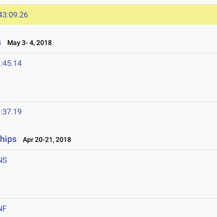
43:09.26
s
May 3- 4, 2018
:45.14
:37.19
ships
Apr 20-21, 2018
NS
NF