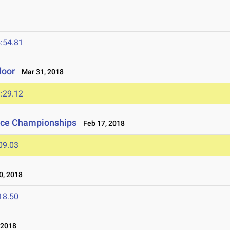
:54.81
door
Mar 31, 2018
:29.12
nce Championships
Feb 17, 2018
09.03
, 2018
18.50
 2018