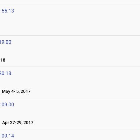
:55.13
19.00
018
20.18
May 4- 5, 2017
:09.00
Apr 27-29, 2017
:09.14