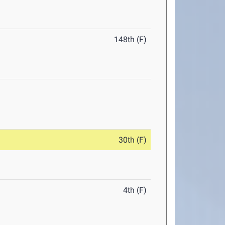
148th (F)
30th (F)
4th (F)