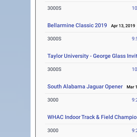
3000S
10
Bellarmine Classic 2019
Apr 13, 2019
3000S
9:
Taylor University - George Glass Invi
3000S
10
South Alabama Jaguar Opener
Mar 1
3000
9:
WHAC Indoor Track & Field Champio
3000
9: