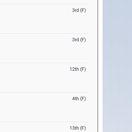
3rd (F)
3rd (F)
12th (F)
4th (F)
13th (F)