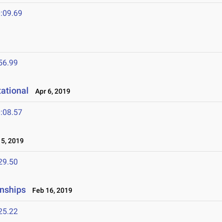
:09.69
56.99
tational
Apr 6, 2019
:08.57
5, 2019
29.50
nships
Feb 16, 2019
25.22