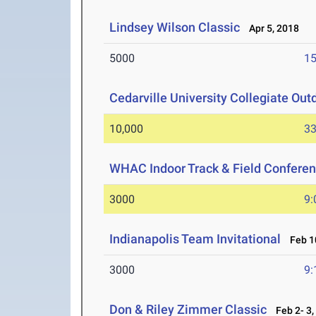
Lindsey Wilson Classic
Apr 5, 2018
5000
15
Cedarville University Collegiate Out
10,000
33
WHAC Indoor Track & Field Confere
3000
9:
Indianapolis Team Invitational
Feb 10
3000
9:
Don & Riley Zimmer Classic
Feb 2- 3,