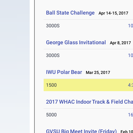
Ball State Challenge
Apr 14-15, 2017
3000S
10
George Glass Invitational
Apr 8, 2017
3000S
10
IWU Polar Bear
Mar 25, 2017
1500
4:
2017 WHAC Indoor Track & Field Ch
5000
16
GVSU Big Meet Invite (Friday)
Feb 10