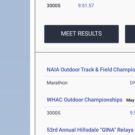
3000S
9:51.57
MEET RESULTS
NAIA Outdoor Track & Field Champi
Marathon
D
WHAC Outdoor Championships
May 2
3000S
9:
53rd Annual Hillsdale "GINA" Relays