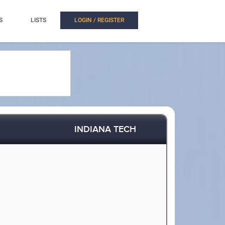
S
LISTS
LOGIN / REGISTER
INDIANA TECH