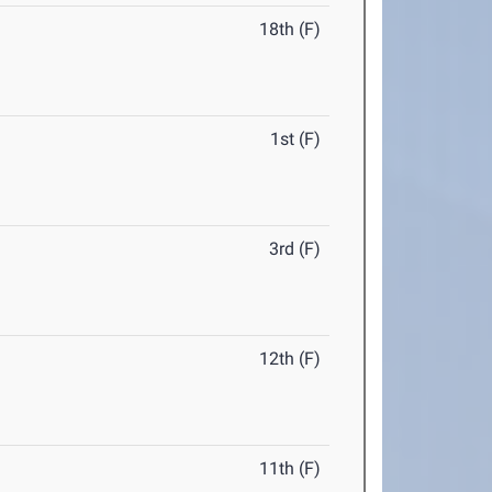
18th (F)
1st (F)
3rd (F)
12th (F)
11th (F)