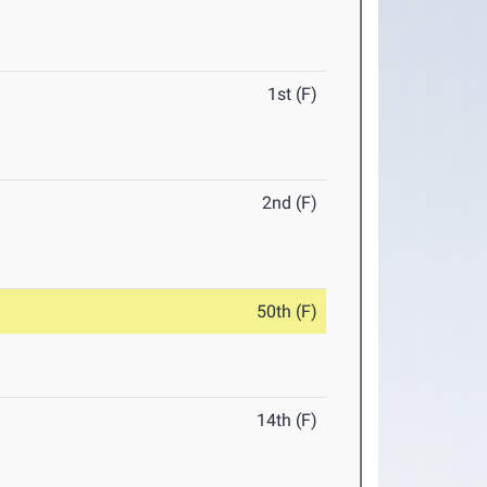
1st (F)
2nd (F)
50th (F)
14th (F)