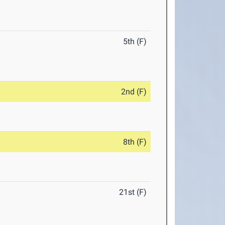
5th (F)
2nd (F)
8th (F)
21st (F)