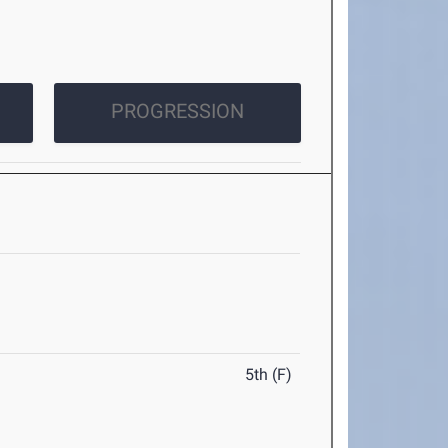
PROGRESSION
5th (F)