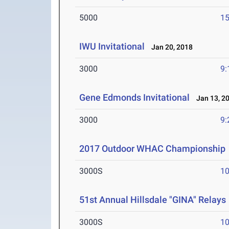
5000
15
IWU Invitational
Jan 20, 2018
3000
9:
Gene Edmonds Invitational
Jan 13, 2
3000
9:
2017 Outdoor WHAC Championship
3000S
10
51st Annual Hillsdale "GINA" Relays
3000S
10