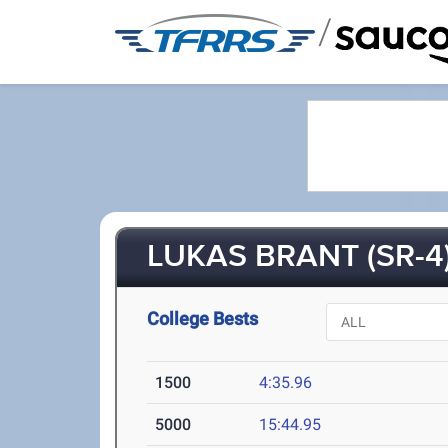
/
LUKAS BRANT (SR-4
College Bests
1500
4:35.96
5000
15:44.95