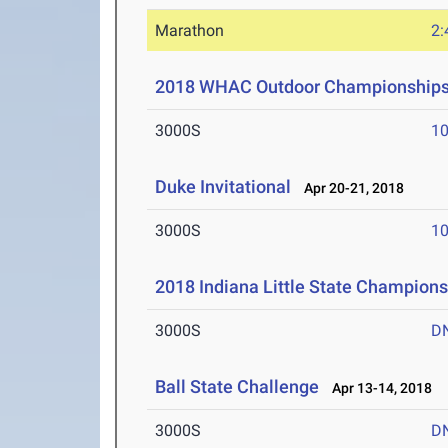
Marathon
2:
2018 WHAC Outdoor Championship
3000S
10
Duke Invitational
Apr 20-21, 2018
3000S
10
2018 Indiana Little State Champion
3000S
D
Ball State Challenge
Apr 13-14, 2018
3000S
D