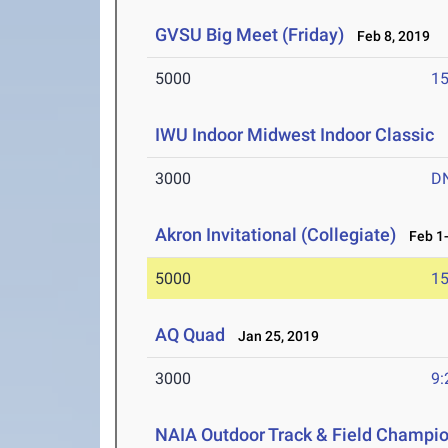
GVSU Big Meet (Friday)
Feb 8, 2019
5000
15
IWU Indoor Midwest Indoor Classic
F
3000
D
Akron Invitational (Collegiate)
Feb 1-
5000
15
AQ Quad
Jan 25, 2019
3000
9:
NAIA Outdoor Track & Field Champi