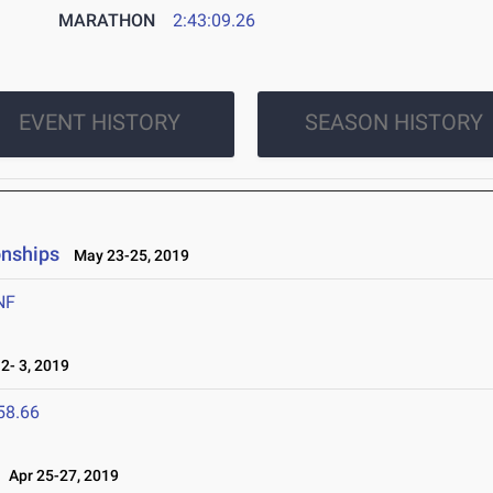
MARATHON
2:43:09.26
EVENT HISTORY
SEASON HISTORY
onships
May 23-25, 2019
NF
- 3, 2019
58.66
Apr 25-27, 2019