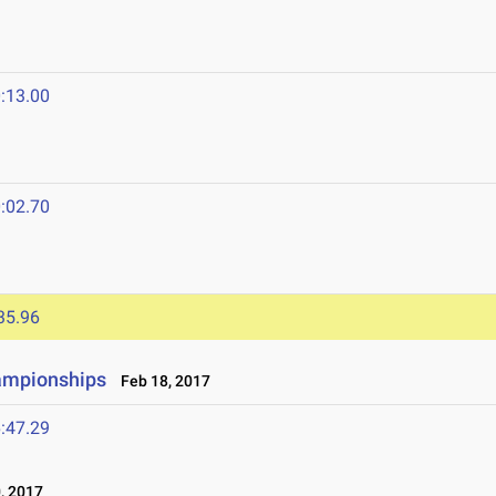
:13.00
:02.70
35.96
ampionships
Feb 18, 2017
:47.29
, 2017