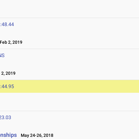
:48.44
eb 2, 2019
NS
 2, 2019
:44.95
23.03
onships
May 24-26, 2018