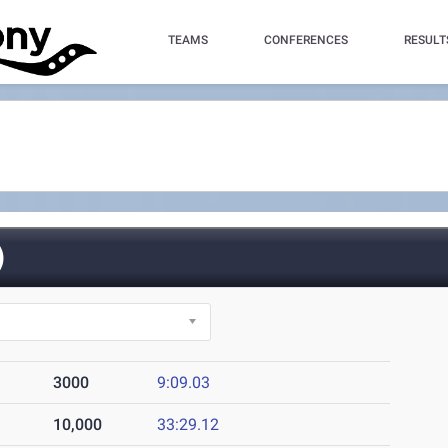
TEAMS
CONFERENCES
RESULT
)
3000
9:09.03
10,000
33:29.12