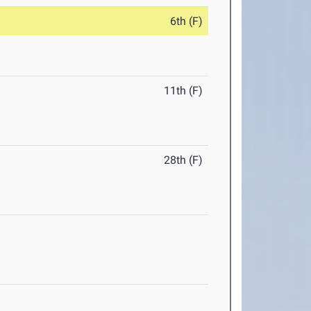
6th (F)
11th (F)
28th (F)