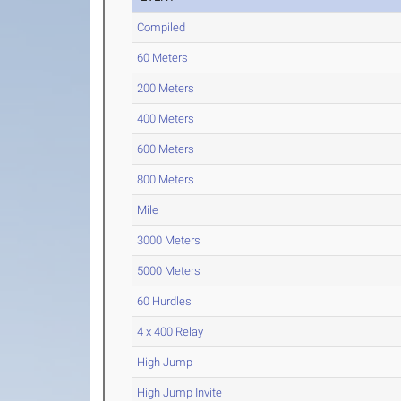
Compiled
60 Meters
200 Meters
400 Meters
600 Meters
800 Meters
Mile
3000 Meters
5000 Meters
60 Hurdles
4 x 400 Relay
High Jump
High Jump Invite