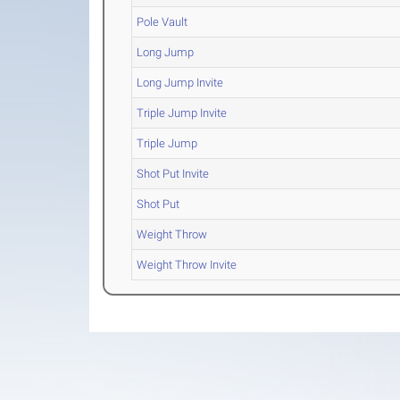
Pole Vault
Long Jump
Long Jump Invite
Triple Jump Invite
Triple Jump
Shot Put Invite
Shot Put
Weight Throw
Weight Throw Invite