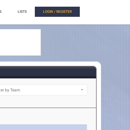
S
LISTS
LOGIN / REGISTER