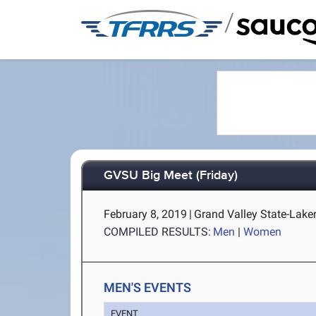
/
GVSU Big Meet (Friday)
February 8, 2019
|
Grand Valley State-Laker 
COMPILED RESULTS:
Men
|
Women
MEN'S EVENTS
EVENT