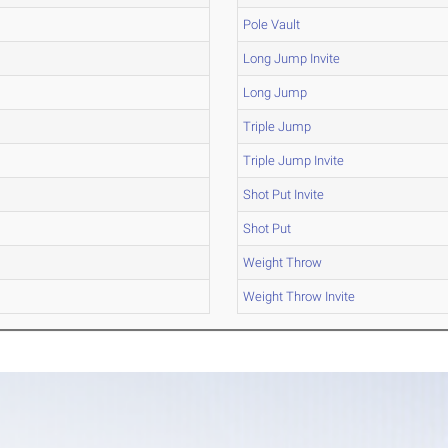
Pole Vault
Long Jump Invite
Long Jump
Triple Jump
Triple Jump Invite
Shot Put Invite
Shot Put
Weight Throw
Weight Throw Invite