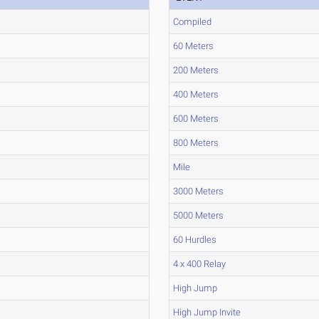
Compiled
60 Meters
200 Meters
400 Meters
600 Meters
800 Meters
Mile
3000 Meters
5000 Meters
60 Hurdles
4 x 400 Relay
High Jump
High Jump Invite