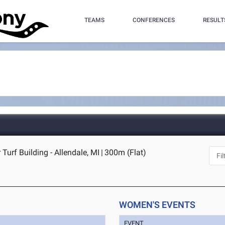
TEAMS
CONFERENCES
RESULT
Turf Building - Allendale, MI
|
300m (Flat)
WOMEN'S EVENTS
EVENT