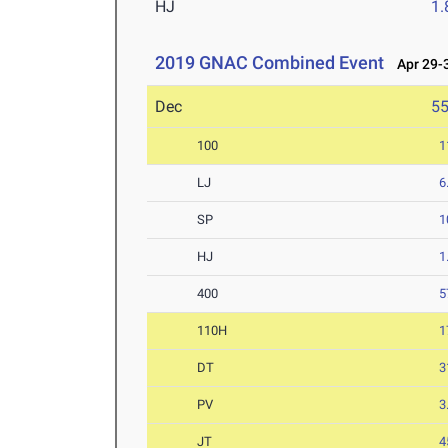
HJ
1
2019 GNAC Combined Event
Apr 29-3
Dec
5
100
1
LJ
6
SP
1
HJ
1
400
5
110H
1
DT
3
PV
3
JT
4