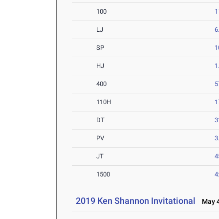
100
1
LJ
6
SP
1
HJ
1
400
5
110H
1
DT
3
PV
3
JT
4
1500
4
2019 Ken Shannon Invitational
May 4