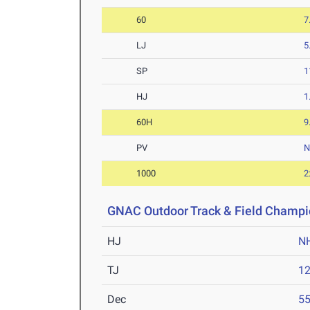
60
7
LJ
5
SP
1
HJ
1
60H
9
PV
1000
2
GNAC Outdoor Track & Field Champi
HJ
N
TJ
1
Dec
5