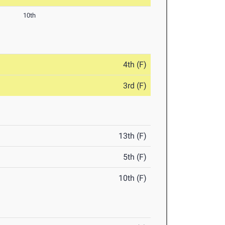
10th
4th (F)
3rd (F)
13th (F)
5th (F)
10th (F)