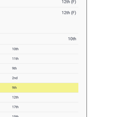
12th (F)
12th (F)
10th
10th
11th
9th
2nd
9th
12th
17th
15th