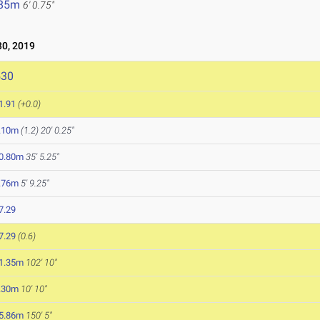
.85m
6' 0.75"
0, 2019
530
1.91
(+0.0)
.10m
(1.2)
20' 0.25"
0.80m
35' 5.25"
.76m
5' 9.25"
7.29
7.29
(0.6)
1.35m
102' 10"
.30m
10' 10"
5.86m
150' 5"