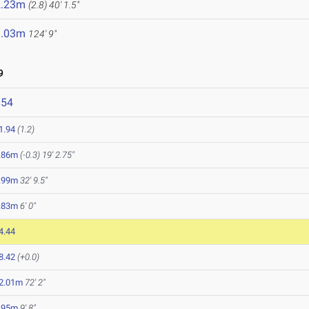
2.23m
(2.8)
40' 1.5"
8.03m
124' 9"
9
354
1.94
(1.2)
.86m
(-0.3)
19' 2.75"
.99m
32' 9.5"
.83m
6' 0"
4.44
8.42
(+0.0)
2.01m
72' 2"
.95m
9' 8"