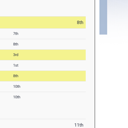
8th
7th
8th
3rd
1st
8th
10th
10th
11th