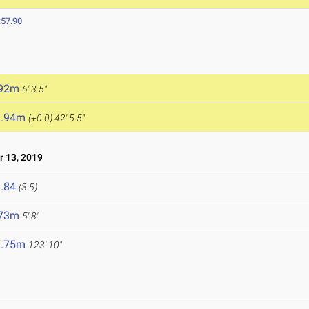
:57.90
.92m
6' 3.5"
2.94m
(+0.0)
42' 5.5"
 13, 2019
.84
(3.5)
.73m
5' 8"
7.75m
123' 10"