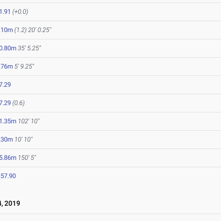
1.91
(+0.0)
.10m
(1.2)
20' 0.25"
0.80m
35' 5.25"
.76m
5' 9.25"
7.29
7.29
(0.6)
1.35m
102' 10"
.30m
10' 10"
5.86m
150' 5"
:57.90
, 2019