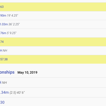
.63
.90m
19' 4.25"
1.03m
36' 2.25"
.76m
5' 9.25"
.74
NH
NH
:57.38
onships
May 10, 2019
H
NH
2.34m
(2.5)
40' 6"
530