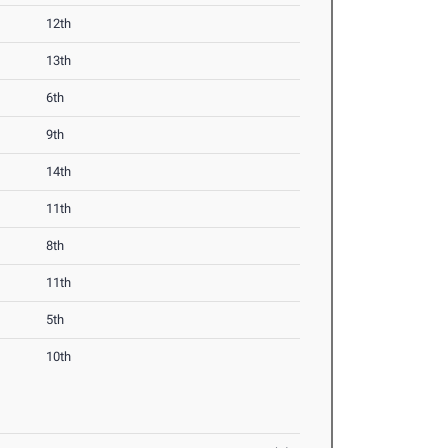
12th
13th
6th
9th
14th
11th
8th
11th
5th
10th