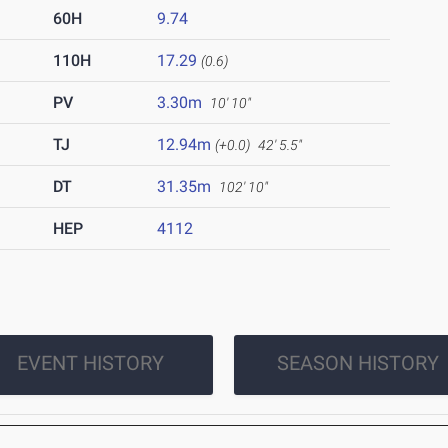
60H
9.74
110H
17.29
(0.6)
PV
3.30m
10' 10"
TJ
12.94m
(+0.0)
42' 5.5"
DT
31.35m
102' 10"
HEP
4112
EVENT HISTORY
SEASON HISTORY