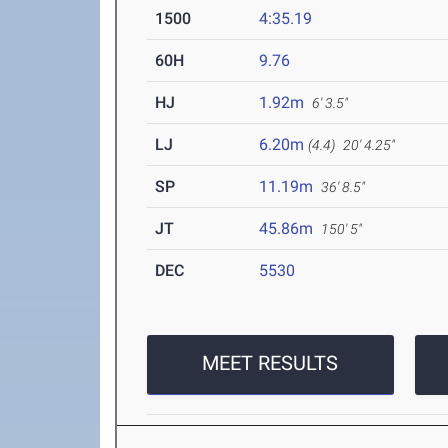
1500
4:35.19
60H
9.76
HJ
1.92m
6' 3.5"
LJ
6.20m
(4.4)
20' 4.25"
SP
11.19m
36' 8.5"
JT
45.86m
150' 5"
DEC
5530
MEET RESULTS