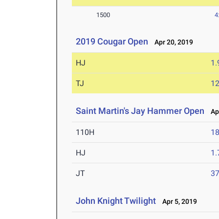
1500
4
2019 Cougar Open
Apr 20, 2019
HJ
1
TJ
1
Saint Martin's Jay Hammer Open
Apr
110H
18
HJ
1
JT
3
John Knight Twilight
Apr 5, 2019