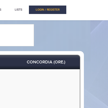
S
LISTS
LOGIN / REGISTER
CONCORDIA (ORE.)