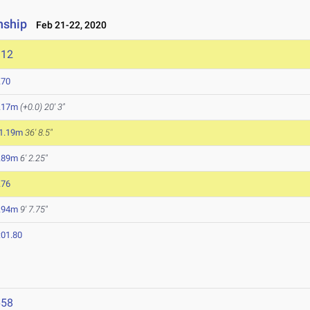
nship
Feb 21-22, 2020
112
.70
.17m
(+0.0)
20' 3"
1.19m
36' 8.5"
.89m
6' 2.25"
.76
.94m
9' 7.75"
:01.80
658