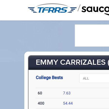
/
EMMY CARRIZALES (
College Bests
60
7.63
400
54.44