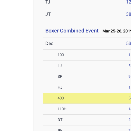
TJ
1
JT
3
Boxer Combined Event
Mar 25-26, 201
Dec
5
100
1
LJ
5
SP
9
HJ
1
400
5
110H
1
DT
2
PV
2