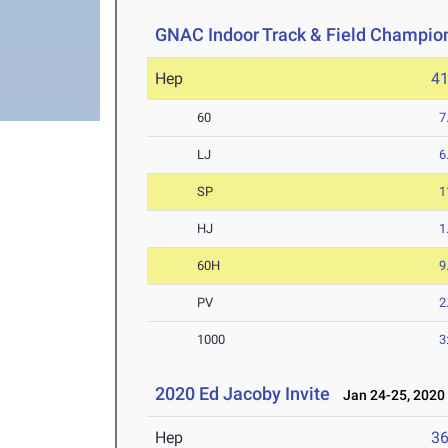
GNAC Indoor Track & Field Champio
Hep
4
60
7
LJ
6
SP
1
HJ
1
60H
9
PV
2
1000
3
2020 Ed Jacoby Invite
Jan 24-25, 2020
Hep
3