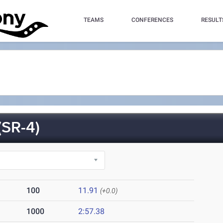
TEAMS
CONFERENCES
RESULT
SR-4)
100
11.91
(+0.0)
1000
2:57.38