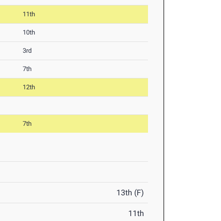
11th
10th
3rd
7th
12th
7th
13th (F)
11th