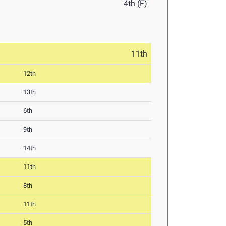
4th (F)
11th
12th
13th
6th
9th
14th
11th
8th
11th
5th