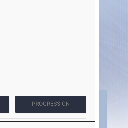
PROGRESSION