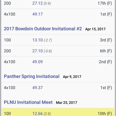
200
27.12
17th (F)
(0.9)
4x100
49.17
1st (F)
2017 Bowdoin Outdoor Invitational #2
Apr 15, 2017
100
13.10
3rd (F)
(-2.7)
200
27.10
6th (F)
(-0.8)
4x100
49.09
2nd (F)
Panther Spring Invitational
Apr 9, 2017
4x100
49.37
1st (F)
PLNU Invitational Meet
Mar 25, 2017
100
12.66
10th (F)
(2.8)