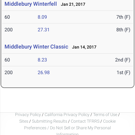
Middlebury Winterfell
Jan 21, 2017
60
8.09
7th (F)
200
27.31
8th (F)
Middlebury Winter Classic
Jan 14, 2017
60
8.23
2nd (F)
200
26.98
1st (F)
Privacy Policy
/
California Privacy Policy
/
Terms of Use
/
Sites
/
Submitting Results
/
Contact TFRRS
/
Cookie
Preferences / Do Not Sell or Share My Personal
Information