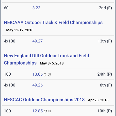
60
8.23
2nd (F)
NEICAAA Outdoor Track & Field Championships
May 11-12, 2018
4x100
49.27
13th (F)
New England DIII Outdoor Track and Field
Championships
May 3- 5, 2018
100
13.06
24th (P)
(1.0)
4x100
49.26
8th (F)
NESCAC Outdoor Championships 2018
Apr 28, 2018
100
12.85
10th (P)
(3.4)