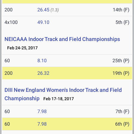
200
26.45
14th (F)
(1.3)
4x100
49.10
5th (F)
NEICAAA Indoor Track and Field Championships
Feb 24-25, 2017
60
8.10
25th (P)
200
26.32
19th (P)
DIII New England Women's Indoor Track and Field
Championship
Feb 17-18, 2017
60
7.98
7th (F)
60
7.98
6th (P)