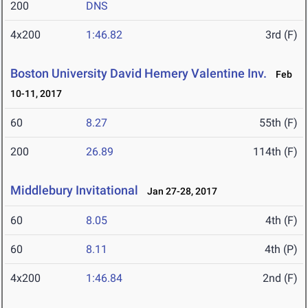
200
DNS
4x200
1:46.82
3rd (F)
Boston University David Hemery Valentine Inv.
Feb
10-11, 2017
60
8.27
55th (F)
200
26.89
114th (F)
Middlebury Invitational
Jan 27-28, 2017
60
8.05
4th (F)
60
8.11
4th (P)
4x200
1:46.84
2nd (F)