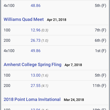
4x100
48.86
5th (F)
Williams Quad Meet
Apr 21, 2018
100
12.96
7th (F)
(0.3)
200
26.73
6th (F)
(1.0)
4x100
49.86
1st (F)
Amherst College Spring Fling
Apr 7, 2018
100
13.00
5th (F)
(1.6)
200
27.55
11th (F)
(4.1)
2018 Point Loma Invitational
Mar 24, 2018