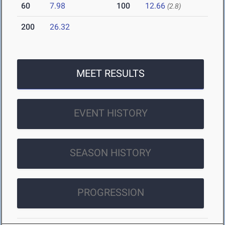
60
7.98
100
12.66
(2.8)
200
26.32
MEET RESULTS
EVENT HISTORY
SEASON HISTORY
PROGRESSION