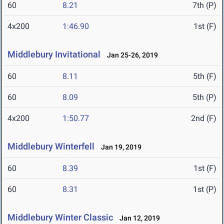
60
8.21
7th (P)
4x200
1:46.90
1st (F)
Middlebury Invitational
Jan 25-26, 2019
60
8.11
5th (F)
60
8.09
5th (P)
4x200
1:50.77
2nd (F)
Middlebury Winterfell
Jan 19, 2019
60
8.39
1st (F)
60
8.31
1st (P)
Middlebury Winter Classic
Jan 12, 2019