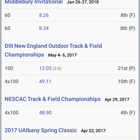
Middlebury Invitational
Jan 26-27, 2018
60
8.26
8th (F)
60
8.34
8th (P)
DIII New England Outdoor Track & Field
Championships
May 4- 6, 2017
100
13.05
21st (P)
(3.6)
4x100
49.11
10th (F)
NESCAC Track & Field Championships
Apr 29, 2017
4x100
48.90
4th (F)
2017 UAlbany Spring Classic
Apr 22, 2017