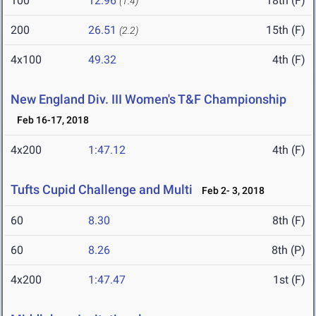
100
12.96
18th (F)
(1.4)
200
26.51
15th (F)
(2.2)
4x100
49.32
4th (F)
New England Div. III Women's T&F Championship
Feb 16-17, 2018
4x200
1:47.12
4th (F)
Tufts Cupid Challenge and Multi
Feb 2- 3, 2018
60
8.30
8th (F)
60
8.26
8th (P)
4x200
1:47.47
1st (F)