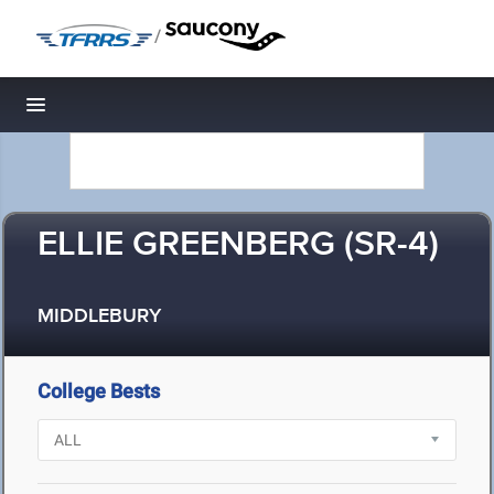
/
Toggle navigation
ELLIE GREENBERG (SR-4)
MIDDLEBURY
College Bests