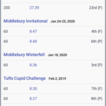
200
27.39
23rd (F)
Middlebury Invitational
Jan 24-25, 2020
60
8.47
4th (F)
60
8.40
6th (P)
Middlebury Winterfell
Jan 18, 2020
60
8.36
3rd (P)
Tufts Cupid Challenge
Feb 2, 2019
60
8.30
7th (F)
60
8.27
8th (P)