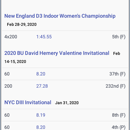
New England D3 Indoor Women's Championship
Feb 28-29, 2020
4x200
1:45.55
5th (F)
2020 BU David Hemery Valentine Invitational
Feb
14-15, 2020
60
8.20
37th (F)
200
27.28
232nd (F)
NYC DIII Invitational
Jan 31, 2020
60
8.19
8th (F)
60
8.20
4th (P)