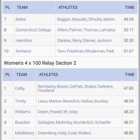
PL
TEAM
ATHLETES
TIME
7
Bates
Boggan
,
Beaudet
,
Shoulta
,
Martin
49.54
8
Connecticut College
Alfaro
,
Palmer
,
Thomas
,
Lamptey
50.17
9
Hamilton
Steates
,
Berry
,
Steiner
,
Jackson
50.30
10
Amherst
Tam
,
Friedman
,
Rhodeman
,
Park
51.67
Women's 4 x 100 Relay Section 2
PL
TEAM
ATHLETES
TIME
Rembetsy-Brown
,
DePalo
,
Stokes Cerkveni
,
1
Colby
47.83
Friedland
2
Trinity
Lazur
,
Marlow-Benedick
,
Hallow
,
Buckley
48.09
3
Williams
Green
,
Powell
,
Ith
,
Isley
48.23
4
Bowdoin
Gallagher
,
McKinley
,
Wunderlich
,
Schaefer
48.57
5
Middlebury
Greenberg
,
Holly
,
Cook
,
Walkes
48.86