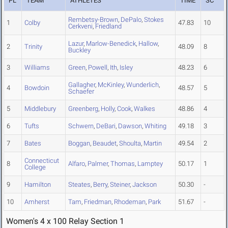
PL
TEAM
ATHLETES
TIME
SC
Rembetsy-Brown
,
DePalo
,
Stokes
1
Colby
47.83
10
Cerkveni
,
Friedland
Lazur
,
Marlow-Benedick
,
Hallow
,
2
Trinity
48.09
8
Buckley
3
Williams
Green
,
Powell
,
Ith
,
Isley
48.23
6
Gallagher
,
McKinley
,
Wunderlich
,
4
Bowdoin
48.57
5
Schaefer
5
Middlebury
Greenberg
,
Holly
,
Cook
,
Walkes
48.86
4
6
Tufts
Schwern
,
DeBari
,
Dawson
,
Whiting
49.18
3
7
Bates
Boggan
,
Beaudet
,
Shoulta
,
Martin
49.54
2
Connecticut
8
Alfaro
,
Palmer
,
Thomas
,
Lamptey
50.17
1
College
9
Hamilton
Steates
,
Berry
,
Steiner
,
Jackson
50.30
-
10
Amherst
Tam
,
Friedman
,
Rhodeman
,
Park
51.67
-
Women's 4 x 100 Relay Section 1