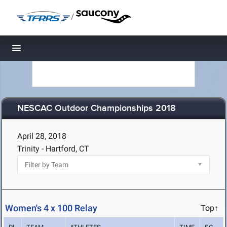
/
Toggle navigation
NESCAC Outdoor Championships 2018
April 28, 2018
Trinity - Hartford, CT
Women's 4 x 100 Relay
Top↑