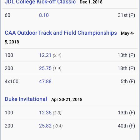
JDL College Kick-off Classic
Dec 1, 2018
60
8.10
31st (P)
CAA Outdoor Track and Field Championships
May 4-
5, 2018
100
12.21
13th (P)
(3.4)
200
25.75
18th (P)
(1.9)
4x100
47.88
5th (F)
Duke Invitational
Apr 20-21, 2018
100
12.35
13th (F)
(2.3)
200
25.82
40th (F)
(-0.4)