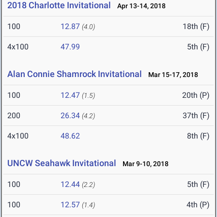
2018 Charlotte Invitational
Apr 13-14, 2018
100
12.87
18th (F)
(4.0)
4x100
47.99
5th (F)
Alan Connie Shamrock Invitational
Mar 15-17, 2018
100
12.47
20th (P)
(1.5)
200
26.34
37th (F)
(4.2)
4x100
48.62
8th (F)
UNCW Seahawk Invitational
Mar 9-10, 2018
100
12.44
5th (F)
(2.2)
100
12.57
4th (P)
(1.4)