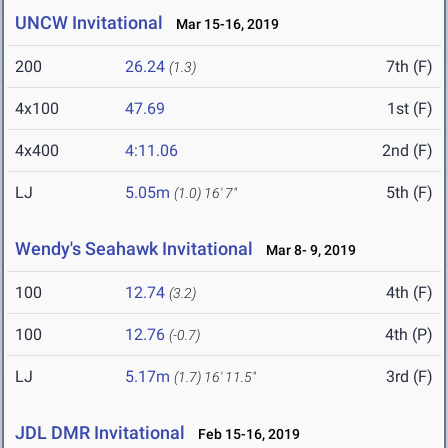
UNCW Invitational
Mar 15-16, 2019
200
26.24
7th (F)
(1.3)
4x100
47.69
1st (F)
4x400
4:11.06
2nd (F)
LJ
5.05m
5th (F)
(1.0)
16' 7"
Wendy's Seahawk Invitational
Mar 8- 9, 2019
100
12.74
4th (F)
(3.2)
100
12.76
4th (P)
(-0.7)
LJ
5.17m
3rd (F)
(1.7)
16' 11.5"
JDL DMR Invitational
Feb 15-16, 2019