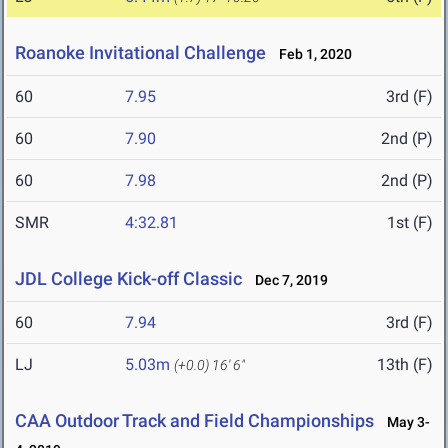
Roanoke Invitational Challenge
Feb 1, 2020
60
7.95
3rd (F)
60
7.90
2nd (P)
60
7.98
2nd (P)
SMR
4:32.81
1st (F)
JDL College Kick-off Classic
Dec 7, 2019
60
7.94
3rd (F)
LJ
5.03m
13th (F)
(+0.0)
16' 6"
CAA Outdoor Track and Field Championships
May 3-