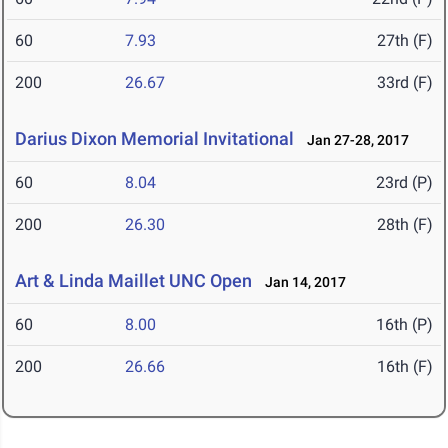
60
7.93
27th (F)
200
26.67
33rd (F)
Darius Dixon Memorial Invitational
Jan 27-28, 2017
60
8.04
23rd (P)
200
26.30
28th (F)
Art & Linda Maillet UNC Open
Jan 14, 2017
60
8.00
16th (P)
200
26.66
16th (F)