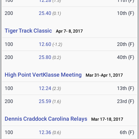
100
12.28
11th (F)
(1.5)
200
25.40
10th (F)
(0.1)
Tiger Track Classic
Apr 7- 8, 2017
100
12.60
20th (F)
(-1.2)
200
25.80
40th (F)
(0.2)
High Point VertKlasse Meeting
Mar 31-Apr 1, 2017
100
12.24
13th (F)
(2.3)
200
25.59
23rd (F)
(1.6)
Dennis Craddock Carolina Relays
Mar 17-18, 2017
100
12.36
6th (F)
(0.6)