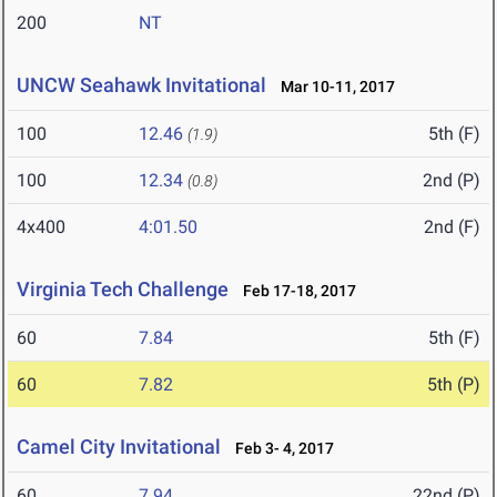
200
NT
UNCW Seahawk Invitational
Mar 10-11, 2017
100
12.46
5th (F)
(1.9)
100
12.34
2nd (P)
(0.8)
4x400
4:01.50
2nd (F)
Virginia Tech Challenge
Feb 17-18, 2017
60
7.84
5th (F)
60
7.82
5th (P)
Camel City Invitational
Feb 3- 4, 2017
60
7.94
22nd (P)