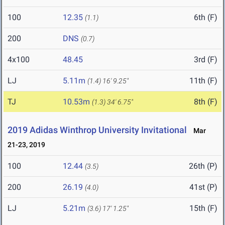
100
12.35
6th (F)
(1.1)
200
DNS
(0.7)
4x100
48.45
3rd (F)
LJ
5.11m
11th (F)
(1.4)
16' 9.25"
TJ
10.53m
8th (F)
(1.3)
34' 6.75"
2019 Adidas Winthrop University Invitational
Mar
21-23, 2019
100
12.44
26th (P)
(3.5)
200
26.19
41st (P)
(4.0)
LJ
5.21m
15th (F)
(3.6)
17' 1.25"