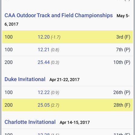
CAA Outdoor Track and Field Championships
May 5-
6, 2017
100
12.20
3rd (F)
(-1.7)
100
12.21
7th (P)
(0.8)
200
25.44
10th (P)
(0.3)
Duke Invitational
Apr 21-22, 2017
100
12.22
26th (P)
(0.9)
200
25.05
28th (F)
(2.7)
Charlotte Invitational
Apr 14-15, 2017