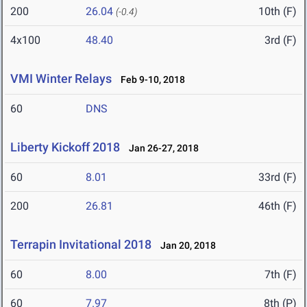
200
26.04
10th (F)
(-0.4)
4x100
48.40
3rd (F)
VMI Winter Relays
Feb 9-10, 2018
60
DNS
Liberty Kickoff 2018
Jan 26-27, 2018
60
8.01
33rd (F)
200
26.81
46th (F)
Terrapin Invitational 2018
Jan 20, 2018
60
8.00
7th (F)
60
7.97
8th (P)