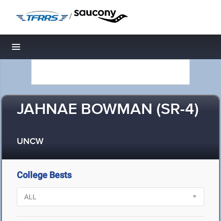
/
Toggle navigation
JAHNAE BOWMAN (SR-4)
UNCW
College Bests