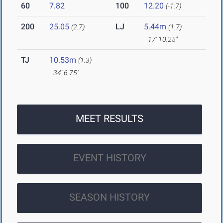
60
7.82
100
12.20
(-1.7)
200
25.05
LJ
5.44m
(2.7)
(1.7)
17' 10.25"
TJ
10.53m
(1.3)
34' 6.75"
MEET RESULTS
EVENT HISTORY
SEASON HISTORY