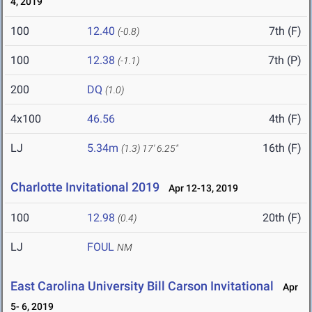
4, 2019
100
12.40
7th (F)
(-0.8)
100
12.38
7th (P)
(-1.1)
200
DQ
(1.0)
4x100
46.56
4th (F)
LJ
5.34m
16th (F)
(1.3)
17' 6.25"
Charlotte Invitational 2019
Apr 12-13, 2019
100
12.98
20th (F)
(0.4)
LJ
FOUL
NM
East Carolina University Bill Carson Invitational
Apr
5- 6, 2019