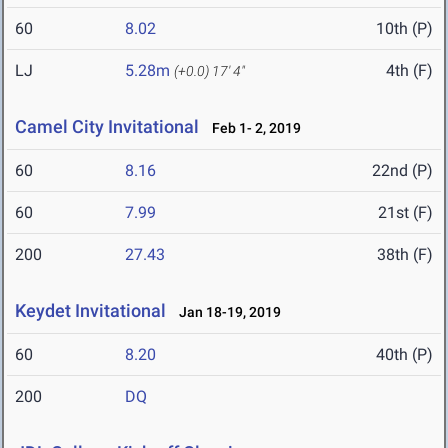
60
8.02
10th (P)
LJ
5.28m
4th (F)
(+0.0)
17' 4"
Camel City Invitational
Feb 1- 2, 2019
60
8.16
22nd (P)
60
7.99
21st (F)
200
27.43
38th (F)
Keydet Invitational
Jan 18-19, 2019
60
8.20
40th (P)
200
DQ