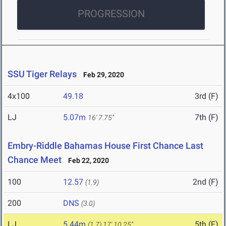
PROGRESSION
SSU Tiger Relays
Feb 29, 2020
4x100
49.18
3rd (F)
LJ
5.07m
7th (F)
16' 7.75"
Embry-Riddle Bahamas House First Chance Last
Chance Meet
Feb 22, 2020
100
12.57
2nd (F)
(1.9)
200
DNS
(3.0)
LJ
5.44m
5th (F)
(1.7)
17' 10.25"