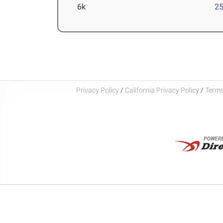
6k
25
Privacy Policy
/
California Privacy Policy
/
Terms