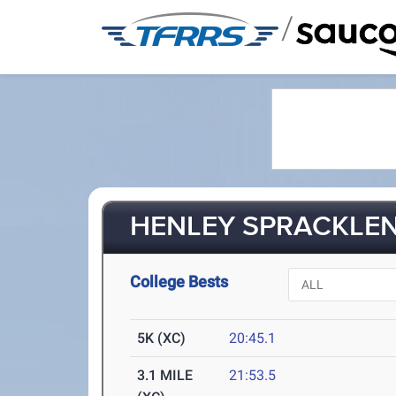
/
HENLEY SPRACKLEN 
College Bests
5K (XC)
20:45.1
3.1 MILE
21:53.5