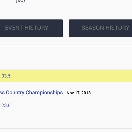
(XC)
EVENT HISTORY
SEASON HISTORY
:03.5
ross Country Championships
Nov 17, 2018
:23.6