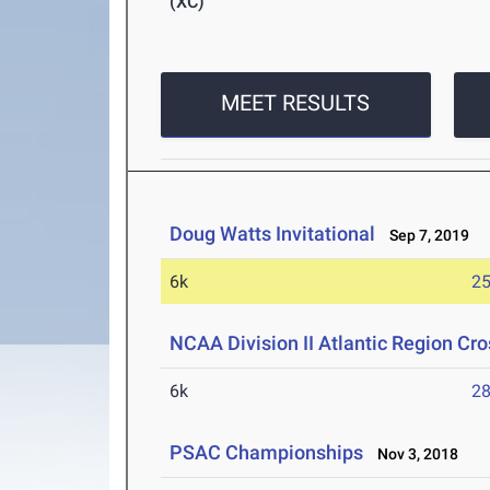
(XC)
MEET RESULTS
Doug Watts Invitational
Sep 7, 2019
6k
25
NCAA Division II Atlantic Region C
6k
28
PSAC Championships
Nov 3, 2018