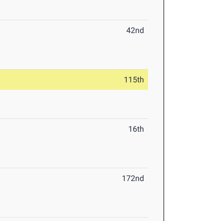
42nd
115th
16th
172nd