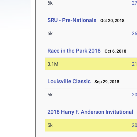
6k
27
SRU - Pre-Nationals
Oct 20, 2018
6k
26
Race in the Park 2018
Oct 6, 2018
3.1M
21
Louisville Classic
Sep 29, 2018
5k
20
2018 Harry F. Anderson Invitational
S
5k
20