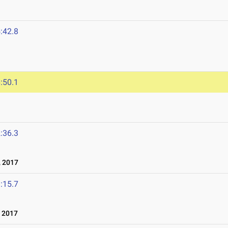
:42.8
:50.1
:36.3
 2017
:15.7
 2017