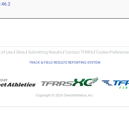
:46.2
 of Use
/
Sites
/
Submitting Results
/
Contact TFRRS
/
Cookie Preferences
TRACK & FIELD RESULTS REPORTING SYSTEM
Copyright © 2026 DirectAthletics, Inc.
Generated 2026-08-07 22:23:17