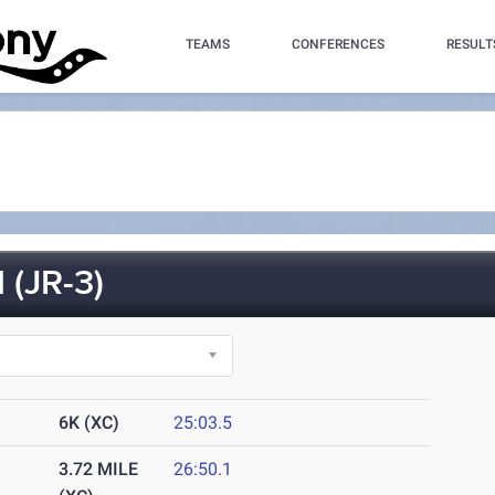
TEAMS
CONFERENCES
RESULT
(JR-3)
6K (XC)
25:03.5
3.72 MILE
26:50.1