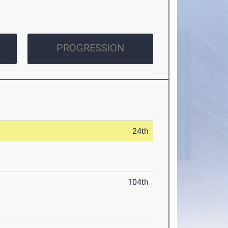
PROGRESSION
24th
104th