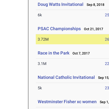
Doug Watts Invitational
Sep 8, 2018
6k
25
PSAC Championships
Oct 21, 2017
3.72M
26
Race in the Park
Oct 7, 2017
3.1M
22
National Catholic Invitational
Sep 15,
5k
23
Westminster Fisher xc women
Sep 1,