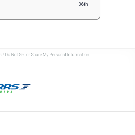
36th
 / Do Not Sell or Share My Personal Information