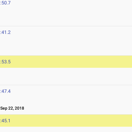
:50.7
:41.2
:53.5
:47.4
ep 22, 2018
:45.1