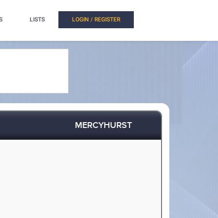
S
LISTS
LOGIN / REGISTER
MERCYHURST