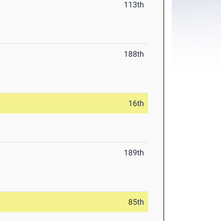
113th
188th
16th
189th
85th