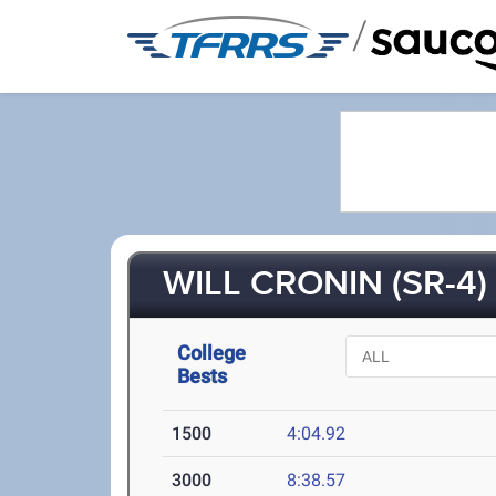
/
WILL CRONIN (SR-4)
College
Bests
1500
4:04.92
3000
8:38.57