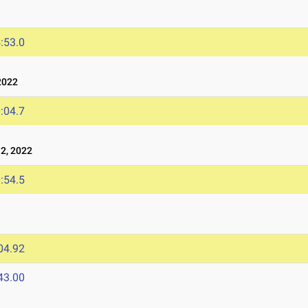
:53.0
2022
:04.7
2, 2022
:54.5
04.92
43.00