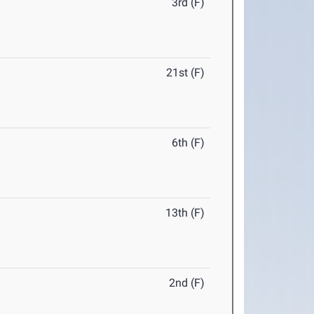
3rd (F)
21st (F)
6th (F)
13th (F)
2nd (F)