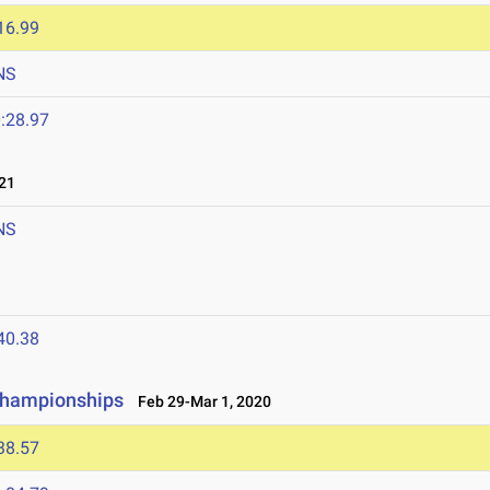
16.99
NS
:28.97
21
NS
40.38
 Championships
Feb 29-Mar 1, 2020
38.57