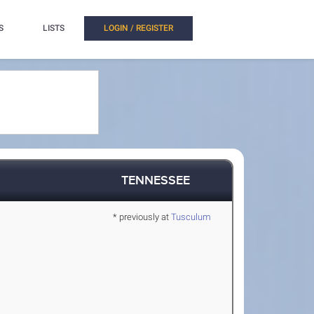
S
LISTS
LOGIN / REGISTER
TENNESSEE
* previously at
Tusculum