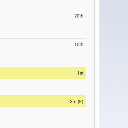
20th
15th
1st
3rd (F)