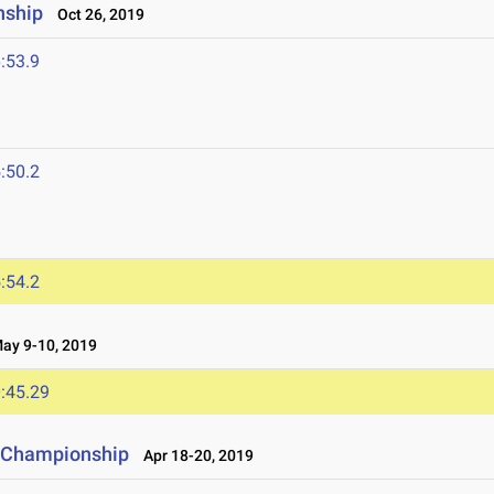
nship
Oct 26, 2019
:53.9
:50.2
:54.2
y 9-10, 2019
:45.29
ld Championship
Apr 18-20, 2019