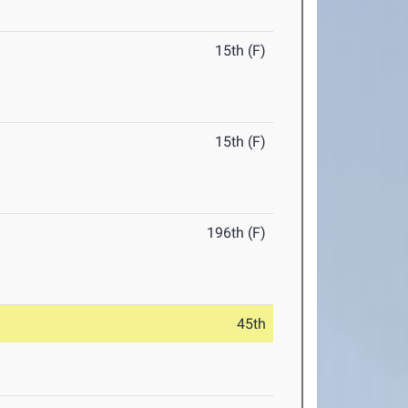
15th (F)
15th (F)
196th (F)
45th