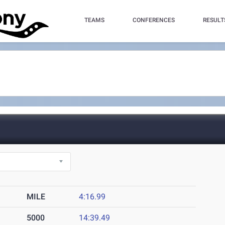
TEAMS
CONFERENCES
RESULT
MILE
4:16.99
5000
14:39.49