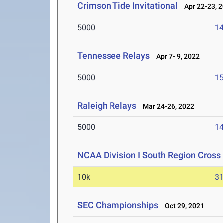
Crimson Tide Invitational
Apr 22-23, 
5000
14
Tennessee Relays
Apr 7- 9, 2022
5000
15
Raleigh Relays
Mar 24-26, 2022
5000
14
NCAA Division I South Region Cros
10k
31
SEC Championships
Oct 29, 2021