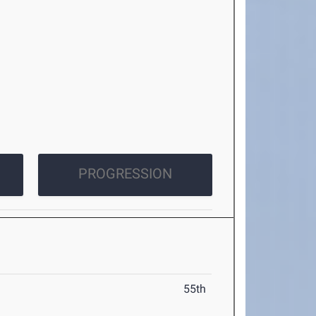
PROGRESSION
55th