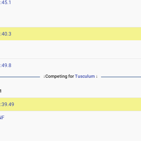
:45.1
:40.3
:49.8
↓Competing for
Tusculum
↓
1
:39.49
NF