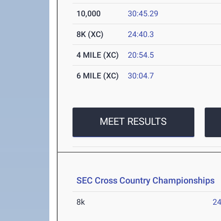
10,000
30:45.29
8K (XC)
24:40.3
4 MILE (XC)
20:54.5
6 MILE (XC)
30:04.7
MEET RESULTS
SEC Cross Country Championships
O
8k
24