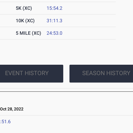
5K (XC)
15:54.2
10K (XC)
31:11.3
5 MILE (XC)
24:53.0
EVENT HISTORY
SEASON HISTORY
ct 28, 2022
:51.6