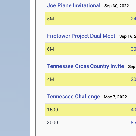
Joe Piane Invitational
Sep 30, 2022
5M
24
Firetower Project Dual Meet
Sep 16, 
6M
30
Tennessee Cross Country Invite
Sep 
4M
20
Tennessee Challenge
May 7, 2022
1500
4:
3000
8: