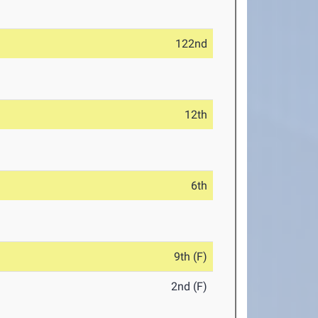
122nd
12th
6th
9th (F)
2nd (F)