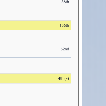
36th
156th
62nd
4th (F)