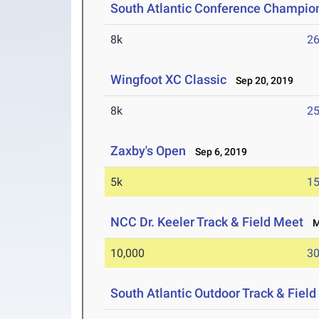
South Atlantic Conference Champio
8k
26
Wingfoot XC Classic
Sep 20, 2019
8k
25
Zaxby's Open
Sep 6, 2019
5k
15
NCC Dr. Keeler Track & Field Meet
Ma
10,000
30
South Atlantic Outdoor Track & Fie