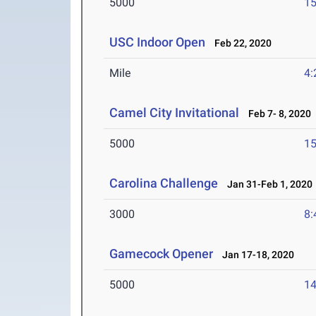
5000
15
USC Indoor Open
Feb 22, 2020
Mile
4:
Camel City Invitational
Feb 7- 8, 2020
5000
15
Carolina Challenge
Jan 31-Feb 1, 2020
3000
8:
Gamecock Opener
Jan 17-18, 2020
5000
14