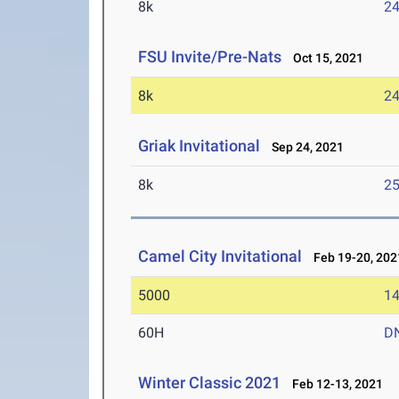
8k
24
FSU Invite/Pre-Nats
Oct 15, 2021
8k
24
Griak Invitational
Sep 24, 2021
8k
25
Camel City Invitational
Feb 19-20, 202
5000
14
60H
D
Winter Classic 2021
Feb 12-13, 2021