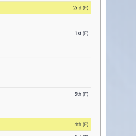
2nd (F)
1st (F)
5th (F)
4th (F)