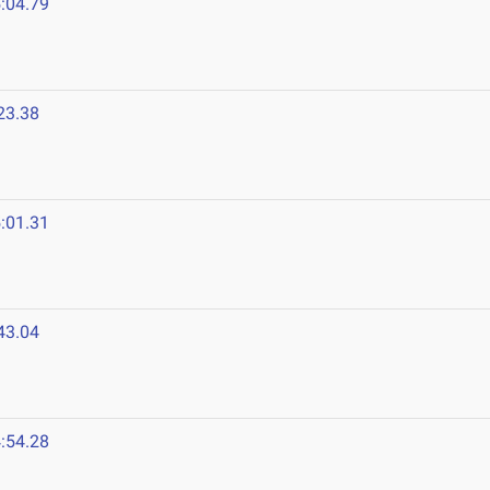
:04.79
23.38
:01.31
43.04
:54.28