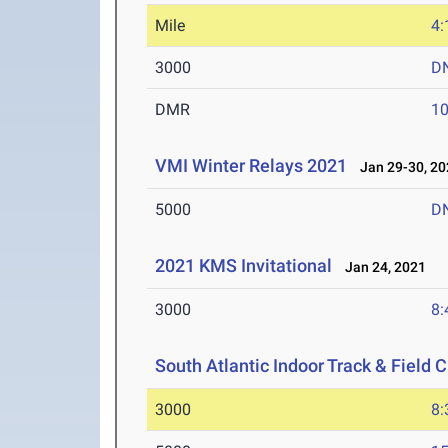
Mile
4:
3000
D
DMR
10
VMI Winter Relays 2021
Jan 29-30, 20
5000
D
2021 KMS Invitational
Jan 24, 2021
3000
8:
South Atlantic Indoor Track & Field
3000
8: