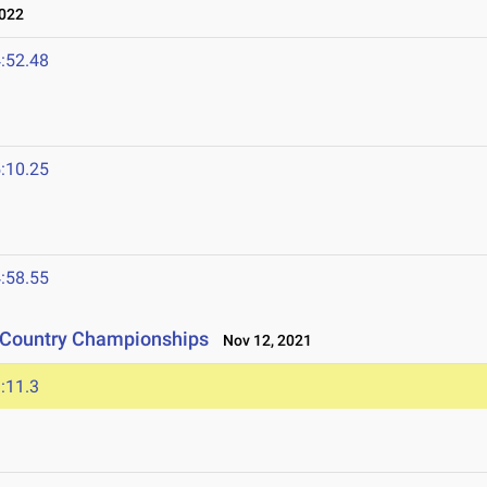
2022
:52.48
:10.25
:58.55
s Country Championships
Nov 12, 2021
:11.3