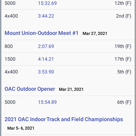
5000
15:32.69
12th (F)
4x400
3:44.22
2nd (F)
Mount Union-Outdoor Meet #1
Mar 27, 2021
800
2:07.69
19th (F)
1500
4:14.21
17th (F)
4x400
3:53.90
5th (F)
OAC Outdoor Opener
Mar 21, 2021
5000
15:54.89
6th (F)
2021 OAC Indoor Track and Field Championships
Mar 5- 6, 2021