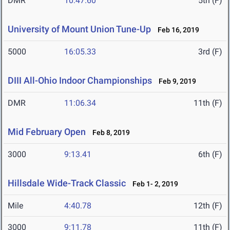
DMR
10:47.60
5th (F)
University of Mount Union Tune-Up
Feb 16, 2019
5000
16:05.33
3rd (F)
DIII All-Ohio Indoor Championships
Feb 9, 2019
DMR
11:06.34
11th (F)
Mid February Open
Feb 8, 2019
3000
9:13.41
6th (F)
Hillsdale Wide-Track Classic
Feb 1- 2, 2019
Mile
4:40.78
12th (F)
3000
9:11.78
11th (F)