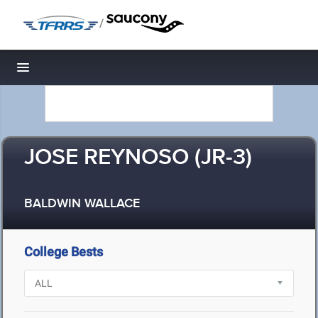
/
Toggle navigation
JOSE REYNOSO (JR-3)
BALDWIN WALLACE
College Bests