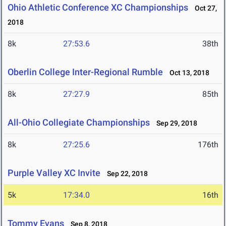
Ohio Athletic Conference XC Championships
Oct 27,
2018
8k
27:53.6
38th
Oberlin College Inter-Regional Rumble
Oct 13, 2018
8k
27:27.9
85th
All-Ohio Collegiate Championships
Sep 29, 2018
8k
27:25.6
176th
Purple Valley XC Invite
Sep 22, 2018
5k
17:34.0
16th
Tommy Evans
Sep 8, 2018