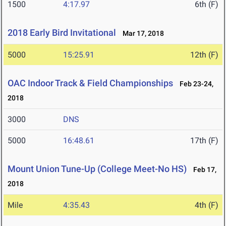
1500
4:17.97
6th (F)
2018 Early Bird Invitational
Mar 17, 2018
5000
15:25.91
12th (F)
OAC Indoor Track & Field Championships
Feb 23-24,
2018
3000
DNS
5000
16:48.61
17th (F)
Mount Union Tune-Up (College Meet-No HS)
Feb 17,
2018
Mile
4:35.43
4th (F)