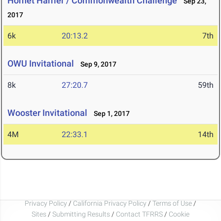
Hornet Harrier / Commonwealth Challenge
Sep 23,
2017
6k
20:13.2
7th
OWU Invitational
Sep 9, 2017
8k
27:20.7
59th
Wooster Invitational
Sep 1, 2017
4M
22:33.1
14th
Privacy Policy
/
California Privacy Policy
/
Terms of Use
/
Sites
/
Submitting Results
/
Contact TFRRS
/
Cookie