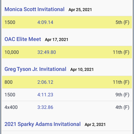
Monica Scott Invitational
Apr 25, 2021
1500
4:09.14
5th (F)
OAC Elite Meet
Apr 17, 2021
10,000
32:49.80
11th (F)
Greg Tyson Jr. Invitational
Apr 10, 2021
800
2:06.12
11th (F)
1500
4:11.23
9th (F)
4x400
3:32.86
4th (F)
2021 Sparky Adams Invitational
Apr 2, 2021