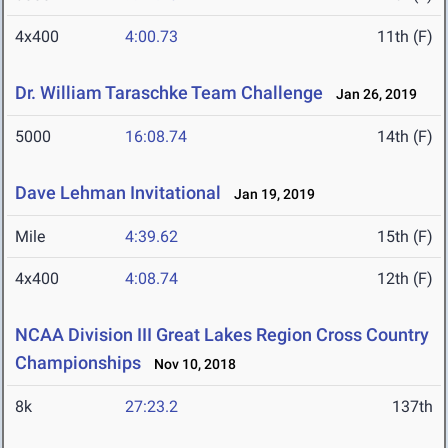
4x400
4:00.73
11th (F)
Dr. William Taraschke Team Challenge
Jan 26, 2019
5000
16:08.74
14th (F)
Dave Lehman Invitational
Jan 19, 2019
Mile
4:39.62
15th (F)
4x400
4:08.74
12th (F)
NCAA Division III Great Lakes Region Cross Country
Championships
Nov 10, 2018
8k
27:23.2
137th