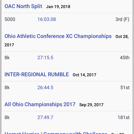
OAC North Split
Jan 19, 2018
5000
16:03.08
3rd (F)
Ohio Athletic Conference XC Championships
Oct 28,
2017
8k
27:15.5
45th
INTER-REGIONAL RUMBLE
Oct 14, 2017
8k
26:44.5
51st
All Ohio Championships 2017
Sep 29, 2017
8k
27:49.7
181st