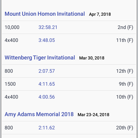
Mount Union Homon Invitational
Apr 7, 2018
10,000
32:58.21
2nd (F)
4x400
3:48.05
11th (F)
Wittenberg Tiger Invitational
Mar 30, 2018
800
2:07.57
12th (F)
1500
4:11.65
9th (F)
4x400
4:00.56
10th (F)
Amy Adams Memorial 2018
Mar 23-24, 2018
800
2:11.62
20th (F)