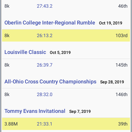
8k
27:43.2
46th
Oberlin College Inter-Regional Rumble
Oct 19, 2019
8k
26:13.2
103rd
Louisville Classic
Oct 5, 2019
8k
26:39.7
145th
All-Ohio Cross Country Championships
Sep 28, 2019
8k
28:32.0
146th
Tommy Evans Invitational
Sep 7, 2019
3.88M
21:33.1
39th