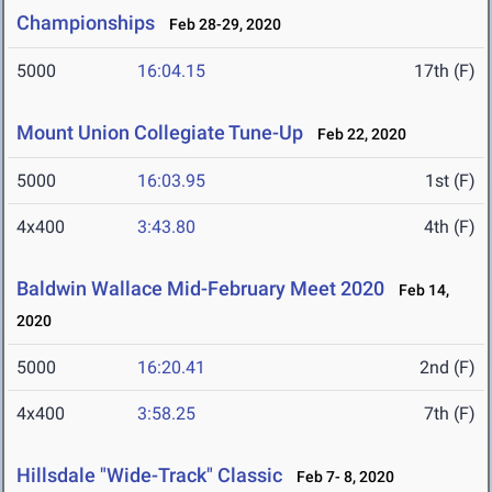
Championships
Feb 28-29, 2020
5000
16:04.15
17th (F)
Mount Union Collegiate Tune-Up
Feb 22, 2020
5000
16:03.95
1st (F)
4x400
3:43.80
4th (F)
Baldwin Wallace Mid-February Meet 2020
Feb 14,
2020
5000
16:20.41
2nd (F)
4x400
3:58.25
7th (F)
Hillsdale "Wide-Track" Classic
Feb 7- 8, 2020