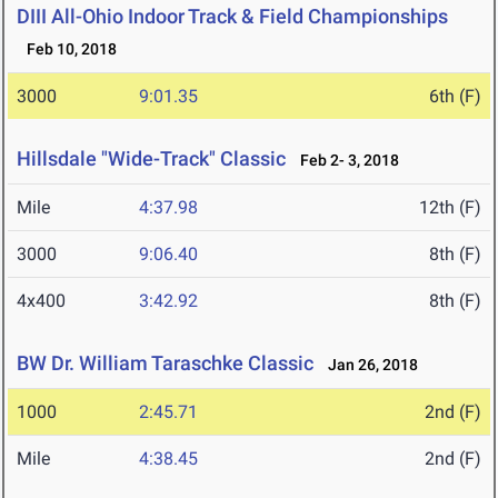
DIII All-Ohio Indoor Track & Field Championships
Feb 10, 2018
3000
9:01.35
6th (F)
Hillsdale "Wide-Track" Classic
Feb 2- 3, 2018
Mile
4:37.98
12th (F)
3000
9:06.40
8th (F)
4x400
3:42.92
8th (F)
BW Dr. William Taraschke Classic
Jan 26, 2018
1000
2:45.71
2nd (F)
Mile
4:38.45
2nd (F)