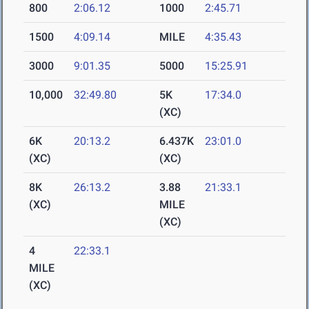
800
2:06.12
1000
2:45.71
1500
4:09.14
MILE
4:35.43
3000
9:01.35
5000
15:25.91
10,000
32:49.80
5K
17:34.0
(XC)
6K
20:13.2
6.437K
23:01.0
(XC)
(XC)
8K
26:13.2
3.88
21:33.1
(XC)
MILE
(XC)
4
22:33.1
MILE
(XC)