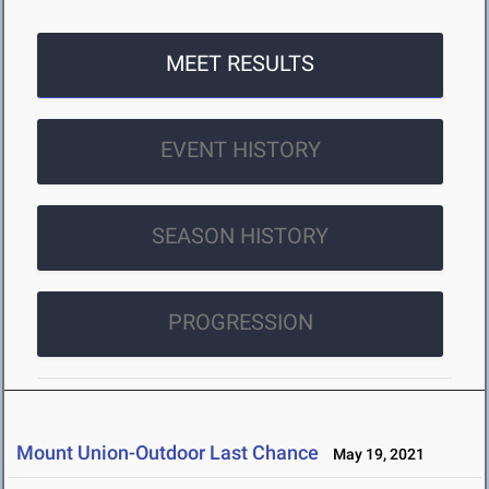
MEET RESULTS
EVENT HISTORY
SEASON HISTORY
PROGRESSION
Mount Union-Outdoor Last Chance
May 19, 2021