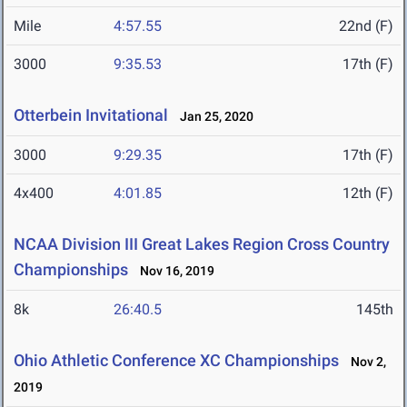
Mile
4:57.55
22nd (F)
3000
9:35.53
17th (F)
Otterbein Invitational
Jan 25, 2020
3000
9:29.35
17th (F)
4x400
4:01.85
12th (F)
NCAA Division III Great Lakes Region Cross Country
Championships
Nov 16, 2019
8k
26:40.5
145th
Ohio Athletic Conference XC Championships
Nov 2,
2019