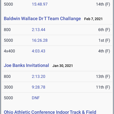
5000
15:48.97
14th (F)
Baldwin Wallace Dr T Team Challange
Feb 7, 2021
800
2:13.44
6th (F)
5000
16:26.28
1st (F)
4x400
4:03.43
4th (F)
Joe Banks Invitational
Jan 30, 2021
800
2:13.20
13th (F)
3000
9:28.78
11th (F)
5000
DNF
Ohio Athletic Conference Indoor Track & Field