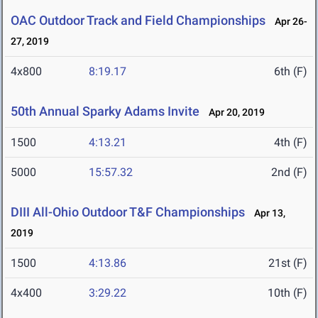
OAC Outdoor Track and Field Championships
Apr 26-
27, 2019
4x800
8:19.17
6th (F)
50th Annual Sparky Adams Invite
Apr 20, 2019
1500
4:13.21
4th (F)
5000
15:57.32
2nd (F)
DIII All-Ohio Outdoor T&F Championships
Apr 13,
2019
1500
4:13.86
21st (F)
4x400
3:29.22
10th (F)