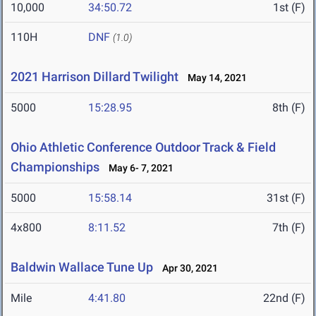
10,000
34:50.72
1st (F)
110H
DNF
(1.0)
2021 Harrison Dillard Twilight
May 14, 2021
5000
15:28.95
8th (F)
Ohio Athletic Conference Outdoor Track & Field
Championships
May 6- 7, 2021
5000
15:58.14
31st (F)
4x800
8:11.52
7th (F)
Baldwin Wallace Tune Up
Apr 30, 2021
Mile
4:41.80
22nd (F)