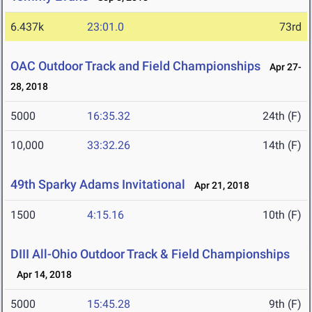
6.437k
23:01.0
73rd
OAC Outdoor Track and Field Championships
Apr 27-
28, 2018
5000
16:35.32
24th (F)
10,000
33:32.26
14th (F)
49th Sparky Adams Invitational
Apr 21, 2018
1500
4:15.16
10th (F)
DIII All-Ohio Outdoor Track & Field Championships
Apr 14, 2018
5000
15:45.28
9th (F)