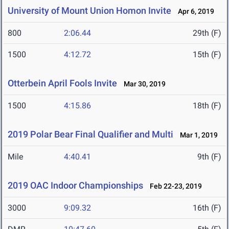
University of Mount Union Homon Invite
Apr 6, 2019
800
2:06.44
29th (F)
1500
4:12.72
15th (F)
Otterbein April Fools Invite
Mar 30, 2019
1500
4:15.86
18th (F)
2019 Polar Bear Final Qualifier and Multi
Mar 1, 2019
Mile
4:40.41
9th (F)
2019 OAC Indoor Championships
Feb 22-23, 2019
3000
9:09.32
16th (F)