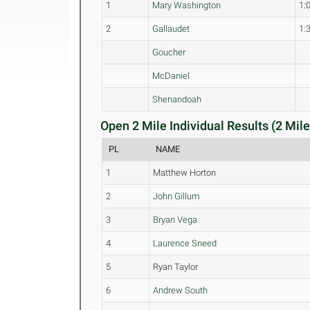
1
Mary Washington
1:
2
Gallaudet
1:
Goucher
McDaniel
Shenandoah
Open 2 Mile Individual Results (2 Mile
PL
NAME
1
Matthew Horton
2
John Gillum
3
Bryan Vega
4
Laurence Sneed
5
Ryan Taylor
6
Andrew South