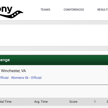
TEAMS
CONFERENCES
RESULT
lenge
d Winchester, VA
ficial
Womens 5k - Official
otal Time
Avg. Time
Score
1