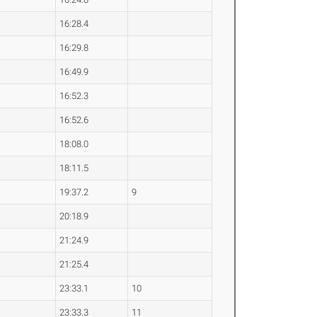
16:28.4
16:29.8
16:49.9
16:52.3
16:52.6
18:08.0
18:11.5
19:37.2
9
20:18.9
21:24.9
21:25.4
23:33.1
10
23:33.3
11