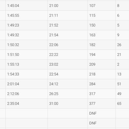
1:45:04
21:00
107
8
1:45:55
21:11
115
6
1:49:23
21:52
150
5
1:49:32
21:54
163
9
1:50:32
22:06
182
26
1:51:50
22:22
194
21
1:55:13
23:02
209
2
1:54:33
22:54
218
13
2:01:04
24:12
284
51
2:12:06
26:25
317
49
2:35:04
31:00
377
65
DNF
DNF