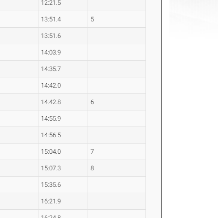
12:21.5
13:51.4
5
13:51.6
14:03.9
14:35.7
14:42.0
14:42.8
6
14:55.9
14:56.5
15:04.0
7
15:07.3
8
15:35.6
16:21.9
16:24.8