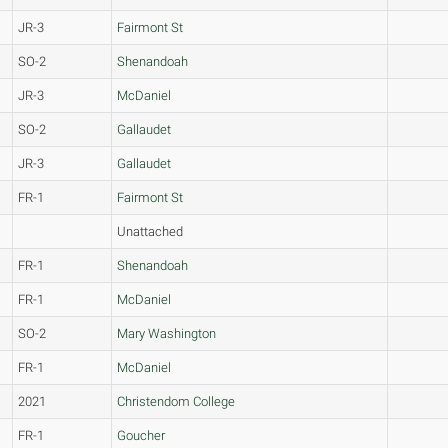
JR-3
Fairmont St
SO-2
Shenandoah
JR-3
McDaniel
SO-2
Gallaudet
JR-3
Gallaudet
FR-1
Fairmont St
Unattached
FR-1
Shenandoah
FR-1
McDaniel
SO-2
Mary Washington
FR-1
McDaniel
2021
Christendom College
FR-1
Goucher