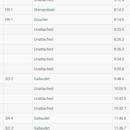
FR-1
Shenandoah
8:14.2
FR-1
Goucher
8:14.9
Unattached
8:25.0
Unattached
8:26.2
Unattached
8:26.3
Unattached
9:04.0
Unattached
9:05.8
SO-2
Gallaudet
9:48.6
Unattached
10:09.5
Unattached
10:42.5
Unattached
10:42.7
SR-4
Gallaudet
11:46.6
SO-2
Gallaudet
11:46.7