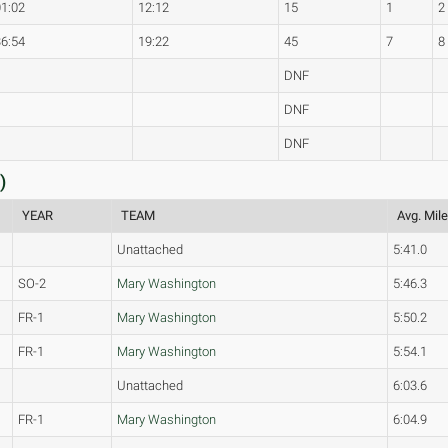
01:02
12:12
15
1
2
36:54
19:22
45
7
8
DNF
DNF
DNF
)
YEAR
TEAM
Avg. Mil
Unattached
5:41.0
SO-2
Mary Washington
5:46.3
FR-1
Mary Washington
5:50.2
FR-1
Mary Washington
5:54.1
Unattached
6:03.6
FR-1
Mary Washington
6:04.9