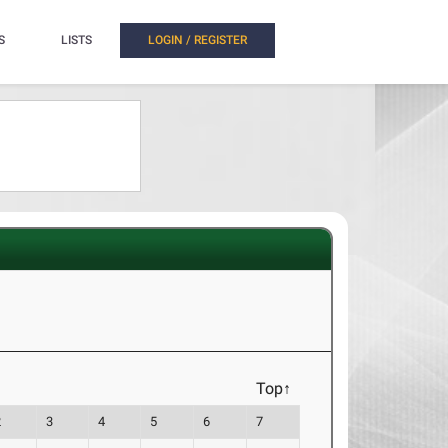
S
LISTS
LOGIN / REGISTER
Top↑
2
3
4
5
6
7