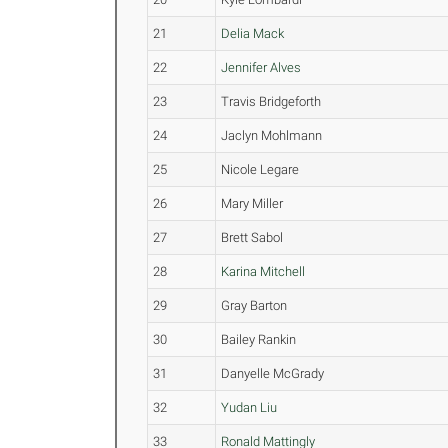
21
Delia Mack
22
Jennifer Alves
23
Travis Bridgeforth
24
Jaclyn Mohlmann
25
Nicole Legare
26
Mary Miller
27
Brett Sabol
28
Karina Mitchell
29
Gray Barton
30
Bailey Rankin
31
Danyelle McGrady
32
Yudan Liu
33
Ronald Mattingly