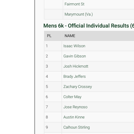
Fairmont St
Marymount (Va.)
Mens 6k - Official Individual Results (
PL
NAME
1
Isaac Wilson
2
Gavin Gibson
3
Josh Hickmott
4
Brady Jeffers
5
Zachary Crossey
6
Colter May
7
Jose Reynoso
8
Austin Kinne
9
Calhoun Stirling