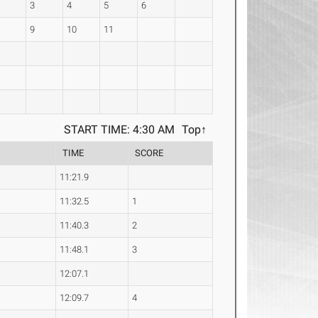
3
4
5
6
9
10
11
START TIME: 4:30 AM
Top↑
e
TIME
SCORE
11:21.9
11:32.5
1
11:40.3
2
11:48.1
3
12:07.1
12:09.7
4