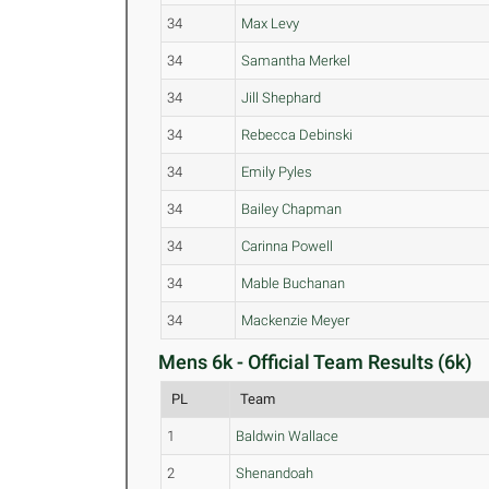
34
Max Levy
34
Samantha Merkel
34
Jill Shephard
34
Rebecca Debinski
34
Emily Pyles
34
Bailey Chapman
34
Carinna Powell
34
Mable Buchanan
34
Mackenzie Meyer
Mens 6k - Official Team Results (6k)
PL
Team
1
Baldwin Wallace
2
Shenandoah