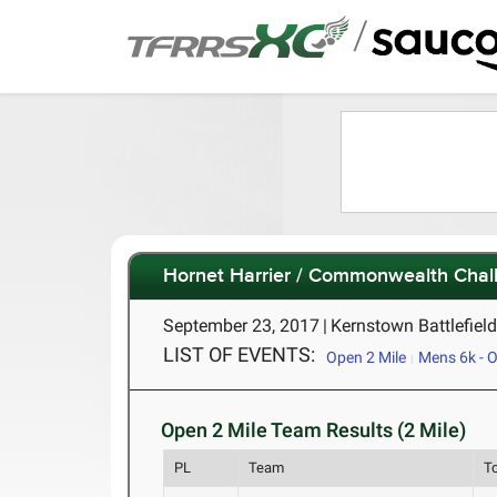
/
Hornet Harrier / Commonwealth Chal
September 23, 2017
|
Kernstown Battlefiel
LIST OF EVENTS:
Open 2 Mile
Mens 6k - Of
Open 2 Mile Team Results (2 Mile)
PL
Team
T