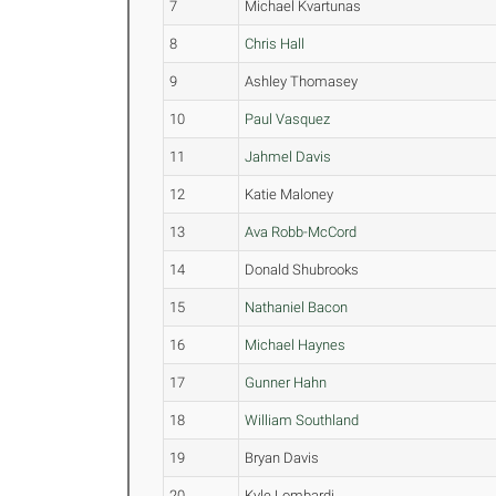
7
Michael Kvartunas
8
Chris Hall
9
Ashley Thomasey
10
Paul Vasquez
11
Jahmel Davis
12
Katie Maloney
13
Ava Robb-McCord
14
Donald Shubrooks
15
Nathaniel Bacon
16
Michael Haynes
17
Gunner Hahn
18
William Southland
19
Bryan Davis
20
Kyle Lombardi