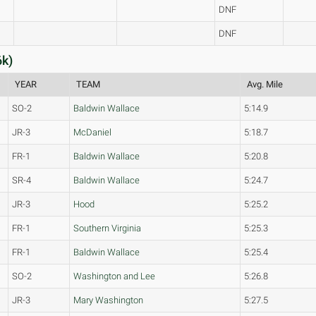
DNF
DNF
6k)
YEAR
TEAM
Avg. Mile
SO-2
Baldwin Wallace
5:14.9
JR-3
McDaniel
5:18.7
FR-1
Baldwin Wallace
5:20.8
SR-4
Baldwin Wallace
5:24.7
JR-3
Hood
5:25.2
FR-1
Southern Virginia
5:25.3
FR-1
Baldwin Wallace
5:25.4
SO-2
Washington and Lee
5:26.8
JR-3
Mary Washington
5:27.5