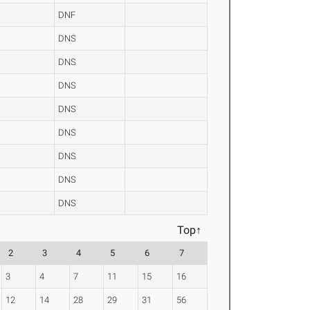
DNF
DNS
DNS
DNS
DNS
DNS
DNS
DNS
DNS
Top↑
2
3
4
5
6
7
3
4
7
11
15
16
12
14
28
29
31
56