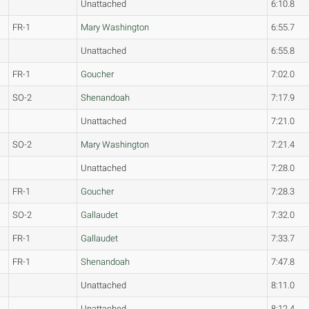
Unattached
6:10.8
FR-1
Mary Washington
6:55.7
Unattached
6:55.8
FR-1
Goucher
7:02.0
SO-2
Shenandoah
7:17.9
Unattached
7:21.0
SO-2
Mary Washington
7:21.4
Unattached
7:28.0
FR-1
Goucher
7:28.3
SO-2
Gallaudet
7:32.0
FR-1
Gallaudet
7:33.7
FR-1
Shenandoah
7:47.8
Unattached
8:11.0
Unattached
8:12.4