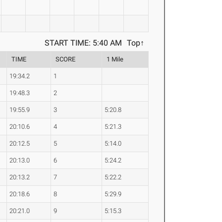
START TIME: 5:40 AM
Top↑
TIME
SCORE
1 Mile
19:34.2
1
19:48.3
2
19:55.9
3
5:20.8
20:10.6
4
5:21.3
20:12.5
5
5:14.0
20:13.0
6
5:24.2
20:13.2
7
5:22.2
20:18.6
8
5:29.9
20:21.0
9
5:15.3