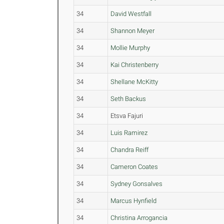
34
David Westfall
34
Shannon Meyer
34
Mollie Murphy
34
Kai Christenberry
34
Shellane McKitty
34
Seth Backus
34
Etsva Fajuri
34
Luis Ramirez
34
Chandra Reiff
34
Cameron Coates
34
Sydney Gonsalves
34
Marcus Hynfield
34
Christina Arrogancia