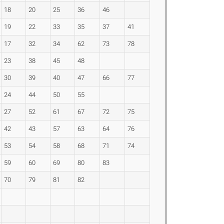
18
20
25
36
46
19
22
33
35
37
41
17
32
34
62
73
78
23
38
45
48
30
39
40
47
66
77
24
44
50
55
27
52
61
67
72
75
42
43
57
63
64
76
53
54
58
68
71
74
59
60
69
80
83
70
79
81
82