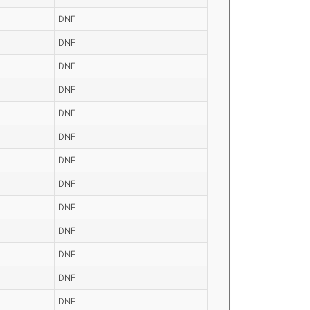
DNF
DNF
DNF
DNF
DNF
DNF
DNF
DNF
DNF
DNF
DNF
DNF
DNF