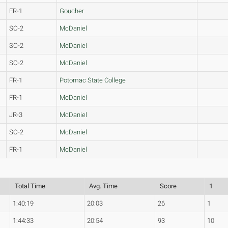
FR-1
Goucher
SO-2
McDaniel
SO-2
McDaniel
SO-2
McDaniel
FR-1
Potomac State College
FR-1
McDaniel
JR-3
McDaniel
SO-2
McDaniel
FR-1
McDaniel
Total Time
Avg. Time
Score
1
1:40:19
20:03
26
1
1:44:33
20:54
93
10