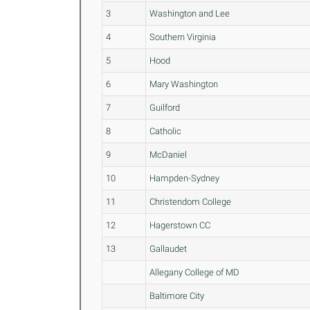
3
Washington and Lee
4
Southern Virginia
5
Hood
6
Mary Washington
7
Guilford
8
Catholic
9
McDaniel
10
Hampden-Sydney
11
Christendom College
12
Hagerstown CC
13
Gallaudet
Allegany College of MD
Baltimore City