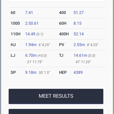
60
7.41
400
51.27
1000
2:50.61
60H
8.15
110H
14.49
400H
52.14
(0.1)
HJ
1.94m
PV
2.55m
6' 4.25"
8' 4.25"
LJ
6.70m
TJ
14.61m
(+0.0)
(0.3)
21' 11.75"
47' 11.25"
SP
9.18m
HEP
4389
30' 1.5"
MEET RESULTS