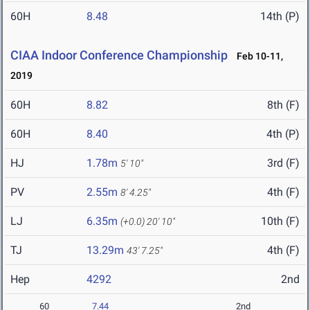
60H
8.48
14th (P)
CIAA Indoor Conference Championship
Feb 10-11,
2019
60H
8.82
8th (F)
60H
8.40
4th (P)
HJ
1.78m
3rd (F)
5' 10"
PV
2.55m
4th (F)
8' 4.25"
LJ
6.35m
10th (F)
(+0.0)
20' 10"
TJ
13.29m
4th (F)
43' 7.25"
Hep
4292
2nd
60
7.44
2nd