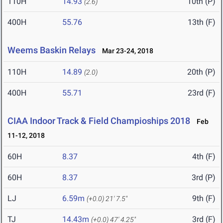
110H
14.93
10th (P)
(2.6)
400H
55.76
13th (F)
Weems Baskin Relays
Mar 23-24, 2018
110H
14.89
20th (P)
(2.0)
400H
55.71
23rd (F)
CIAA Indoor Track & Field Champioships 2018
Feb
11-12, 2018
60H
8.37
4th (F)
60H
8.37
3rd (P)
LJ
6.59m
9th (F)
(+0.0)
21' 7.5"
TJ
14.43m
3rd (F)
(+0.0)
47' 4.25"