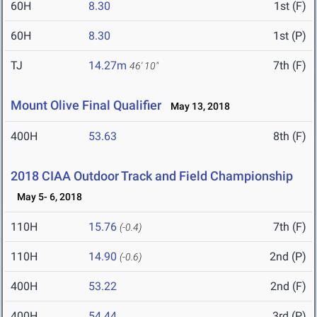
60H
8.30
1st (F)
60H
8.30
1st (P)
TJ
14.27m
7th (F)
46' 10"
Mount Olive Final Qualifier
May 13, 2018
400H
53.63
8th (F)
2018 CIAA Outdoor Track and Field Championship
May 5- 6, 2018
110H
15.76
7th (F)
(-0.4)
110H
14.90
2nd (P)
(-0.6)
400H
53.22
2nd (F)
400H
54.44
3rd (P)