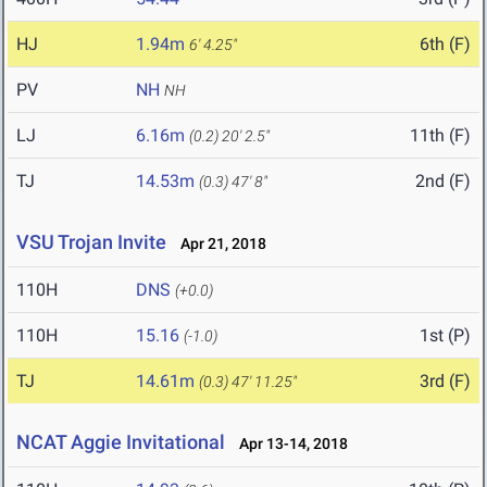
HJ
1.94m
6th (F)
6' 4.25"
PV
NH
NH
LJ
6.16m
11th (F)
(0.2)
20' 2.5"
TJ
14.53m
2nd (F)
(0.3)
47' 8"
VSU Trojan Invite
Apr 21, 2018
110H
DNS
(+0.0)
110H
15.16
1st (P)
(-1.0)
TJ
14.61m
3rd (F)
(0.3)
47' 11.25"
NCAT Aggie Invitational
Apr 13-14, 2018