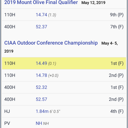
2019 Mount Olive Final Qualifier
May 12, 2019
110H
14.74
9th (P)
(1.3)
400H
52.37
7th (F)
CIAA Outdoor Conference Championship
May 4- 5,
2019
110H
14.49
1st (F)
(0.1)
110H
14.78
2nd (P)
(+0.0)
400H
52.32
1st (F)
400H
52.57
2nd (P)
HJ
1.84m
4th (F)
6' 0.5"
PV
NH
NH