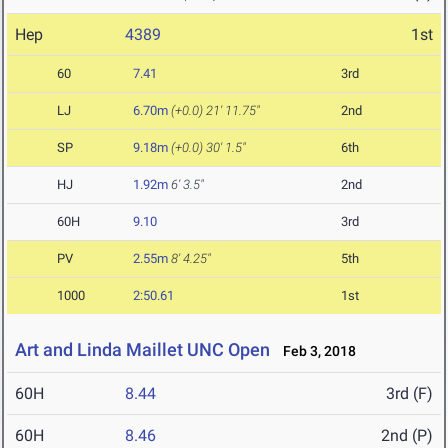
Hep
4389
1st
60
7.41
3rd
LJ
6.70m
(+0.0)
21' 11.75"
2nd
SP
9.18m
(+0.0)
30' 1.5"
6th
HJ
1.92m
6' 3.5"
2nd
60H
9.10
3rd
PV
2.55m
8' 4.25"
5th
1000
2:50.61
1st
Art and Linda Maillet UNC Open
Feb 3, 2018
60H
8.44
3rd (F)
60H
8.46
2nd (P)