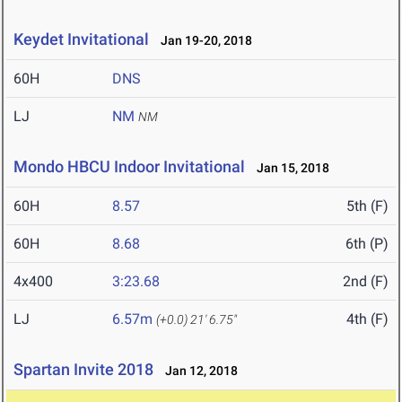
Keydet Invitational
Jan 19-20, 2018
60H
DNS
LJ
NM
NM
Mondo HBCU Indoor Invitational
Jan 15, 2018
60H
8.57
5th (F)
60H
8.68
6th (P)
4x400
3:23.68
2nd (F)
LJ
6.57m
4th (F)
(+0.0)
21' 6.75"
Spartan Invite 2018
Jan 12, 2018