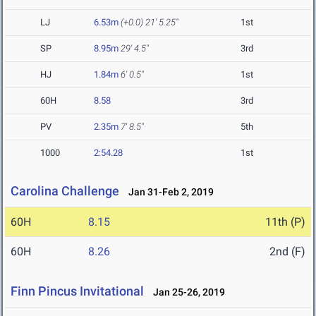
LJ
6.53m
(+0.0)
21' 5.25"
1st
SP
8.95m
29' 4.5"
3rd
HJ
1.84m
6' 0.5"
1st
60H
8.58
3rd
PV
2.35m
7' 8.5"
5th
1000
2:54.28
1st
Carolina Challenge
Jan 31-Feb 2, 2019
60H
8.15
11th (P)
60H
8.26
2nd (F)
Finn Pincus Invitational
Jan 25-26, 2019