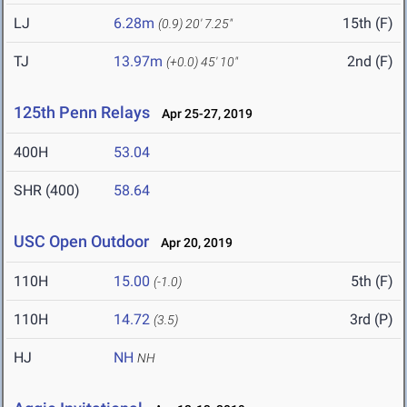
LJ
6.28m
15th (F)
(0.9)
20' 7.25"
TJ
13.97m
2nd (F)
(+0.0)
45' 10"
125th Penn Relays
Apr 25-27, 2019
400H
53.04
SHR (400)
58.64
USC Open Outdoor
Apr 20, 2019
110H
15.00
5th (F)
(-1.0)
110H
14.72
3rd (P)
(3.5)
HJ
NH
NH