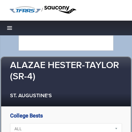
/
Toggle navigation
ALAZAE HESTER-TAYLOR
(SR-4)
ST. AUGUSTINE'S
College Bests