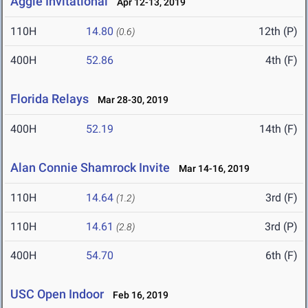
Aggie Invitational
Apr 12-13, 2019
110H
14.80
12th (P)
(0.6)
400H
52.86
4th (F)
Florida Relays
Mar 28-30, 2019
400H
52.19
14th (F)
Alan Connie Shamrock Invite
Mar 14-16, 2019
110H
14.64
3rd (F)
(1.2)
110H
14.61
3rd (P)
(2.8)
400H
54.70
6th (F)
USC Open Indoor
Feb 16, 2019