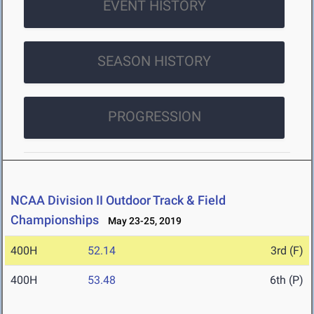
EVENT HISTORY
SEASON HISTORY
PROGRESSION
NCAA Division II Outdoor Track & Field
Championships
May 23-25, 2019
400H
52.14
3rd (F)
400H
53.48
6th (P)