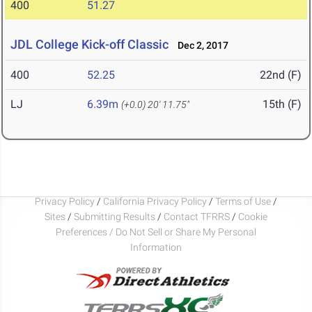
400
51.27
JDL College Kick-off Classic
Dec 2, 2017
400
52.25
22nd (F)
LJ
6.39m
15th (F)
(+0.0)
20' 11.75"
Privacy Policy
/
California Privacy Policy
/
Terms of Use
/
Sites
/
Submitting Results
/
Contact TFRRS
/
Cookie
Preferences / Do Not Sell or Share My Personal
Information