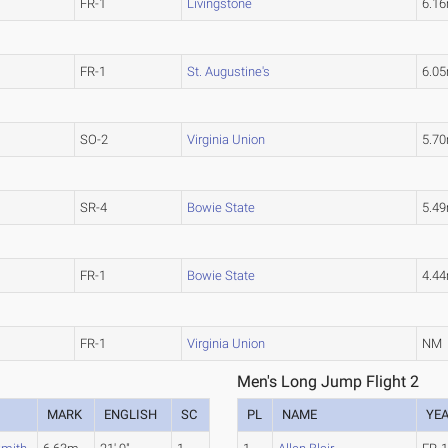
FR-1
Livingstone
6.1
FR-1
St. Augustine's
6.0
SO-2
Virginia Union
5.7
SR-4
Bowie State
5.4
FR-1
Bowie State
4.4
FR-1
Virginia Union
NM
Men's Long Jump Flight 2
MARK
ENGLISH
SC
PL
NAME
YE