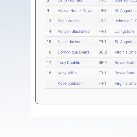
8
Carlo Thomas
JR-3
Johnson C. 
9
Alazae Hester-Taylor
JR-3
St. Augustine
13
Basir Wright
JR-3
Johnson C. 
14
Kenyon Blackshear
FR-1
Livingstone
15
Najair Jackson
FR-1
St. Augustine
16
Domonique Evans
SO-2
Virginia Unio
17
Tony Doublin
SR-4
Bowie State
18
Koby Willis
FR-1
Bowie State
Kobe Johnson
FR-1
Virginia Unio