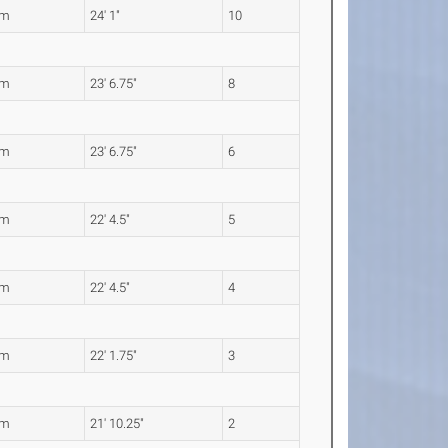
4m
24' 1"
10
8m
23' 6.75"
8
8m
23' 6.75"
6
2m
22' 4.5"
5
2m
22' 4.5"
4
5m
22' 1.75"
3
6m
21' 10.25"
2