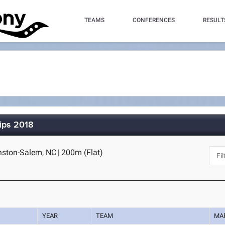
TEAMS
CONFERENCES
RESULT
ips 2018
inston-Salem, NC
|
200m (Flat)
YEAR
TEAM
MA