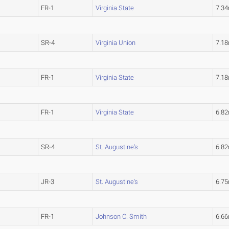
FR-1
Virginia State
7.3
SR-4
Virginia Union
7.1
FR-1
Virginia State
7.1
FR-1
Virginia State
6.8
SR-4
St. Augustine's
6.8
JR-3
St. Augustine's
6.7
FR-1
Johnson C. Smith
6.6