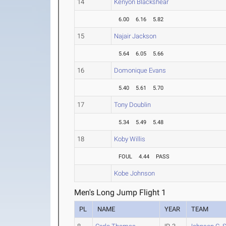
14
Kenyon Blackshear
6.00
6.16
5.82
15
Najair Jackson
5.64
6.05
5.66
16
Domonique Evans
5.40
5.61
5.70
17
Tony Doublin
5.34
5.49
5.48
18
Koby Willis
FOUL
4.44
PASS
Kobe Johnson
Men's Long Jump Flight 1
PL
NAME
YEAR
TEAM