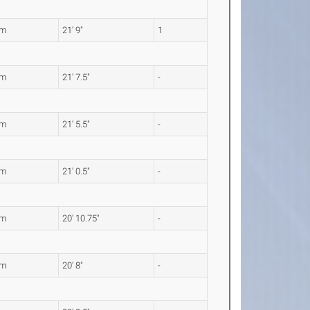
3m
21' 9"
1
9m
21' 7.5"
-
4m
21' 5.5"
-
1m
21' 0.5"
-
7m
20' 10.75"
-
0m
20' 8"
-