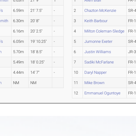
Smith
6.63m
21' 9"
1
1
Allen Blair
FR-
's
6.59m
21' 7.5"
-
2
Chazton McKenzie
SR-
Smith
6.30m
20' 8"
-
3
Keith Barbour
FR-
6.16m
20' 2.5"
-
4
Milton Coleman-Sledge
FR-
's
6.05m
19' 10.25"
-
5
Jumonne Exeter
SR-
n
5.70m
18' 8.5"
-
6
Justin Williams
JR-
5.49m
18' 0.25"
-
7
Sadiki McFarlane
FR-
4.44m
14' 7"
-
10
Daryl Napper
FR-
n
NM
NM
11
Mike Brown
SR-
12
Emmanuel Oguntoye
FR-