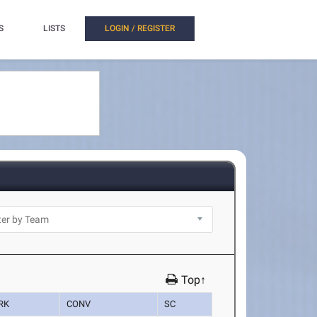
S
LISTS
LOGIN / REGISTER
Top↑
RK
CONV
SC