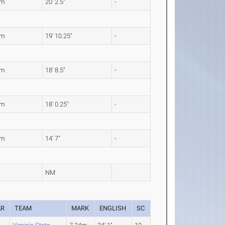
6m
20' 2.5"
-
5m
19' 10.25"
-
0m
18' 8.5"
-
9m
18' 0.25"
-
4m
14' 7"
-
NM
AR
TEAM
MARK
ENGLISH
SC