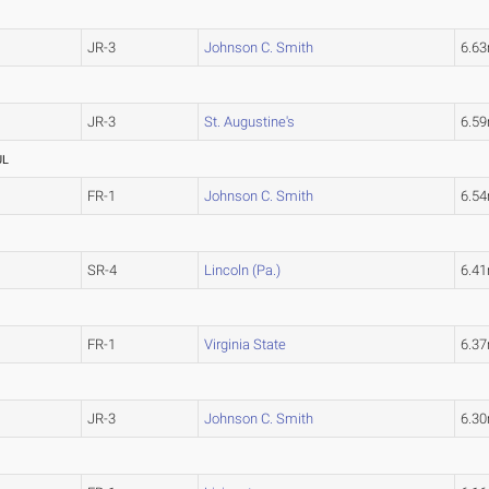
JR-3
Johnson C. Smith
6.6
JR-3
St. Augustine's
6.5
UL
FR-1
Johnson C. Smith
6.5
SR-4
Lincoln (Pa.)
6.4
FR-1
Virginia State
6.3
JR-3
Johnson C. Smith
6.3