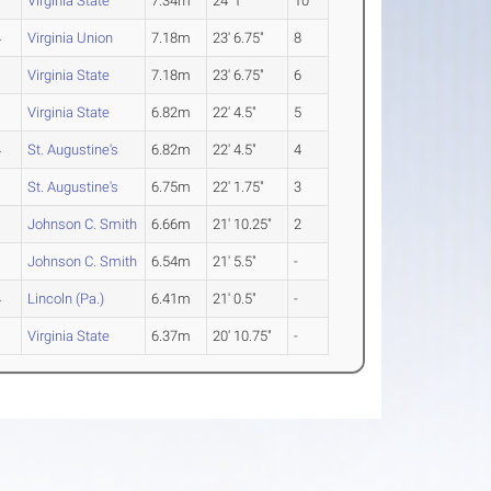
1
Virginia State
7.34m
24' 1"
10
4
Virginia Union
7.18m
23' 6.75"
8
1
Virginia State
7.18m
23' 6.75"
6
1
Virginia State
6.82m
22' 4.5"
5
4
St. Augustine's
6.82m
22' 4.5"
4
3
St. Augustine's
6.75m
22' 1.75"
3
1
Johnson C. Smith
6.66m
21' 10.25"
2
1
Johnson C. Smith
6.54m
21' 5.5"
-
4
Lincoln (Pa.)
6.41m
21' 0.5"
-
1
Virginia State
6.37m
20' 10.75"
-