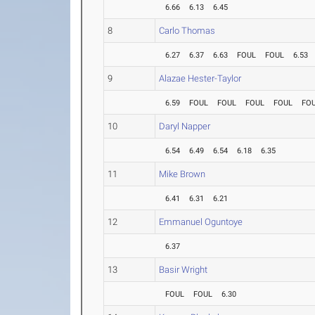
6.66
6.13
6.45
8
Carlo Thomas
6.27
6.37
6.63
FOUL
FOUL
6.53
9
Alazae Hester-Taylor
6.59
FOUL
FOUL
FOUL
FOUL
FO
10
Daryl Napper
6.54
6.49
6.54
6.18
6.35
11
Mike Brown
6.41
6.31
6.21
12
Emmanuel Oguntoye
6.37
13
Basir Wright
FOUL
FOUL
6.30