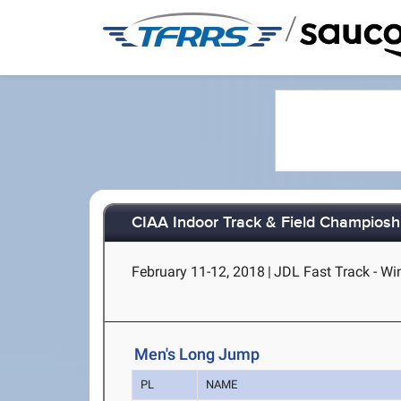
/
CIAA Indoor Track & Field Champiosh
February 11-12, 2018
|
JDL Fast Track - W
Men's Long Jump
PL
NAME