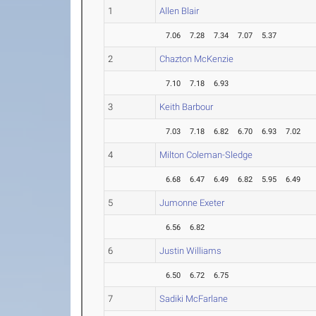
1
Allen Blair
7.06
7.28
7.34
7.07
5.37
2
Chazton McKenzie
7.10
7.18
6.93
3
Keith Barbour
7.03
7.18
6.82
6.70
6.93
7.02
4
Milton Coleman-Sledge
6.68
6.47
6.49
6.82
5.95
6.49
5
Jumonne Exeter
6.56
6.82
6
Justin Williams
6.50
6.72
6.75
7
Sadiki McFarlane