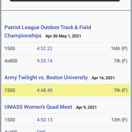
Patriot League Outdoor Track & Field
Championships
Apr 30-May 1, 2021
1500
4:52.22
16th (P)
4x800
9:35.74
7th (F)
Army Twilight vs. Boston University
Apr 16, 2021
1500
4:48.40
7th (F)
UMASS Women's Quad Meet
Apr 9, 2021
1500
4:50.13
13th (F)