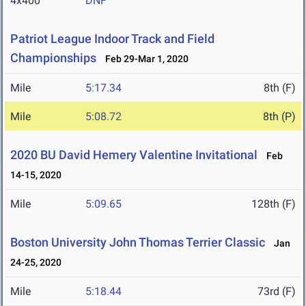
4x400
DNF
Patriot League Indoor Track and Field
Championships
Feb 29-Mar 1, 2020
Mile
5:17.34
8th (F)
Mile
5:08.72
8th (P)
2020 BU David Hemery Valentine Invitational
Feb
14-15, 2020
Mile
5:09.65
128th (F)
Boston University John Thomas Terrier Classic
Jan
24-25, 2020
Mile
5:18.44
73rd (F)