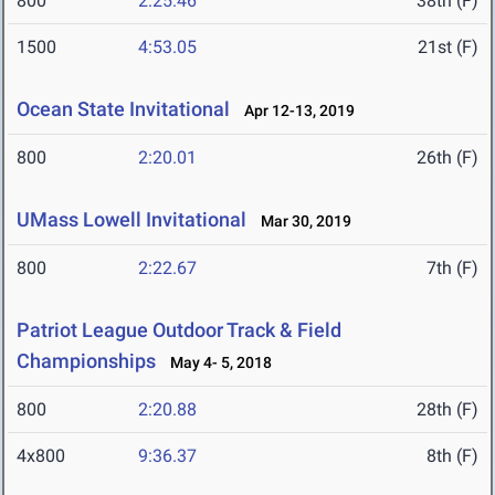
800
2:25.46
38th (F)
1500
4:53.05
21st (F)
Ocean State Invitational
Apr 12-13, 2019
800
2:20.01
26th (F)
UMass Lowell Invitational
Mar 30, 2019
800
2:22.67
7th (F)
Patriot League Outdoor Track & Field
Championships
May 4- 5, 2018
800
2:20.88
28th (F)
4x800
9:36.37
8th (F)