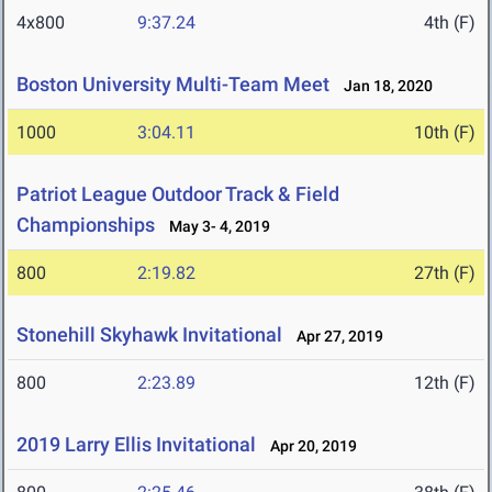
4x800
9:37.24
4th (F)
Boston University Multi-Team Meet
Jan 18, 2020
1000
3:04.11
10th (F)
Patriot League Outdoor Track & Field
Championships
May 3- 4, 2019
800
2:19.82
27th (F)
Stonehill Skyhawk Invitational
Apr 27, 2019
800
2:23.89
12th (F)
2019 Larry Ellis Invitational
Apr 20, 2019