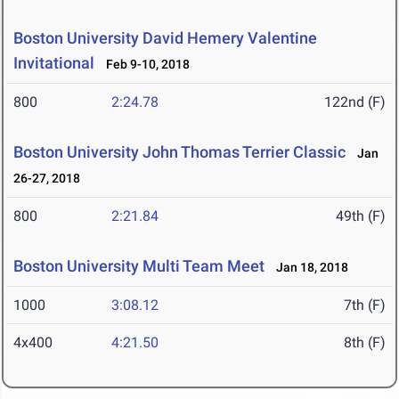
Boston University David Hemery Valentine
Invitational
Feb 9-10, 2018
800
2:24.78
122nd (F)
Boston University John Thomas Terrier Classic
Jan
26-27, 2018
800
2:21.84
49th (F)
Boston University Multi Team Meet
Jan 18, 2018
1000
3:08.12
7th (F)
4x400
4:21.50
8th (F)