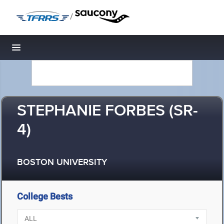
/
Toggle navigation
STEPHANIE FORBES (SR-
4)
BOSTON UNIVERSITY
College Bests