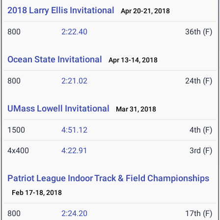
2018 Larry Ellis Invitational
Apr 20-21, 2018
800
2:22.40
36th (F)
Ocean State Invitational
Apr 13-14, 2018
800
2:21.02
24th (F)
UMass Lowell Invitational
Mar 31, 2018
1500
4:51.12
4th (F)
4x400
4:22.91
3rd (F)
Patriot League Indoor Track & Field Championships
Feb 17-18, 2018
800
2:24.20
17th (F)