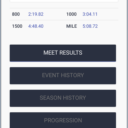
800
2:19.82
1000
3:04.11
1500
4:48.40
MILE
5:08.72
MEET RESULTS
EVENT HISTORY
SEASON HISTORY
PROGRESSION