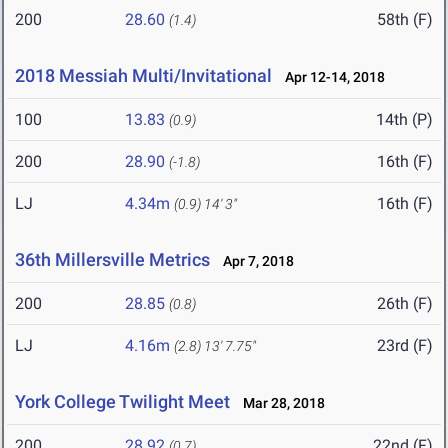
200
28.60
58th (F)
(1.4)
2018 Messiah Multi/Invitational
Apr 12-14, 2018
100
13.83
14th (P)
(0.9)
200
28.90
16th (F)
(-1.8)
LJ
4.34m
16th (F)
(0.9)
14' 3"
36th Millersville Metrics
Apr 7, 2018
200
28.85
26th (F)
(0.8)
LJ
4.16m
23rd (F)
(2.8)
13' 7.75"
York College Twilight Meet
Mar 28, 2018
200
28.92
22nd (F)
(0.7)