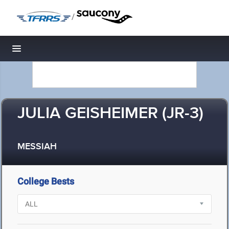
/
Toggle navigation
JULIA GEISHEIMER (JR-3)
MESSIAH
College Bests