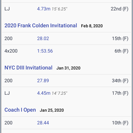
LJ
4.73m
22nd (F)
15' 6.25"
2020 Frank Colden Invitational
Feb 8, 2020
200
28.02
15th (F)
4x200
1:53.56
6th (F)
NYC DIII Invitational
Jan 31, 2020
200
27.89
34th (F)
LJ
4.45m
17th (F)
14' 7.25"
Coach I Open
Jan 25, 2020
200
28.44
10th (F)