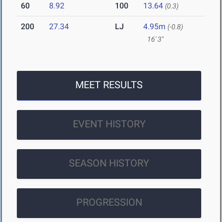
60
8.92
100
13.64
(0.3)
200
27.34
LJ
4.95m
(-0.8)
16' 3"
MEET RESULTS
EVENT HISTORY
SEASON HISTORY
PROGRESSION