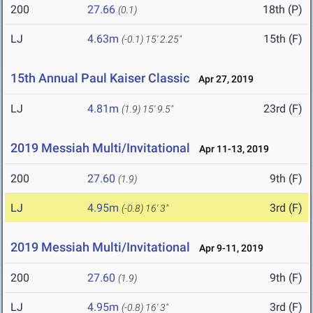
200
27.66
18th (P)
(0.1)
LJ
4.63m
15th (F)
(-0.1)
15' 2.25"
15th Annual Paul Kaiser Classic
Apr 27, 2019
LJ
4.81m
23rd (F)
(1.9)
15' 9.5"
2019 Messiah Multi/Invitational
Apr 11-13, 2019
200
27.60
9th (F)
(1.9)
LJ
4.95m
3rd (F)
(-0.8)
16' 3"
2019 Messiah Multi/Invitational
Apr 9-11, 2019
200
27.60
9th (F)
(1.9)
LJ
4.95m
3rd (F)
(-0.8)
16' 3"