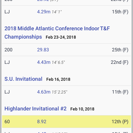
LJ
4.29m
15th (F)
14' 1"
2018 Middle Atlantic Conference Indoor T&F
Championships
Feb 23-24, 2018
200
29.83
25th (F)
LJ
4.43m
22nd (F)
14' 6.5"
S.U. Invitational
Feb 16, 2018
LJ
4.63m
11th (F)
15' 2.25"
Highlander Invitational #2
Feb 10, 2018
60
8.92
12th (P)