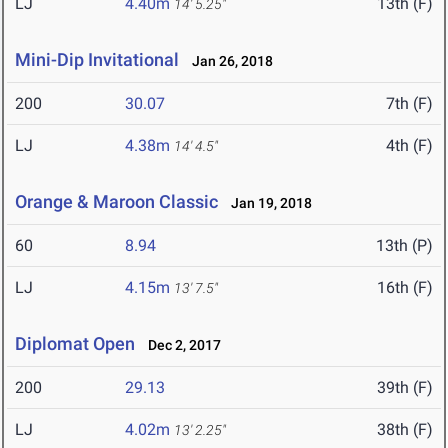
LJ
4.40m
13th (F)
14' 5.25"
Mini-Dip Invitational
Jan 26, 2018
200
30.07
7th (F)
LJ
4.38m
4th (F)
14' 4.5"
Orange & Maroon Classic
Jan 19, 2018
60
8.94
13th (P)
LJ
4.15m
16th (F)
13' 7.5"
Diplomat Open
Dec 2, 2017
200
29.13
39th (F)
LJ
4.02m
38th (F)
13' 2.25"