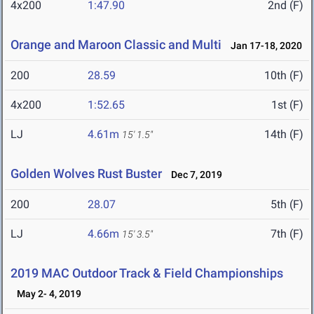
4x200
1:47.90
2nd (F)
Orange and Maroon Classic and Multi
Jan 17-18, 2020
200
28.59
10th (F)
4x200
1:52.65
1st (F)
LJ
4.61m
14th (F)
15' 1.5"
Golden Wolves Rust Buster
Dec 7, 2019
200
28.07
5th (F)
LJ
4.66m
7th (F)
15' 3.5"
2019 MAC Outdoor Track & Field Championships
May 2- 4, 2019