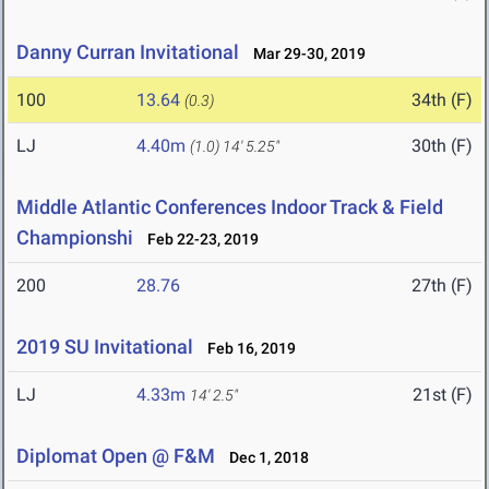
Danny Curran Invitational
Mar 29-30, 2019
100
13.64
34th (F)
(0.3)
LJ
4.40m
30th (F)
(1.0)
14' 5.25"
Middle Atlantic Conferences Indoor Track & Field
Championshi
Feb 22-23, 2019
200
28.76
27th (F)
2019 SU Invitational
Feb 16, 2019
LJ
4.33m
21st (F)
14' 2.5"
Diplomat Open @ F&M
Dec 1, 2018