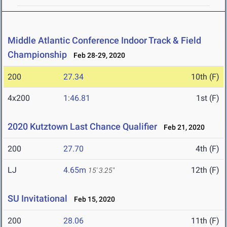
Middle Atlantic Conference Indoor Track & Field
Championship
Feb 28-29, 2020
200
27.34
10th (F)
4x200
1:46.81
1st (F)
2020 Kutztown Last Chance Qualifier
Feb 21, 2020
200
27.70
4th (F)
LJ
4.65m
12th (F)
15' 3.25"
SU Invitational
Feb 15, 2020
200
28.06
11th (F)