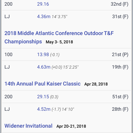
200
29.16
32nd (F)
LJ
4.36m
31st (F)
14' 3.75"
2018 Middle Atlantic Conference Outdoor T&F
Championships
May 3- 5, 2018
100
13.98
21st (P)
(-0.1)
LJ
4.63m
19th (F)
(+0.0)
15' 2.25"
14th Annual Paul Kaiser Classic
Apr 28, 2018
200
29.15
51st (F)
(0.3)
LJ
4.52m
28th (F)
(-1.7)
14' 10"
Widener Invitational
Apr 20-21, 2018