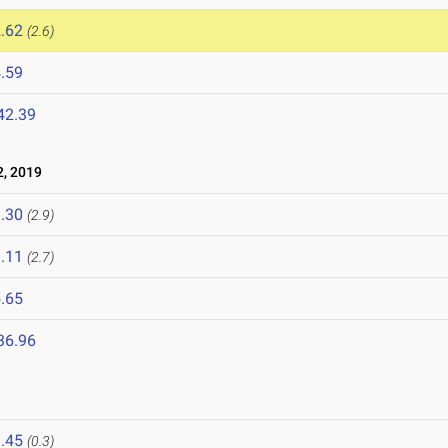
.62
(2.6)
.59
42.39
, 2019
.30
(2.9)
.11
(2.7)
.65
36.96
.45
(0.3)