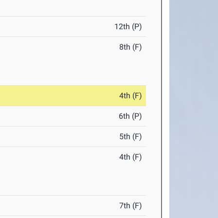
12th (P)
8th (F)
4th (F)
6th (P)
5th (F)
4th (F)
7th (F)