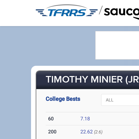
/
TIMOTHY MINIER (JR
College Bests
60
7.18
200
22.62
(2.6)