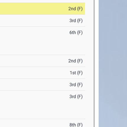
2nd (F)
3rd (F)
6th (F)
2nd (F)
1st (F)
3rd (F)
3rd (F)
8th (F)