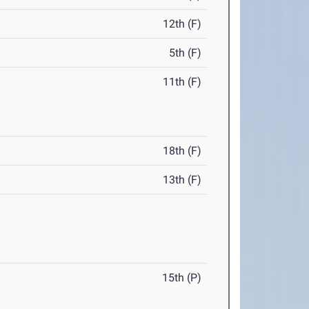
12th (F)
5th (F)
11th (F)
18th (F)
13th (F)
15th (P)