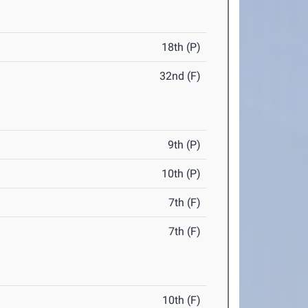
18th (P)
32nd (F)
9th (P)
10th (P)
7th (F)
7th (F)
10th (F)