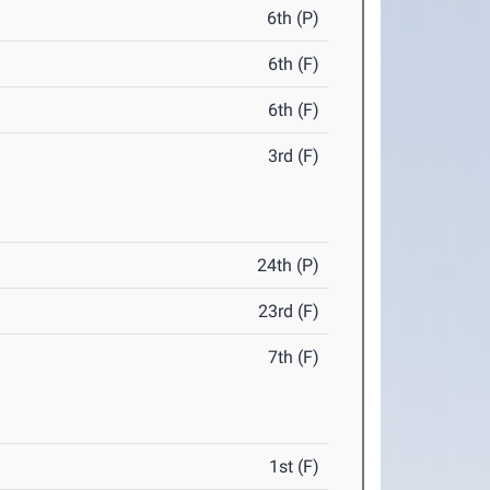
6th (P)
6th (F)
6th (F)
3rd (F)
24th (P)
23rd (F)
7th (F)
1st (F)