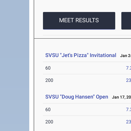
MEET RESULTS
SVSU "Jet's Pizza" Invitational
Jan 24
60
7.
200
23
SVSU "Doug Hansen" Open
Jan 17, 2
60
7.
200
23