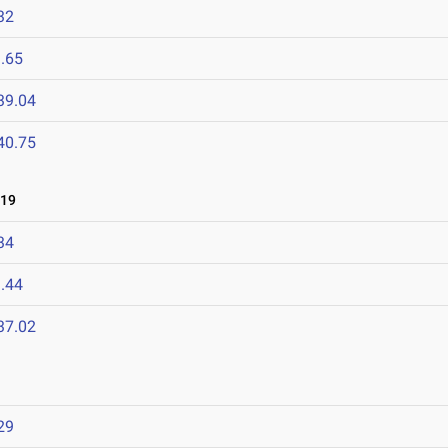
32
.65
39.04
40.75
019
34
.44
37.02
29