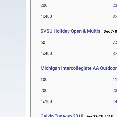
200
23
4x400
3:
SVSU Holiday Open & Multis
Dec 7- 8
60
7.
4x400
3:
Michigan Intercollegiate AA Outdoo
100
11
200
23
4x100
44
Calvin Tune-up 2018
Apr 27-28, 2018