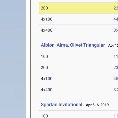
200
22
4x100
44
4x400
3:
Albion, Alma, Olivet Triangular
Apr 12
100
11
200
23
4x100
45
4x400
3:
Spartan Invitational
Apr 5- 6, 2019
100
11