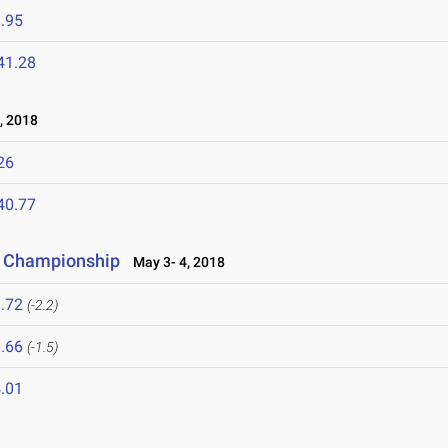
.95
41.28
, 2018
26
40.77
r Championship
May 3- 4, 2018
.72
(-2.2)
.66
(-1.5)
.01