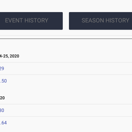
EVENT HISTORY
SEASON HISTORY
-25, 2020
29
.50
020
30
.64