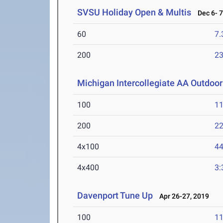
SVSU Holiday Open & Multis
Dec 6- 7
60
7.
200
23
Michigan Intercollegiate AA Outdoo
100
11
200
22
4x100
44
4x400
3:
Davenport Tune Up
Apr 26-27, 2019
100
11