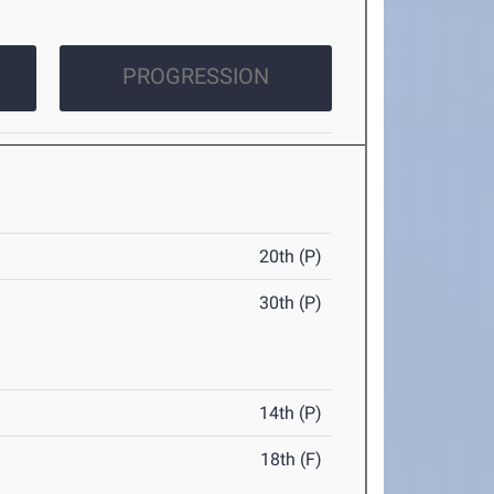
PROGRESSION
20th (P)
30th (P)
14th (P)
18th (F)