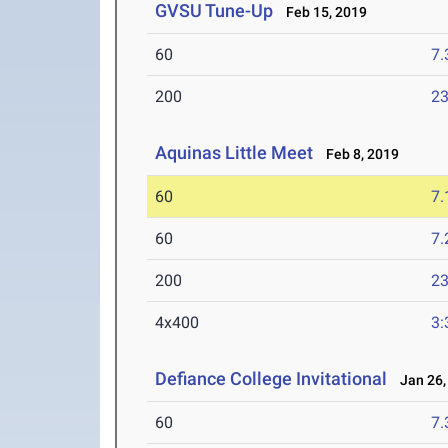
GVSU Tune-Up
Feb 15, 2019
60
7.
200
23
Aquinas Little Meet
Feb 8, 2019
60
7.
60
7.
200
23
4x400
3:
Defiance College Invitational
Jan 26,
60
7.