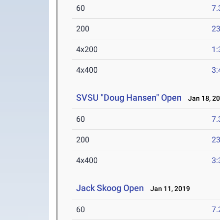
60
7.
200
23
4x200
1:
4x400
3:
SVSU "Doug Hansen" Open
Jan 18, 2
60
7.
200
23
4x400
3:
Jack Skoog Open
Jan 11, 2019
60
7.