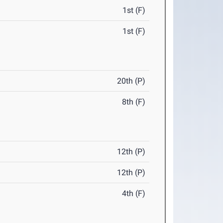
1st (F)
1st (F)
20th (P)
8th (F)
12th (P)
12th (P)
4th (F)