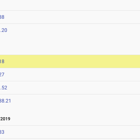
38
.20
18
27
.52
38.21
 2019
33