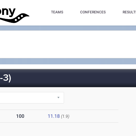
TEAMS
CONFERENCES
RESULT
-3)
100
11.18
(1.9)