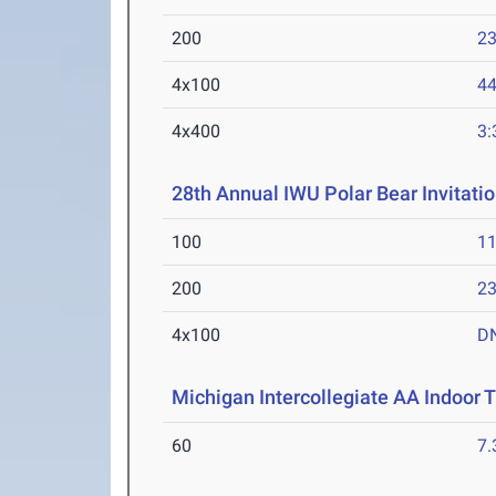
200
23
4x100
44
4x400
3:
28th Annual IWU Polar Bear Invitatio
100
11
200
23
4x100
D
Michigan Intercollegiate AA Indoor
60
7.