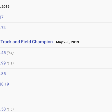
, 2019
37
.74
r Track and Field Champion
May 2- 3, 2019
.45
(0.4)
.99
(1.1)
.85
38.19
.58
(1.5)