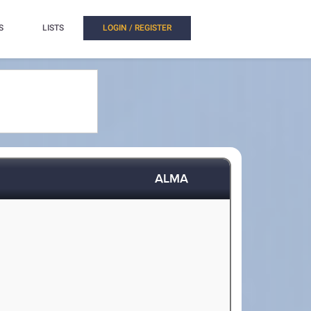
S
LISTS
LOGIN / REGISTER
ALMA