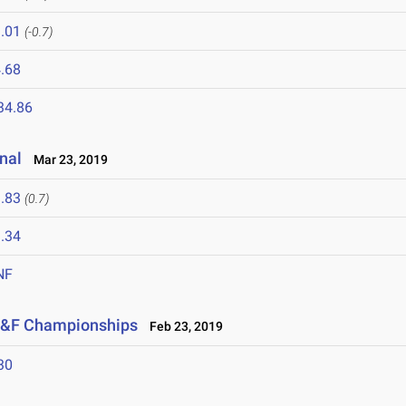
.01
(-0.7)
.68
34.86
nal
Mar 23, 2019
.83
(0.7)
.34
NF
 T&F Championships
Feb 23, 2019
30