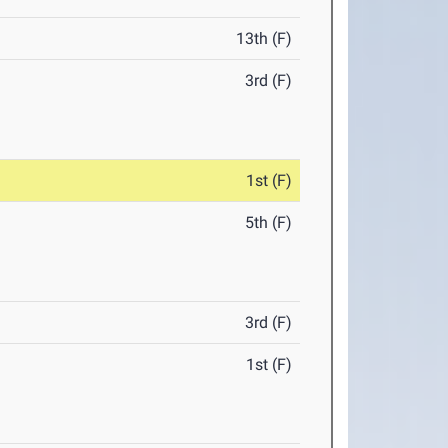
13th (F)
3rd (F)
1st (F)
5th (F)
3rd (F)
1st (F)