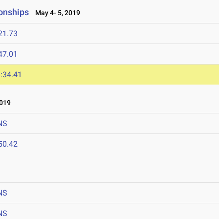
onships
May 4- 5, 2019
21.73
47.01
:34.41
2019
NS
50.42
NS
NS