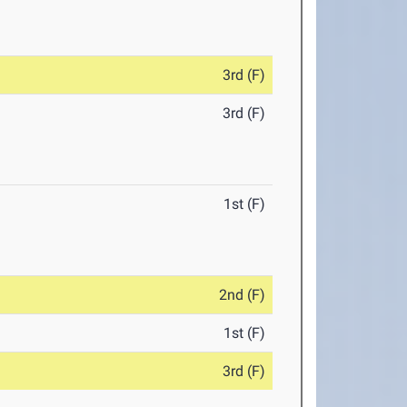
3rd (F)
3rd (F)
1st (F)
2nd (F)
1st (F)
3rd (F)