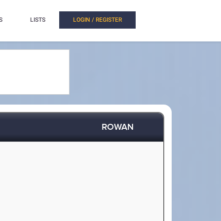
S
LISTS
LOGIN / REGISTER
ROWAN