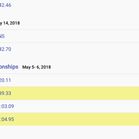
42.46
 14, 2018
NS
42.70
onships
May 5- 6, 2018
20.11
39.33
:03.09
:04.95