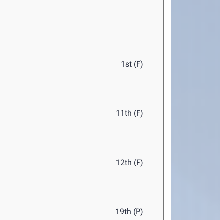
1st (F)
11th (F)
12th (F)
19th (P)