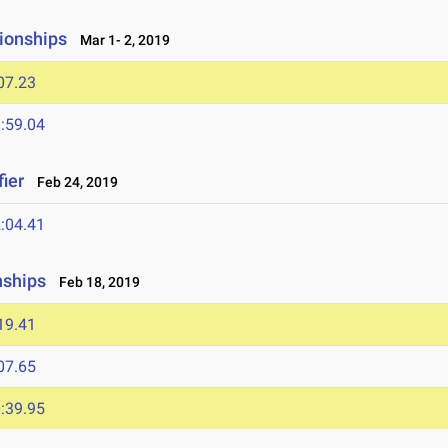
ionships
Mar 1- 2, 2019
07.23
:59.04
ier
Feb 24, 2019
:04.41
nships
Feb 18, 2019
19.41
07.65
:39.95