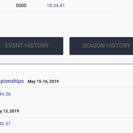
5000
18:34.41
EVENT HISTORY
SEASON HISTORY
mpionships
May 15-16, 2019
44.36
 13, 2019
40.57