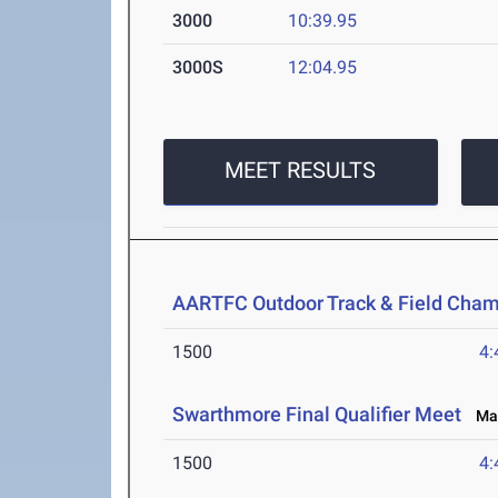
3000
10:39.95
3000S
12:04.95
MEET RESULTS
AARTFC Outdoor Track & Field Cha
1500
4:
Swarthmore Final Qualifier Meet
May
1500
4: