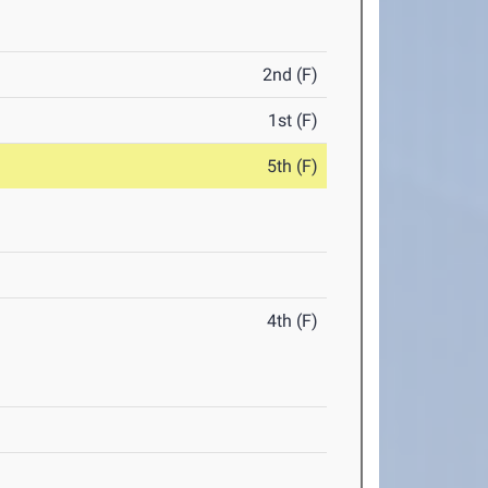
2nd (F)
1st (F)
5th (F)
4th (F)