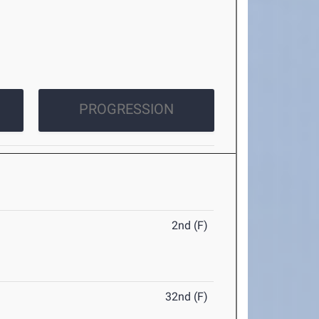
PROGRESSION
2nd (F)
32nd (F)