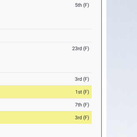
5th (F)
23rd (F)
3rd (F)
1st (F)
7th (F)
3rd (F)