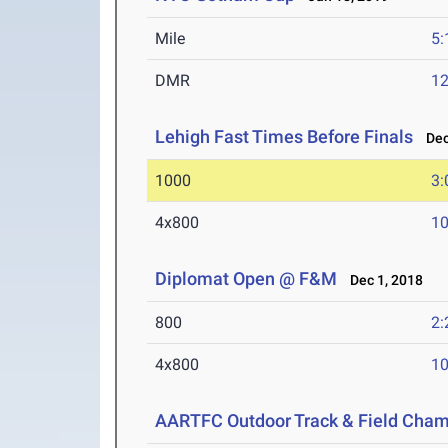
Mile
5:
DMR
12
Lehigh Fast Times Before Finals
Dec 
1000
3:
4x800
10
Diplomat Open @ F&M
Dec 1, 2018
800
2:
4x800
10
AARTFC Outdoor Track & Field Cha