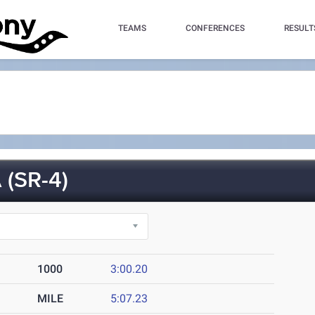
TEAMS
CONFERENCES
RESULT
(SR-4)
1000
3:00.20
MILE
5:07.23