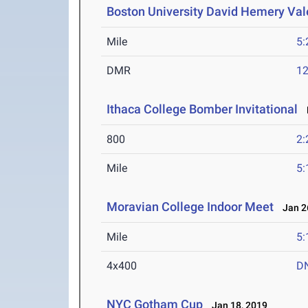
Boston University David Hemery Vale
Mile
5:
DMR
12
Ithaca College Bomber Invitational
F
800
2:
Mile
5:
Moravian College Indoor Meet
Jan 26
Mile
5:
4x400
D
NYC Gotham Cup
Jan 18, 2019