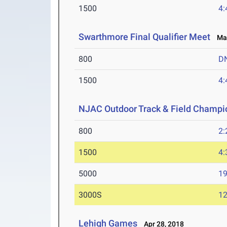
1500
4:
Swarthmore Final Qualifier Meet
May
800
D
1500
4:
NJAC Outdoor Track & Field Champi
800
2:
1500
4:
5000
19
3000S
12
Lehigh Games
Apr 28, 2018