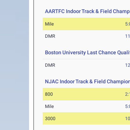
AARTFC Indoor Track & Field Champ
Mile
5:
DMR
11
Boston University Last Chance Qualif
DMR
12
NJAC Indoor Track & Field Champio
800
2:
Mile
5:
3000
10