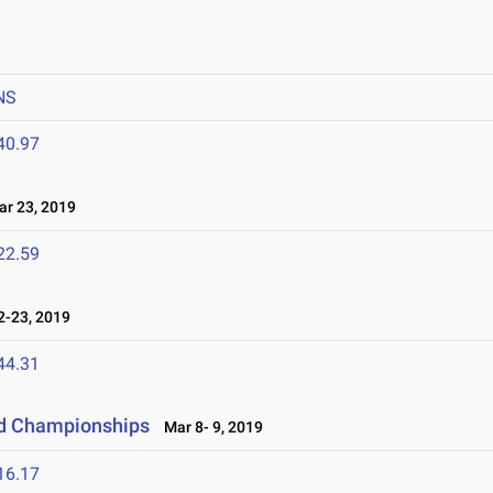
NS
40.97
r 23, 2019
22.59
-23, 2019
44.31
eld Championships
Mar 8- 9, 2019
16.17