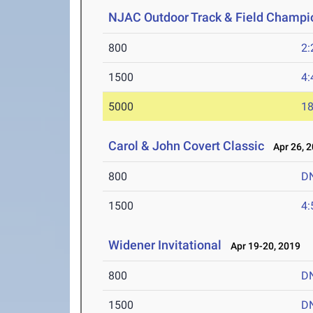
NJAC Outdoor Track & Field Champi
800
2:
1500
4:
5000
18
Carol & John Covert Classic
Apr 26, 
800
D
1500
4:
Widener Invitational
Apr 19-20, 2019
800
D
1500
D