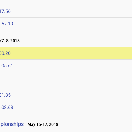
17.56
:57.19
7- 8, 2018
00.20
:05.61
21.85
:08.63
mpionships
May 16-17, 2018