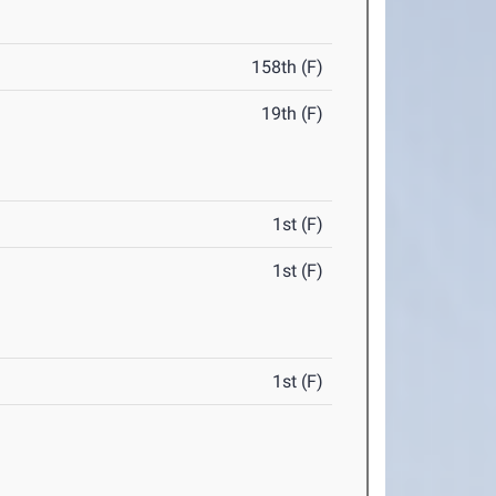
158th (F)
19th (F)
1st (F)
1st (F)
1st (F)