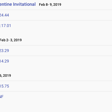
ntine Invitational
Feb 8- 9, 2019
24.44
:17.01
eb 2- 3, 2019
23.29
14.29
, 2019
15.75
NF