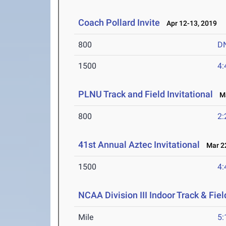
Coach Pollard Invite
Apr 12-13, 2019
800
D
1500
4:
PLNU Track and Field Invitational
Ma
800
2:
41st Annual Aztec Invitational
Mar 22
1500
4:
NCAA Division III Indoor Track & Fi
Mile
5: