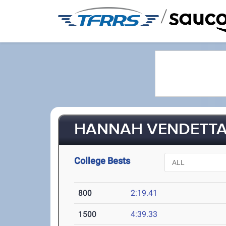
/
HANNAH VENDETTA 
College Bests
800
2:19.41
1500
4:39.33