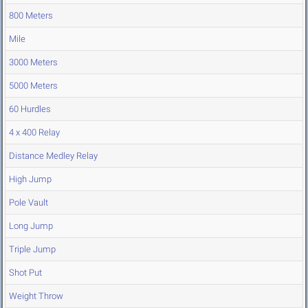
800 Meters
Mile
3000 Meters
5000 Meters
60 Hurdles
4 x 400 Relay
Distance Medley Relay
High Jump
Pole Vault
Long Jump
Triple Jump
Shot Put
Weight Throw