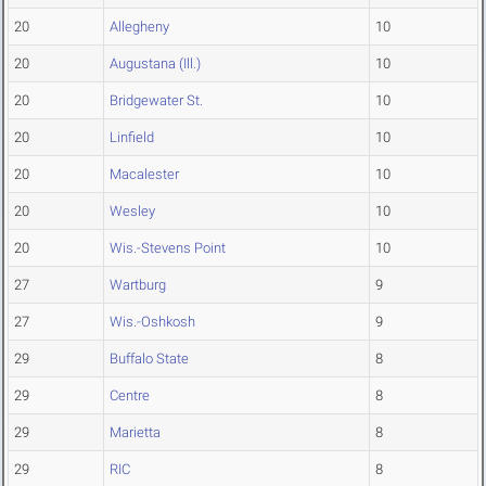
20
Allegheny
10
20
Augustana (Ill.)
10
20
Bridgewater St.
10
20
Linfield
10
20
Macalester
10
20
Wesley
10
20
Wis.-Stevens Point
10
27
Wartburg
9
27
Wis.-Oshkosh
9
29
Buffalo State
8
29
Centre
8
29
Marietta
8
29
RIC
8