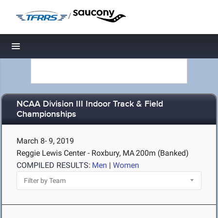
/
Toggle navigation
NCAA Division III Indoor Track & Field
Championships
March 8- 9, 2019
Reggie Lewis Center - Roxbury, MA
200m (Banked)
COMPILED RESULTS:
Men
|
Women