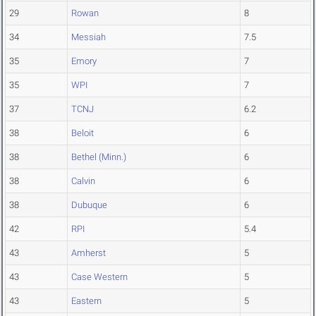
29
Rowan
8
34
Messiah
7.5
35
Emory
7
35
WPI
7
37
TCNJ
6.2
38
Beloit
6
38
Bethel (Minn.)
6
38
Calvin
6
38
Dubuque
6
42
RPI
5.4
43
Amherst
5
43
Case Western
5
43
Eastern
5