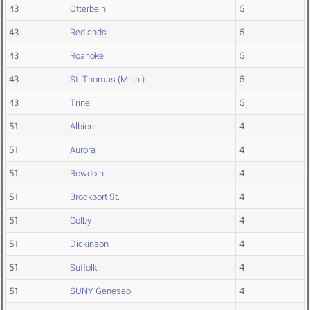
43
Otterbein
5
43
Redlands
5
43
Roanoke
5
43
St. Thomas (Minn.)
5
43
Trine
5
51
Albion
4
51
Aurora
4
51
Bowdoin
4
51
Brockport St.
4
51
Colby
4
51
Dickinson
4
51
Suffolk
4
51
SUNY Geneseo
4