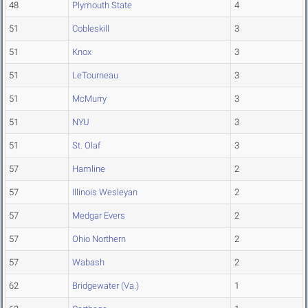
48
Plymouth State
4
51
Cobleskill
3
51
Knox
3
51
LeTourneau
3
51
McMurry
3
51
NYU
3
51
St. Olaf
3
57
Hamline
2
57
Illinois Wesleyan
2
57
Medgar Evers
2
57
Ohio Northern
2
57
Wabash
2
62
Bridgewater (Va.)
1