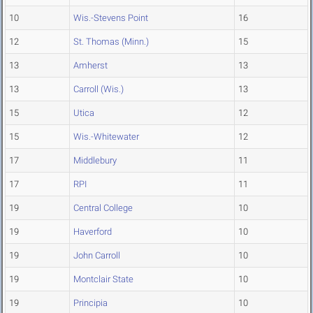
10
Wis.-Stevens Point
16
12
St. Thomas (Minn.)
15
13
Amherst
13
13
Carroll (Wis.)
13
15
Utica
12
15
Wis.-Whitewater
12
17
Middlebury
11
17
RPI
11
19
Central College
10
19
Haverford
10
19
John Carroll
10
19
Montclair State
10
19
Principia
10