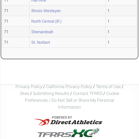
71
Hamline
1
71
Illinois Wesleyan
1
71
North Central (Ill.)
1
71
Shenandoah
1
71
St. Norbert
1
Privacy Policy
/
California Privacy Policy
/
Terms of Use
/
Sites
/
Submitting Results
/
Contact TFRRS
/
Cookie
Preferences / Do Not Sell or Share My Personal
Information