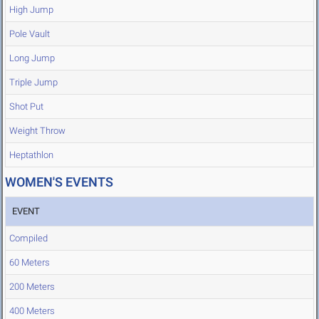
High Jump
Pole Vault
Long Jump
Triple Jump
Shot Put
Weight Throw
Heptathlon
WOMEN'S EVENTS
EVENT
Compiled
60 Meters
200 Meters
400 Meters