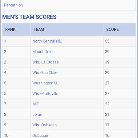
Pentathlon
MEN'S TEAM SCORES
RANK
TEAM
SCORE
1
North Central (Ill.)
55
2
Mount Union
39
2
Wis.-La Crosse
39
4
Wis.-Eau Claire
29
5
Washington U.
27
5
Wis.-Platteville
27
7
MIT
22
8
Loras
21
9
Wis.-Oshkosh
17
10
Dubuque
16