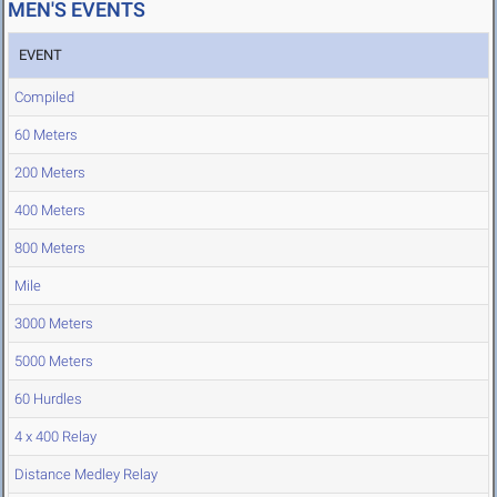
MEN'S EVENTS
EVENT
Compiled
60 Meters
200 Meters
400 Meters
800 Meters
Mile
3000 Meters
5000 Meters
60 Hurdles
4 x 400 Relay
Distance Medley Relay