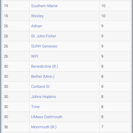
19
Southern Maine
10
19
Wesley
10
26
Adrian
9
26
St. John Fisher
9
26
SUNY Geneseo
9
26
WPI
9
30
Benedictine (Ill.)
8
30
Bethel (Minn.)
8
30
Cortland St.
8
30
Johns Hopkins
8
30
Trine
8
30
UMass Dartmouth
8
36
Monmouth (Ill.)
7