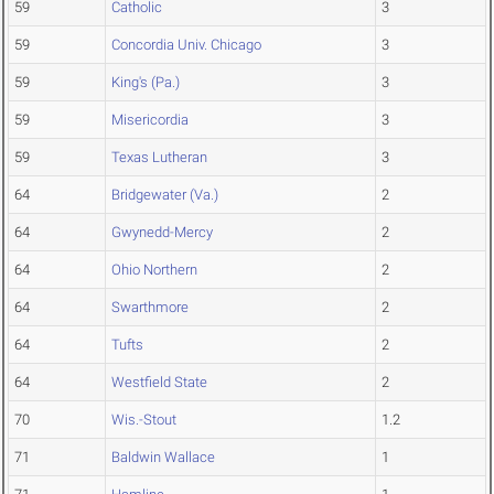
59
Catholic
3
59
Concordia Univ. Chicago
3
59
King's (Pa.)
3
59
Misericordia
3
59
Texas Lutheran
3
64
Bridgewater (Va.)
2
64
Gwynedd-Mercy
2
64
Ohio Northern
2
64
Swarthmore
2
64
Tufts
2
64
Westfield State
2
70
Wis.-Stout
1.2
71
Baldwin Wallace
1