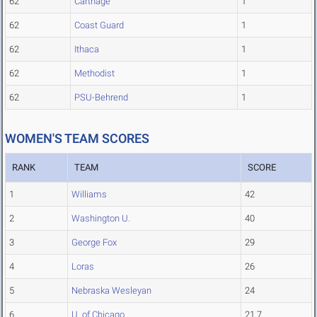
62
Carthage
1
62
Coast Guard
1
62
Ithaca
1
62
Methodist
1
62
PSU-Behrend
1
WOMEN'S TEAM SCORES
RANK
TEAM
SCORE
1
Williams
42
2
Washington U.
40
3
George Fox
29
4
Loras
26
5
Nebraska Wesleyan
24
6
U. of Chicago
21.7