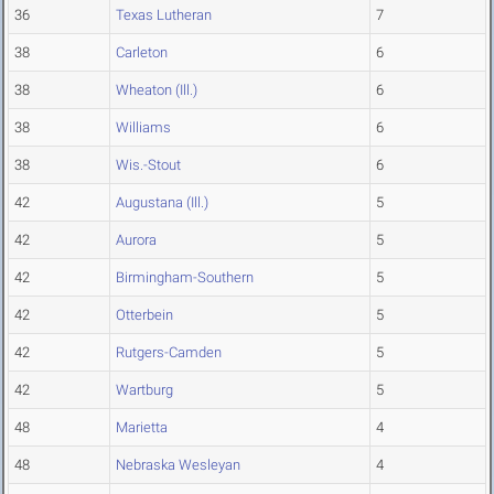
36
Texas Lutheran
7
38
Carleton
6
38
Wheaton (Ill.)
6
38
Williams
6
38
Wis.-Stout
6
42
Augustana (Ill.)
5
42
Aurora
5
42
Birmingham-Southern
5
42
Otterbein
5
42
Rutgers-Camden
5
42
Wartburg
5
48
Marietta
4
48
Nebraska Wesleyan
4