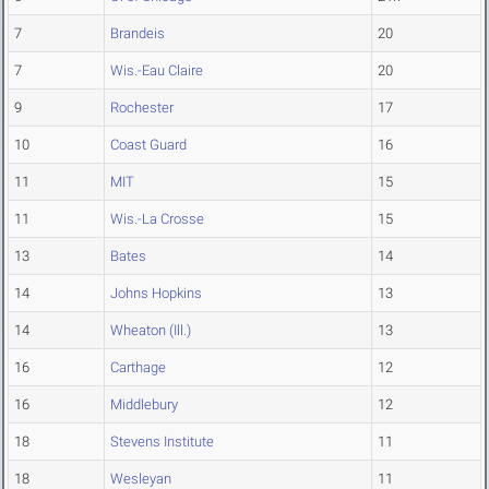
7
Brandeis
20
7
Wis.-Eau Claire
20
9
Rochester
17
10
Coast Guard
16
11
MIT
15
11
Wis.-La Crosse
15
13
Bates
14
14
Johns Hopkins
13
14
Wheaton (Ill.)
13
16
Carthage
12
16
Middlebury
12
18
Stevens Institute
11
18
Wesleyan
11