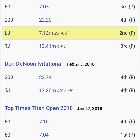
60
7.05
3rd (P)
200
22.20
4th (F)
LJ
7.12m
2nd (F)
23' 4.5"
TJ
13.41m
3rd (F)
44' 0"
Don DeNoon Ivitational
Feb 2- 3, 2018
200
22.74
4th (F)
TJ
13.30m
4th (F)
43' 7.75"
Top Times Titan Open 2018
Jan 27, 2018
60
7.10
4th (F)
60
7.04
1st (P)