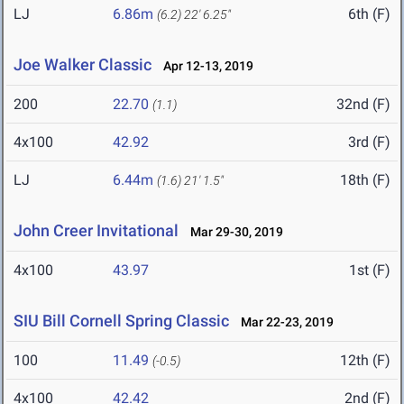
LJ
6.86m
6th (F)
(6.2)
22' 6.25"
Joe Walker Classic
Apr 12-13, 2019
200
22.70
32nd (F)
(1.1)
4x100
42.92
3rd (F)
LJ
6.44m
18th (F)
(1.6)
21' 1.5"
John Creer Invitational
Mar 29-30, 2019
4x100
43.97
1st (F)
SIU Bill Cornell Spring Classic
Mar 22-23, 2019
100
11.49
12th (F)
(-0.5)
4x100
42.42
2nd (F)