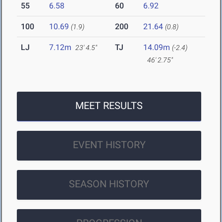
55
6.58
60
6.92
100
10.69
200
21.64
(1.9)
(0.8)
LJ
7.12m
TJ
14.09m
23' 4.5"
(-2.4)
46' 2.75"
MEET RESULTS
EVENT HISTORY
SEASON HISTORY