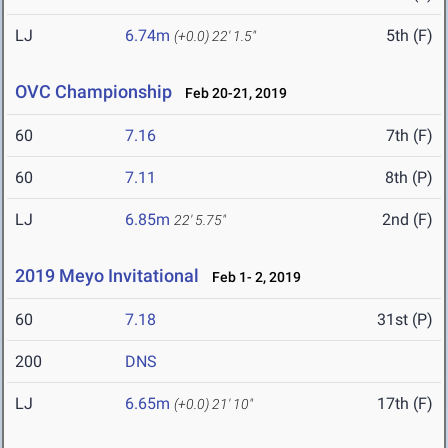
LJ
6.74m
5th (F)
(+0.0)
22' 1.5"
OVC Championship
Feb 20-21, 2019
60
7.16
7th (F)
60
7.11
8th (P)
LJ
6.85m
2nd (F)
22' 5.75"
2019 Meyo Invitational
Feb 1- 2, 2019
60
7.18
31st (P)
200
DNS
LJ
6.65m
17th (F)
(+0.0)
21' 10"