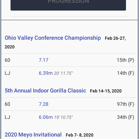
PROGRESSION
Ohio Valley Conference Championship
Feb 26-27,
2020
60
7.17
15th (P)
LJ
6.39m
14th (F)
20' 11.75"
5th Annual Indoor Gorilla Classic
Feb 14-15, 2020
60
7.28
97th (F)
LJ
6.06m
34th (F)
19' 10.75"
2020 Meyo Invitational
Feb 7- 8, 2020