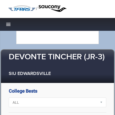
/
Toggle navigation
DEVONTE TINCHER (JR-3)
SIU EDWARDSVILLE
College Bests