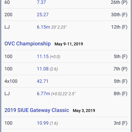
60
7.37
26th (P)
200
25.27
30th (F)
LJ
6.15m
12th (F)
20' 2.25"
OVC Championship
May 9-11, 2019
100
11.15
5th (F)
(+0.0)
100
11.08
7th (P)
(2.6)
4x100
42.71
5th (F)
LJ
6.77m
8th (F)
(+0.0)
22' 2.5"
2019 SIUE Gateway Classic
May 3, 2019
100
10.99
3rd (F)
(1.6)