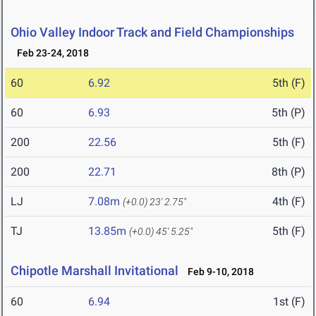
Ohio Valley Indoor Track and Field Championships
Feb 23-24, 2018
60
6.92
5th (F)
60
6.93
5th (P)
200
22.56
5th (F)
200
22.71
8th (P)
LJ
7.08m
4th (F)
(+0.0)
23' 2.75"
TJ
13.85m
5th (F)
(+0.0)
45' 5.25"
Chipotle Marshall Invitational
Feb 9-10, 2018
60
6.94
1st (F)