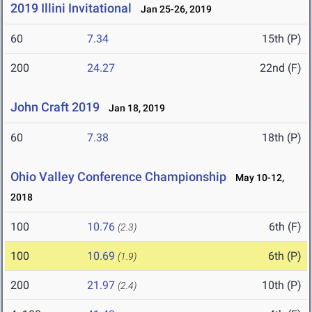
2019 Illini Invitational
Jan 25-26, 2019
60
7.34
15th (P)
200
24.27
22nd (F)
John Craft 2019
Jan 18, 2019
60
7.38
18th (P)
Ohio Valley Conference Championship
May 10-12,
2018
100
10.76
6th (F)
(2.3)
100
10.69
6th (P)
(1.9)
200
21.97
10th (P)
(2.4)