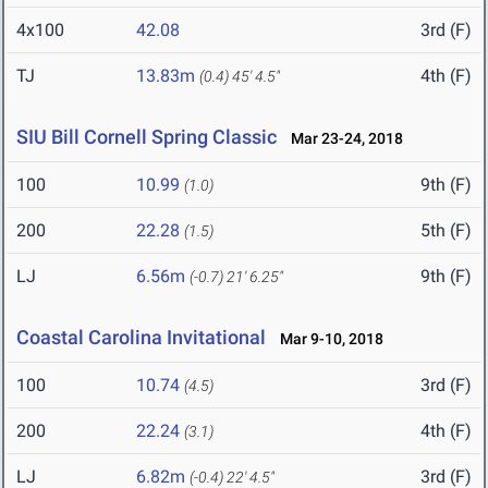
4x100
42.08
3rd (F)
TJ
13.83m
4th (F)
(0.4)
45' 4.5"
SIU Bill Cornell Spring Classic
Mar 23-24, 2018
100
10.99
9th (F)
(1.0)
200
22.28
5th (F)
(1.5)
LJ
6.56m
9th (F)
(-0.7)
21' 6.25"
Coastal Carolina Invitational
Mar 9-10, 2018
100
10.74
3rd (F)
(4.5)
200
22.24
4th (F)
(3.1)
LJ
6.82m
3rd (F)
(-0.4)
22' 4.5"