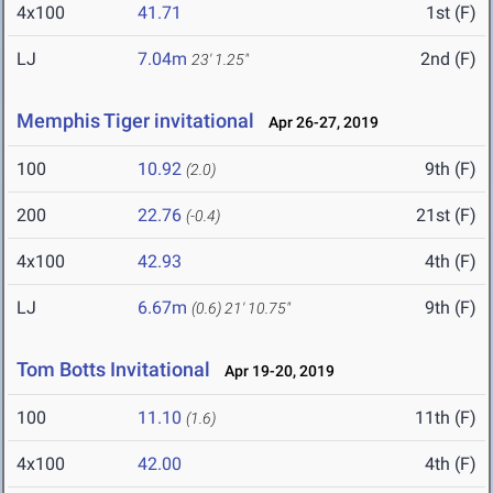
4x100
41.71
1st (F)
LJ
7.04m
2nd (F)
23' 1.25"
Memphis Tiger invitational
Apr 26-27, 2019
100
10.92
9th (F)
(2.0)
200
22.76
21st (F)
(-0.4)
4x100
42.93
4th (F)
LJ
6.67m
9th (F)
(0.6)
21' 10.75"
Tom Botts Invitational
Apr 19-20, 2019
100
11.10
11th (F)
(1.6)
4x100
42.00
4th (F)