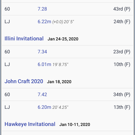
60
7.28
43rd (P)
LJ
6.22m
24th (F)
(+0.0)
20' 5"
Illini Invitational
Jan 24-25, 2020
60
7.34
23rd (P)
LJ
6.01m
10th (F)
19' 8.75"
John Craft 2020
Jan 18, 2020
60
7.42
34th (P)
LJ
6.20m
13th (F)
20' 4.25"
Hawkeye Invitational
Jan 10-11, 2020