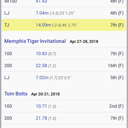
4x100
41.43
4th (F)
LJ
7.04m
4th (F)
(-3.3)
23' 1.25"
TJ
14.09m
7th (F)
(-2.4)
46' 2.75"
Memphis Tiger Invitational
Apr 27-28, 2018
100
10.83
7th (F)
(0.7)
200
22.58
16th (F)
(1.2)
LJ
7.02m
5th (F)
(1.7)
23' 0.5"
Tom Botts
Apr 20-21, 2018
100
10.71
2nd (F)
(1.3)
200
21.78
7th (F)
(1.3)