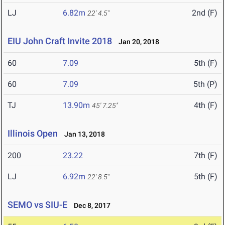
LJ
6.82m
2nd (F)
22' 4.5"
EIU John Craft Invite 2018
Jan 20, 2018
60
7.09
5th (F)
60
7.09
5th (P)
TJ
13.90m
4th (F)
45' 7.25"
Illinois Open
Jan 13, 2018
200
23.22
7th (F)
LJ
6.92m
5th (F)
22' 8.5"
SEMO vs SIU-E
Dec 8, 2017