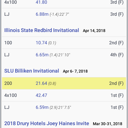
4x100
41.80
3rd (F)
LJ
6.88m
3rd (F)
(-1.4)
22' 7"
Illinois State Redbird Invitational
Apr 14, 2018
100
10.74
2nd (F)
(0.1)
LJ
6.65m
4th (F)
(1.4)
21' 10"
SLU Billiken Invitational
Apr 6- 7, 2018
200
21.64
2nd (F)
(0.8)
4x100
42.47
1st (F)
LJ
6.59m
1st (F)
(2.9)
21' 7.5"
2018 Drury Hotels Joey Haines Invite
Mar 30-31, 2018