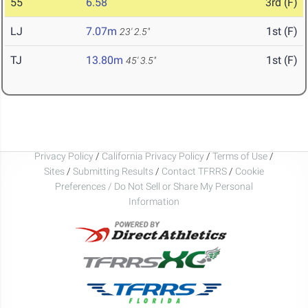
55
6.58
3rd (F)
LJ
7.07m
1st (F)
23' 2.5"
TJ
13.80m
1st (F)
45' 3.5"
Privacy Policy
/
California Privacy Policy
/
Terms of Use
/
Sites
/
Submitting Results
/
Contact TFRRS
/
Cookie
Preferences / Do Not Sell or Share My Personal
Information