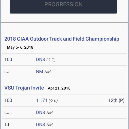
PROGRESSION
2018 CIAA Outdoor Track and Field Championship
May 5- 6, 2018
100
DNS
(-1.1)
LJ
NM
NM
VSU Trojan Invite
Apr 21, 2018
100
11.71
12th (P)
(-2.0)
LJ
DNS
NM
TJ
DNS
NM