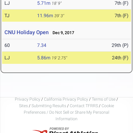
LJ
5.71m
7th (F)
18' 9"
TJ
11.96m
7th (F)
39' 3"
CNU Holiday Open
Dec 9, 2017
60
7.34
29th (P)
LJ
5.86m
24th (F)
19' 2.75"
Privacy Policy
/
California Privacy Policy
/
Terms of Use
/
Sites
/
Submitting Results
/
Contact TFRRS
/
Cookie
Preferences / Do Not Sell or Share My Personal
Information