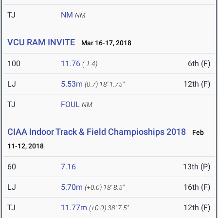
TJ
NM
NM
VCU RAM INVITE
Mar 16-17, 2018
100
11.76
6th (F)
(-1.4)
LJ
5.53m
12th (F)
(0.7)
18' 1.75"
TJ
FOUL
NM
CIAA Indoor Track & Field Champioships 2018
Feb
11-12, 2018
60
7.16
13th (P)
LJ
5.70m
16th (F)
(+0.0)
18' 8.5"
TJ
11.77m
12th (F)
(+0.0)
38' 7.5"