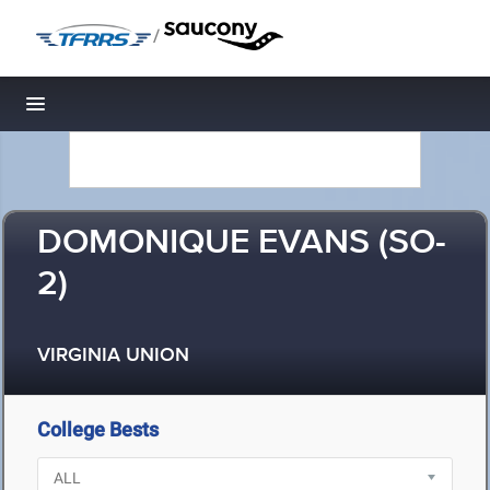
/
Toggle navigation
DOMONIQUE EVANS (SO-
2)
VIRGINIA UNION
College Bests