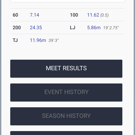
60
7.14
100
11.62
(0.5)
200
24.35
LJ
5.86m
19' 2.75"
TJ
11.96m
39' 3"
MEET RESULTS
EVENT HISTORY
SEASON HISTORY