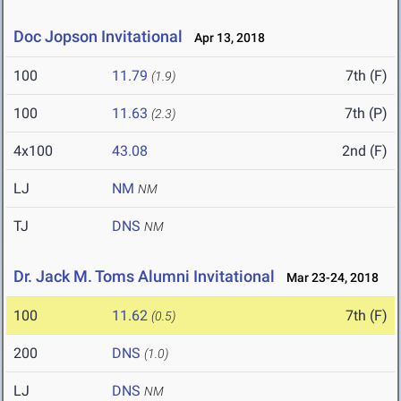
Doc Jopson Invitational
Apr 13, 2018
100
11.79
7th (F)
(1.9)
100
11.63
7th (P)
(2.3)
4x100
43.08
2nd (F)
LJ
NM
NM
TJ
DNS
NM
Dr. Jack M. Toms Alumni Invitational
Mar 23-24, 2018
100
11.62
7th (F)
(0.5)
200
DNS
(1.0)
LJ
DNS
NM