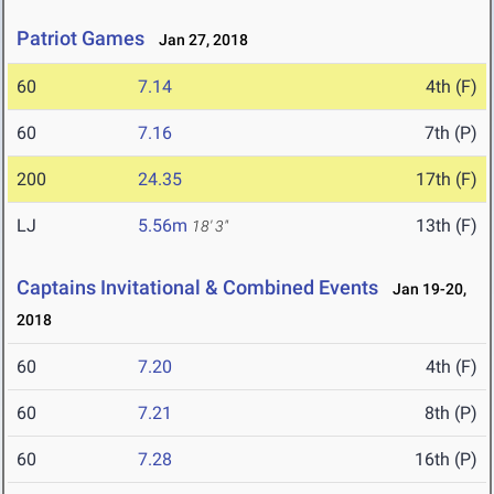
Patriot Games
Jan 27, 2018
60
7.14
4th (F)
60
7.16
7th (P)
200
24.35
17th (F)
LJ
5.56m
13th (F)
18' 3"
Captains Invitational & Combined Events
Jan 19-20,
2018
60
7.20
4th (F)
60
7.21
8th (P)
60
7.28
16th (P)