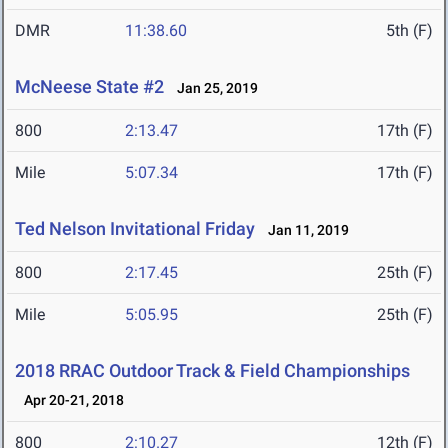
DMR
11:38.60
5th (F)
McNeese State #2
Jan 25, 2019
800
2:13.47
17th (F)
Mile
5:07.34
17th (F)
Ted Nelson Invitational Friday
Jan 11, 2019
800
2:17.45
25th (F)
Mile
5:05.95
25th (F)
2018 RRAC Outdoor Track & Field Championships
Apr 20-21, 2018
800
2:10.27
12th (F)