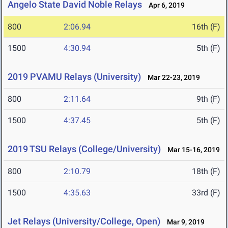
Angelo State David Noble Relays
Apr 6, 2019
800
2:06.94
16th (F)
1500
4:30.94
5th (F)
2019 PVAMU Relays (University)
Mar 22-23, 2019
800
2:11.64
9th (F)
1500
4:37.45
5th (F)
2019 TSU Relays (College/University)
Mar 15-16, 2019
800
2:10.79
18th (F)
1500
4:35.63
33rd (F)
Jet Relays (University/College, Open)
Mar 9, 2019