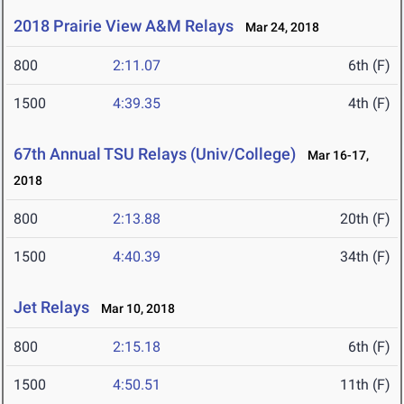
2018 Prairie View A&M Relays
Mar 24, 2018
800
2:11.07
6th (F)
1500
4:39.35
4th (F)
67th Annual TSU Relays (Univ/College)
Mar 16-17,
2018
800
2:13.88
20th (F)
1500
4:40.39
34th (F)
Jet Relays
Mar 10, 2018
800
2:15.18
6th (F)
1500
4:50.51
11th (F)