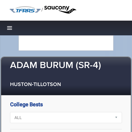
/
Toggle navigation
ADAM BURUM (SR-4)
HUSTON-TILLOTSON
College Bests