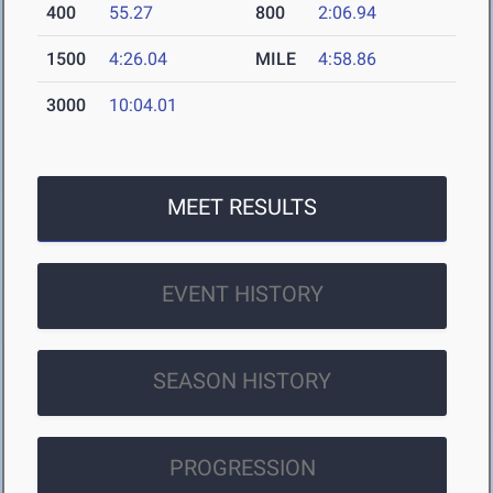
400
55.27
800
2:06.94
1500
4:26.04
MILE
4:58.86
3000
10:04.01
MEET RESULTS
EVENT HISTORY
SEASON HISTORY
PROGRESSION