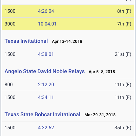
1500
4:26.04
8th (F)
3000
10:04.01
7th (F)
Texas Invitational
Apr 13-14, 2018
1500
4:38.01
21st (F)
Angelo State David Noble Relays
Apr 5- 8, 2018
800
2:12.20
11th (F)
1500
4:34.11
11th (F)
Texas State Bobcat Invitational
Mar 29-31, 2018
1500
4:32.62
35th (F)