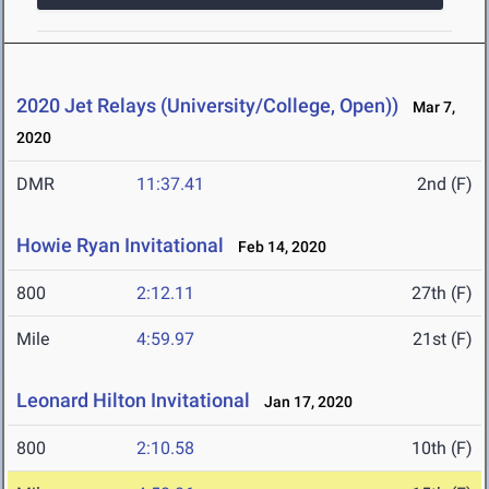
2020 Jet Relays (University/College, Open))
Mar 7,
2020
DMR
11:37.41
2nd (F)
Howie Ryan Invitational
Feb 14, 2020
800
2:12.11
27th (F)
Mile
4:59.97
21st (F)
Leonard Hilton Invitational
Jan 17, 2020
800
2:10.58
10th (F)