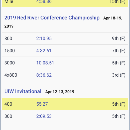
Mile
4:58.86
15th (F)
2019 Red River Conference Champioship
Apr 18-19,
2019
800
2:10.95
9th (F)
1500
4:32.61
7th (F)
3000
10:08.51
5th (F)
4x800
8:36.62
3rd (F)
UIW Invitational
Apr 12-13, 2019
400
55.27
5th (F)
800
2:09.53
5th (F)