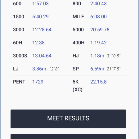
600
1:57.03
800
2:40.43
1500
5:40.29
MILE
6:08.00
3000
12:28.64
5000
20:59.78
60H
12.38
400H
1:19.42
3000S
13:04.64
HJ
1.18m
3' 10.5"
LJ
3.86m
SP
6.59m
12' 8"
21' 7.5"
PENT
1729
5K
22:15.8
(XC)
MEET RESULTS