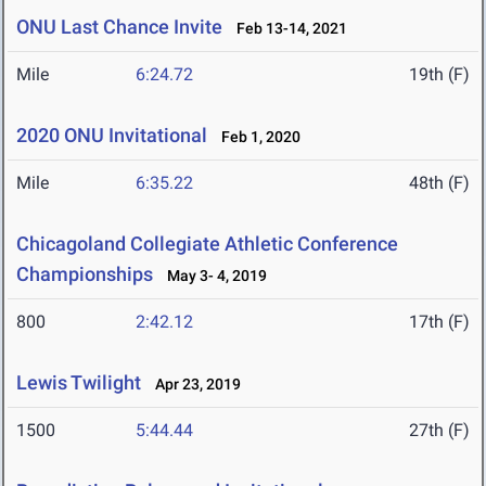
ONU Last Chance Invite
Feb 13-14, 2021
Mile
6:24.72
19th (F)
2020 ONU Invitational
Feb 1, 2020
Mile
6:35.22
48th (F)
Chicagoland Collegiate Athletic Conference
Championships
May 3- 4, 2019
800
2:42.12
17th (F)
Lewis Twilight
Apr 23, 2019
1500
5:44.44
27th (F)