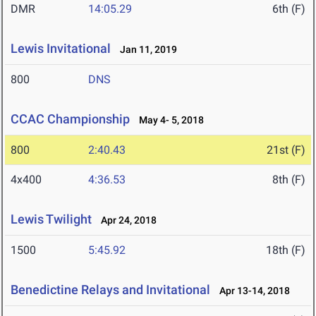
DMR
14:05.29
6th (F)
Lewis Invitational
Jan 11, 2019
800
DNS
CCAC Championship
May 4- 5, 2018
800
2:40.43
21st (F)
4x400
4:36.53
8th (F)
Lewis Twilight
Apr 24, 2018
1500
5:45.92
18th (F)
Benedictine Relays and Invitational
Apr 13-14, 2018