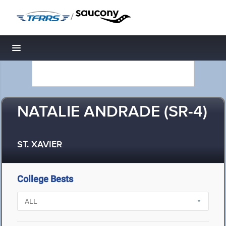
/
Toggle navigation
NATALIE ANDRADE (SR-4)
ST. XAVIER
College Bests