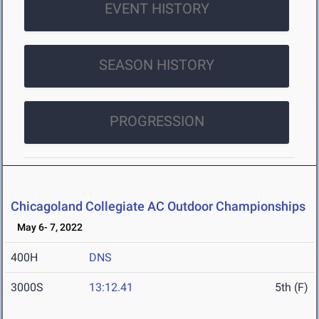
EVENT HISTORY
SEASON HISTORY
PROGRESSION
Chicagoland Collegiate AC Outdoor Championships
May 6- 7, 2022
400H
DNS
3000S
13:12.41
5th (F)