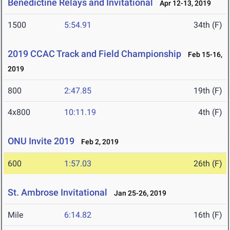
Benedictine Relays and Invitational
Apr 12-13, 2019
1500
5:54.91
34th (F)
2019 CCAC Track and Field Championship
Feb 15-16,
2019
800
2:47.85
19th (F)
4x800
10:11.19
4th (F)
ONU Invite 2019
Feb 2, 2019
600
1:57.03
26th (F)
St. Ambrose Invitational
Jan 25-26, 2019
Mile
6:14.82
16th (F)