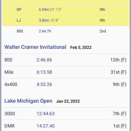
SP
6.59m
21' 7.5"
9th
LJ
3.86m
12' 8"
9th
800
2:44.79
2nd
Walter Cramer Invitational
Feb 5, 2022
800
2:46.86
12th (F)
Mile
6:13.58
31st (F)
4x400
4:53.26
9th (F)
Lake Michigan Open
Jan 22, 2022
3000
12:44.63
7th (F)
DMR
14:27.40
1st (F)