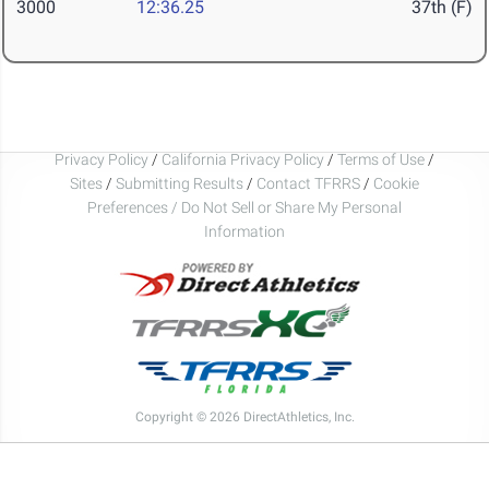
3000
12:36.25
37th (F)
Privacy Policy
/
California Privacy Policy
/
Terms of Use
/
Sites
/
Submitting Results
/
Contact TFRRS
/
Cookie
Preferences / Do Not Sell or Share My Personal
Information
Copyright © 2026 DirectAthletics, Inc.
Generated 2026-08-08 02:48:46