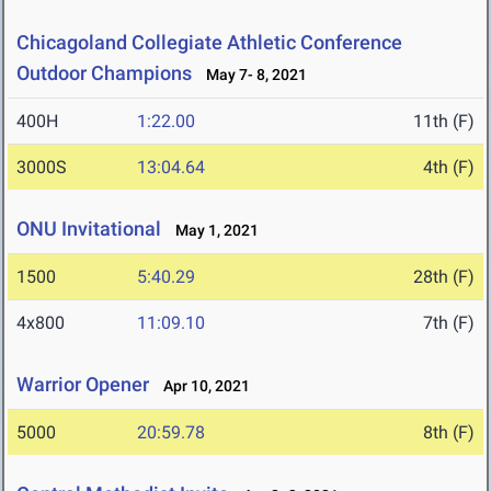
Chicagoland Collegiate Athletic Conference
Outdoor Champions
May 7- 8, 2021
400H
1:22.00
11th (F)
3000S
13:04.64
4th (F)
ONU Invitational
May 1, 2021
1500
5:40.29
28th (F)
4x800
11:09.10
7th (F)
Warrior Opener
Apr 10, 2021
5000
20:59.78
8th (F)