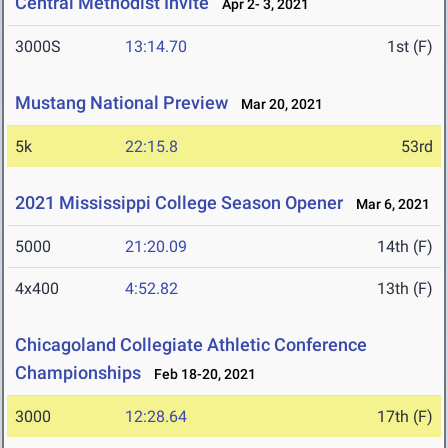
Central Methodist Invite
Apr 2- 3, 2021
3000S
13:14.70
1st (F)
Mustang National Preview
Mar 20, 2021
5k
22:15.8
53rd
2021 Mississippi College Season Opener
Mar 6, 2021
5000
21:20.09
14th (F)
4x400
4:52.82
13th (F)
Chicagoland Collegiate Athletic Conference
Championships
Feb 18-20, 2021
3000
12:28.64
17th (F)