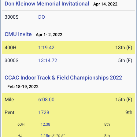
Don Kleinow Memorial Invitational
Apr 14, 2022
3000S
DQ
CMU Invite
Apr 1- 2, 2022
400H
1:19.42
13th (F)
3000S
13:14.72
5th (F)
CCAC Indoor Track & Field Championships 2022
Feb 18-19, 2022
Mile
6:08.00
15th (F)
Pent
1729
9th
60H
12.38
8th
HJ
1.18m
3' 10.5"
8th