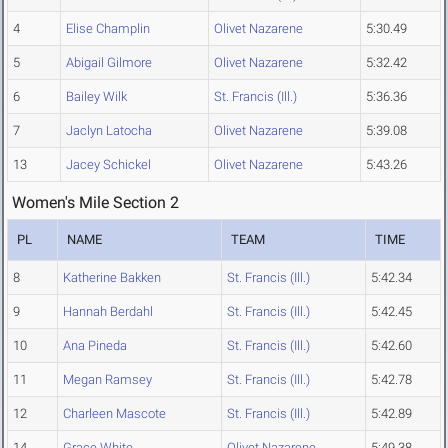
4
Elise Champlin
Olivet Nazarene
5:30.49
5
Abigail Gilmore
Olivet Nazarene
5:32.42
6
Bailey Wilk
St. Francis (Ill.)
5:36.36
7
Jaclyn Latocha
Olivet Nazarene
5:39.08
13
Jacey Schickel
Olivet Nazarene
5:43.26
Women's Mile Section 2
PL
NAME
TEAM
TIME
8
Katherine Bakken
St. Francis (Ill.)
5:42.34
9
Hannah Berdahl
St. Francis (Ill.)
5:42.45
10
Ana Pineda
St. Francis (Ill.)
5:42.60
11
Megan Ramsey
St. Francis (Ill.)
5:42.78
12
Charleen Mascote
St. Francis (Ill.)
5:42.89
14
Grace White
Olivet Nazarene
5:49.38