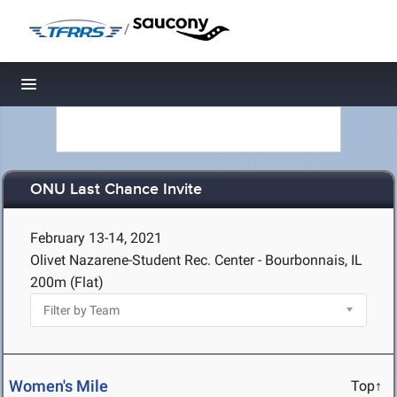
/
Toggle navigation
ONU Last Chance Invite
February 13-14, 2021
Olivet Nazarene-Student Rec. Center - Bourbonnais, IL
200m (Flat)
Women's Mile
Top↑