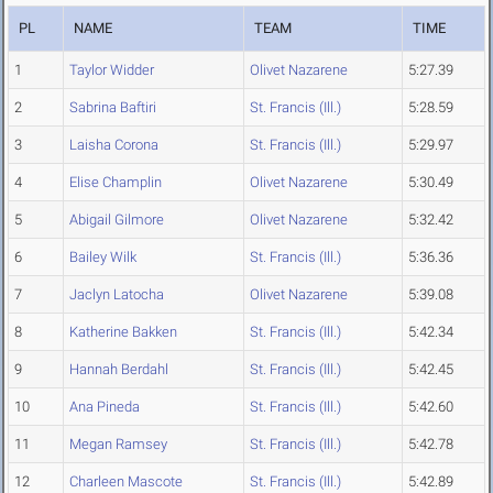
PL
NAME
TEAM
TIME
1
Taylor Widder
Olivet Nazarene
5:27.39
2
Sabrina Baftiri
St. Francis (Ill.)
5:28.59
3
Laisha Corona
St. Francis (Ill.)
5:29.97
4
Elise Champlin
Olivet Nazarene
5:30.49
5
Abigail Gilmore
Olivet Nazarene
5:32.42
6
Bailey Wilk
St. Francis (Ill.)
5:36.36
7
Jaclyn Latocha
Olivet Nazarene
5:39.08
8
Katherine Bakken
St. Francis (Ill.)
5:42.34
9
Hannah Berdahl
St. Francis (Ill.)
5:42.45
10
Ana Pineda
St. Francis (Ill.)
5:42.60
11
Megan Ramsey
St. Francis (Ill.)
5:42.78
12
Charleen Mascote
St. Francis (Ill.)
5:42.89