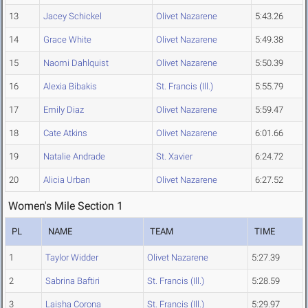
13
Jacey Schickel
Olivet Nazarene
5:43.26
14
Grace White
Olivet Nazarene
5:49.38
15
Naomi Dahlquist
Olivet Nazarene
5:50.39
16
Alexia Bibakis
St. Francis (Ill.)
5:55.79
17
Emily Diaz
Olivet Nazarene
5:59.47
18
Cate Atkins
Olivet Nazarene
6:01.66
19
Natalie Andrade
St. Xavier
6:24.72
20
Alicia Urban
Olivet Nazarene
6:27.52
Women's Mile Section 1
PL
NAME
TEAM
TIME
1
Taylor Widder
Olivet Nazarene
5:27.39
2
Sabrina Baftiri
St. Francis (Ill.)
5:28.59
3
Laisha Corona
St. Francis (Ill.)
5:29.97