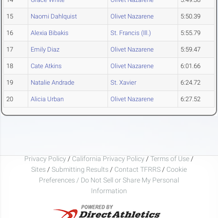
15
Naomi Dahlquist
Olivet Nazarene
5:50.39
16
Alexia Bibakis
St. Francis (Ill.)
5:55.79
17
Emily Diaz
Olivet Nazarene
5:59.47
18
Cate Atkins
Olivet Nazarene
6:01.66
19
Natalie Andrade
St. Xavier
6:24.72
20
Alicia Urban
Olivet Nazarene
6:27.52
Privacy Policy
/
California Privacy Policy
/
Terms of Use
/
Sites
/
Submitting Results
/
Contact TFRRS
/
Cookie
Preferences / Do Not Sell or Share My Personal
Information