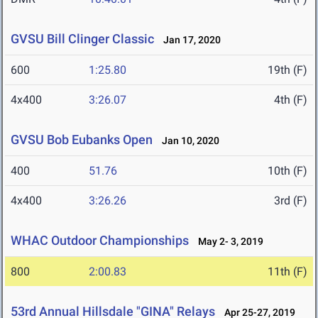
GVSU Bill Clinger Classic
Jan 17, 2020
600
1:25.80
19th (F)
4x400
3:26.07
4th (F)
GVSU Bob Eubanks Open
Jan 10, 2020
400
51.76
10th (F)
4x400
3:26.26
3rd (F)
WHAC Outdoor Championships
May 2- 3, 2019
800
2:00.83
11th (F)
53rd Annual Hillsdale "GINA" Relays
Apr 25-27, 2019