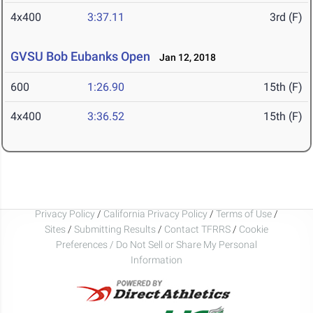
4x400
3:37.11
3rd (F)
GVSU Bob Eubanks Open
Jan 12, 2018
600
1:26.90
15th (F)
4x400
3:36.52
15th (F)
Privacy Policy
/
California Privacy Policy
/
Terms of Use
/
Sites
/
Submitting Results
/
Contact TFRRS
/
Cookie
Preferences / Do Not Sell or Share My Personal
Information