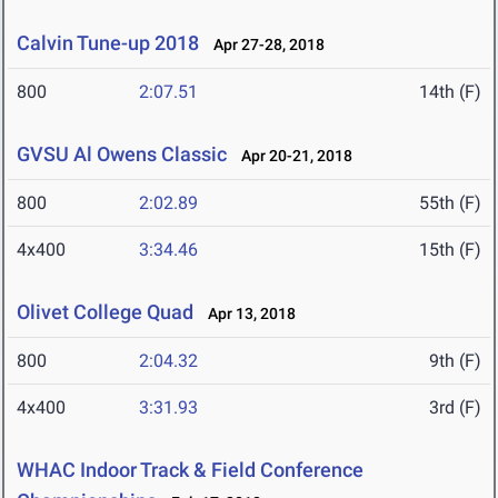
Calvin Tune-up 2018
Apr 27-28, 2018
800
2:07.51
14th (F)
GVSU Al Owens Classic
Apr 20-21, 2018
800
2:02.89
55th (F)
4x400
3:34.46
15th (F)
Olivet College Quad
Apr 13, 2018
800
2:04.32
9th (F)
4x400
3:31.93
3rd (F)
WHAC Indoor Track & Field Conference