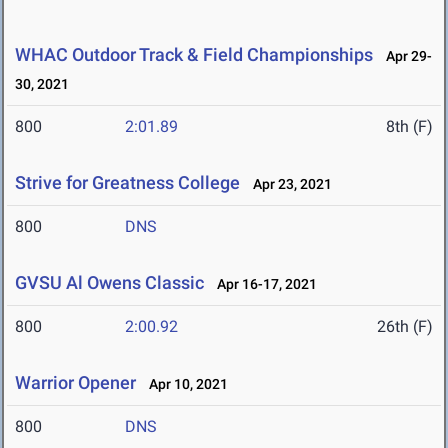
WHAC Outdoor Track & Field Championships
Apr 29-
30, 2021
800
2:01.89
8th (F)
Strive for Greatness College
Apr 23, 2021
800
DNS
GVSU Al Owens Classic
Apr 16-17, 2021
800
2:00.92
26th (F)
Warrior Opener
Apr 10, 2021
800
DNS