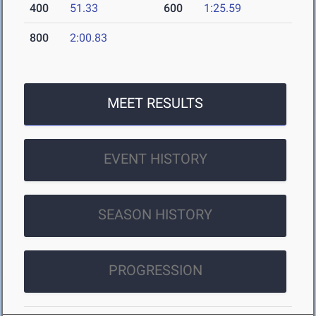
400
51.33
600
1:25.59
800
2:00.83
MEET RESULTS
EVENT HISTORY
SEASON HISTORY
PROGRESSION