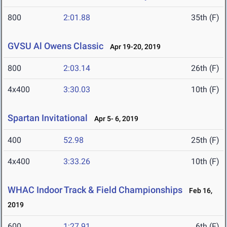
800
2:01.88
35th (F)
GVSU Al Owens Classic
Apr 19-20, 2019
800
2:03.14
26th (F)
4x400
3:30.03
10th (F)
Spartan Invitational
Apr 5- 6, 2019
400
52.98
25th (F)
4x400
3:33.26
10th (F)
WHAC Indoor Track & Field Championships
Feb 16,
2019
600
1:27.91
6th (F)