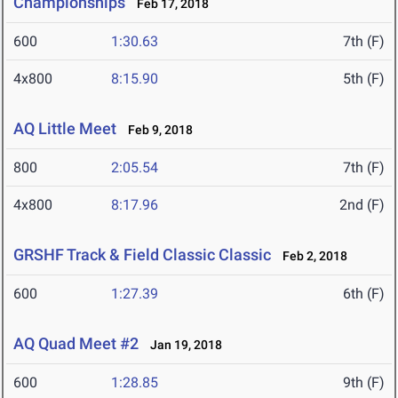
Championships
Feb 17, 2018
600
1:30.63
7th (F)
4x800
8:15.90
5th (F)
AQ Little Meet
Feb 9, 2018
800
2:05.54
7th (F)
4x800
8:17.96
2nd (F)
GRSHF Track & Field Classic Classic
Feb 2, 2018
600
1:27.39
6th (F)
AQ Quad Meet #2
Jan 19, 2018
600
1:28.85
9th (F)