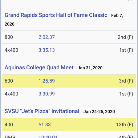
Grand Rapids Sports Hall of Fame Classic
Feb 7,
2020
800
2:02.37
2nd (F)
4x400
3:35.13
1st (F)
Aquinas College Quad Meet
Jan 31, 2020
600
1:25.59
3rd (F)
4x400
3:30.99
1st (F)
SVSU "Jet's Pizza" Invitational
Jan 24-25, 2020
400
51.33
13th (F)
DMR
10:40.01
4th (F)