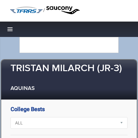
/
Toggle navigation
TRISTAN MILARCH (JR-3)
AQUINAS
College Bests