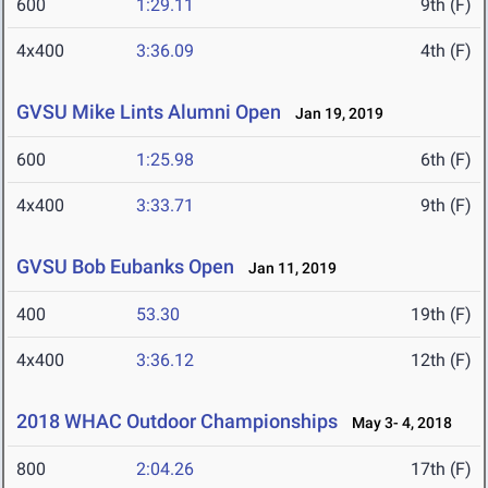
600
1:29.11
9th (F)
4x400
3:36.09
4th (F)
GVSU Mike Lints Alumni Open
Jan 19, 2019
600
1:25.98
6th (F)
4x400
3:33.71
9th (F)
GVSU Bob Eubanks Open
Jan 11, 2019
400
53.30
19th (F)
4x400
3:36.12
12th (F)
2018 WHAC Outdoor Championships
May 3- 4, 2018
800
2:04.26
17th (F)