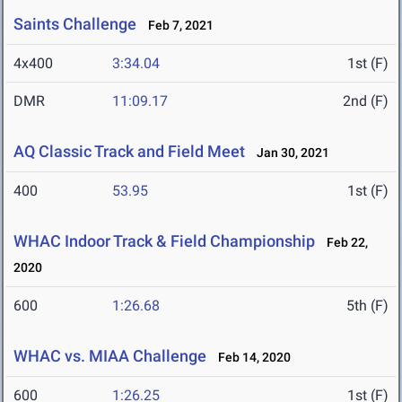
Saints Challenge
Feb 7, 2021
4x400
3:34.04
1st (F)
DMR
11:09.17
2nd (F)
AQ Classic Track and Field Meet
Jan 30, 2021
400
53.95
1st (F)
WHAC Indoor Track & Field Championship
Feb 22,
2020
600
1:26.68
5th (F)
WHAC vs. MIAA Challenge
Feb 14, 2020
600
1:26.25
1st (F)