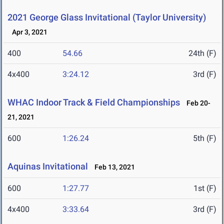
2021 George Glass Invitational (Taylor University)
Apr 3, 2021
400
54.66
24th (F)
4x400
3:24.12
3rd (F)
WHAC Indoor Track & Field Championships
Feb 20-
21, 2021
600
1:26.24
5th (F)
Aquinas Invitational
Feb 13, 2021
600
1:27.77
1st (F)
4x400
3:33.64
3rd (F)