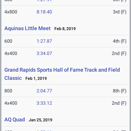
4x800
8:18.40
3rd (F)
Aquinas Little Meet
Feb 8, 2019
600
1:27.87
4th (F)
4x400
3:34.07
2nd (F)
Grand Rapids Sports Hall of Fame Track and Field
Classic
Feb 1, 2019
800
2:04.77
8th (F)
4x400
3:33.12
2nd (F)
AQ Quad
Jan 25, 2019