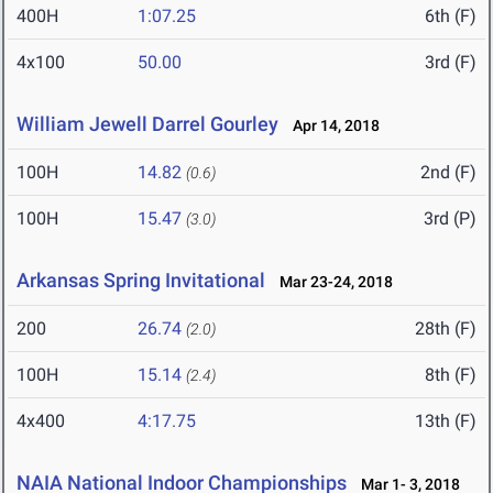
400H
1:07.25
6th (F)
4x100
50.00
3rd (F)
William Jewell Darrel Gourley
Apr 14, 2018
100H
14.82
2nd (F)
(0.6)
100H
15.47
3rd (P)
(3.0)
Arkansas Spring Invitational
Mar 23-24, 2018
200
26.74
28th (F)
(2.0)
100H
15.14
8th (F)
(2.4)
4x400
4:17.75
13th (F)
NAIA National Indoor Championships
Mar 1- 3, 2018