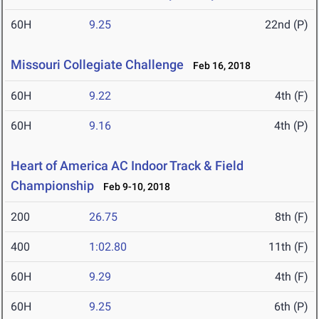
60H
9.25
22nd (P)
Missouri Collegiate Challenge
Feb 16, 2018
60H
9.22
4th (F)
60H
9.16
4th (P)
Heart of America AC Indoor Track & Field
Championship
Feb 9-10, 2018
200
26.75
8th (F)
400
1:02.80
11th (F)
60H
9.29
4th (F)
60H
9.25
6th (P)