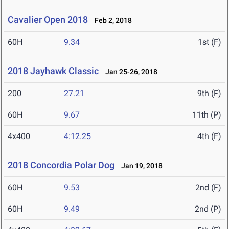
Cavalier Open 2018
Feb 2, 2018
60H
9.34
1st (F)
2018 Jayhawk Classic
Jan 25-26, 2018
200
27.21
9th (F)
60H
9.67
11th (P)
4x400
4:12.25
4th (F)
2018 Concordia Polar Dog
Jan 19, 2018
60H
9.53
2nd (F)
60H
9.49
2nd (P)