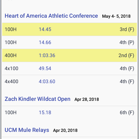
Heart of America Athletic Conference
May 4- 5, 2018
100H
14.45
3rd (F)
100H
14.66
4th (P)
400H
1:03.36
2nd (F)
4x100
49.54
4th (F)
4x400
4:03.60
4th (F)
Zach Kindler Wildcat Open
Apr 28, 2018
100H
15.18
6th (F)
UCM Mule Relays
Apr 20, 2018