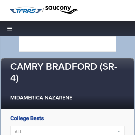
/
Toggle navigation
CAMRY BRADFORD (SR-
4)
MIDAMERICA NAZARENE
College Bests