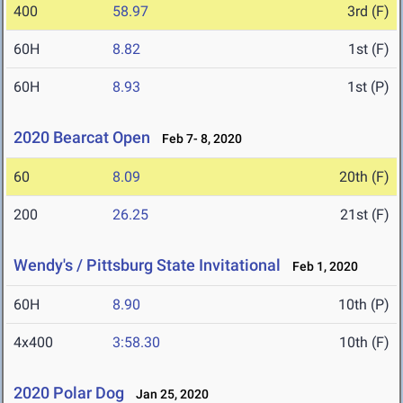
400
58.97
3rd (F)
60H
8.82
1st (F)
60H
8.93
1st (P)
2020 Bearcat Open
Feb 7- 8, 2020
60
8.09
20th (F)
200
26.25
21st (F)
Wendy's / Pittsburg State Invitational
Feb 1, 2020
60H
8.90
10th (P)
4x400
3:58.30
10th (F)
2020 Polar Dog
Jan 25, 2020