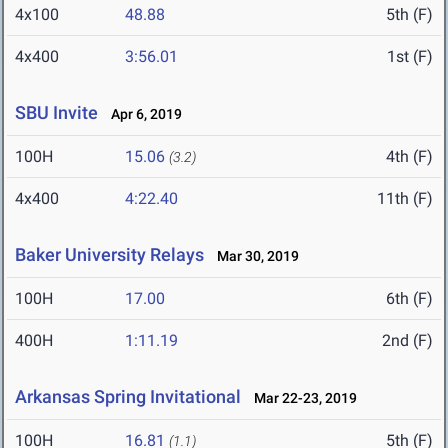
4x100
48.88
5th (F)
4x400
3:56.01
1st (F)
SBU Invite
Apr 6, 2019
100H
15.06
4th (F)
(3.2)
4x400
4:22.40
11th (F)
Baker University Relays
Mar 30, 2019
100H
17.00
6th (F)
400H
1:11.19
2nd (F)
Arkansas Spring Invitational
Mar 22-23, 2019
100H
16.81
5th (F)
(1.1)