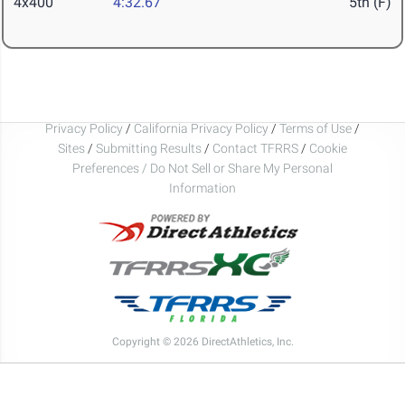
4x400
4:32.67
5th (F)
Privacy Policy
/
California Privacy Policy
/
Terms of Use
/
Sites
/
Submitting Results
/
Contact TFRRS
/
Cookie
Preferences / Do Not Sell or Share My Personal
Information
Copyright © 2026 DirectAthletics, Inc.
Generated 2026-08-06 08:25:24