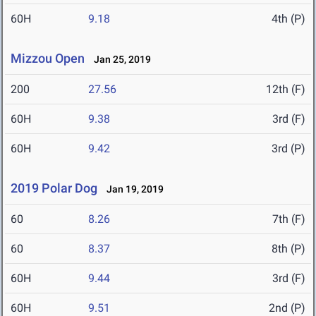
60H
9.18
4th (P)
Mizzou Open
Jan 25, 2019
200
27.56
12th (F)
60H
9.38
3rd (F)
60H
9.42
3rd (P)
2019 Polar Dog
Jan 19, 2019
60
8.26
7th (F)
60
8.37
8th (P)
60H
9.44
3rd (F)
60H
9.51
2nd (P)