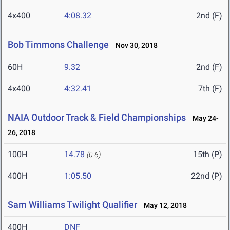
4x400
4:08.32
2nd (F)
Bob Timmons Challenge
Nov 30, 2018
60H
9.32
2nd (F)
4x400
4:32.41
7th (F)
NAIA Outdoor Track & Field Championships
May 24-
26, 2018
100H
14.78
15th (P)
(0.6)
400H
1:05.50
22nd (P)
Sam Williams Twilight Qualifier
May 12, 2018
400H
DNF