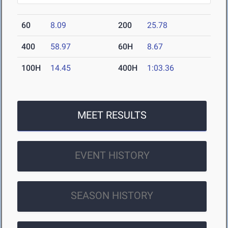
60
8.09
200
25.78
400
58.97
60H
8.67
100H
14.45
400H
1:03.36
MEET RESULTS
EVENT HISTORY
SEASON HISTORY