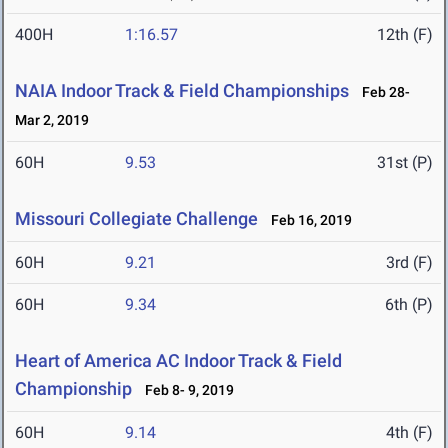
400H
1:16.57
12th (F)
NAIA Indoor Track & Field Championships
Feb 28-
Mar 2, 2019
60H
9.53
31st (P)
Missouri Collegiate Challenge
Feb 16, 2019
60H
9.21
3rd (F)
60H
9.34
6th (P)
Heart of America AC Indoor Track & Field
Championship
Feb 8- 9, 2019
60H
9.14
4th (F)