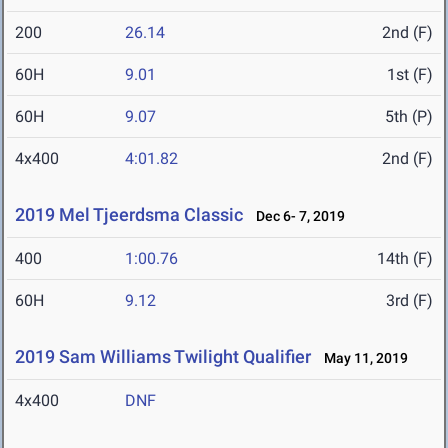
200
26.14
2nd (F)
60H
9.01
1st (F)
60H
9.07
5th (P)
4x400
4:01.82
2nd (F)
2019 Mel Tjeerdsma Classic
Dec 6- 7, 2019
400
1:00.76
14th (F)
60H
9.12
3rd (F)
2019 Sam Williams Twilight Qualifier
May 11, 2019
4x400
DNF