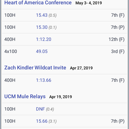
Heart of America Conference
May 3- 4, 2019
100H
15.43
7th (F)
(0.5)
100H
15.30
7th (P)
(0.1)
400H
1:12.20
12th (F)
4x100
49.05
3rd (F)
Zach Kindler Wildcat Invite
Apr 27, 2019
400H
1:13.66
7th (F)
UCM Mule Relays
Apr 19, 2019
100H
DNF
(0.4)
100H
15.66
7th (P)
(3.1)