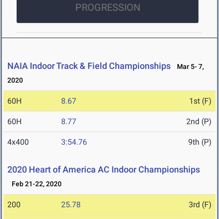
PROGRESSION
NAIA Indoor Track & Field Championships
Mar 5- 7,
2020
60H
8.67
1st (F)
60H
8.77
2nd (P)
4x400
3:54.76
9th (P)
2020 Heart of America AC Indoor Championships
Feb 21-22, 2020
200
25.78
3rd (F)