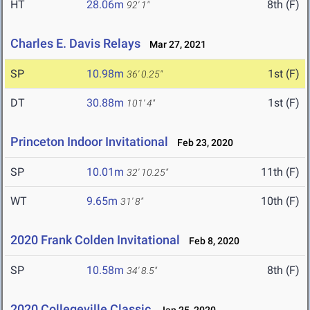
HT
28.06m
8th (F)
92' 1"
Charles E. Davis Relays
Mar 27, 2021
SP
10.98m
1st (F)
36' 0.25"
DT
30.88m
1st (F)
101' 4"
Princeton Indoor Invitational
Feb 23, 2020
SP
10.01m
11th (F)
32' 10.25"
WT
9.65m
10th (F)
31' 8"
2020 Frank Colden Invitational
Feb 8, 2020
SP
10.58m
8th (F)
34' 8.5"
2020 Collegeville Classic