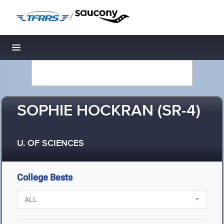
/
Toggle navigation
SOPHIE HOCKRAN (SR-4)
U. OF SCIENCES
College Bests