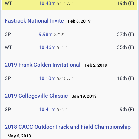
WT
10.48m
19th (F)
34' 4.75"
Fastrack National Invite
Feb 8, 2019
SP
9.98m
37th (F)
32' 9"
WT
10.46m
35th (F)
34' 4"
2019 Frank Colden Invitational
Feb 2, 2019
SP
10.10m
18th (F)
33' 1.75"
2019 Collegeville Classic
Jan 19, 2019
SP
10.41m
9th (F)
34' 2"
2018 CACC Outdoor Track and Field Championship
May 6, 2018