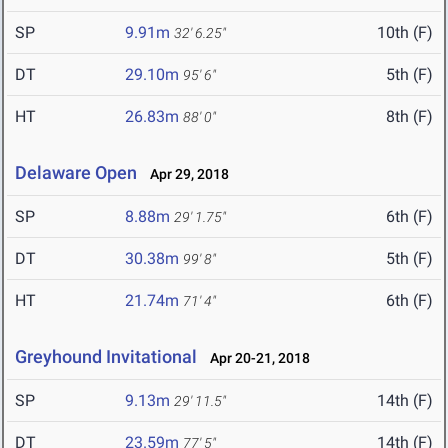
SP
9.91m
10th (F)
32' 6.25"
DT
29.10m
5th (F)
95' 6"
HT
26.83m
8th (F)
88' 0"
Delaware Open
Apr 29, 2018
SP
8.88m
6th (F)
29' 1.75"
DT
30.38m
5th (F)
99' 8"
HT
21.74m
6th (F)
71' 4"
Greyhound Invitational
Apr 20-21, 2018
SP
9.13m
14th (F)
29' 11.5"
DT
23.59m
14th (F)
77' 5"