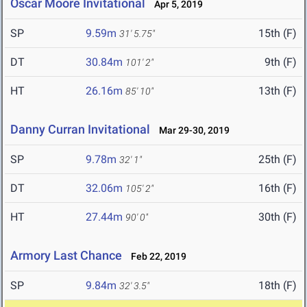
Oscar Moore Invitational
Apr 5, 2019
SP
9.59m
15th (F)
31' 5.75"
DT
30.84m
9th (F)
101' 2"
HT
26.16m
13th (F)
85' 10"
Danny Curran Invitational
Mar 29-30, 2019
SP
9.78m
25th (F)
32' 1"
DT
32.06m
16th (F)
105' 2"
HT
27.44m
30th (F)
90' 0"
Armory Last Chance
Feb 22, 2019
SP
9.84m
18th (F)
32' 3.5"