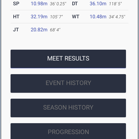
SP
10.98m
DT
36.10m
36' 0.25"
118' 5"
HT
32.19m
WT
10.48m
105' 7"
34' 4.75"
JT
20.82m
68' 4"
MEET RESULTS
EVENT HISTORY
SEASON HISTORY
PROGRESSION