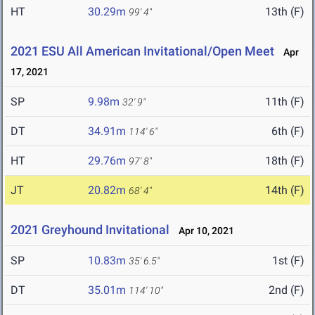
HT
30.29m
13th (F)
99' 4"
2021 ESU All American Invitational/Open Meet
Apr
17, 2021
SP
9.98m
11th (F)
32' 9"
DT
34.91m
6th (F)
114' 6"
HT
29.76m
18th (F)
97' 8"
JT
20.82m
14th (F)
68' 4"
2021 Greyhound Invitational
Apr 10, 2021
SP
10.83m
1st (F)
35' 6.5"
DT
35.01m
2nd (F)
114' 10"