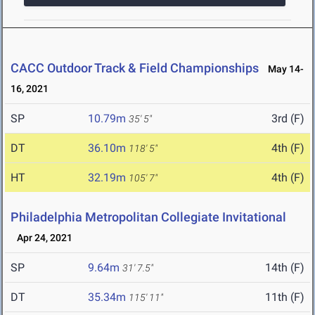
CACC Outdoor Track & Field Championships
May 14-
16, 2021
SP
10.79m
3rd (F)
35' 5"
DT
36.10m
4th (F)
118' 5"
HT
32.19m
4th (F)
105' 7"
Philadelphia Metropolitan Collegiate Invitational
Apr 24, 2021
SP
9.64m
14th (F)
31' 7.5"
DT
35.34m
11th (F)
115' 11"