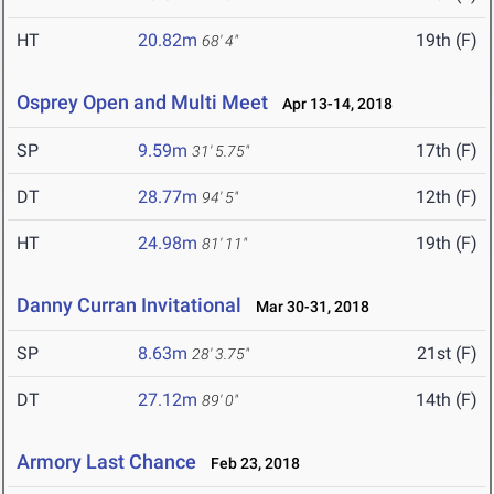
HT
20.82m
19th (F)
68' 4"
Osprey Open and Multi Meet
Apr 13-14, 2018
SP
9.59m
17th (F)
31' 5.75"
DT
28.77m
12th (F)
94' 5"
HT
24.98m
19th (F)
81' 11"
Danny Curran Invitational
Mar 30-31, 2018
SP
8.63m
21st (F)
28' 3.75"
DT
27.12m
14th (F)
89' 0"
Armory Last Chance
Feb 23, 2018