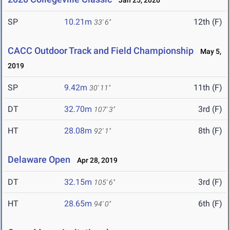
Jan 25, 2020
SP
10.21m
12th (F)
33' 6"
CACC Outdoor Track and Field Championship
May 5,
2019
SP
9.42m
11th (F)
30' 11"
DT
32.70m
3rd (F)
107' 3"
HT
28.08m
8th (F)
92' 1"
Delaware Open
Apr 28, 2019
DT
32.15m
3rd (F)
105' 6"
HT
28.65m
6th (F)
94' 0"