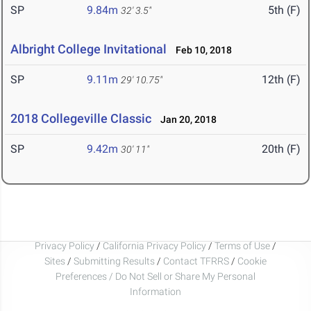
SP
9.84m
5th (F)
32' 3.5"
Albright College Invitational
Feb 10, 2018
SP
9.11m
12th (F)
29' 10.75"
2018 Collegeville Classic
Jan 20, 2018
SP
9.42m
20th (F)
30' 11"
Privacy Policy
/
California Privacy Policy
/
Terms of Use
/
Sites
/
Submitting Results
/
Contact TFRRS
/
Cookie
Preferences / Do Not Sell or Share My Personal
Information