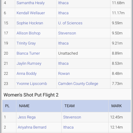
4
Samantha Healy
Ithaca
11.68m
6
Kendall Wellauer
Ithaca
11.17m
15
Sophie Hockran
U. of Sciences
9.59m
17
Allison Bishop
Stevenson
9.50m
19
Trinity Gray
Ithaca
9.21m
20
Bianca Turner
Unattached
8.89m
21
Jaylin Rumsey
Ithaca
8.53m
22
Anna Boddy
Rowan
8.48m
23
Yvonne Lipscomb
Camden County College
7.73m
Women's Shot Put Flight 2
PL
NAME
TEAM
MARK
1
Jess Rega
Stevenson
12.45m
2
Ariyahna Bernard
Ithaca
12.14m