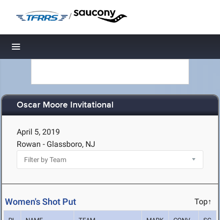
/
Toggle navigation
Oscar Moore Invitational
April 5, 2019
Rowan - Glassboro, NJ
Women's Shot Put
Top↑