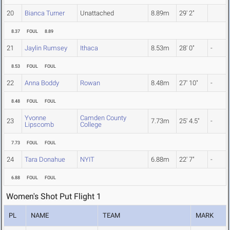
20
Bianca Turner
Unattached
8.89m
29' 2"
8.37
FOUL
8.89
21
Jaylin Rumsey
Ithaca
8.53m
28' 0"
-
8.53
FOUL
FOUL
22
Anna Boddy
Rowan
8.48m
27' 10"
-
8.48
FOUL
FOUL
Yvonne
Camden County
23
7.73m
25' 4.5"
-
Lipscomb
College
7.73
FOUL
FOUL
24
Tara Donahue
NYIT
6.88m
22' 7"
-
6.88
FOUL
FOUL
Women's Shot Put Flight 1
PL
NAME
TEAM
MARK