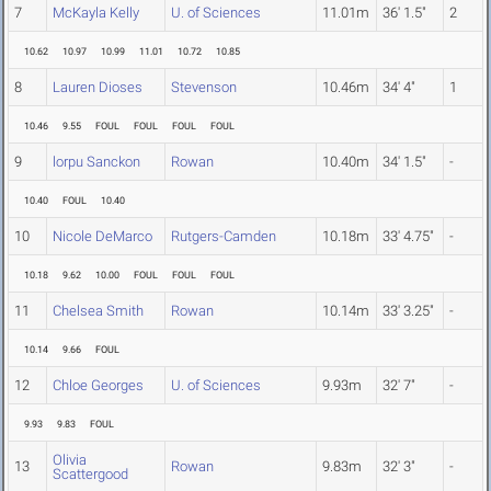
7
McKayla Kelly
U. of Sciences
11.01m
36' 1.5"
2
10.62
10.97
10.99
11.01
10.72
10.85
8
Lauren Dioses
Stevenson
10.46m
34' 4"
1
10.46
9.55
FOUL
FOUL
FOUL
FOUL
9
lorpu Sanckon
Rowan
10.40m
34' 1.5"
-
10.40
FOUL
10.40
10
Nicole DeMarco
Rutgers-Camden
10.18m
33' 4.75"
-
10.18
9.62
10.00
FOUL
FOUL
FOUL
11
Chelsea Smith
Rowan
10.14m
33' 3.25"
-
10.14
9.66
FOUL
12
Chloe Georges
U. of Sciences
9.93m
32' 7"
-
9.93
9.83
FOUL
Olivia
13
Rowan
9.83m
32' 3"
-
Scattergood