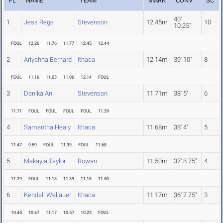
PL
NAME
TEAM
MARK
CONV
SC
40'
1
Jess Rega
Stevenson
12.45m
10
10.25"
FOUL
12.26
11.76
11.77
12.45
12.44
2
Ariyahna Bernard
Ithaca
12.14m
39' 10"
8
FOUL
11.16
11.03
11.06
12.14
FOUL
3
Danika Ani
Stevenson
11.71m
38' 5"
6
11.71
FOUL
FOUL
FOUL
FOUL
11.39
4
Samantha Healy
Ithaca
11.68m
38' 4"
5
11.47
9.59
FOUL
11.39
FOUL
11.68
5
Makayla Taylor
Rowan
11.50m
37' 8.75"
4
11.29
FOUL
11.18
11.39
11.18
11.50
6
Kendall Wellauer
Ithaca
11.17m
36' 7.75"
3
10.45
10.67
11.17
10.57
10.22
FOUL