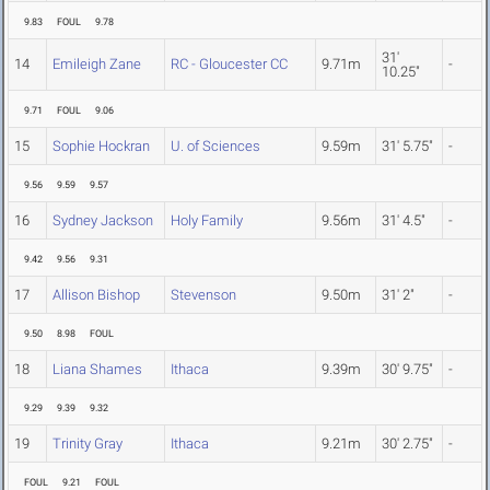
9.83
FOUL
9.78
31'
14
Emileigh Zane
RC - Gloucester CC
9.71m
-
10.25"
9.71
FOUL
9.06
15
Sophie Hockran
U. of Sciences
9.59m
31' 5.75"
-
9.56
9.59
9.57
16
Sydney Jackson
Holy Family
9.56m
31' 4.5"
-
9.42
9.56
9.31
17
Allison Bishop
Stevenson
9.50m
31' 2"
-
9.50
8.98
FOUL
18
Liana Shames
Ithaca
9.39m
30' 9.75"
-
9.29
9.39
9.32
19
Trinity Gray
Ithaca
9.21m
30' 2.75"
-
FOUL
9.21
FOUL