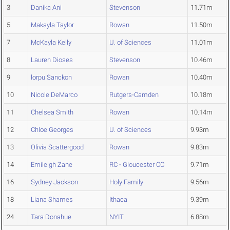
3
Danika Ani
Stevenson
11.71m
5
Makayla Taylor
Rowan
11.50m
7
McKayla Kelly
U. of Sciences
11.01m
8
Lauren Dioses
Stevenson
10.46m
9
lorpu Sanckon
Rowan
10.40m
10
Nicole DeMarco
Rutgers-Camden
10.18m
11
Chelsea Smith
Rowan
10.14m
12
Chloe Georges
U. of Sciences
9.93m
13
Olivia Scattergood
Rowan
9.83m
14
Emileigh Zane
RC - Gloucester CC
9.71m
16
Sydney Jackson
Holy Family
9.56m
18
Liana Shames
Ithaca
9.39m
24
Tara Donahue
NYIT
6.88m