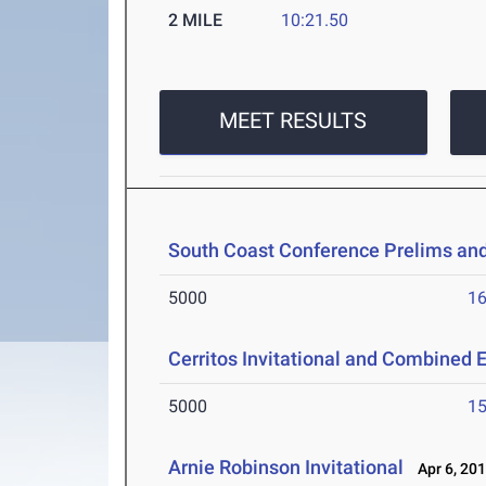
2 MILE
10:21.50
MEET RESULTS
South Coast Conference Prelims an
5000
16
Cerritos Invitational and Combined 
5000
15
Arnie Robinson Invitational
Apr 6, 20