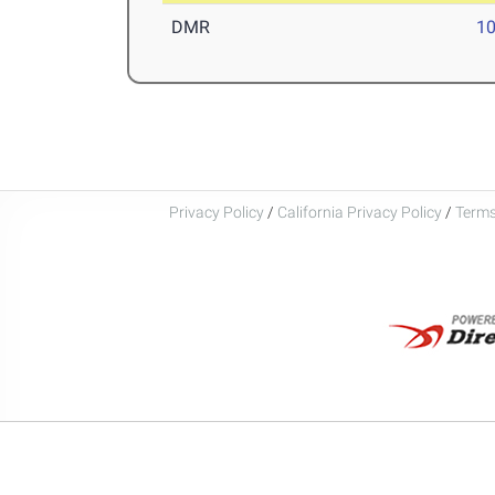
DMR
10
Privacy Policy
/
California Privacy Policy
/
Terms