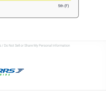
5th (F)
 / Do Not Sell or Share My Personal Information