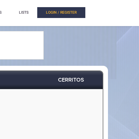
S
LISTS
LOGIN / REGISTER
CERRITOS