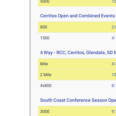
5000
15
Cerritos Open and Combined Events
800
2:
1500
4:
4 Way - RCC, Cerritos, Glendale, SD
Mile
4:
2 Mile
10
4x800
8:
South Coast Conference Season Op
3000
9: