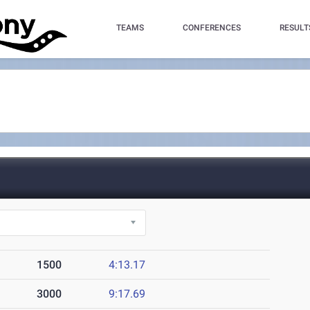
TEAMS
CONFERENCES
RESULT
1500
4:13.17
3000
9:17.69