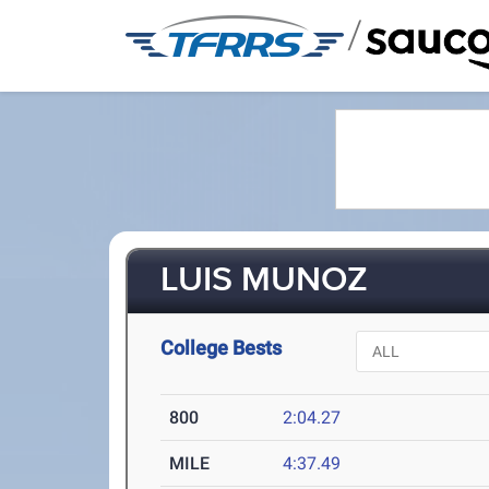
/
LUIS MUNOZ
College Bests
800
2:04.27
MILE
4:37.49