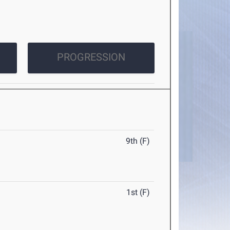
PROGRESSION
9th (F)
1st (F)