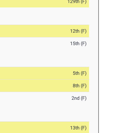
129th (F)
12th (F)
15th (F)
5th (F)
8th (F)
2nd (F)
13th (F)