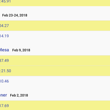
:45.91
Feb 23-24, 2018
04.27
14.19
 Mesa
Feb 9, 2018
37.49
:21.50
10.46
ener
Feb 2, 2018
17.69