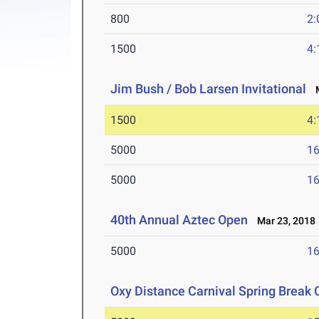
800
2:
1500
4:
Jim Bush / Bob Larsen Invitational
M
1500
4:
5000
16
5000
16
40th Annual Aztec Open
Mar 23, 2018
5000
16
Oxy Distance Carnival Spring Break 