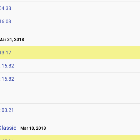
04.33
16.03
ar 31, 2018
13.17
:16.82
:16.82
:08.21
Classic
Mar 10, 2018