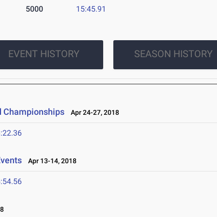
5000
15:45.91
EVENT HISTORY
SEASON HISTORY
d Championships
Apr 24-27, 2018
:22.36
Events
Apr 13-14, 2018
:54.56
18