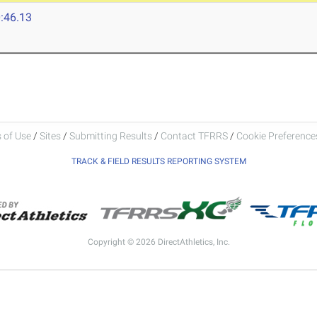
:46.13
 of Use
/
Sites
/
Submitting Results
/
Contact TFRRS
/
Cookie Preferences
TRACK & FIELD RESULTS REPORTING SYSTEM
Copyright © 2026 DirectAthletics, Inc.
Generated 2026-08-08 09:28:34