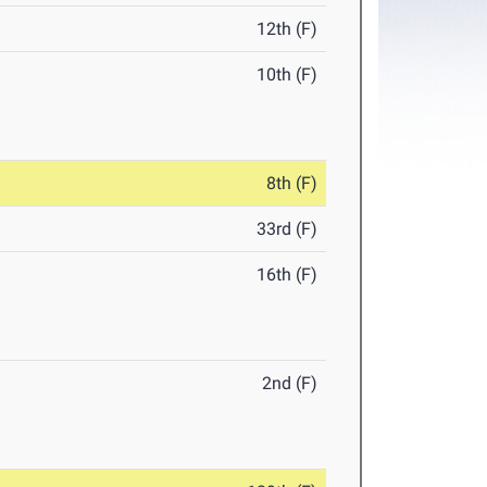
12th (F)
10th (F)
8th (F)
33rd (F)
16th (F)
2nd (F)