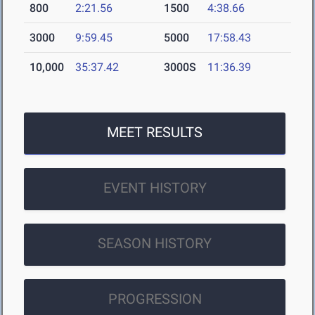
800
2:21.56
1500
4:38.66
3000
9:59.45
5000
17:58.43
10,000
35:37.42
3000S
11:36.39
MEET RESULTS
EVENT HISTORY
SEASON HISTORY
PROGRESSION