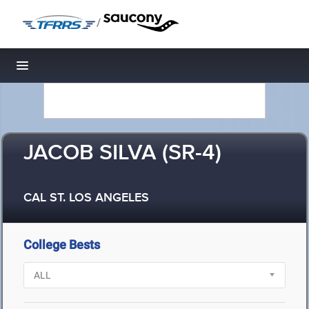
/
Toggle navigation
JACOB SILVA (SR-4)
CAL ST. LOS ANGELES
College Bests