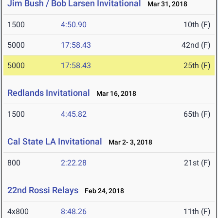
Jim Bush / Bob Larsen Invitational
Mar 31, 2018
1500
4:50.90
10th (F)
5000
17:58.43
42nd (F)
5000
17:58.43
25th (F)
Redlands Invitational
Mar 16, 2018
1500
4:45.82
65th (F)
Cal State LA Invitational
Mar 2- 3, 2018
800
2:22.28
21st (F)
22nd Rossi Relays
Feb 24, 2018
4x800
8:48.26
11th (F)