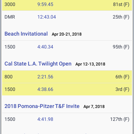
3000
9:59.45
81st (F)
DMR
12:43.04
25th (F)
Beach Invitational
Apr 20-21, 2018
1500
4:40.34
95th (F)
Cal State L.A. Twilight Open
Apr 12-13, 2018
800
2:21.56
6th (F)
1500
4:38.66
3rd (F)
2018 Pomona-Pitzer T&F Invite
Apr 7, 2018
1500
4:41.98
127th (F)