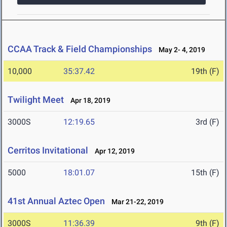
CCAA Track & Field Championships
May 2- 4, 2019
10,000
35:37.42
19th (F)
Twilight Meet
Apr 18, 2019
3000S
12:19.65
3rd (F)
Cerritos Invitational
Apr 12, 2019
5000
18:01.07
15th (F)
41st Annual Aztec Open
Mar 21-22, 2019
3000S
11:36.39
9th (F)