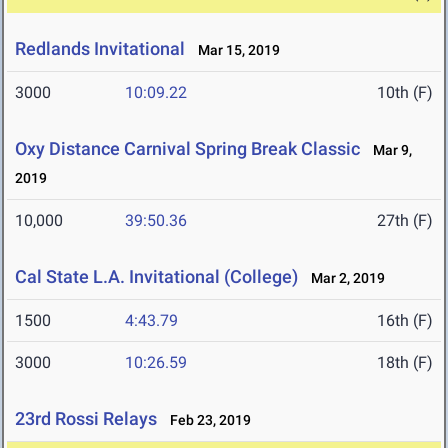
Redlands Invitational
Mar 15, 2019
3000
10:09.22
10th (F)
Oxy Distance Carnival Spring Break Classic
Mar 9,
2019
10,000
39:50.36
27th (F)
Cal State L.A. Invitational (College)
Mar 2, 2019
1500
4:43.79
16th (F)
3000
10:26.59
18th (F)
23rd Rossi Relays
Feb 23, 2019