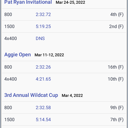
Pat Ryan Invitational
Mar 24-25, 2022
800
2:32.72
4th (F)
1500
5:19.25
2nd (F)
4x400
DNS
Aggie Open
Mar 11-12, 2022
800
2:32.26
16th (F)
4x400
4:21.65
10th (F)
3rd Annual Wildcat Cup
Mar 4, 2022
800
2:32.58
9th (F)
1500
5:14.54
7th (F)