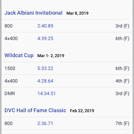
Jack Albiani Invitational
Mar 8, 2019
800
2:40.89
3rd (F)
4x400
4:39.25
6th (F)
Wildcat Cup
Mar 1- 2, 2019
1500
5:33.22
6th (F)
4x400
4:28.64
4th (F)
DMR
14:34.51
3rd (F)
DVC Hall of Fame Classic
Feb 22, 2019
800
2:36.71
7th (F)