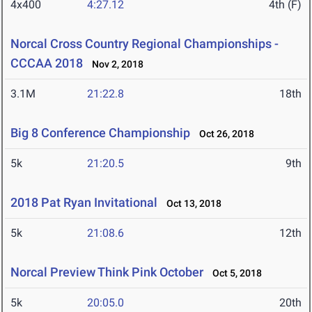
4x400
4:27.12
4th (F)
Norcal Cross Country Regional Championships -
CCCAA 2018
Nov 2, 2018
3.1M
21:22.8
18th
Big 8 Conference Championship
Oct 26, 2018
5k
21:20.5
9th
2018 Pat Ryan Invitational
Oct 13, 2018
5k
21:08.6
12th
Norcal Preview Think Pink October
Oct 5, 2018
5k
20:05.0
20th