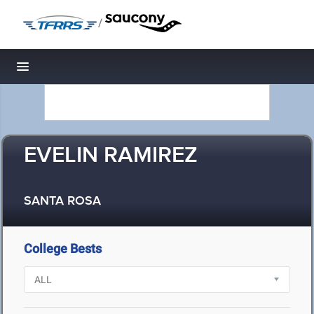
/
Toggle navigation
EVELIN RAMIREZ
SANTA ROSA
College Bests