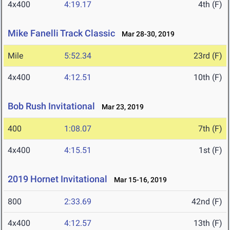
4x400
4:19.17
4th (F)
Mike Fanelli Track Classic
Mar 28-30, 2019
Mile
5:52.34
23rd (F)
4x400
4:12.51
10th (F)
Bob Rush Invitational
Mar 23, 2019
400
1:08.07
7th (F)
4x400
4:15.51
1st (F)
2019 Hornet Invitational
Mar 15-16, 2019
800
2:33.69
42nd (F)
4x400
4:12.57
13th (F)