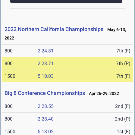
2022 Northern California Championships
May 6-13,
2022
800
2:24.81
7th (F)
800
2:23.71
7th (P)
1500
5:10.03
7th (F)
Big 8 Conference Championships
Apr 26-29, 2022
800
2:28.55
2nd (F)
800
2:28.40
2nd (P)
1500
5:13.02
1st (F)