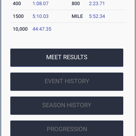
400
1:08.07
800
2:23.71
1500
5:10.03
MILE
5:52.34
10,000
44:47.35
MEET RESULTS
EVENT HISTORY
SEASON HISTORY
PROGRESSION