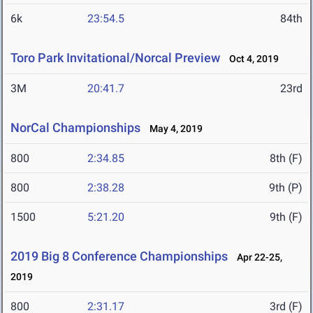
6k
23:54.5
84th
Toro Park Invitational/Norcal Preview
Oct 4, 2019
3M
20:41.7
23rd
NorCal Championships
May 4, 2019
800
2:34.85
8th (F)
800
2:38.28
9th (P)
1500
5:21.20
9th (F)
2019 Big 8 Conference Championships
Apr 22-25,
2019
800
2:31.17
3rd (F)