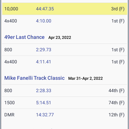
10,000
44:47.35
3rd (F)
4x400
4:10.00
1st (F)
49er Last Chance
Apr 23, 2022
800
2:29.73
1st (F)
4x400
4:11.41
1st (F)
Mike Fanelli Track Classic
Mar 31-Apr 2, 2022
800
2:28.33
44th (F)
1500
5:14.51
74th (F)
DMR
14:32.77
12th (F)