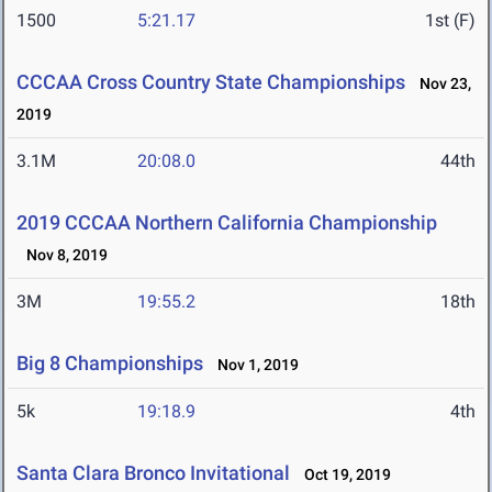
1500
5:21.17
1st (F)
CCCAA Cross Country State Championships
Nov 23,
2019
3.1M
20:08.0
44th
2019 CCCAA Northern California Championship
Nov 8, 2019
3M
19:55.2
18th
Big 8 Championships
Nov 1, 2019
5k
19:18.9
4th
Santa Clara Bronco Invitational
Oct 19, 2019