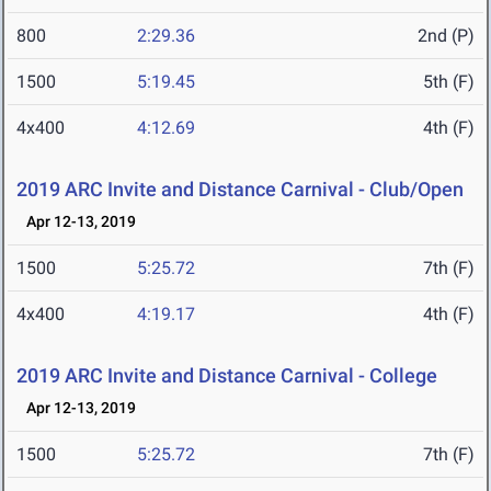
800
2:29.36
2nd (P)
1500
5:19.45
5th (F)
4x400
4:12.69
4th (F)
2019 ARC Invite and Distance Carnival - Club/Open
Apr 12-13, 2019
1500
5:25.72
7th (F)
4x400
4:19.17
4th (F)
2019 ARC Invite and Distance Carnival - College
Apr 12-13, 2019
1500
5:25.72
7th (F)