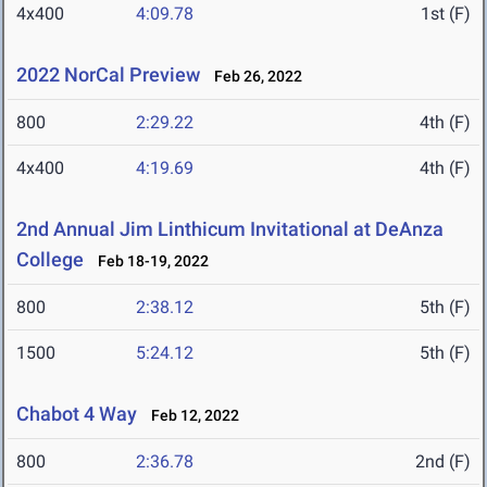
4x400
4:09.78
1st (F)
2022 NorCal Preview
Feb 26, 2022
800
2:29.22
4th (F)
4x400
4:19.69
4th (F)
2nd Annual Jim Linthicum Invitational at DeAnza
College
Feb 18-19, 2022
800
2:38.12
5th (F)
1500
5:24.12
5th (F)
Chabot 4 Way
Feb 12, 2022
800
2:36.78
2nd (F)