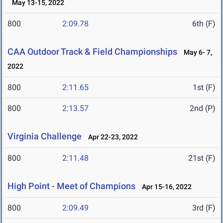
May 13-15, 2022
800
2:09.78
6th (F)
CAA Outdoor Track & Field Championships
May 6- 7,
2022
800
2:11.65
1st (F)
800
2:13.57
2nd (P)
Virginia Challenge
Apr 22-23, 2022
800
2:11.48
21st (F)
High Point - Meet of Champions
Apr 15-16, 2022
800
2:09.49
3rd (F)