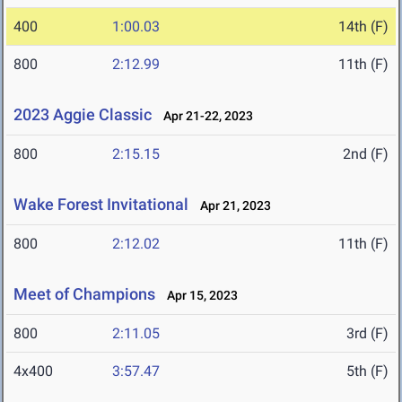
400
1:00.03
14th (F)
800
2:12.99
11th (F)
2023 Aggie Classic
Apr 21-22, 2023
800
2:15.15
2nd (F)
Wake Forest Invitational
Apr 21, 2023
800
2:12.02
11th (F)
Meet of Champions
Apr 15, 2023
800
2:11.05
3rd (F)
4x400
3:57.47
5th (F)