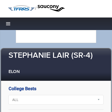
/
Toggle navigation
STEPHANIE LAIR (SR-4)
ELON
College Bests