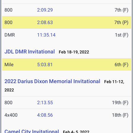
800
2:09.29
7th (F)
800
2:08.63
7th (P)
DMR
11:35.14
1st (F)
JDL DMR Invitational
Feb 18-19, 2022
Mile
5:03.81
6th (F)
2022 Darius Dixon Memorial Invitational
Feb 11-12,
2022
800
2:13.55
19th (F)
4x400
4:08.56
18th (F)
Camel City Invitational
Feb 4- 5, 2022