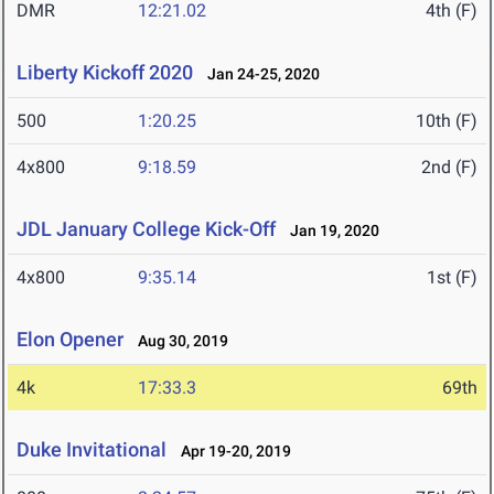
DMR
12:21.02
4th (F)
Liberty Kickoff 2020
Jan 24-25, 2020
500
1:20.25
10th (F)
4x800
9:18.59
2nd (F)
JDL January College Kick-Off
Jan 19, 2020
4x800
9:35.14
1st (F)
Elon Opener
Aug 30, 2019
4k
17:33.3
69th
Duke Invitational
Apr 19-20, 2019