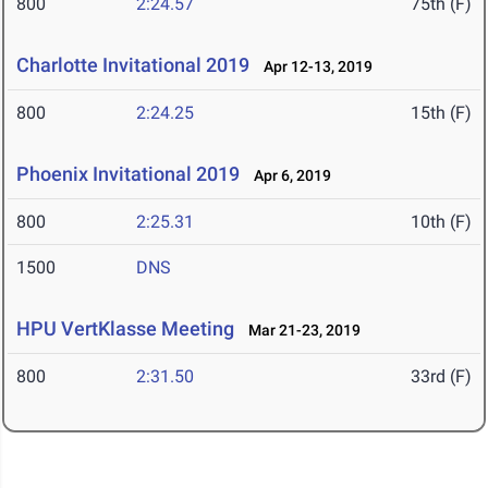
800
2:24.57
75th (F)
Charlotte Invitational 2019
Apr 12-13, 2019
800
2:24.25
15th (F)
Phoenix Invitational 2019
Apr 6, 2019
800
2:25.31
10th (F)
1500
DNS
HPU VertKlasse Meeting
Mar 21-23, 2019
800
2:31.50
33rd (F)