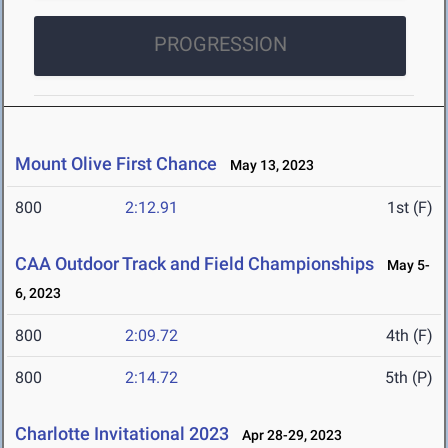
PROGRESSION
Mount Olive First Chance
May 13, 2023
800
2:12.91
1st (F)
CAA Outdoor Track and Field Championships
May 5-
6, 2023
800
2:09.72
4th (F)
800
2:14.72
5th (P)
Charlotte Invitational 2023
Apr 28-29, 2023