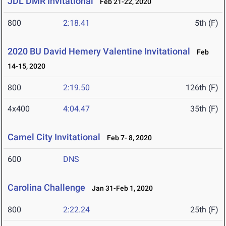
JDL DMR Invitational
Feb 21-22, 2020
800
2:18.41
5th (F)
2020 BU David Hemery Valentine Invitational
Feb
14-15, 2020
800
2:19.50
126th (F)
4x400
4:04.47
35th (F)
Camel City Invitational
Feb 7- 8, 2020
600
DNS
Carolina Challenge
Jan 31-Feb 1, 2020
800
2:22.24
25th (F)