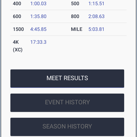
400
1:00.03
500
1:15.51
600
1:35.80
800
2:08.63
1500
4:45.85
MILE
5:03.81
4K
17:33.3
(XC)
MEET RESULTS
EVENT HISTORY
SEASON HISTORY