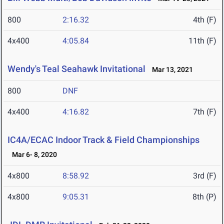
800
2:16.32
4th (F)
4x400
4:05.84
11th (F)
Wendy's Teal Seahawk Invitational
Mar 13, 2021
800
DNF
4x400
4:16.82
7th (F)
IC4A/ECAC Indoor Track & Field Championships
Mar 6- 8, 2020
4x800
8:58.92
3rd (F)
4x800
9:05.31
8th (P)