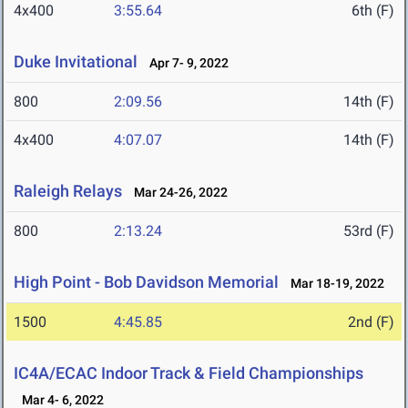
4x400
3:55.64
6th (F)
Duke Invitational
Apr 7- 9, 2022
800
2:09.56
14th (F)
4x400
4:07.07
14th (F)
Raleigh Relays
Mar 24-26, 2022
800
2:13.24
53rd (F)
High Point - Bob Davidson Memorial
Mar 18-19, 2022
1500
4:45.85
2nd (F)
IC4A/ECAC Indoor Track & Field Championships
Mar 4- 6, 2022