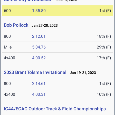
600
1:35.80
1st (F)
Bob Pollock
Jan 27-28, 2023
800
2:12.01
18th (F)
Mile
5:04.76
29th (F)
4x400
4:00.52
17th (F)
2023 Brant Tolsma Invitational
Jan 19-21, 2023
800
2:14.61
1st (F)
4x400
4:03.31
10th (F)
IC4A/ECAC Outdoor Track & Field Championships