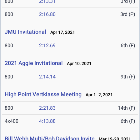
800
2:13.31
3rd (F)
800
2:16.80
3rd (P)
JMU Invitational
Apr 17, 2021
800
2:12.69
6th (F)
2021 Aggie Invitational
Apr 10, 2021
800
2:14.14
9th (F)
High Point Vertklasse Meeting
Apr 1- 2, 2021
800
2:21.83
14th (F)
4x400
4:13.88
6th (F)
Bill Webb Multi/Bob Davidson Invite
Mar 19-20, 2021