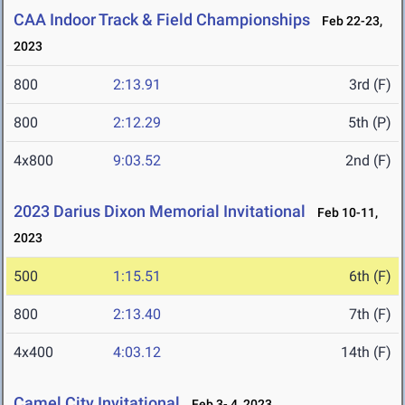
CAA Indoor Track & Field Championships
Feb 22-23,
2023
800
2:13.91
3rd (F)
800
2:12.29
5th (P)
4x800
9:03.52
2nd (F)
2023 Darius Dixon Memorial Invitational
Feb 10-11,
2023
500
1:15.51
6th (F)
800
2:13.40
7th (F)
4x400
4:03.12
14th (F)
Camel City Invitational
Feb 3- 4, 2023