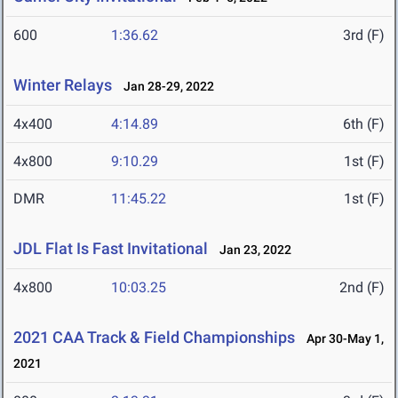
600
1:36.62
3rd (F)
Winter Relays
Jan 28-29, 2022
4x400
4:14.89
6th (F)
4x800
9:10.29
1st (F)
DMR
11:45.22
1st (F)
JDL Flat Is Fast Invitational
Jan 23, 2022
4x800
10:03.25
2nd (F)
2021 CAA Track & Field Championships
Apr 30-May 1,
2021