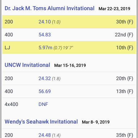
Dr. Jack M. Toms Alumni Invitational
Mar 22-23, 2019
200
24.10
30th (F)
(1.0)
400
54.83
22nd (F)
LJ
5.97m
10th (F)
(0.7)
19' 7"
UNCW Invitational
Mar 15-16, 2019
200
24.32
20th (F)
(1.8)
400
56.69
13th (F)
4x400
DNF
Wendy's Seahawk Invitational
Mar 8- 9, 2019
200
24.48
35th (F)
(1.4)