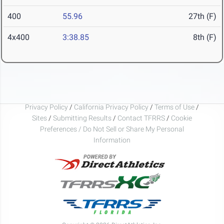
400
55.96
27th (F)
4x400
3:38.85
8th (F)
Privacy Policy
/
California Privacy Policy
/
Terms of Use
/
Sites
/
Submitting Results
/
Contact TFRRS
/
Cookie
Preferences / Do Not Sell or Share My Personal
Information