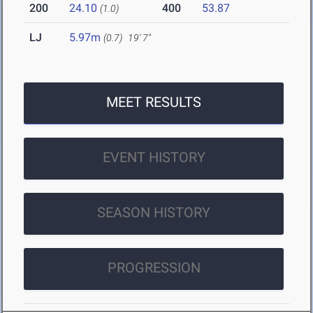
200
24.10
400
53.87
(1.0)
LJ
5.97m
(0.7)
19' 7"
MEET RESULTS
EVENT HISTORY
SEASON HISTORY
PROGRESSION