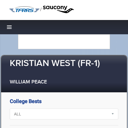
/
Toggle navigation
KRISTIAN WEST (FR-1)
WILLIAM PEACE
College Bests