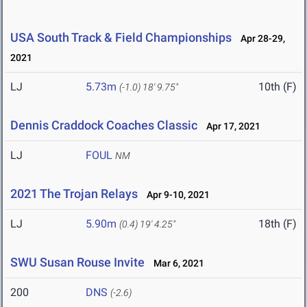
USA South Track & Field Championships
Apr 28-29,
2021
LJ
5.73m
10th (F)
(-1.0)
18' 9.75"
Dennis Craddock Coaches Classic
Apr 17, 2021
LJ
FOUL
NM
2021 The Trojan Relays
Apr 9-10, 2021
LJ
5.90m
18th (F)
(0.4)
19' 4.25"
SWU Susan Rouse Invite
Mar 6, 2021
200
DNS
(-2.6)