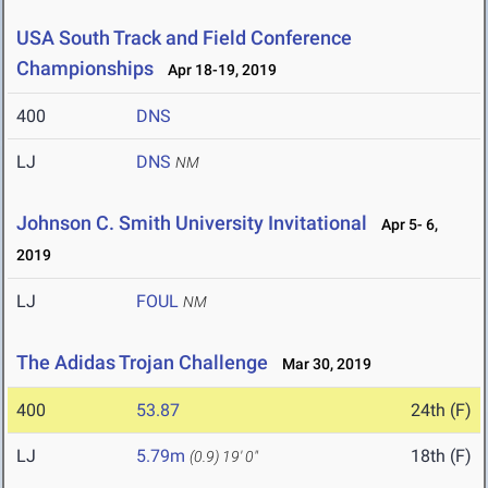
USA South Track and Field Conference
Championships
Apr 18-19, 2019
400
DNS
LJ
DNS
NM
Johnson C. Smith University Invitational
Apr 5- 6,
2019
LJ
FOUL
NM
The Adidas Trojan Challenge
Mar 30, 2019
400
53.87
24th (F)
LJ
5.79m
18th (F)
(0.9)
19' 0"