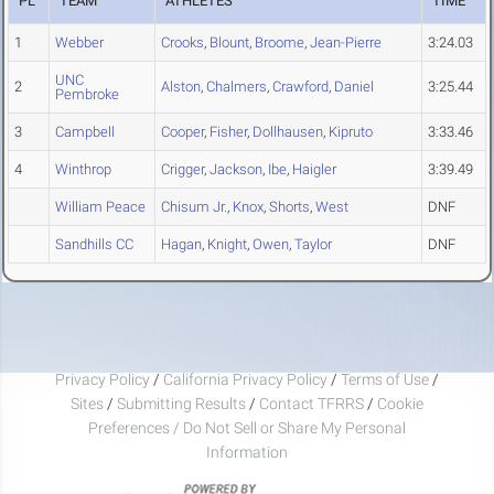
PL
TEAM
ATHLETES
TIME
1
Webber
Crooks
,
Blount
,
Broome
,
Jean-Pierre
3:24.03
UNC
2
Alston
,
Chalmers
,
Crawford
,
Daniel
3:25.44
Pembroke
3
Campbell
Cooper
,
Fisher
,
Dollhausen
,
Kipruto
3:33.46
4
Winthrop
Crigger
,
Jackson
,
Ibe
,
Haigler
3:39.49
William Peace
Chisum Jr.
,
Knox
,
Shorts
,
West
DNF
Sandhills CC
Hagan
,
Knight
,
Owen
,
Taylor
DNF
Privacy Policy
/
California Privacy Policy
/
Terms of Use
/
Sites
/
Submitting Results
/
Contact TFRRS
/
Cookie
Preferences / Do Not Sell or Share My Personal
Information