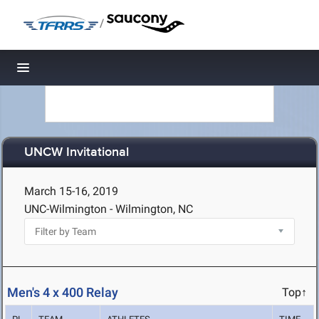
/
Toggle navigation
UNCW Invitational
March 15-16, 2019
UNC-Wilmington - Wilmington, NC
Men's 4 x 400 Relay
Top↑