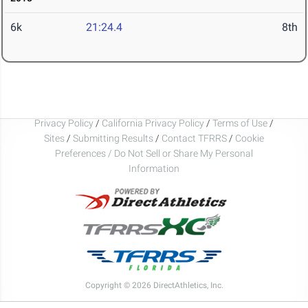
6k
21:24.4
8th
Privacy Policy
/
California Privacy Policy
/
Terms of Use
/
Sites
/
Submitting Results
/
Contact TFRRS
/
Cookie
Preferences / Do Not Sell or Share My Personal
Information
Copyright © 2026 DirectAthletics, Inc.