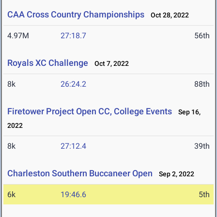
CAA Cross Country Championships
Oct 28, 2022
4.97M
27:18.7
56th
Royals XC Challenge
Oct 7, 2022
8k
26:24.2
88th
Firetower Project Open CC, College Events
Sep 16,
2022
8k
27:12.4
39th
Charleston Southern Buccaneer Open
Sep 2, 2022
6k
19:46.6
5th