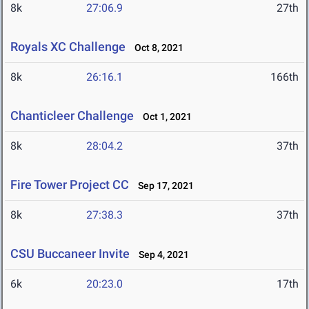
8k
27:06.9
27th
Royals XC Challenge
Oct 8, 2021
8k
26:16.1
166th
Chanticleer Challenge
Oct 1, 2021
8k
28:04.2
37th
Fire Tower Project CC
Sep 17, 2021
8k
27:38.3
37th
CSU Buccaneer Invite
Sep 4, 2021
6k
20:23.0
17th