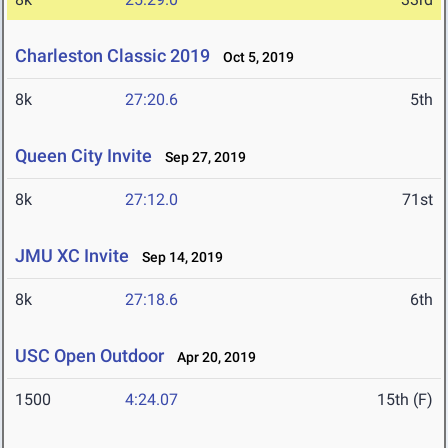
Charleston Classic 2019
Oct 5, 2019
8k
27:20.6
5th
Queen City Invite
Sep 27, 2019
8k
27:12.0
71st
JMU XC Invite
Sep 14, 2019
8k
27:18.6
6th
USC Open Outdoor
Apr 20, 2019
1500
4:24.07
15th (F)