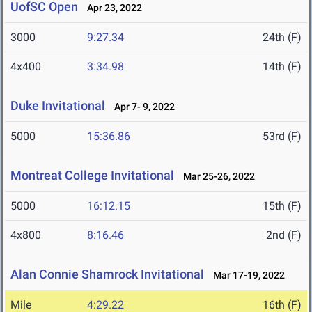
UofSC Open
Apr 23, 2022
3000
9:27.34
24th (F)
4x400
3:34.98
14th (F)
Duke Invitational
Apr 7- 9, 2022
5000
15:36.86
53rd (F)
Montreat College Invitational
Mar 25-26, 2022
5000
16:12.15
15th (F)
4x800
8:16.46
2nd (F)
Alan Connie Shamrock Invitational
Mar 17-19, 2022
Mile
4:29.22
16th (F)