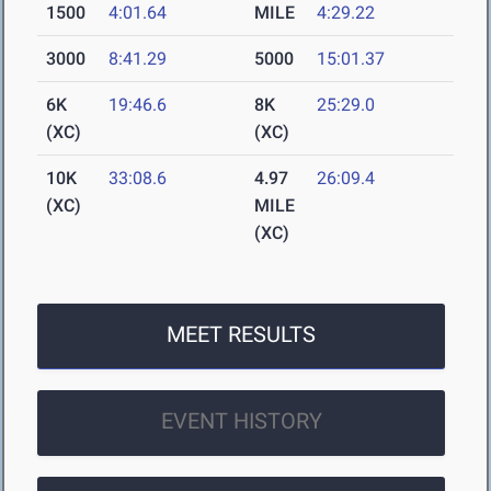
1500
4:01.64
MILE
4:29.22
3000
8:41.29
5000
15:01.37
6K
19:46.6
8K
25:29.0
(XC)
(XC)
10K
33:08.6
4.97
26:09.4
(XC)
MILE
(XC)
MEET RESULTS
EVENT HISTORY