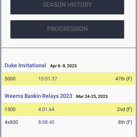
SEASON HISTORY
PROGRESSION
Duke Invitational
Apr 6- 8, 2023
5000
15:01.37
47th (F)
Weems Baskin Relays 2023
Mar 24-25, 2023
1500
4:01.64
2nd (F)
4x800
8:08.40
8th (F)