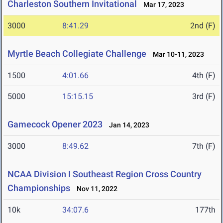
Charleston Southern Invitational
Mar 17, 2023
3000
8:41.29
2nd (F)
Myrtle Beach Collegiate Challenge
Mar 10-11, 2023
1500
4:01.66
4th (F)
5000
15:15.15
3rd (F)
Gamecock Opener 2023
Jan 14, 2023
3000
8:49.62
7th (F)
NCAA Division I Southeast Region Cross Country
Championships
Nov 11, 2022
10k
34:07.6
177th