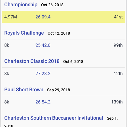
Championship
Oct 26, 2018
4.97M
26:09.4
41st
Royals Challenge
Oct 12, 2018
8k
25:42.0
99th
Charleston Classic 2018
Oct 6, 2018
8k
27:28.2
12th
Paul Short Brown
Sep 29, 2018
8k
26:54.2
139th
Charleston Southern Buccaneer Invitational
Sep 1,
2018