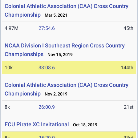
Colonial Athletic Association (CAA) Cross Country
Championship
Mar 5, 2021
4.97M
27:54.6
45th
NCAA Division I Southeast Region Cross Country
Championships
Nov 15, 2019
10k
33:08.6
144th
Colonial Athletic Association (CAA) Cross Country
Championship
Nov 2, 2019
8k
26:00.9
21st
ECU Pirate XC Invitational
Oct 18, 2019
8k
25:29.0
33rd