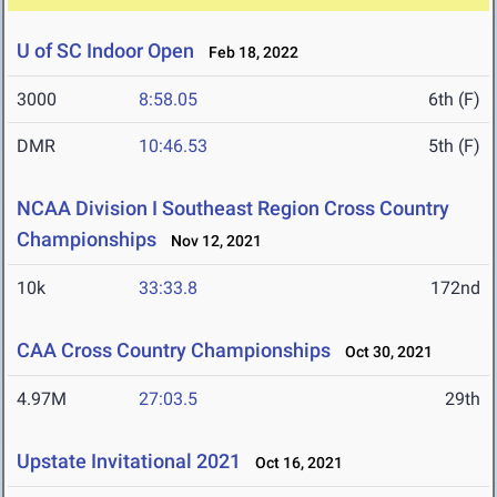
U of SC Indoor Open
Feb 18, 2022
3000
8:58.05
6th (F)
DMR
10:46.53
5th (F)
NCAA Division I Southeast Region Cross Country
Championships
Nov 12, 2021
10k
33:33.8
172nd
CAA Cross Country Championships
Oct 30, 2021
4.97M
27:03.5
29th
Upstate Invitational 2021
Oct 16, 2021