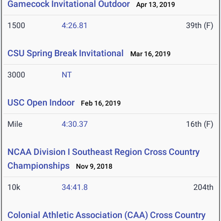
Gamecock Invitational Outdoor
Apr 13, 2019
1500
4:26.81
39th (F)
CSU Spring Break Invitational
Mar 16, 2019
3000
NT
USC Open Indoor
Feb 16, 2019
Mile
4:30.37
16th (F)
NCAA Division I Southeast Region Cross Country
Championships
Nov 9, 2018
10k
34:41.8
204th
Colonial Athletic Association (CAA) Cross Country