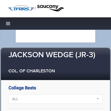
/
Toggle navigation
JACKSON WEDGE (JR-3)
COL. OF CHARLESTON
College Bests