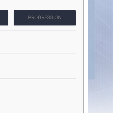
PROGRESSION