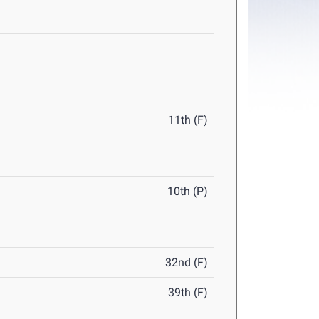
11th (F)
10th (P)
32nd (F)
39th (F)