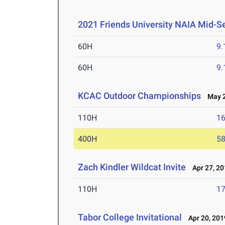
2021 Friends University NAIA Mid-S
60H
9.
60H
9.
KCAC Outdoor Championships
May 2-
110H
16
400H
58
Zach Kindler Wildcat Invite
Apr 27, 20
110H
17
Tabor College Invitational
Apr 20, 201