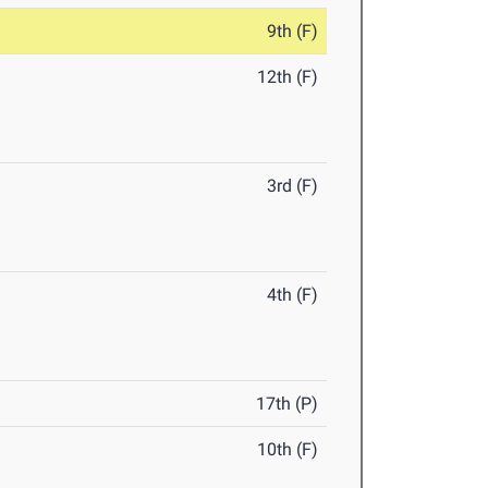
9th (F)
12th (F)
3rd (F)
4th (F)
17th (P)
10th (F)