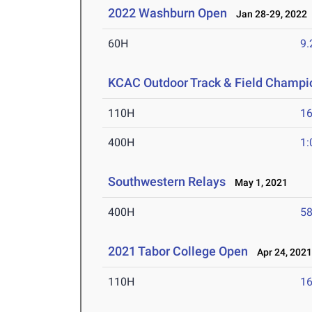
2022 Washburn Open
Jan 28-29, 2022
60H
9.
KCAC Outdoor Track & Field Champi
110H
16
400H
1:
Southwestern Relays
May 1, 2021
400H
58
2021 Tabor College Open
Apr 24, 202
110H
16