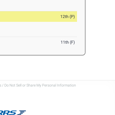
12th (P)
11th (F)
 / Do Not Sell or Share My Personal Information