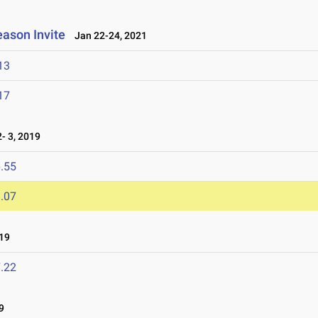
eason Invite
Jan 22-24, 2021
13
17
 3, 2019
.55
.07
19
.22
9