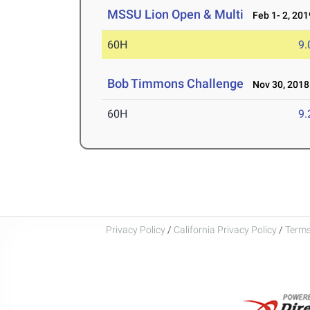
MSSU Lion Open & Multi
Feb 1- 2, 201
60H
9.
Bob Timmons Challenge
Nov 30, 2018
60H
9.
Privacy Policy
/
California Privacy Policy
/
Terms