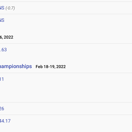
NS
(-0.7)
NS
, 2022
.63
Championships
Feb 18-19, 2022
11
26
44.17