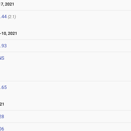
7, 2021
.44
(2.1)
-10, 2021
.93
NS
.65
021
28
06