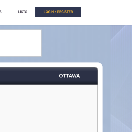
S
LISTS
LOGIN / REGISTER
OTTAWA