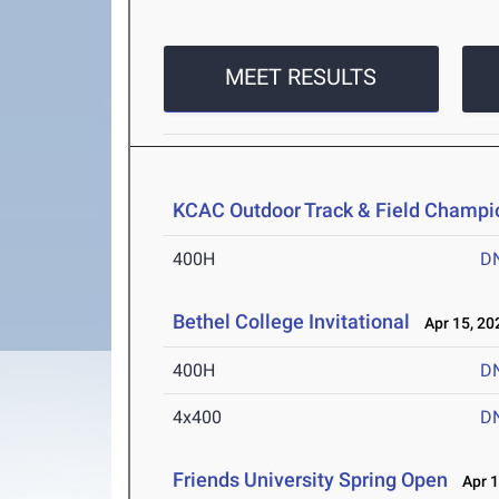
MEET RESULTS
KCAC Outdoor Track & Field Champi
400H
D
Bethel College Invitational
Apr 15, 20
400H
D
4x400
D
Friends University Spring Open
Apr 1-