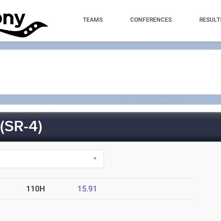
TEAMS
CONFERENCES
RESULT
SR-4)
110H
15.91