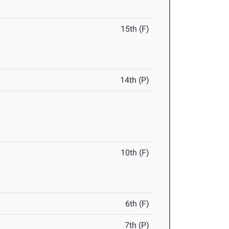
15th (F)
14th (P)
10th (F)
6th (F)
7th (P)