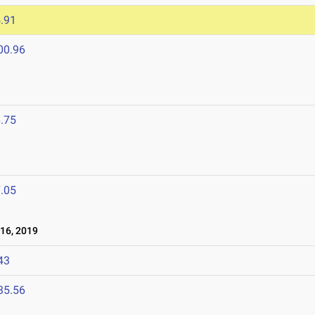
.91
00.96
.75
.05
16, 2019
43
35.56