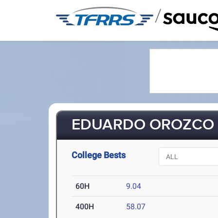
/
EDUARDO OROZCO (
College Bests
60H
9.04
400H
58.07