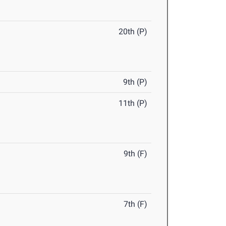
20th (P)
9th (P)
11th (P)
9th (F)
7th (F)