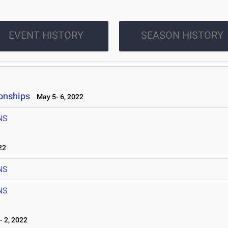
EVENT HISTORY
SEASON HISTORY
onships
May 5- 6, 2022
NS
22
NS
NS
 2, 2022