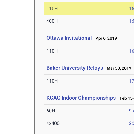
110H
15
400H
1:
Ottawa Invitational
Apr 6, 2019
110H
16
Baker University Relays
Mar 30, 2019
110H
17
KCAC Indoor Championships
Feb 15-
60H
9.
4x400
3: