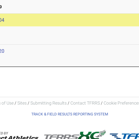
9
04
20
 of Use
/
Sites
/
Submitting Results
/
Contact TFRRS
/
Cookie Preferences
TRACK & FIELD RESULTS REPORTING SYSTEM