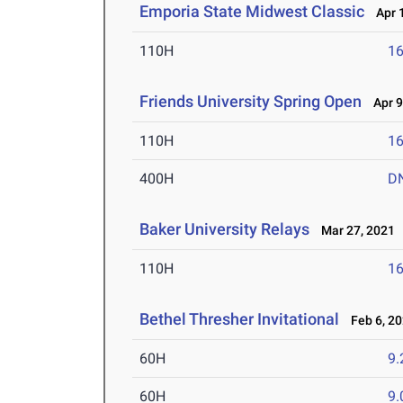
Emporia State Midwest Classic
Apr 1
110H
16
Friends University Spring Open
Apr 9
110H
16
400H
D
Baker University Relays
Mar 27, 2021
110H
16
Bethel Thresher Invitational
Feb 6, 2
60H
9.
60H
9.