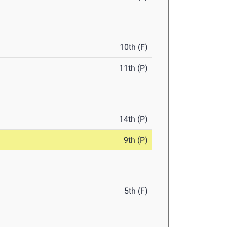
10th (F)
11th (P)
14th (P)
9th (P)
5th (F)