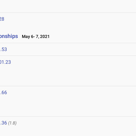
28
onships
May 6- 7, 2021
.53
01.23
.66
1
.36
(1.8)