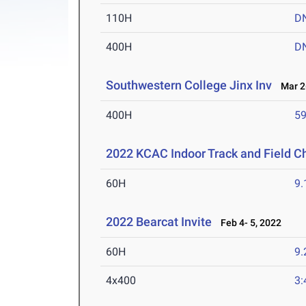
110H
D
400H
D
Southwestern College Jinx Inv
Mar 26
400H
59
2022 KCAC Indoor Track and Field 
60H
9.
2022 Bearcat Invite
Feb 4- 5, 2022
60H
9.
4x400
3: