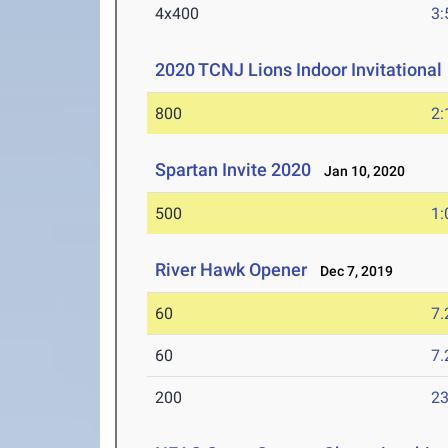
4x400
3:
2020 TCNJ Lions Indoor Invitational
800
2:
Spartan Invite 2020
Jan 10, 2020
500
1:
River Hawk Opener
Dec 7, 2019
60
7.
60
7.
200
23