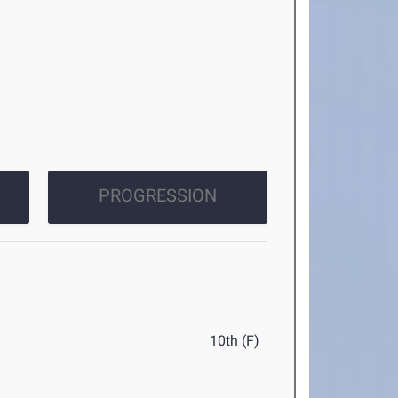
PROGRESSION
10th (F)