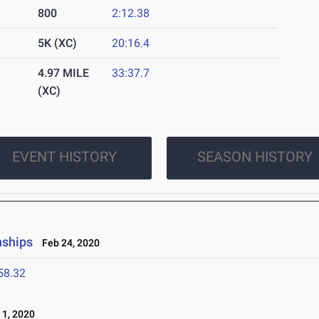
800
2:12.38
5K (XC)
20:16.4
4.97 MILE
33:37.7
(XC)
EVENT HISTORY
SEASON HISTORY
nships
Feb 24, 2020
58.32
1, 2020