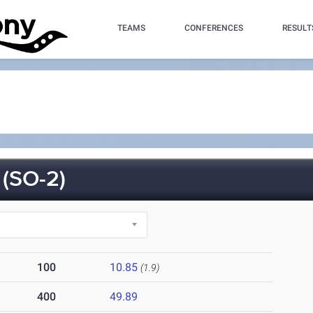
TEAMS
CONFERENCES
RESULT
(SO-2)
100
10.85
(1.9)
400
49.89