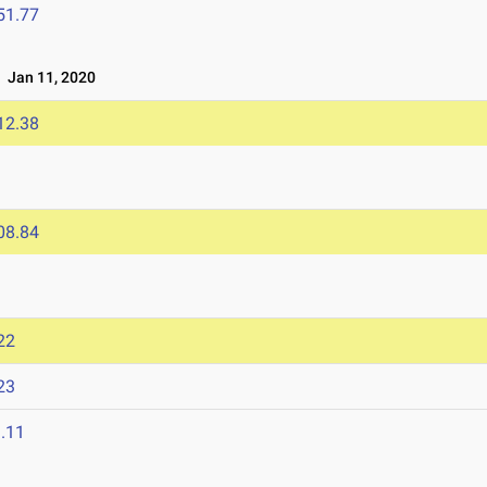
51.77
Jan 11, 2020
12.38
08.84
22
23
.11