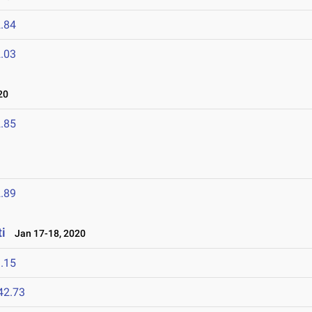
.84
.03
20
.85
.89
i
Jan 17-18, 2020
.15
42.73