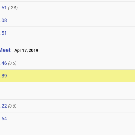
.51
(-2.5)
.08
.51
Meet
Apr 17, 2019
.46
(0.6)
.89
.22
(0.8)
.64