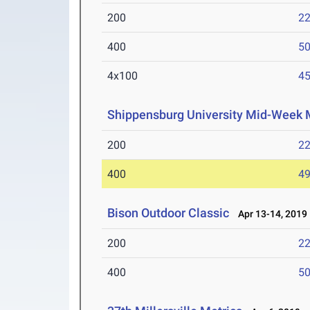
200
22
400
50
4x100
45
Shippensburg University Mid-Week 
200
22
400
49
Bison Outdoor Classic
Apr 13-14, 2019
200
22
400
50