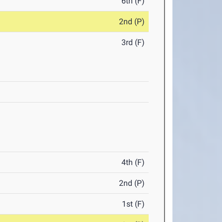
6th (F)
2nd (P)
3rd (F)
4th (F)
2nd (P)
1st (F)