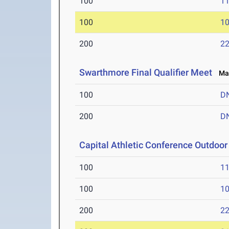
100
11
100
10
200
22
Swarthmore Final Qualifier Meet
May
100
D
200
D
Capital Athletic Conference Outdoo
100
11
100
10
200
22