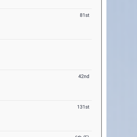
81st
42nd
131st