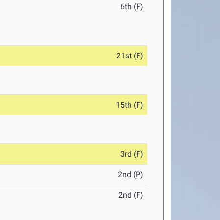
6th (F)
21st (F)
15th (F)
3rd (F)
2nd (P)
2nd (F)