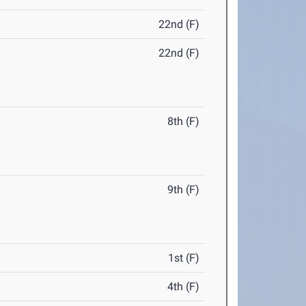
22nd (F)
22nd (F)
8th (F)
9th (F)
1st (F)
4th (F)