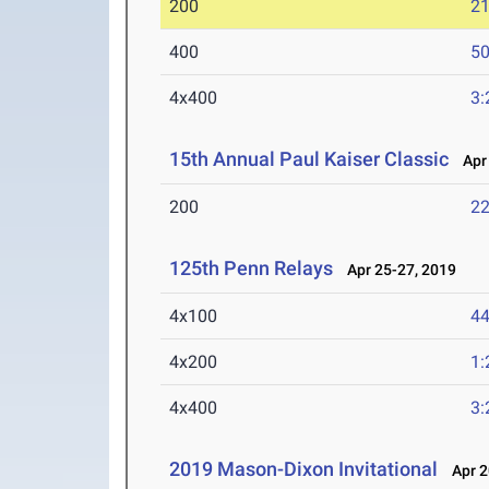
200
21
400
50
4x400
3:
15th Annual Paul Kaiser Classic
Apr 
200
22
125th Penn Relays
Apr 25-27, 2019
4x100
44
4x200
1:
4x400
3:
2019 Mason-Dixon Invitational
Apr 2