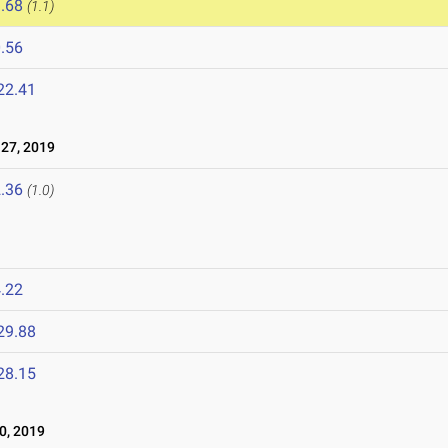
.68
(1.1)
.56
22.41
27, 2019
.36
(1.0)
.22
29.88
28.15
0, 2019