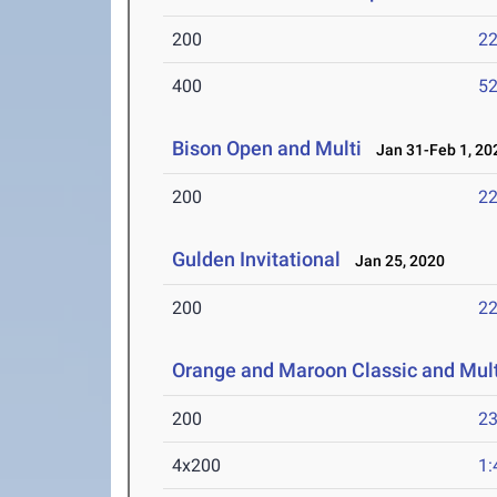
200
22
400
52
Bison Open and Multi
Jan 31-Feb 1, 20
200
22
Gulden Invitational
Jan 25, 2020
200
22
Orange and Maroon Classic and Mult
200
23
4x200
1: