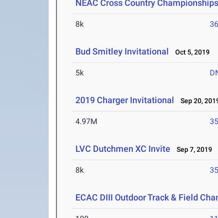
NEAC Cross Country Championship
8k
36
Bud Smitley Invitational
Oct 5, 2019
5k
D
2019 Charger Invitational
Sep 20, 201
4.97M
35
LVC Dutchmen XC Invite
Sep 7, 2019
8k
35
ECAC DIII Outdoor Track & Field Ch