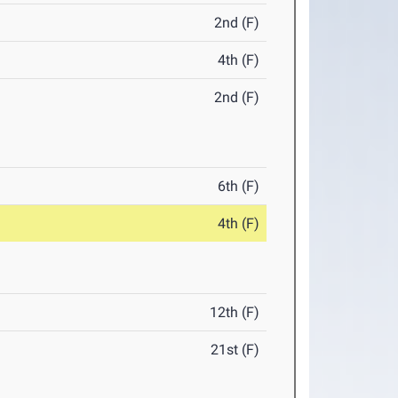
2nd (F)
4th (F)
2nd (F)
6th (F)
4th (F)
12th (F)
21st (F)