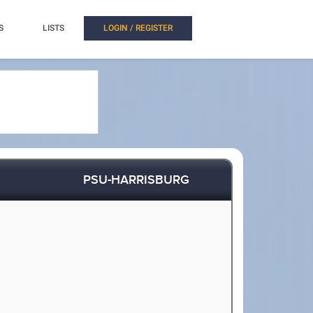
S
LISTS
LOGIN / REGISTER
PSU-HARRISBURG