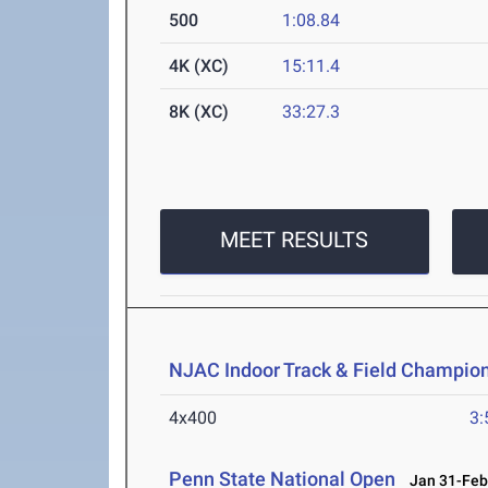
500
1:08.84
4K (XC)
15:11.4
8K (XC)
33:27.3
MEET RESULTS
NJAC Indoor Track & Field Champio
4x400
3:
Penn State National Open
Jan 31-Feb 