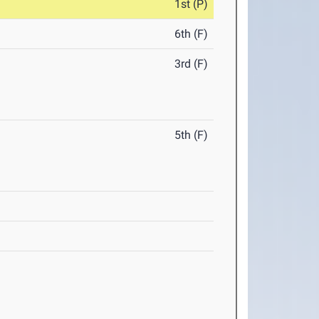
1st (P)
6th (F)
3rd (F)
5th (F)