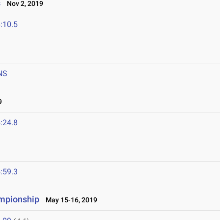
s
Nov 2, 2019
:10.5
NS
9
:24.8
:59.3
ampionship
May 15-16, 2019