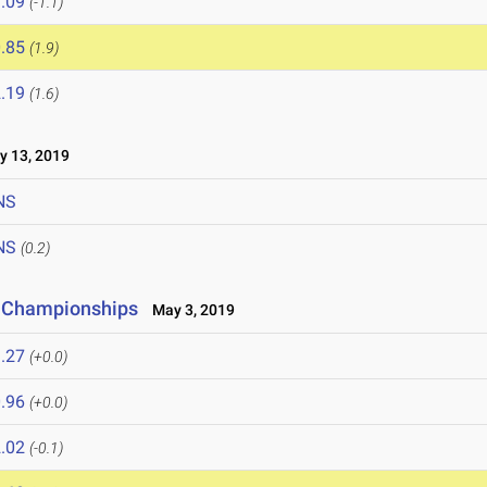
.09
(-1.1)
.85
(1.9)
.19
(1.6)
 13, 2019
NS
NS
(0.2)
r Championships
May 3, 2019
.27
(+0.0)
.96
(+0.0)
.02
(-0.1)