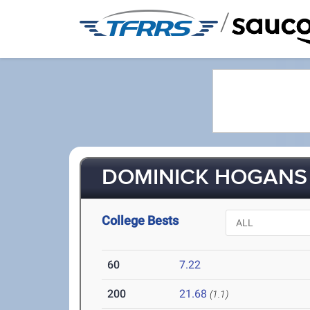
/
DOMINICK HOGANS 
College Bests
60
7.22
200
21.68
(1.1)