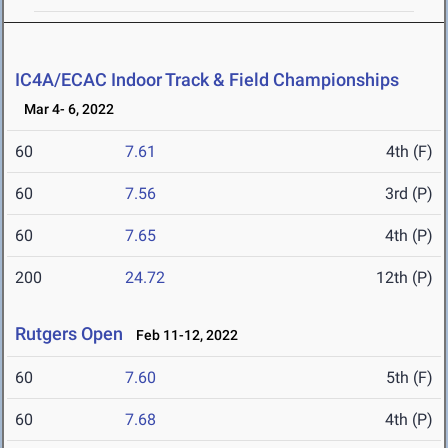
IC4A/ECAC Indoor Track & Field Championships
Mar 4- 6, 2022
60
7.61
4th (F)
60
7.56
3rd (P)
60
7.65
4th (P)
200
24.72
12th (P)
Rutgers Open
Feb 11-12, 2022
60
7.60
5th (F)
60
7.68
4th (P)