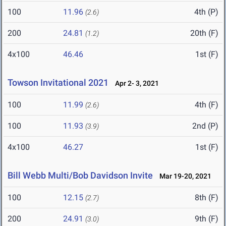
100
11.96
4th (P)
(2.6)
200
24.81
20th (F)
(1.2)
4x100
46.46
1st (F)
Towson Invitational 2021
Apr 2- 3, 2021
100
11.99
4th (F)
(2.6)
100
11.93
2nd (P)
(3.9)
4x100
46.27
1st (F)
Bill Webb Multi/Bob Davidson Invite
Mar 19-20, 2021
100
12.15
8th (F)
(2.7)
200
24.91
9th (F)
(3.0)