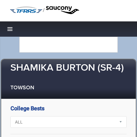
/
Toggle navigation
SHAMIKA BURTON (SR-4)
TOWSON
College Bests