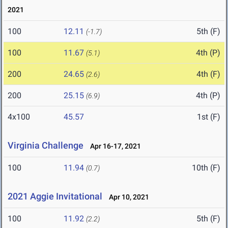
2021
100
12.11
5th (F)
(-1.7)
100
11.67
4th (P)
(5.1)
200
24.65
4th (F)
(2.6)
200
25.15
4th (P)
(6.9)
4x100
45.57
1st (F)
Virginia Challenge
Apr 16-17, 2021
100
11.94
10th (F)
(0.7)
2021 Aggie Invitational
Apr 10, 2021
100
11.92
5th (F)
(2.2)