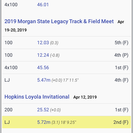
4x100
46.01
2019 Morgan State Legacy Track & Field Meet
Apr
19-20, 2019
100
12.03
5th (F)
(0.3)
100
12.24
4th (P)
(-0.8)
4x100
45.56
1st (F)
LJ
5.47m
4th (F)
(+0.0)
17' 11.5"
Hopkins Loyola Invitational
Apr 12, 2019
200
25.52
1st (F)
(+0.0)
LJ
5.72m
2nd (F)
(3.1)
18' 9.25"