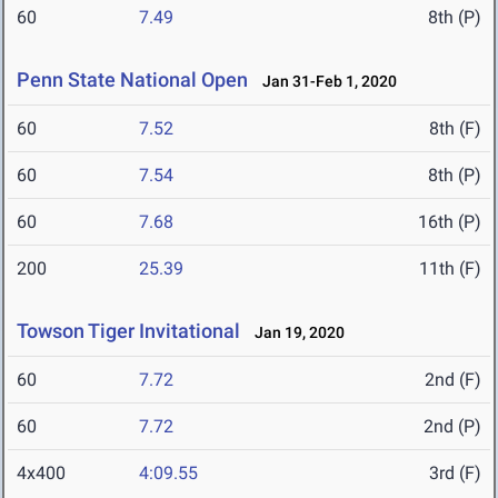
60
7.49
8th (P)
Penn State National Open
Jan 31-Feb 1, 2020
60
7.52
8th (F)
60
7.54
8th (P)
60
7.68
16th (P)
200
25.39
11th (F)
Towson Tiger Invitational
Jan 19, 2020
60
7.72
2nd (F)
60
7.72
2nd (P)
4x400
4:09.55
3rd (F)