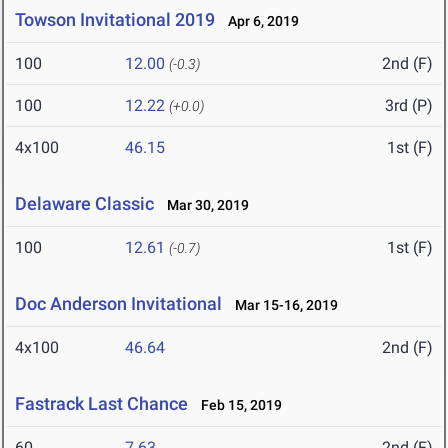
Towson Invitational 2019
Apr 6, 2019
100
12.00
2nd (F)
(-0.3)
100
12.22
3rd (P)
(+0.0)
4x100
46.15
1st (F)
Delaware Classic
Mar 30, 2019
100
12.61
1st (F)
(-0.7)
Doc Anderson Invitational
Mar 15-16, 2019
4x100
46.64
2nd (F)
Fastrack Last Chance
Feb 15, 2019
60
7.63
2nd (F)