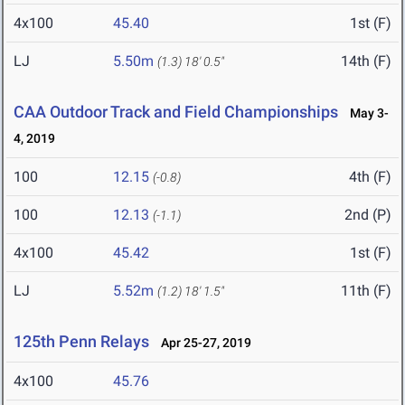
4x100
45.40
1st (F)
LJ
5.50m
14th (F)
(1.3)
18' 0.5"
CAA Outdoor Track and Field Championships
May 3-
4, 2019
100
12.15
4th (F)
(-0.8)
100
12.13
2nd (P)
(-1.1)
4x100
45.42
1st (F)
LJ
5.52m
11th (F)
(1.2)
18' 1.5"
125th Penn Relays
Apr 25-27, 2019
4x100
45.76