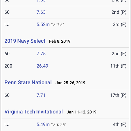
60
7.63
2nd (P)
LJ
5.52m
3rd (F)
18' 1.5"
2019 Navy Select
Feb 8, 2019
60
7.75
2nd (F)
200
26.49
11th (F)
Penn State National
Jan 25-26, 2019
60
7.71
17th (P)
Virginia Tech Invitational
Jan 11-12, 2019
LJ
5.49m
4th (F)
18' 0.25"