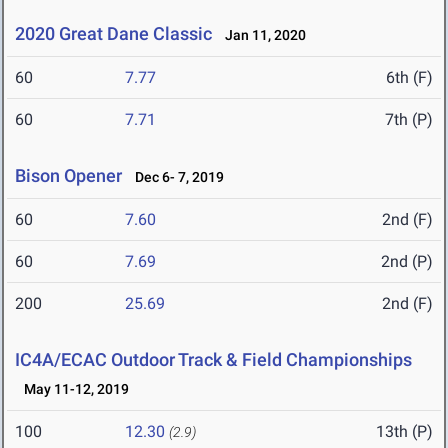
2020 Great Dane Classic
Jan 11, 2020
60
7.77
6th (F)
60
7.71
7th (P)
Bison Opener
Dec 6- 7, 2019
60
7.60
2nd (F)
60
7.69
2nd (P)
200
25.69
2nd (F)
IC4A/ECAC Outdoor Track & Field Championships
May 11-12, 2019
100
12.30
13th (P)
(2.9)