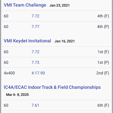
VMI Team Challenge
Jan 23, 2021
60
7.72
4th (F)
60
7.77
4th (P)
VMI Keydet Invitational
Jan 16, 2021
60
7.72
1st (F)
60
7.73
1st (P)
4x400
4:17.90
2nd (F)
IC4A/ECAC Indoor Track & Field Championships
Mar 6- 8, 2020
60
7.61
6th (F)