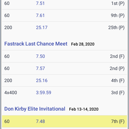
60
7.51
1st (P)
60
7.61
9th (P)
200
25.17
25th (P)
Fastrack Last Chance Meet
Feb 28, 2020
60
7.50
2nd (F)
60
7.57
2nd (P)
200
25.16
4th (F)
4x400
3:59.59
3rd (F)
Don Kirby Elite Invitational
Feb 13-14, 2020
60
7.48
7th (F)