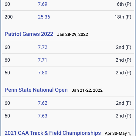
60
7.69
6th (P)
200
25.36
18th (F)
Patriot Games 2022
Jan 28-29, 2022
60
7.72
2nd (F)
60
7.71
2nd (P)
60
7.80
2nd (P)
Penn State National Open
Jan 21-22, 2022
60
7.62
2nd (F)
60
7.63
2nd (P)
2021 CAA Track & Field Championships
Apr 30-May 1,