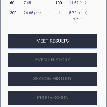
60
7.48
100
11.67
(5.1)
200
24.65
LJ
5.72m
(2.6)
(3.1)
18' 9.25"
MEET RESULTS
EVENT HISTORY
SEASON HISTORY
PROGRESSION