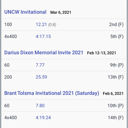
UNCW Invitational
Mar 6, 2021
100
12.21
2nd (F)
(0.8)
4x400
4:17.15
5th (F)
Darius Dixon Memorial Invite 2021
Feb 12-13, 2021
60
7.77
9th (P)
200
25.59
13th (F)
Brant Tolsma Invitational 2021 (Saturday)
Feb 6, 2021
60
7.80
10th (P)
4x400
4:19.24
14th (F)