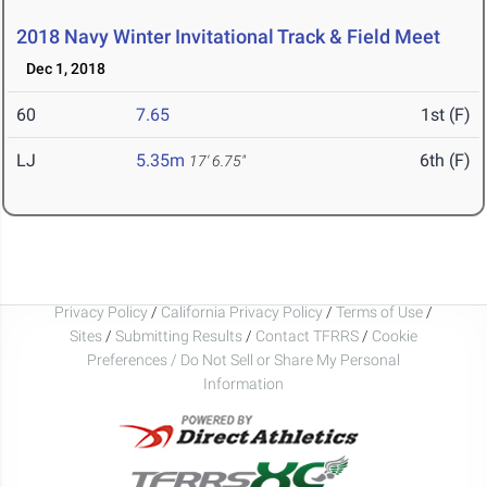
2018 Navy Winter Invitational Track & Field Meet
Dec 1, 2018
60
7.65
1st (F)
LJ
5.35m
6th (F)
17' 6.75"
Privacy Policy
/
California Privacy Policy
/
Terms of Use
/
Sites
/
Submitting Results
/
Contact TFRRS
/
Cookie
Preferences / Do Not Sell or Share My Personal
Information