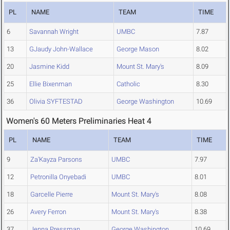
PL
NAME
TEAM
TIME
6
Savannah Wright
UMBC
7.87
13
GJaudy John-Wallace
George Mason
8.02
20
Jasmine Kidd
Mount St. Mary's
8.09
25
Ellie Bixenman
Catholic
8.30
36
Olivia SYFTESTAD
George Washington
10.69
Women's 60 Meters Preliminaries Heat 4
PL
NAME
TEAM
TIME
9
Za'Kayza Parsons
UMBC
7.97
12
Petronilla Onyebadi
UMBC
8.01
18
Garcelle Pierre
Mount St. Mary's
8.08
26
Avery Ferron
Mount St. Mary's
8.38
37
Jenna Pressman
George Washington
10.69