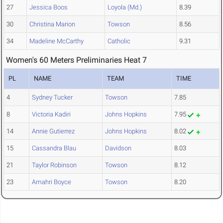
27
Jessica Boos
Loyola (Md.)
8.39
30
Christina Marion
Towson
8.56
34
Madeline McCarthy
Catholic
9.31
Women's 60 Meters Preliminaries Heat 7
PL
NAME
TEAM
TIME
4
Sydney Tucker
Towson
7.85
8
Victoria Kadiri
Johns Hopkins
7.95
14
Annie Gutierrez
Johns Hopkins
8.02
15
Cassandra Blau
Davidson
8.03
21
Taylor Robinson
Towson
8.12
23
Amahri Boyce
Towson
8.20