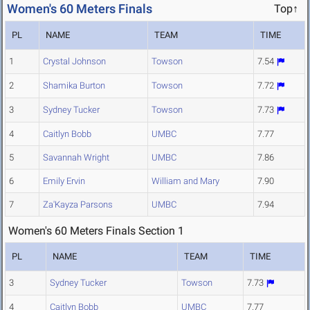
Women's 60 Meters Finals
Top↑
PL
NAME
TEAM
TIME
1
Crystal Johnson
Towson
7.54
2
Shamika Burton
Towson
7.72
3
Sydney Tucker
Towson
7.73
4
Caitlyn Bobb
UMBC
7.77
5
Savannah Wright
UMBC
7.86
6
Emily Ervin
William and Mary
7.90
7
Za'Kayza Parsons
UMBC
7.94
Women's 60 Meters Finals Section 1
PL
NAME
TEAM
TIME
3
Sydney Tucker
Towson
7.73
4
Caitlyn Bobb
UMBC
7.77