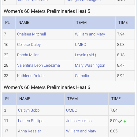
Women's 60 Meters Preliminaries Heat 5
PL
NAME
TEAM
TIME
7
Chelsea Mitchell
William and Mary
7.94
16
Collese Daley
UMBC
8.03
22
Rhoda Miller
Loyola (Md.)
8.18
28
Valentina Leon Ledezma
Mary Washington
8.47
33
Kathleen Delate
Catholic
8.92
Women's 60 Meters Preliminaries Heat 6
PL
NAME
TEAM
TIME
3
Caitlyn Bobb
UMBC
7.84
11
Lauren Phillips
Johns Hopkins
8.00
17
Anna Kessler
William and Mary
8.05