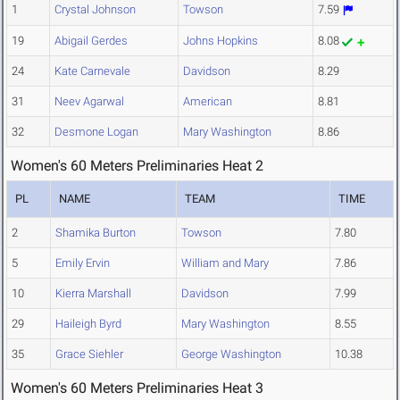
1
Crystal Johnson
Towson
7.59
19
Abigail Gerdes
Johns Hopkins
8.08
24
Kate Carnevale
Davidson
8.29
31
Neev Agarwal
American
8.81
32
Desmone Logan
Mary Washington
8.86
Women's 60 Meters Preliminaries Heat 2
PL
NAME
TEAM
TIME
2
Shamika Burton
Towson
7.80
5
Emily Ervin
William and Mary
7.86
10
Kierra Marshall
Davidson
7.99
29
Haileigh Byrd
Mary Washington
8.55
35
Grace Siehler
George Washington
10.38
Women's 60 Meters Preliminaries Heat 3