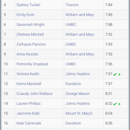
4
Sydney Tucker
Towson
7.84
5
Emily Ervin
William and Mary
7.85
6
Savannah Wright
UMBC
7.88
7
Chelsea Mitchell
William and Mary
7.92
8
Za'Kayza Parsons
UMBC
7.93
9
Anna Kessler
William and Mary
7.93
10
Petronilla Onyebadi
UMBC
7.96
11
Victoria Kadiri
Johns Hopkins
7.97
12
Kierra Marshall
Davidson
7.97
13
GJaudy John-Wallace
George Mason
8.01
14
Lauren Phillips
Johns Hopkins
8.02
15
Jasmine Kidd
Mount St. Mary's
8.04
16
Kate Carnevale
Davidson
8.06