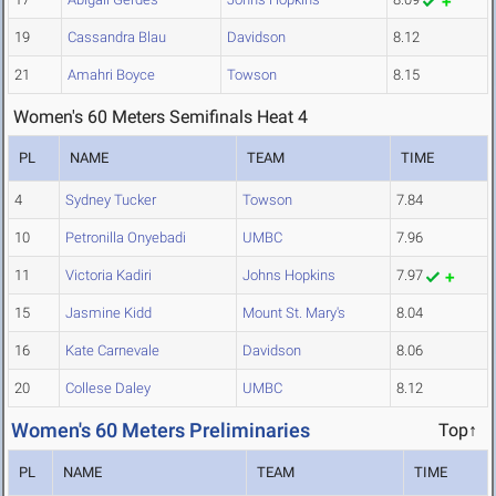
19
Cassandra Blau
Davidson
8.12
21
Amahri Boyce
Towson
8.15
Women's 60 Meters Semifinals Heat 4
PL
NAME
TEAM
TIME
4
Sydney Tucker
Towson
7.84
10
Petronilla Onyebadi
UMBC
7.96
11
Victoria Kadiri
Johns Hopkins
7.97
15
Jasmine Kidd
Mount St. Mary's
8.04
16
Kate Carnevale
Davidson
8.06
20
Collese Daley
UMBC
8.12
Women's 60 Meters Preliminaries
Top↑
PL
NAME
TEAM
TIME