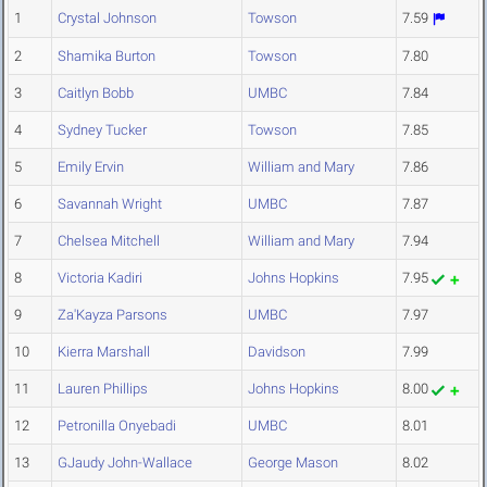
1
Crystal Johnson
Towson
7.59
2
Shamika Burton
Towson
7.80
3
Caitlyn Bobb
UMBC
7.84
4
Sydney Tucker
Towson
7.85
5
Emily Ervin
William and Mary
7.86
6
Savannah Wright
UMBC
7.87
7
Chelsea Mitchell
William and Mary
7.94
8
Victoria Kadiri
Johns Hopkins
7.95
9
Za'Kayza Parsons
UMBC
7.97
10
Kierra Marshall
Davidson
7.99
11
Lauren Phillips
Johns Hopkins
8.00
12
Petronilla Onyebadi
UMBC
8.01
13
GJaudy John-Wallace
George Mason
8.02