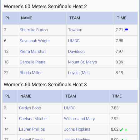
Women's 60 Meters Semifinals Heat 2
PL
NAME
TEAM
TIME
2
Shamika Burton
Towson
7.71
6
Savannah Wright
UMBC
7.88
12
Kierra Marshall
Davidson
7.97
18
Garcelle Pierre
Mount St. Mary's
8.09
22
Rhoda Miller
Loyola (Md.)
8.19
Women's 60 Meters Semifinals Heat 3
PL
NAME
TEAM
TIME
3
Caitlyn Bobb
UMBC
7.83
7
Chelsea Mitchell
William and Mary
7.92
14
Lauren Phillips
Johns Hopkins
8.02
17
Abigail Gerdes
Johns Hopkins
8.09