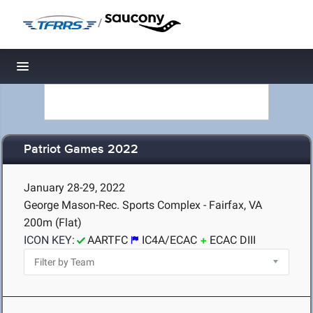
/
Toggle navigation
Patriot Games 2022
January 28-29, 2022
George Mason-Rec. Sports Complex - Fairfax, VA
200m (Flat)
ICON KEY:
AARTFC
IC4A/ECAC
ECAC DIII