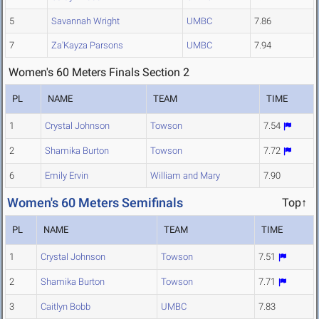
5
Savannah Wright
UMBC
7.86
7
Za'Kayza Parsons
UMBC
7.94
Women's 60 Meters Finals Section 2
PL
NAME
TEAM
TIME
1
Crystal Johnson
Towson
7.54
2
Shamika Burton
Towson
7.72
6
Emily Ervin
William and Mary
7.90
Women's 60 Meters Semifinals
Top↑
PL
NAME
TEAM
TIME
1
Crystal Johnson
Towson
7.51
2
Shamika Burton
Towson
7.71
3
Caitlyn Bobb
UMBC
7.83