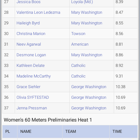
27
Jessica Boos
Loyola (Md.)
8.39
28
Valentina Leon Ledezma
Mary Washington
8.47
29
Haileigh Byrd
Mary Washington
8.55
30
Christina Marion
Towson
8.56
31
Neev Agarwal
American
8.81
32
Desmone Logan
Mary Washington
8.86
33
Kathleen Delate
Catholic
8.92
34
Madeline McCarthy
Catholic
9.31
35
Grace Siehler
George Washington
10.38
36
Olivia SYFTESTAD
George Washington
10.69
37
Jenna Pressman
George Washington
10.69
Women's 60 Meters Preliminaries Heat 1
PL
NAME
TEAM
TIME