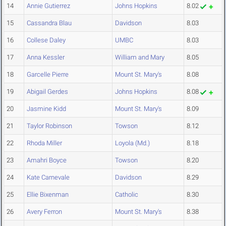
14
Annie Gutierrez
Johns Hopkins
8.02
15
Cassandra Blau
Davidson
8.03
16
Collese Daley
UMBC
8.03
17
Anna Kessler
William and Mary
8.05
18
Garcelle Pierre
Mount St. Mary's
8.08
19
Abigail Gerdes
Johns Hopkins
8.08
20
Jasmine Kidd
Mount St. Mary's
8.09
21
Taylor Robinson
Towson
8.12
22
Rhoda Miller
Loyola (Md.)
8.18
23
Amahri Boyce
Towson
8.20
24
Kate Carnevale
Davidson
8.29
25
Ellie Bixenman
Catholic
8.30
26
Avery Ferron
Mount St. Mary's
8.38