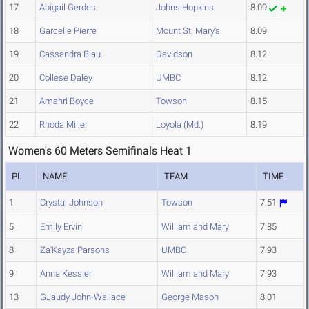
17
Abigail Gerdes
Johns Hopkins
8.09
18
Garcelle Pierre
Mount St. Mary's
8.09
19
Cassandra Blau
Davidson
8.12
20
Collese Daley
UMBC
8.12
21
Amahri Boyce
Towson
8.15
22
Rhoda Miller
Loyola (Md.)
8.19
Women's 60 Meters Semifinals Heat 1
PL
NAME
TEAM
TIME
1
Crystal Johnson
Towson
7.51
5
Emily Ervin
William and Mary
7.85
8
Za'Kayza Parsons
UMBC
7.93
9
Anna Kessler
William and Mary
7.93
13
GJaudy John-Wallace
George Mason
8.01