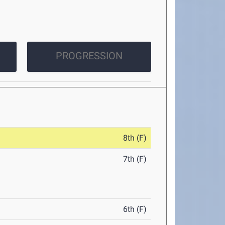
PROGRESSION
8th (F)
7th (F)
6th (F)