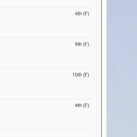
4th (F)
9th (F)
10th (F)
4th (F)