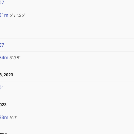
07
.81m
5' 11.25"
07
.84m
6' 0.5"
, 2023
01
023
.83m
6' 0"