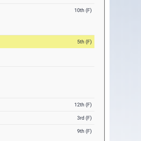
10th (F)
5th (F)
12th (F)
3rd (F)
9th (F)