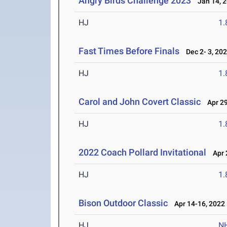
Angry Birds Challenge 2023
Jan 14, 
HJ
1
Fast Times Before Finals
Dec 2- 3, 20
HJ
1
Carol and John Covert Classic
Apr 29
HJ
1
2022 Coach Pollard Invitational
Apr 2
HJ
1
Bison Outdoor Classic
Apr 14-16, 2022
HJ
N