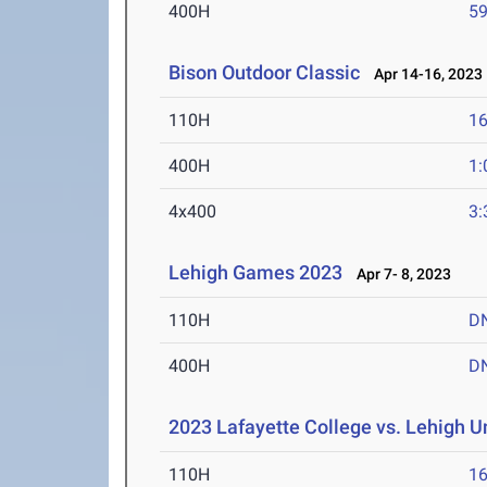
400H
59
Bison Outdoor Classic
Apr 14-16, 2023
110H
16
400H
1:
4x400
3:
Lehigh Games 2023
Apr 7- 8, 2023
110H
D
400H
D
2023 Lafayette College vs. Lehigh U
110H
16