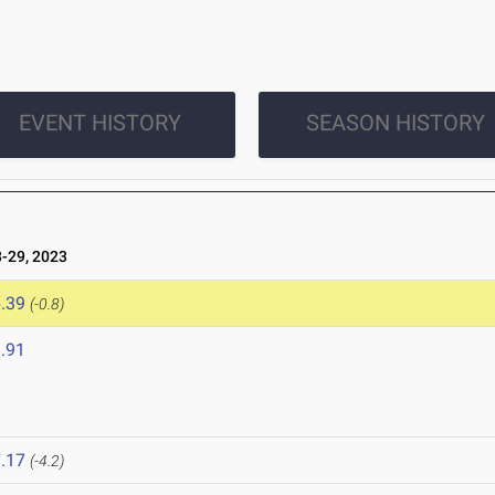
EVENT HISTORY
SEASON HISTORY
-29, 2023
.39
(-0.8)
.91
.17
(-4.2)