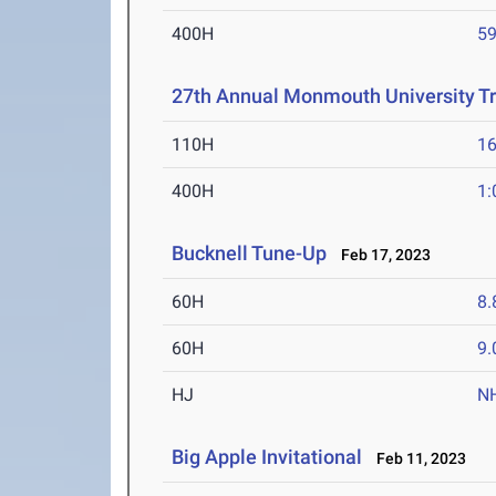
400H
59
27th Annual Monmouth University Tr
110H
16
400H
1:
Bucknell Tune-Up
Feb 17, 2023
60H
8.
60H
9.
HJ
N
Big Apple Invitational
Feb 11, 2023