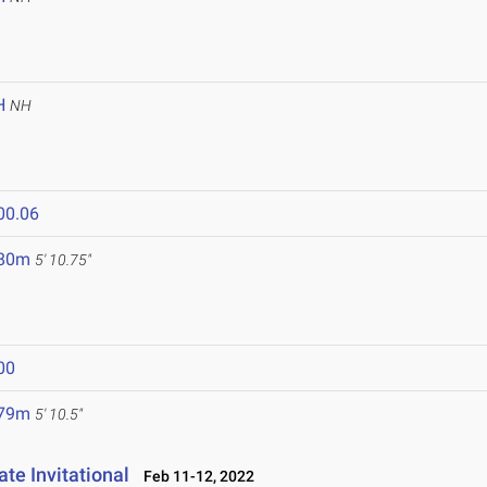
H
NH
00.06
.80m
5' 10.75"
00
.79m
5' 10.5"
te Invitational
Feb 11-12, 2022