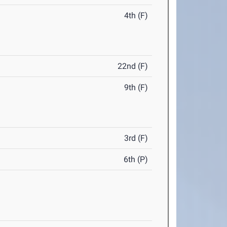
4th (F)
22nd (F)
9th (F)
3rd (F)
6th (P)