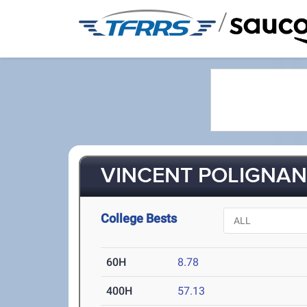
/
VINCENT POLIGNANO
College Bests
60H
8.78
400H
57.13