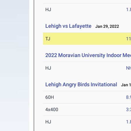
HJ
1
Lehigh vs Lafayette
Jan 29, 2022
TJ
1
2022 Moravian University Indoor Me
HJ
N
Lehigh Angry Birds Invitational
Jan 1
60H
8.
4x400
3:
HJ
1