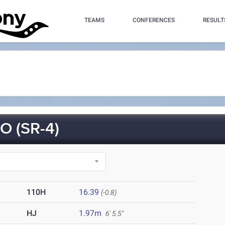
TEAMS
CONFERENCES
RESULT
 (SR-4)
110H
16.39
(-0.8)
HJ
1.97m
6' 5.5"