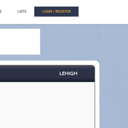
S
LISTS
LOGIN / REGISTER
LEHIGH