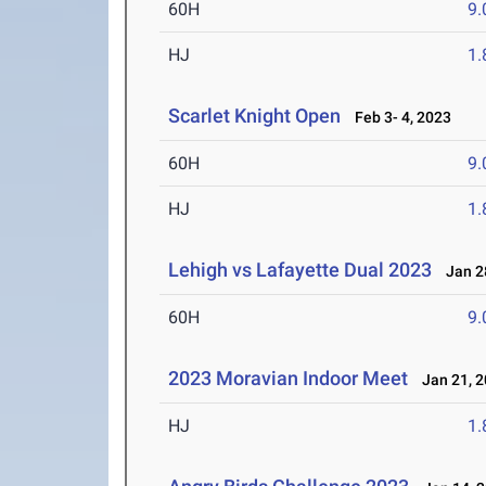
60H
9.
HJ
1
Scarlet Knight Open
Feb 3- 4, 2023
60H
9.
HJ
1
Lehigh vs Lafayette Dual 2023
Jan 28
60H
9.
2023 Moravian Indoor Meet
Jan 21, 2
HJ
1