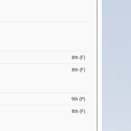
8th (F)
8th (F)
9th (P)
8th (F)