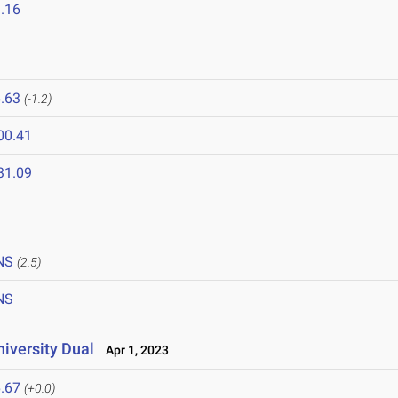
.16
.63
(-1.2)
00.41
31.09
NS
(2.5)
NS
niversity Dual
Apr 1, 2023
.67
(+0.0)