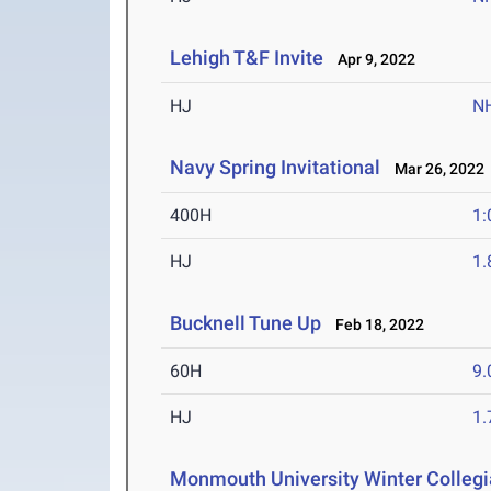
Lehigh T&F Invite
Apr 9, 2022
HJ
N
Navy Spring Invitational
Mar 26, 2022
400H
1:
HJ
1
Bucknell Tune Up
Feb 18, 2022
60H
9.
HJ
1
Monmouth University Winter Collegia