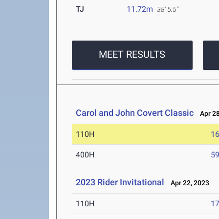
TJ
11.72m
38' 5.5"
MEET RESULTS
Carol and John Covert Classic
Apr 28
110H
16
400H
59
2023 Rider Invitational
Apr 22, 2023
110H
17