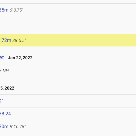
.85m
6' 0.75"
1.72m
38' 5.5"
et
Jan 22, 2022
H
NH
5, 2022
91
38.24
.80m
5' 10.75"