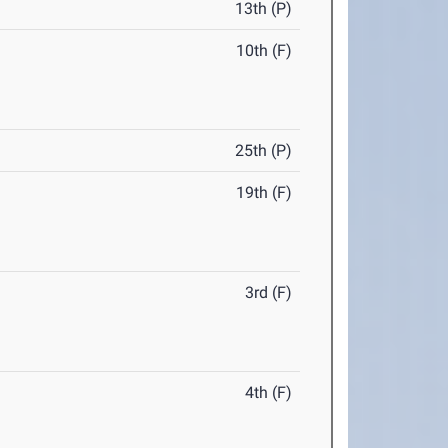
13th (P)
10th (F)
25th (P)
19th (F)
3rd (F)
4th (F)