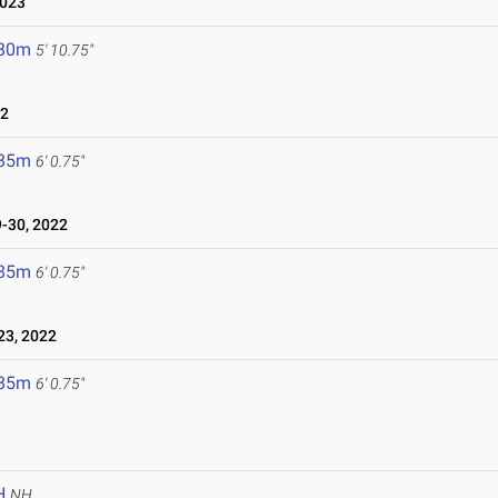
2023
.80m
5' 10.75"
22
.85m
6' 0.75"
-30, 2022
.85m
6' 0.75"
3, 2022
.85m
6' 0.75"
H
NH