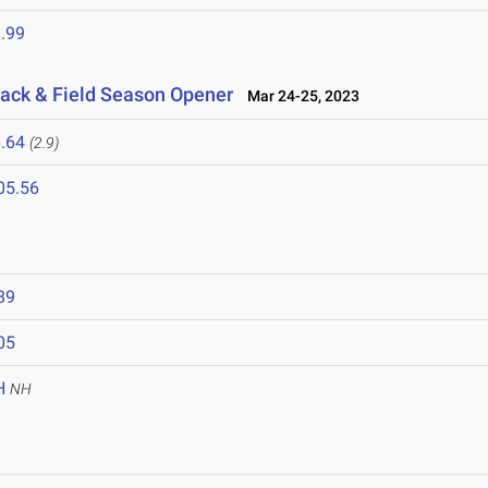
.99
ack & Field Season Opener
Mar 24-25, 2023
.64
(2.9)
05.56
89
05
H
NH