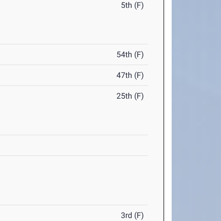
5th (F)
54th (F)
47th (F)
25th (F)
3rd (F)