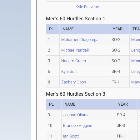
Kyle Estivene
Men's 60 Hurdles Section 1
PL
NAME
YEAR
TE
1
Mohamed Diagourga
SO-2
Mon
2
Michael Nardelli
SO-2
Lehi
3
Naeem Green
SO-2
Mon
6
Kyle Sult
SR-4
Lehi
8
Zachary Opon
FR-1
Mary
Men's 60 Hurdles Section 3
PL
NAME
YEAR
9
Joshua Okaro
SR-4
10
Brandon Higgins
JR-3
11
Ian Scott
FR-1