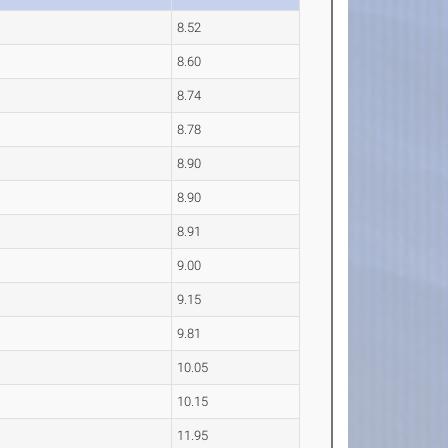
8.52
8.60
8.74
8.78
8.90
8.90
8.91
9.00
9.15
9.81
10.05
10.15
11.95