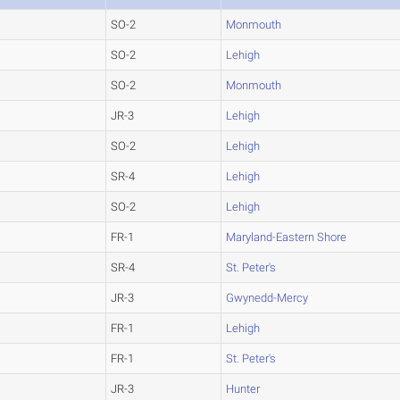
SO-2
Monmouth
SO-2
Lehigh
SO-2
Monmouth
JR-3
Lehigh
SO-2
Lehigh
SR-4
Lehigh
SO-2
Lehigh
FR-1
Maryland-Eastern Shore
SR-4
St. Peter's
JR-3
Gwynedd-Mercy
FR-1
Lehigh
FR-1
St. Peter's
JR-3
Hunter