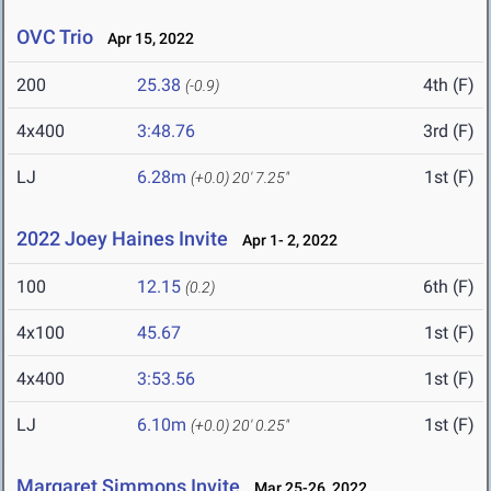
OVC Trio
Apr 15, 2022
200
25.38
4th (F)
(-0.9)
4x400
3:48.76
3rd (F)
LJ
6.28m
1st (F)
(+0.0)
20' 7.25"
2022 Joey Haines Invite
Apr 1- 2, 2022
100
12.15
6th (F)
(0.2)
4x100
45.67
1st (F)
4x400
3:53.56
1st (F)
LJ
6.10m
1st (F)
(+0.0)
20' 0.25"
Margaret Simmons Invite
Mar 25-26, 2022