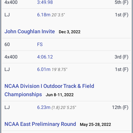
4x400
3:49.98
5th (F)
LJ
6.18m
1st (F)
20' 3.5"
John Coughlan Invite
Dec 3, 2022
60
FS
4x400
4:06.12
3rd (F)
LJ
6.01m
1st (F)
19' 8.75"
NCAA Division I Outdoor Track & Field
Championships
Jun 8-11, 2022
LJ
6.23m
12th (F)
(1.8)
20' 5.25"
NCAA East Preliminary Round
May 25-28, 2022