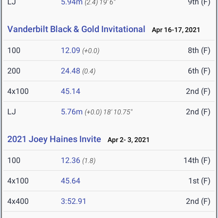
LJ
5.94m
9th (F)
(2.4)
19' 6"
Vanderbilt Black & Gold Invitational
Apr 16-17, 2021
100
12.09
8th (F)
(+0.0)
200
24.48
6th (F)
(0.4)
4x100
45.14
2nd (F)
LJ
5.76m
2nd (F)
(+0.0)
18' 10.75"
2021 Joey Haines Invite
Apr 2- 3, 2021
100
12.36
14th (F)
(1.8)
4x100
45.64
1st (F)
4x400
3:52.91
2nd (F)