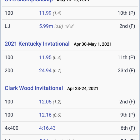
100
11.99
10th (P)
(1.4)
LJ
5.99m
2nd (F)
(0.8)
19' 8"
2021 Kentucky Invtational
Apr 30-May 1, 2021
100
11.95
11th (P)
(0.4)
200
24.94
23rd (F)
(0.7)
Clark Wood Invitational
Apr 23-24, 2021
100
12.05
2nd (F)
(1.2)
100
12.16
9th (P)
(0.6)
4x400
4:16.43
6th (F)