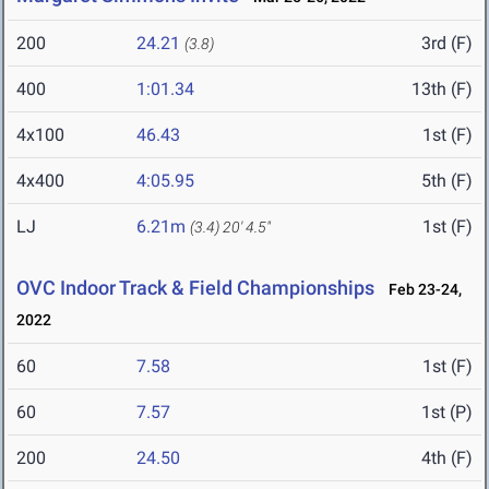
200
24.21
3rd (F)
(3.8)
400
1:01.34
13th (F)
4x100
46.43
1st (F)
4x400
4:05.95
5th (F)
LJ
6.21m
1st (F)
(3.4)
20' 4.5"
OVC Indoor Track & Field Championships
Feb 23-24,
2022
60
7.58
1st (F)
60
7.57
1st (P)
200
24.50
4th (F)