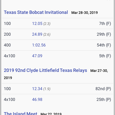
Texas State Bobcat Invitational
Mar 28-30, 2019
100
12.05
7th (F)
(2.3)
200
24.89
29th (F)
(2.6)
400
1:02.56
54th (F)
4x100
47.09
5th (F)
2019 92nd Clyde Littlefield Texas Relays
Mar 27-30,
2019
100
12.34
82nd (P)
(1.9)
4x100
46.98
25th (P)
The Island Meet
Mar 22, 2019