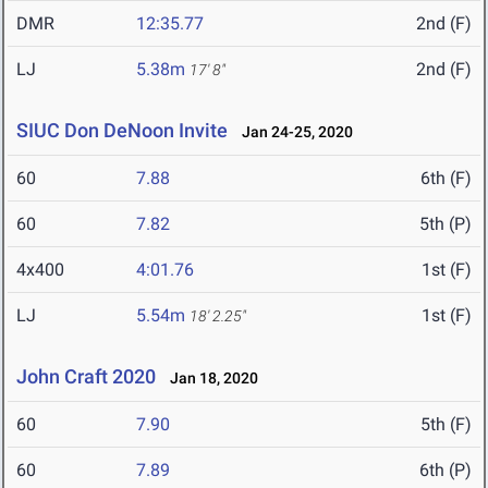
DMR
12:35.77
2nd (F)
LJ
5.38m
2nd (F)
17' 8"
SIUC Don DeNoon Invite
Jan 24-25, 2020
60
7.88
6th (F)
60
7.82
5th (P)
4x400
4:01.76
1st (F)
LJ
5.54m
1st (F)
18' 2.25"
John Craft 2020
Jan 18, 2020
60
7.90
5th (F)
60
7.89
6th (P)