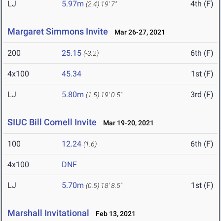
LJ
5.97m
4th (F)
(2.4)
19' 7"
Margaret Simmons Invite
Mar 26-27, 2021
200
25.15
6th (F)
(-3.2)
4x100
45.34
1st (F)
LJ
5.80m
3rd (F)
(1.5)
19' 0.5"
SIUC Bill Cornell Invite
Mar 19-20, 2021
100
12.24
6th (F)
(1.6)
4x100
DNF
LJ
5.70m
1st (F)
(0.5)
18' 8.5"
Marshall Invitational
Feb 13, 2021