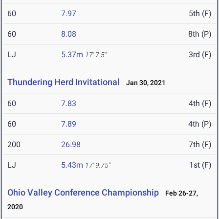
60
7.97
5th (F)
60
8.08
8th (P)
LJ
5.37m
3rd (F)
17' 7.5"
Thundering Herd Invitational
Jan 30, 2021
60
7.83
4th (F)
60
7.89
4th (P)
200
26.98
7th (F)
LJ
5.43m
1st (F)
17' 9.75"
Ohio Valley Conference Championship
Feb 26-27,
2020