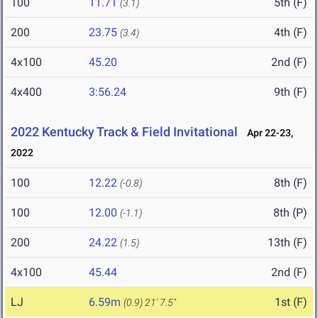
100
11.71
5th (F)
(3.1)
200
23.75
4th (F)
(3.4)
4x100
45.20
2nd (F)
4x400
3:56.24
9th (F)
2022 Kentucky Track & Field Invitational
Apr 22-23,
2022
100
12.22
8th (F)
(-0.8)
100
12.00
8th (P)
(-1.1)
200
24.22
13th (F)
(1.5)
4x100
45.44
2nd (F)
LJ
6.59m
1st (F)
(0.9)
21' 7.5"