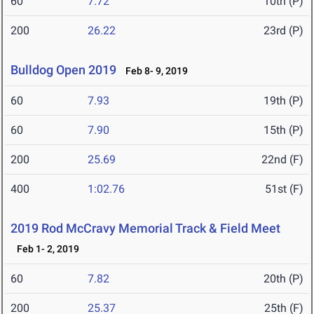
60
7.72
10th (P)
200
26.22
23rd (P)
Bulldog Open 2019
Feb 8- 9, 2019
60
7.93
19th (P)
60
7.90
15th (P)
200
25.69
22nd (F)
400
1:02.76
51st (F)
2019 Rod McCravy Memorial Track & Field Meet
Feb 1- 2, 2019
60
7.82
20th (P)
200
25.37
25th (F)