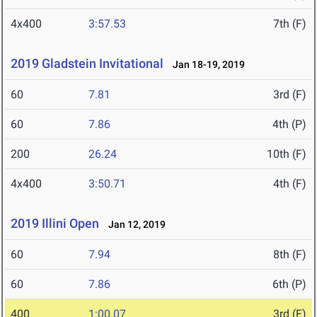
4x400
3:57.53
7th (F)
2019 Gladstein Invitational
Jan 18-19, 2019
60
7.81
3rd (F)
60
7.86
4th (P)
200
26.24
10th (F)
4x400
3:50.71
4th (F)
2019 Illini Open
Jan 12, 2019
60
7.94
8th (F)
60
7.86
6th (P)
400
1:00.07
3rd (F)