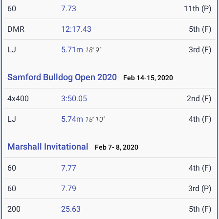
60
7.73
11th (P)
DMR
12:17.43
5th (F)
LJ
5.71m
3rd (F)
18' 9"
Samford Bulldog Open 2020
Feb 14-15, 2020
4x400
3:50.05
2nd (F)
LJ
5.74m
4th (F)
18' 10"
Marshall Invitational
Feb 7- 8, 2020
60
7.77
4th (F)
60
7.79
3rd (P)
200
25.63
5th (F)