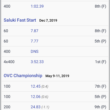
400
1:02.39
8th (F)
Saluki Fast Start
Dec 7, 2019
60
7.87
8th (F)
60
7.77
5th (P)
400
DNS
4x400
3:52.33
1st (F)
OVC Championship
May 9-11, 2019
100
12.45
7th (F)
(0.4)
100
12.06
5th (P)
(0.6)
200
24.83
9th (P)
(-1.1)