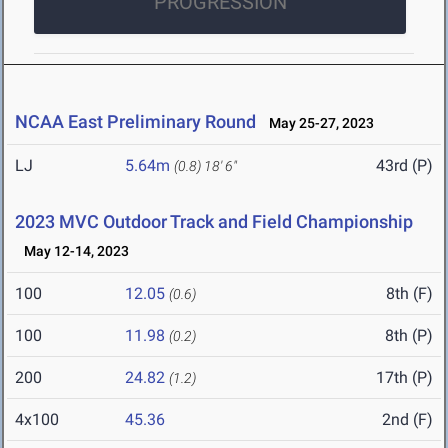
PROGRESSION
NCAA East Preliminary Round
May 25-27, 2023
LJ
5.64m
43rd (P)
(0.8)
18' 6"
2023 MVC Outdoor Track and Field Championship
May 12-14, 2023
100
12.05
8th (F)
(0.6)
100
11.98
8th (P)
(0.2)
200
24.82
17th (P)
(1.2)
4x100
45.36
2nd (F)