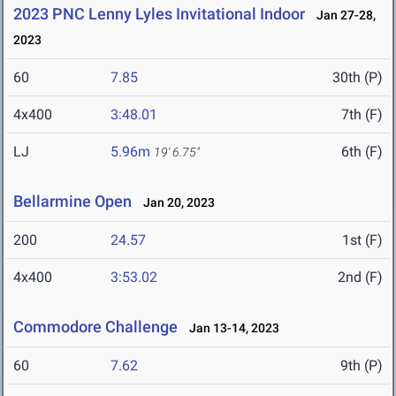
2023 PNC Lenny Lyles Invitational Indoor
Jan 27-28,
2023
60
7.85
30th (P)
4x400
3:48.01
7th (F)
LJ
5.96m
6th (F)
19' 6.75"
Bellarmine Open
Jan 20, 2023
200
24.57
1st (F)
4x400
3:53.02
2nd (F)
Commodore Challenge
Jan 13-14, 2023
60
7.62
9th (P)