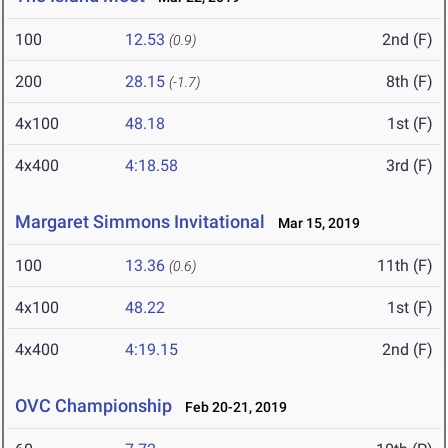
100
12.53
2nd (F)
(0.9)
200
28.15
8th (F)
(-1.7)
4x100
48.18
1st (F)
4x400
4:18.58
3rd (F)
Margaret Simmons Invitational
Mar 15, 2019
100
13.36
11th (F)
(0.6)
4x100
48.22
1st (F)
4x400
4:19.15
2nd (F)
OVC Championship
Feb 20-21, 2019