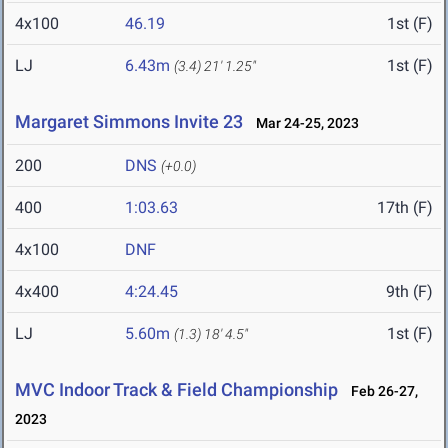
4x100
46.19
1st (F)
LJ
6.43m
1st (F)
(3.4)
21' 1.25"
Margaret Simmons Invite 23
Mar 24-25, 2023
200
DNS
(+0.0)
400
1:03.63
17th (F)
4x100
DNF
4x400
4:24.45
9th (F)
LJ
5.60m
1st (F)
(1.3)
18' 4.5"
MVC Indoor Track & Field Championship
Feb 26-27,
2023