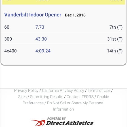
Vanderbilt Indoor Opener
Dec 1, 2018
60
7.73
7th (F)
300
43.30
31st (F)
4x400
4:09.24
14th (F)
Privacy Policy
/
California Privacy Policy
/
Terms of Use
/
Sites
/
Submitting Results
/
Contact TFRRS
/
Cookie
Preferences / Do Not Sell or Share My Personal
Information