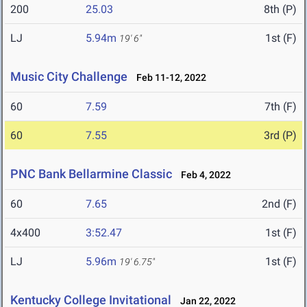
200
25.03
8th (P)
LJ
5.94m
1st (F)
19' 6"
Music City Challenge
Feb 11-12, 2022
60
7.59
7th (F)
60
7.55
3rd (P)
PNC Bank Bellarmine Classic
Feb 4, 2022
60
7.65
2nd (F)
4x400
3:52.47
1st (F)
LJ
5.96m
1st (F)
19' 6.75"
Kentucky College Invitational
Jan 22, 2022