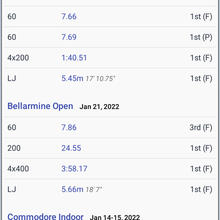
60
7.66
1st (F)
60
7.69
1st (P)
4x200
1:40.51
1st (F)
LJ
5.45m
1st (F)
17' 10.75"
Bellarmine Open
Jan 21, 2022
60
7.86
3rd (F)
200
24.55
1st (F)
4x400
3:58.17
1st (F)
LJ
5.66m
1st (F)
18' 7"
Commodore Indoor
Jan 14-15, 2022