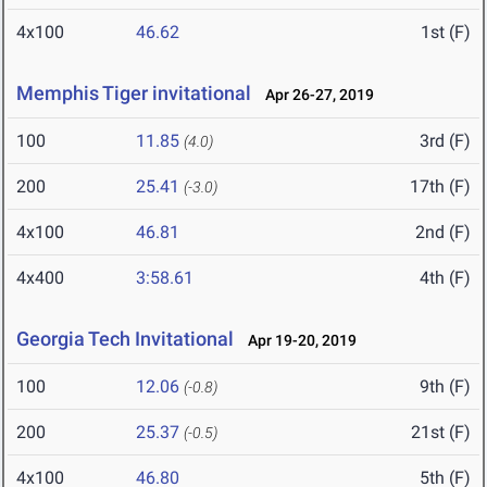
4x100
46.62
1st (F)
Memphis Tiger invitational
Apr 26-27, 2019
100
11.85
3rd (F)
(4.0)
200
25.41
17th (F)
(-3.0)
4x100
46.81
2nd (F)
4x400
3:58.61
4th (F)
Georgia Tech Invitational
Apr 19-20, 2019
100
12.06
9th (F)
(-0.8)
200
25.37
21st (F)
(-0.5)
4x100
46.80
5th (F)