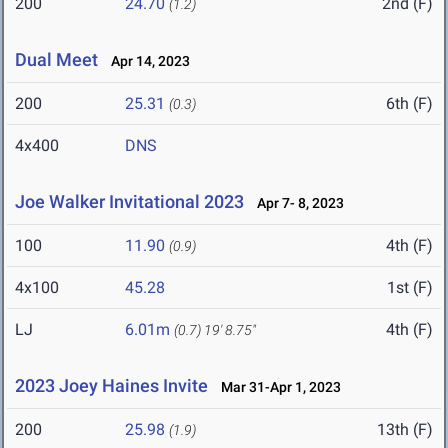
200
24.70
2nd (F)
(1.2)
Dual Meet
Apr 14, 2023
200
25.31
6th (F)
(0.3)
4x400
DNS
Joe Walker Invitational 2023
Apr 7- 8, 2023
100
11.90
4th (F)
(0.9)
4x100
45.28
1st (F)
LJ
6.01m
4th (F)
(0.7)
19' 8.75"
2023 Joey Haines Invite
Mar 31-Apr 1, 2023
200
25.98
13th (F)
(1.9)