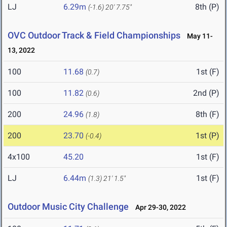
LJ
6.29m
8th (P)
(-1.6)
20' 7.75"
OVC Outdoor Track & Field Championships
May 11-
13, 2022
100
11.68
1st (F)
(0.7)
100
11.82
2nd (P)
(0.6)
200
24.96
8th (F)
(1.8)
200
23.70
1st (P)
(-0.4)
4x100
45.20
1st (F)
LJ
6.44m
1st (F)
(1.3)
21' 1.5"
Outdoor Music City Challenge
Apr 29-30, 2022