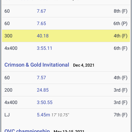
60
7.67
8th (F)
60
7.65
6th (P)
300
40.18
4th (F)
4x400
3:55.11
6th (F)
Crimson & Gold Invitational
Dec 4, 2021
60
7.57
4th (F)
200
24.85
3rd (F)
4x400
3:50.55
3rd (F)
LJ
5.45m
7th (F)
17' 10.75"
OVC championship
May 13-15, 2021