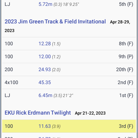
LJ
5.72m
5th (F)
(0.3)
18' 9.25"
2023 Jim Green Track & Field Invitational
Apr 28-29,
2023
100
12.28
8th (F)
(1.5)
100
12.00
9th (P)
(1.2)
200
24.93
20th (F)
(2.0)
4x100
45.35
2nd (F)
LJ
6.45m
1st (F)
(3.5)
21' 2"
EKU Rick Erdmann Twilight
Apr 21-22, 2023
100
11.63
3rd (F)
(3.9)