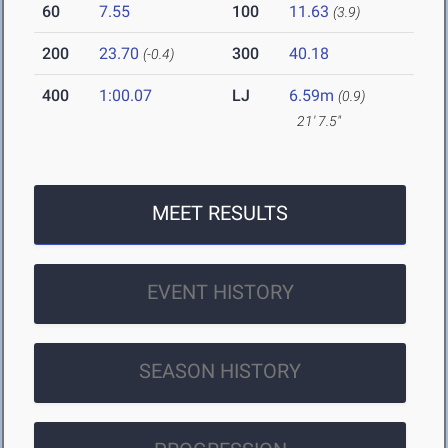
60
7.55
100
11.63
(3.9)
200
23.70
300
40.18
(-0.4)
400
1:00.07
LJ
6.59m
(0.9)
21' 7.5"
MEET RESULTS
EVENT HISTORY
SEASON HISTORY