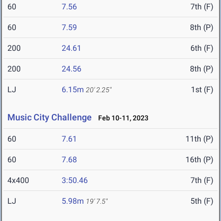
60
7.56
7th (F)
60
7.59
8th (P)
200
24.61
6th (F)
200
24.56
8th (P)
LJ
6.15m
1st (F)
20' 2.25"
Music City Challenge
Feb 10-11, 2023
60
7.61
11th (P)
60
7.68
16th (P)
4x400
3:50.46
7th (F)
LJ
5.98m
5th (F)
19' 7.5"