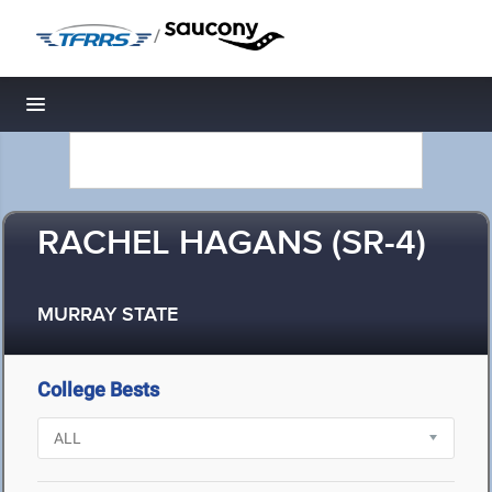
/
Toggle navigation
RACHEL HAGANS (SR-4)
MURRAY STATE
College Bests