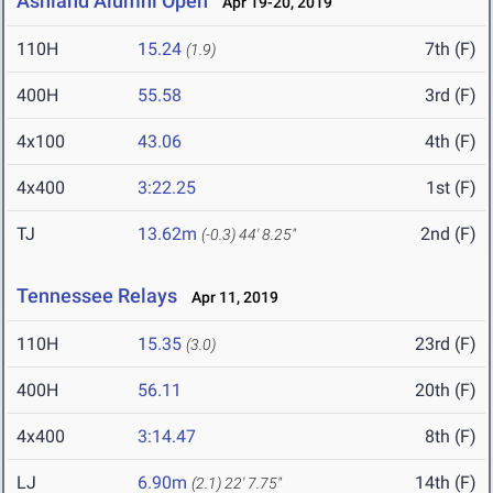
Ashland Alumni Open
Apr 19-20, 2019
110H
15.24
7th (F)
(1.9)
400H
55.58
3rd (F)
4x100
43.06
4th (F)
4x400
3:22.25
1st (F)
TJ
13.62m
2nd (F)
(-0.3)
44' 8.25"
Tennessee Relays
Apr 11, 2019
110H
15.35
23rd (F)
(3.0)
400H
56.11
20th (F)
4x400
3:14.47
8th (F)
LJ
6.90m
14th (F)
(2.1)
22' 7.75"