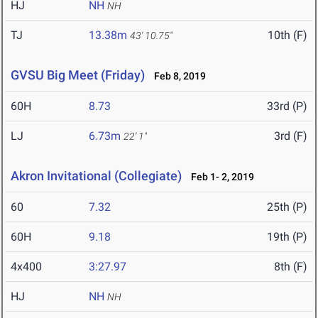
HJ
NH
NH
TJ
13.38m
10th (F)
43' 10.75"
GVSU Big Meet (Friday)
Feb 8, 2019
60H
8.73
33rd (P)
LJ
6.73m
3rd (F)
22' 1"
Akron Invitational (Collegiate)
Feb 1- 2, 2019
60
7.32
25th (P)
60H
9.18
19th (P)
4x400
3:27.97
8th (F)
HJ
NH
NH