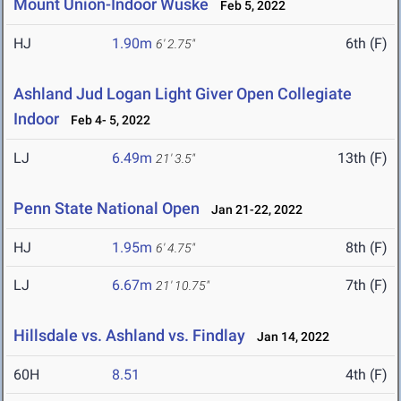
Mount Union-Indoor Wuske
Feb 5, 2022
HJ
1.90m
6th (F)
6' 2.75"
Ashland Jud Logan Light Giver Open Collegiate
Indoor
Feb 4- 5, 2022
LJ
6.49m
13th (F)
21' 3.5"
Penn State National Open
Jan 21-22, 2022
HJ
1.95m
8th (F)
6' 4.75"
LJ
6.67m
7th (F)
21' 10.75"
Hillsdale vs. Ashland vs. Findlay
Jan 14, 2022
60H
8.51
4th (F)