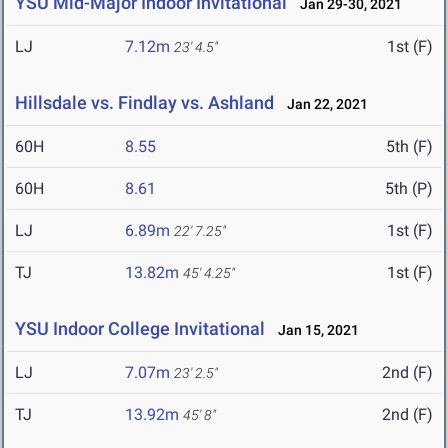
YSU Mid-Major Indoor Invitational
Jan 29-30, 2021
LJ
7.12m
1st (F)
23' 4.5"
Hillsdale vs. Findlay vs. Ashland
Jan 22, 2021
60H
8.55
5th (F)
60H
8.61
5th (P)
LJ
6.89m
1st (F)
22' 7.25"
TJ
13.82m
1st (F)
45' 4.25"
YSU Indoor College Invitational
Jan 15, 2021
LJ
7.07m
2nd (F)
23' 2.5"
TJ
13.92m
2nd (F)
45' 8"