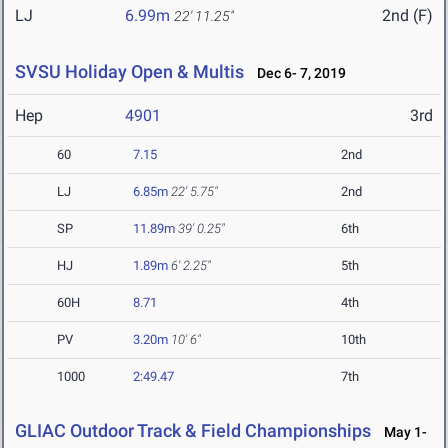
LJ
6.99m
2nd (F)
22' 11.25"
SVSU Holiday Open & Multis
Dec 6- 7, 2019
Hep
4901
3rd
60
7.15
2nd
LJ
6.85m
22' 5.75"
2nd
SP
11.89m
39' 0.25"
6th
HJ
1.89m
6' 2.25"
5th
60H
8.71
4th
PV
3.20m
10' 6"
10th
1000
2:49.47
7th
GLIAC Outdoor Track & Field Championships
May 1-