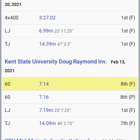
20, 2021
4x400
3:27.02
1st (F)
LJ
6.99m
1st (F)
22' 11.25"
TJ
14.39m
1st (F)
47' 2.5"
Kent State University Doug Raymond Inv.
Feb 13,
2021
60
7.14
8th (F)
60
7.16
8th (P)
LJ
7.19m
1st (F)
23' 7.25"
TJ
14.09m
7th (F)
46' 2.75"