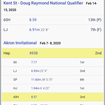
Kent St - Doug Raymond National Qualifier
Feb 14-
15, 2020
60H
8.59
13th (P)
LJ
6.91m
7th (F)
22' 8"
Akron Invitational
Feb 7- 8, 2020
Hep
4938
2nd
60
7.17
1st
LJ
6.93m
22' 9"
2nd
SP
11.60m
38' 0.75"
6th
HJ
1.94m
6' 4.25"
1st
60H
8.57
2nd