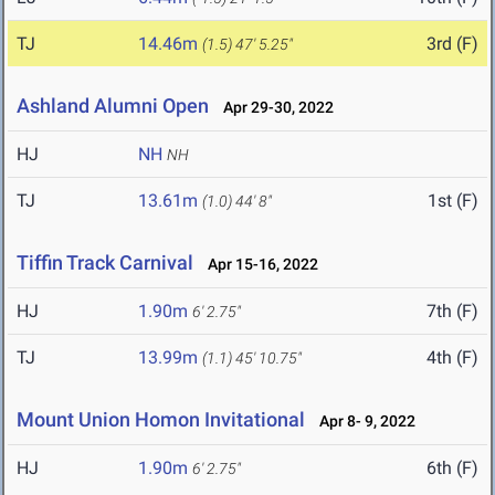
TJ
14.46m
3rd (F)
(1.5)
47' 5.25"
Ashland Alumni Open
Apr 29-30, 2022
HJ
NH
NH
TJ
13.61m
1st (F)
(1.0)
44' 8"
Tiffin Track Carnival
Apr 15-16, 2022
HJ
1.90m
7th (F)
6' 2.75"
TJ
13.99m
4th (F)
(1.1)
45' 10.75"
Mount Union Homon Invitational
Apr 8- 9, 2022
HJ
1.90m
6th (F)
6' 2.75"