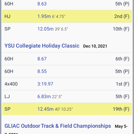
60H
8.63
5th (P)
HJ
1.95m
2nd (F)
6' 4.75"
SP
12.05m
10th (F)
39' 6.5"
YSU Collegiate Holiday Classic
Dec 10, 2021
60H
8.67
6th (F)
60H
8.55
5th (P)
4x400
3:19.97
1st (F)
LJ
6.83m
5th (F)
22' 5"
SP
12.45m
19th (F)
40' 10.25"
GLIAC Outdoor Track & Field Championships
May 5-