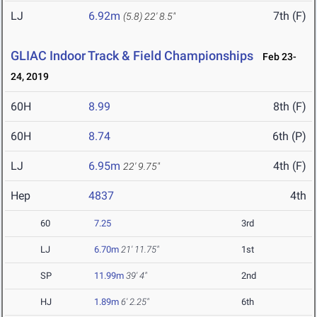
LJ
6.92m
7th (F)
(5.8)
22' 8.5"
GLIAC Indoor Track & Field Championships
Feb 23-
24, 2019
60H
8.99
8th (F)
60H
8.74
6th (P)
LJ
6.95m
4th (F)
22' 9.75"
Hep
4837
4th
60
7.25
3rd
LJ
6.70m
21' 11.75"
1st
SP
11.99m
39' 4"
2nd
HJ
1.89m
6' 2.25"
6th