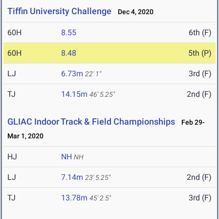
Tiffin University Challenge
Dec 4, 2020
60H
8.55
6th (F)
60H
8.48
5th (P)
LJ
6.73m
3rd (F)
22' 1"
TJ
14.15m
2nd (F)
46' 5.25"
GLIAC Indoor Track & Field Championships
Feb 29-
Mar 1, 2020
HJ
NH
NH
LJ
7.14m
2nd (F)
23' 5.25"
TJ
13.78m
3rd (F)
45' 2.5"