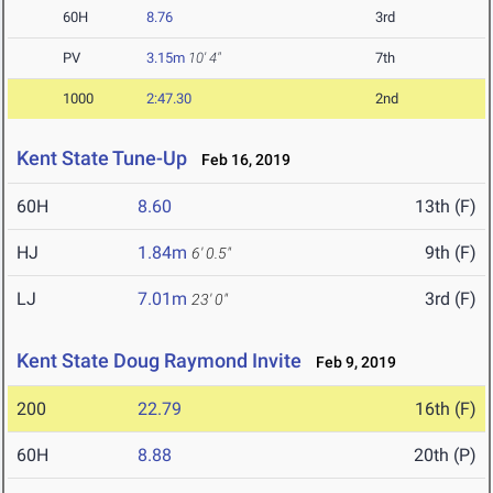
60H
8.76
3rd
PV
3.15m
10' 4"
7th
1000
2:47.30
2nd
Kent State Tune-Up
Feb 16, 2019
60H
8.60
13th (F)
HJ
1.84m
9th (F)
6' 0.5"
LJ
7.01m
3rd (F)
23' 0"
Kent State Doug Raymond Invite
Feb 9, 2019
200
22.79
16th (F)
60H
8.88
20th (P)