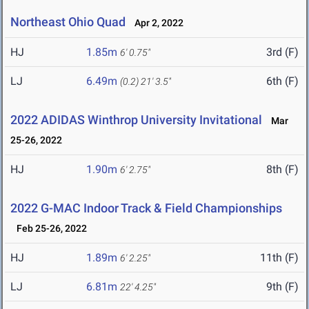
Northeast Ohio Quad
Apr 2, 2022
HJ
1.85m
3rd (F)
6' 0.75"
LJ
6.49m
6th (F)
(0.2)
21' 3.5"
2022 ADIDAS Winthrop University Invitational
Mar
25-26, 2022
HJ
1.90m
8th (F)
6' 2.75"
2022 G-MAC Indoor Track & Field Championships
Feb 25-26, 2022
HJ
1.89m
11th (F)
6' 2.25"
LJ
6.81m
9th (F)
22' 4.25"