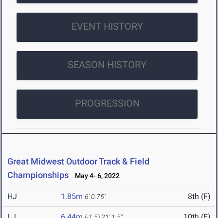
EVENT HISTORY
SEASON HISTORY
PROGRESSION
Great Midwest Outdoor Track & Field
Championships
May 4- 6, 2022
HJ
1.85m
8th (F)
6' 0.75"
LJ
6.44m
10th (F)
(-1.5)
21' 1.5"