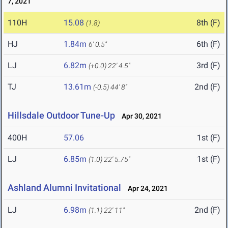
7, 2021
110H
15.08
8th (F)
(1.8)
HJ
1.84m
6th (F)
6' 0.5"
LJ
6.82m
3rd (F)
(+0.0)
22' 4.5"
TJ
13.61m
2nd (F)
(-0.5)
44' 8"
Hillsdale Outdoor Tune-Up
Apr 30, 2021
400H
57.06
1st (F)
LJ
6.85m
1st (F)
(1.0)
22' 5.75"
Ashland Alumni Invitational
Apr 24, 2021
LJ
6.98m
2nd (F)
(1.1)
22' 11"