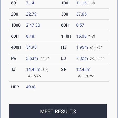
60
7.14
100
11.16
(1.4)
200
22.79
300
37.65
1000
2:47.30
60H
8.57
60H
8.48
110H
15.08
(1.8)
400H
54.93
HJ
1.95m
6' 4.75"
PV
3.53m
LJ
7.32m
11' 7"
24' 0.25"
TJ
14.46m
SP
12.45m
(1.5)
47' 5.25"
40' 10.25"
HEP
4938
MEET RESULTS