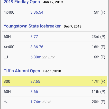
2019 Findlay Open
Jan 12, 2019
4x400
3:36.54
5th (F)
Youngstown State Icebreaker
Dec 7, 2018
60H
8.77
23rd (P)
4x400
3:36.76
16th (F)
LJ
6.80m
6th (F)
22' 3.75"
Tiffin Alumni Open
Dec 1, 2018
300
37.65
17th (F)
60H
8.66
11th (P)
HJ
1.74m
20th (F)
5' 8.5"