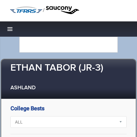
/
Toggle navigation
ETHAN TABOR (JR-3)
ASHLAND
College Bests