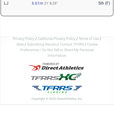
LJ
6.61m
5th (F)
21' 8.25"
Privacy Policy
/
California Privacy Policy
/
Terms of Use
/
Sites
/
Submitting Results
/
Contact TFRRS
/
Cookie
Preferences / Do Not Sell or Share My Personal
Information
Copyright © 2026 DirectAthletics, Inc.
Generated 2026-08-09 07:51:25