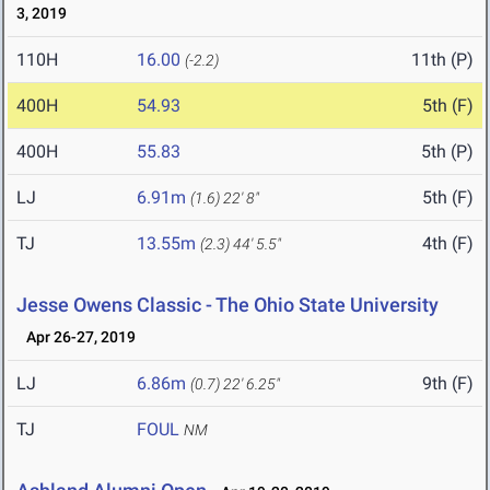
3, 2019
110H
16.00
11th (P)
(-2.2)
400H
54.93
5th (F)
400H
55.83
5th (P)
LJ
6.91m
5th (F)
(1.6)
22' 8"
TJ
13.55m
4th (F)
(2.3)
44' 5.5"
Jesse Owens Classic - The Ohio State University
Apr 26-27, 2019
LJ
6.86m
9th (F)
(0.7)
22' 6.25"
TJ
FOUL
NM