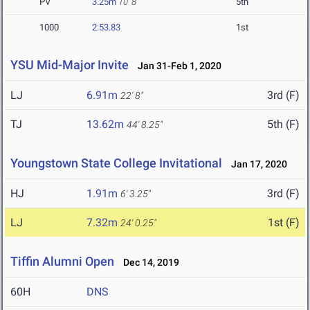
PV
3.25m
10' 8"
5th
1000
2:53.83
1st
YSU Mid-Major Invite
Jan 31-Feb 1, 2020
LJ
6.91m
3rd (F)
22' 8"
TJ
13.62m
5th (F)
44' 8.25"
Youngstown State College Invitational
Jan 17, 2020
HJ
1.91m
3rd (F)
6' 3.25"
LJ
7.32m
1st (F)
24' 0.25"
Tiffin Alumni Open
Dec 14, 2019
60H
DNS