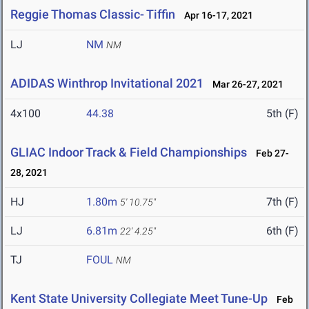
Reggie Thomas Classic- Tiffin
Apr 16-17, 2021
LJ
NM
NM
ADIDAS Winthrop Invitational 2021
Mar 26-27, 2021
4x100
44.38
5th (F)
GLIAC Indoor Track & Field Championships
Feb 27-
28, 2021
HJ
1.80m
7th (F)
5' 10.75"
LJ
6.81m
6th (F)
22' 4.25"
TJ
FOUL
NM
Kent State University Collegiate Meet Tune-Up
Feb