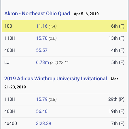
Akron - Northeast Ohio Quad
Apr 5- 6, 2019
100
11.16
6th (F)
(1.4)
110H
15.78
13th (F)
(2.0)
400H
55.57
4th (F)
LJ
6.73m
5th (F)
(2.4)
22' 1"
2019 Adidas Winthrop University Invitational
Mar
21-23, 2019
110H
15.79
29th (P)
(2.8)
400H
56.40
19th (F)
4x400
3:23.39
7th (F)