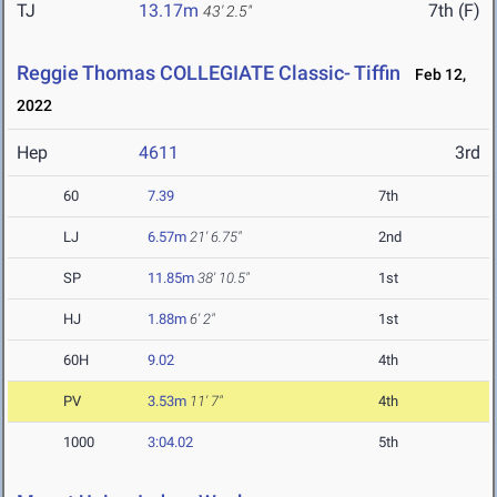
TJ
13.17m
7th (F)
43' 2.5"
Reggie Thomas COLLEGIATE Classic- Tiffin
Feb 12,
2022
Hep
4611
3rd
60
7.39
7th
LJ
6.57m
21' 6.75"
2nd
SP
11.85m
38' 10.5"
1st
HJ
1.88m
6' 2"
1st
60H
9.02
4th
PV
3.53m
11' 7"
4th
1000
3:04.02
5th