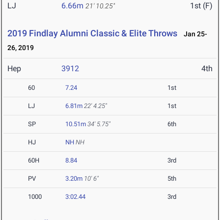
LJ
6.66m
1st (F)
21' 10.25"
2019 Findlay Alumni Classic & Elite Throws
Jan 25-
26, 2019
Hep
3912
4th
60
7.24
1st
LJ
6.81m
22' 4.25"
1st
SP
10.51m
34' 5.75"
6th
HJ
NH
NH
60H
8.84
3rd
PV
3.20m
10' 6"
5th
1000
3:02.44
3rd