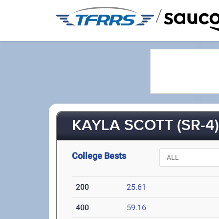
/
KAYLA SCOTT (SR-4
College Bests
200
25.61
400
59.16