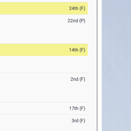
24th (F)
22nd (P)
14th (F)
2nd (F)
17th (F)
3rd (F)