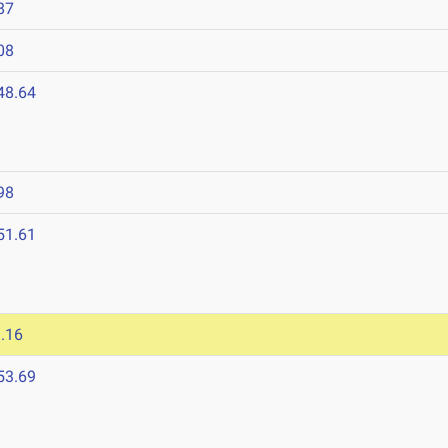
87
08
48.64
98
51.61
.16
53.69