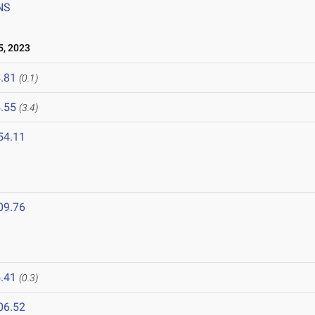
NS
, 2023
.81
(0.1)
.55
(3.4)
54.11
09.76
.41
(0.3)
06.52