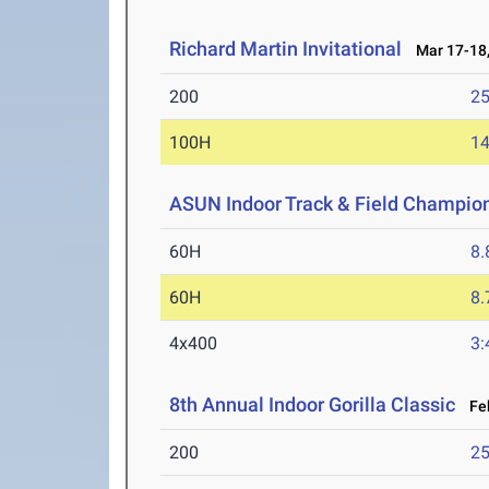
Richard Martin Invitational
Mar 17-18,
200
25
100H
14
ASUN Indoor Track & Field Champio
60H
8.
60H
8.
4x400
3:
8th Annual Indoor Gorilla Classic
Feb
200
25