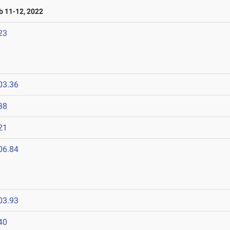
 11-12, 2022
23
03.36
38
21
06.84
03.93
40