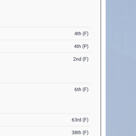
4th (F)
4th (P)
2nd (F)
6th (F)
63rd (F)
38th (F)