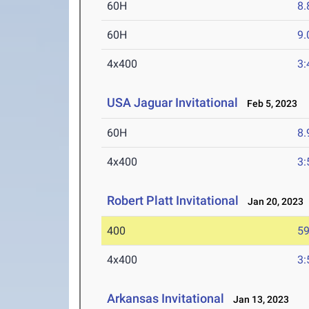
60H
8.
60H
9.
4x400
3:
USA Jaguar Invitational
Feb 5, 2023
60H
8.
4x400
3:
Robert Platt Invitational
Jan 20, 2023
400
59
4x400
3:
Arkansas Invitational
Jan 13, 2023