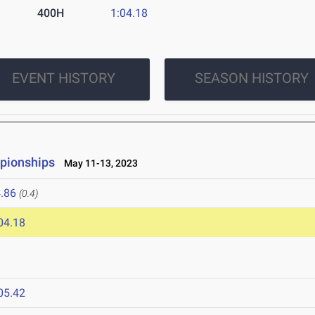
400H
1:04.18
EVENT HISTORY
SEASON HISTORY
pionships
May 11-13, 2023
.86
(0.4)
04.18
05.42