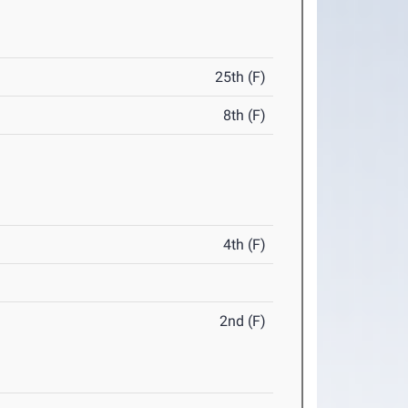
25th (F)
8th (F)
4th (F)
2nd (F)