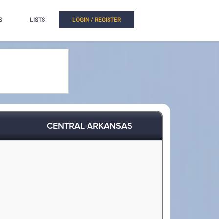
S
LISTS
LOGIN / REGISTER
CENTRAL ARKANSAS