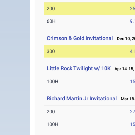
200
25
60H
9.
Crimson & Gold Invitational
Dec 10, 2
300
41
Little Rock Twilight w/ 10K
Apr 14-15,
100H
15
Richard Martin Jr Invitational
Mar 18-
200
27
100H
15