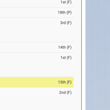
1st (F)
18th (P)
3rd (F)
14th (F)
1st (F)
15th (F)
2nd (F)