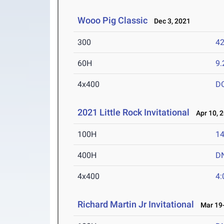
Wooo Pig Classic
Dec 3, 2021
300
42
60H
9.
4x400
D
2021 Little Rock Invitational
Apr 10, 
100H
14
400H
D
4x400
4:
Richard Martin Jr Invitational
Mar 19-