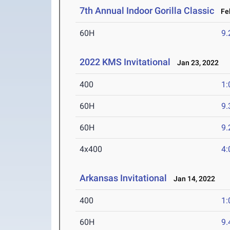
7th Annual Indoor Gorilla Classic
Feb
60H
9.
2022 KMS Invitational
Jan 23, 2022
400
1:
60H
9.
60H
9.
4x400
4:
Arkansas Invitational
Jan 14, 2022
400
1:
60H
9.