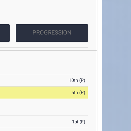
PROGRESSION
10th (P)
5th (P)
1st (F)