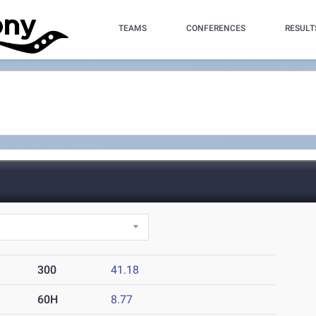
TEAMS
CONFERENCES
RESULT
)
300
41.18
60H
8.77