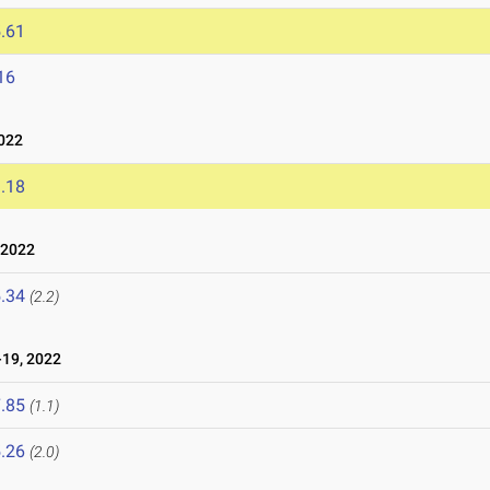
.61
16
022
.18
 2022
.34
(2.2)
19, 2022
.85
(1.1)
.26
(2.0)