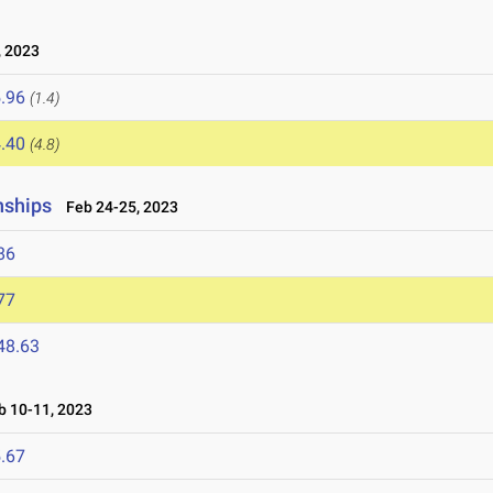
 2023
.96
(1.4)
.40
(4.8)
nships
Feb 24-25, 2023
86
77
48.63
 10-11, 2023
.67