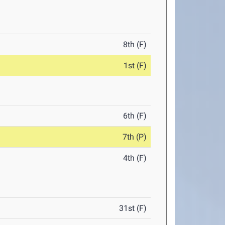
8th (F)
1st (F)
6th (F)
7th (P)
4th (F)
31st (F)