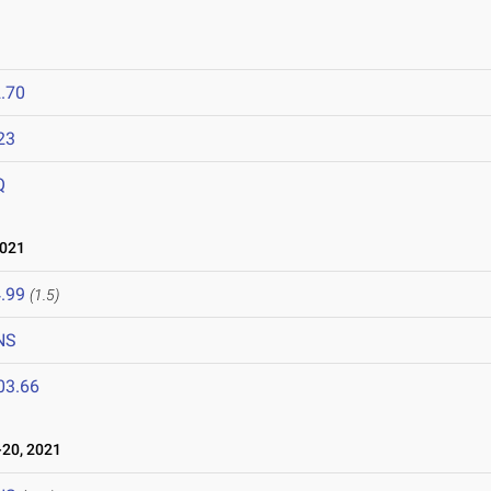
.70
23
Q
2021
.99
(1.5)
NS
03.66
20, 2021