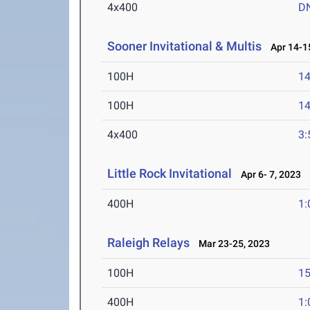
4x400
D
Sooner Invitational & Multis
Apr 14-15
100H
14
100H
14
4x400
3:
Little Rock Invitational
Apr 6- 7, 2023
400H
1:
Raleigh Relays
Mar 23-25, 2023
100H
15
400H
1: