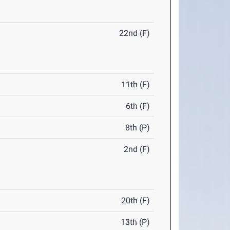
22nd (F)
11th (F)
6th (F)
8th (P)
2nd (F)
20th (F)
13th (P)