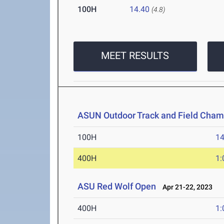
100H
14.40
(4.8)
MEET RESULTS
ASUN Outdoor Track and Field Cham
100H
14
400H
1:
ASU Red Wolf Open
Apr 21-22, 2023
400H
1: