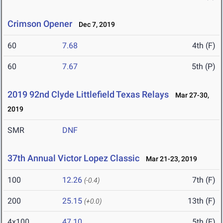
Crimson Opener
Dec 7, 2019
60
7.68
4th (F)
60
7.67
5th (P)
2019 92nd Clyde Littlefield Texas Relays
Mar 27-30,
2019
SMR
DNF
37th Annual Victor Lopez Classic
Mar 21-23, 2019
100
12.26
7th (F)
(-0.4)
200
25.15
13th (F)
(+0.0)
4x100
47.10
5th (F)