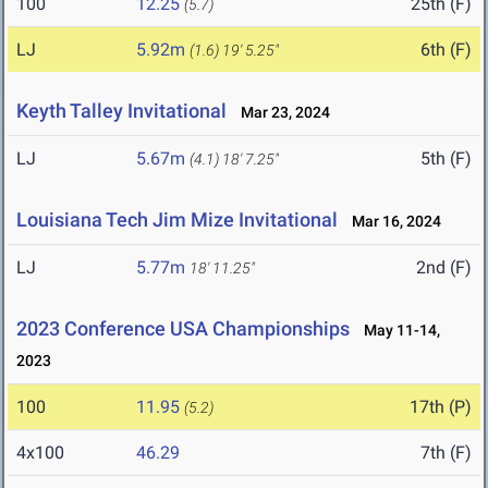
100
12.25
25th (F)
(5.7)
LJ
5.92m
6th (F)
(1.6)
19' 5.25"
Keyth Talley Invitational
Mar 23, 2024
LJ
5.67m
5th (F)
(4.1)
18' 7.25"
Louisiana Tech Jim Mize Invitational
Mar 16, 2024
LJ
5.77m
2nd (F)
18' 11.25"
2023 Conference USA Championships
May 11-14,
2023
100
11.95
17th (P)
(5.2)
4x100
46.29
7th (F)