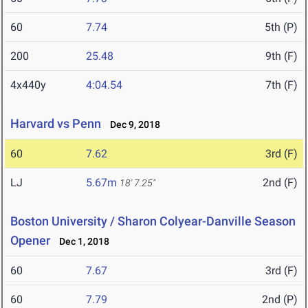
60
7.74
5th (P)
200
25.48
9th (F)
4x440y
4:04.54
7th (F)
Harvard vs Penn
Dec 9, 2018
60
7.62
3rd (F)
LJ
5.67m
2nd (F)
18' 7.25"
Boston University / Sharon Colyear-Danville Season
Opener
Dec 1, 2018
60
7.67
3rd (F)
60
7.79
2nd (P)