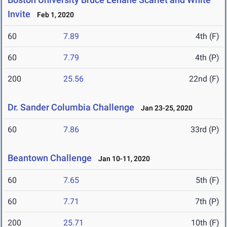
Invite
Feb 1, 2020
60
7.89
4th (F)
60
7.79
4th (P)
200
25.56
22nd (F)
Dr. Sander Columbia Challenge
Jan 23-25, 2020
60
7.86
33rd (P)
Beantown Challenge
Jan 10-11, 2020
60
7.65
5th (F)
60
7.71
7th (P)
200
25.71
10th (F)