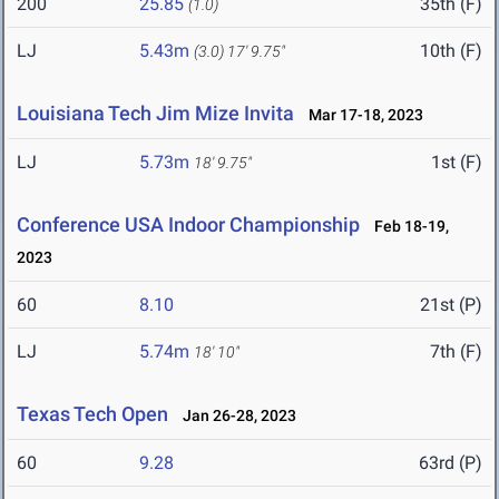
200
25.85
35th (F)
(1.0)
LJ
5.43m
10th (F)
(3.0)
17' 9.75"
Louisiana Tech Jim Mize Invita
Mar 17-18, 2023
LJ
5.73m
1st (F)
18' 9.75"
Conference USA Indoor Championship
Feb 18-19,
2023
60
8.10
21st (P)
LJ
5.74m
7th (F)
18' 10"
Texas Tech Open
Jan 26-28, 2023
60
9.28
63rd (P)