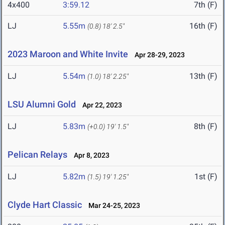
4x400
3:59.12
7th (F)
LJ
5.55m
16th (F)
(0.8)
18' 2.5"
2023 Maroon and White Invite
Apr 28-29, 2023
LJ
5.54m
13th (F)
(1.0)
18' 2.25"
LSU Alumni Gold
Apr 22, 2023
LJ
5.83m
8th (F)
(+0.0)
19' 1.5"
Pelican Relays
Apr 8, 2023
LJ
5.82m
1st (F)
(1.5)
19' 1.25"
Clyde Hart Classic
Mar 24-25, 2023