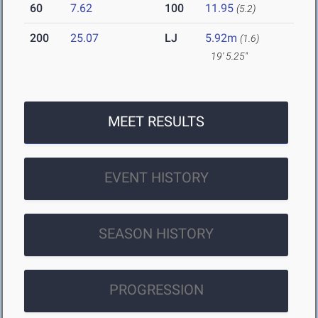
60
7.62
100
11.95
(5.2)
200
25.07
LJ
5.92m
(1.6)
19' 5.25"
MEET RESULTS
EVENT HISTORY
SEASON HISTORY
PROGRESSION