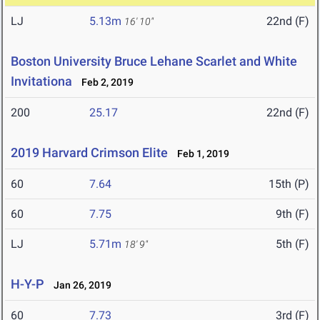
LJ
5.13m
22nd (F)
16' 10"
Boston University Bruce Lehane Scarlet and White
Invitationa
Feb 2, 2019
200
25.17
22nd (F)
2019 Harvard Crimson Elite
Feb 1, 2019
60
7.64
15th (P)
60
7.75
9th (F)
LJ
5.71m
5th (F)
18' 9"
H-Y-P
Jan 26, 2019
60
7.73
3rd (F)