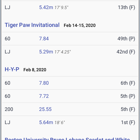
LJ
5.42m
13th (F)
17' 9.5"
Tiger Paw Invitational
Feb 14-15, 2020
60
7.84
49th (P)
LJ
5.29m
42nd (F)
17' 4.25"
H-Y-P
Feb 8, 2020
60
7.80
6th (F)
60
7.72
5th (P)
200
25.55
5th (F)
LJ
5.64m
1st (F)
18' 6"
Boston University Bruce Lehane Scarlet and White