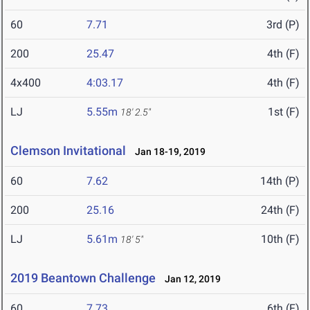
60
7.71
3rd (P)
200
25.47
4th (F)
4x400
4:03.17
4th (F)
LJ
5.55m
1st (F)
18' 2.5"
Clemson Invitational
Jan 18-19, 2019
60
7.62
14th (P)
200
25.16
24th (F)
LJ
5.61m
10th (F)
18' 5"
2019 Beantown Challenge
Jan 12, 2019
60
7.73
6th (F)