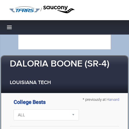
/
Toggle navigation
DALORIA BOONE (SR-4)
LOUISIANA TECH
* previously at
Harvard
College Bests