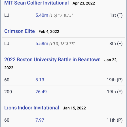
MIT Sean Collier Invitational
Apr 23, 2022
LJ
5.40m
1st (F)
(1.5)
17' 8.75"
Crimson Elite
Feb 4, 2022
LJ
5.58m
8th (F)
(+0.0)
18' 3.75"
2022 Boston University Battle in Beantown
Jan 22,
2022
60
8.13
19th (P)
200
26.49
19th (F)
Lions Indoor Invitational
Jan 15, 2022
60
7.97
11th (P)