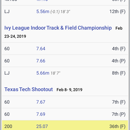
LJ
5.56m
12th (F)
(-0.1)
18' 3"
Ivy League Indoor Track & Field Championship
Feb
23-24, 2019
60
7.64
4th (F)
60
7.66
4th (P)
LJ
5.66m
8th (F)
18' 7"
Texas Tech Shootout
Feb 8- 9, 2019
60
7.67
7th (F)
60
7.69
7th (P)
200
25.07
36th (F)