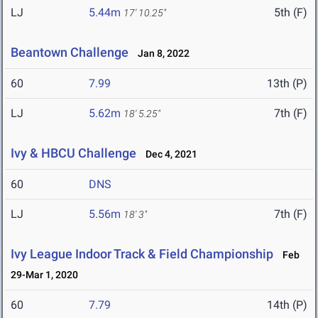
LJ
5.44m
5th (F)
17' 10.25"
Beantown Challenge
Jan 8, 2022
60
7.99
13th (P)
LJ
5.62m
7th (F)
18' 5.25"
Ivy & HBCU Challenge
Dec 4, 2021
60
DNS
LJ
5.56m
7th (F)
18' 3"
Ivy League Indoor Track & Field Championship
Feb
29-Mar 1, 2020
60
7.79
14th (P)