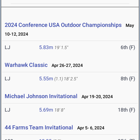
2024 Conference USA Outdoor Championships
May
10-12, 2024
LJ
5.83m
6th (F)
19' 1.5"
Warhawk Classic
Apr 26-27, 2024
LJ
5.55m
8th (F)
(1.1)
18' 2.5"
Michael Johnson Invitational
Apr 19-20, 2024
LJ
5.69m
18th (F)
18' 8"
44 Farms Team Invitational
Apr 5- 6, 2024