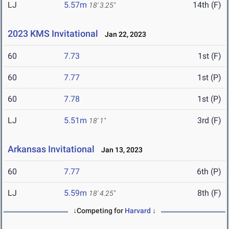
LJ
5.57m
14th (F)
18' 3.25"
2023 KMS Invitational
Jan 22, 2023
60
7.73
1st (F)
60
7.77
1st (P)
60
7.78
1st (P)
LJ
5.51m
3rd (F)
18' 1"
Arkansas Invitational
Jan 13, 2023
60
7.77
6th (P)
LJ
5.59m
8th (F)
18' 4.25"
↓Competing for
Harvard
↓