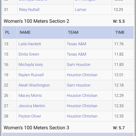
31
Riley Nuttall
Lamar
13.29
Women's 100 Meters Section 2
W: 5.5
PL
NAME
TEAM
TIME
13
Laila Hackett
Texas A&M
11.76
15
Elnita Green
Texas A&M
11.82
16
Michayla Ivory
Sam Houston
11.83
19
Raylen Russell
Houston Christian
12.01
22
Aleah Washington
Sam Houston
12.18
26
Macey Morris
Houston Christian
12.29
27
Jessica Martini
Houston Christian
12.33
28
Peyton Oliver
Houston Christian
12.35
Women's 100 Meters Section 3
W: 5.7