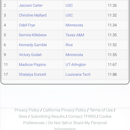
2
Jassani Carter
USC
11.26
3
Christine Mallard
USC
11.32
4
Odell Frye
Minnesota
11.34
5
Semira Killebrew
Texas A&M
11.35
6
Kennedy Gamble
Rice
11.52
9
Victory Godah
Minnesota
11.55
11
Madison Pippins
UT-Arlington
11.67
17
Shatalya Dorsett
Louisiana Tech
11.88
Privacy Policy
/
California Privacy Policy
/
Terms of Use
/
Sites
/
Submitting Results
/
Contact TFRRS
/
Cookie
Preferences / Do Not Sell or Share My Personal
Information