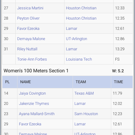
27
Jessica Martini
Houston Christian
12.33
28
Peyton Oliver
Houston Christian
12.35
29
Favor Ezeoka
Lamar
12.61
30
Demaya Malone
UT-Arlington
12.86
31
Riley Nuttall
Lamar
13.29
Tonie-Ann Forbes
Louisiana Tech
FS
Women's 100 Meters Section 1
W: 5.2
PL
NAME
TEAM
TIME
14
Jaiya Covington
Texas A&M
11.79
20
Jakenzie Thymes
Lamar
12.02
23
Ayana Mallard-Smith
Sam Houston
12.23
29
Favor Ezeoka
Lamar
12.61
30
Demaya Malone
UT-Arlington
12.86