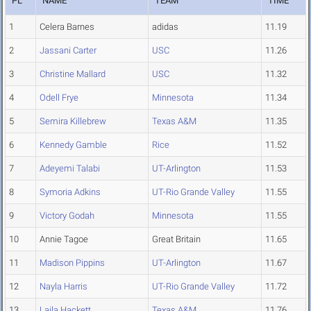
PL
NAME
TEAM
TIME
1
Celera Barnes
adidas
11.19
2
Jassani Carter
USC
11.26
3
Christine Mallard
USC
11.32
4
Odell Frye
Minnesota
11.34
5
Semira Killebrew
Texas A&M
11.35
6
Kennedy Gamble
Rice
11.52
7
Adeyemi Talabi
UT-Arlington
11.53
8
Symoria Adkins
UT-Rio Grande Valley
11.55
9
Victory Godah
Minnesota
11.55
10
Annie Tagoe
Great Britain
11.65
11
Madison Pippins
UT-Arlington
11.67
12
Nayla Harris
UT-Rio Grande Valley
11.72
13
Laila Hackett
Texas A&M
11.76