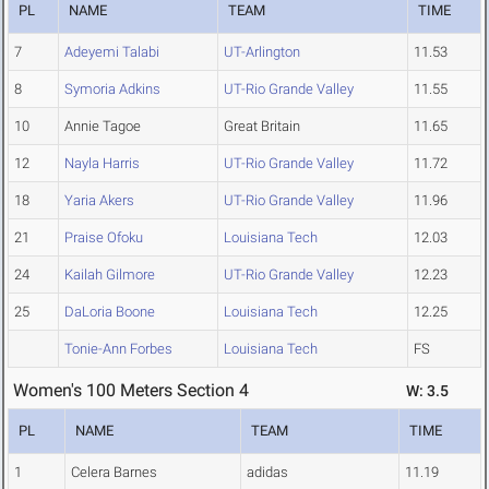
PL
NAME
TEAM
TIME
7
Adeyemi Talabi
UT-Arlington
11.53
8
Symoria Adkins
UT-Rio Grande Valley
11.55
10
Annie Tagoe
Great Britain
11.65
12
Nayla Harris
UT-Rio Grande Valley
11.72
18
Yaria Akers
UT-Rio Grande Valley
11.96
21
Praise Ofoku
Louisiana Tech
12.03
24
Kailah Gilmore
UT-Rio Grande Valley
12.23
25
DaLoria Boone
Louisiana Tech
12.25
Tonie-Ann Forbes
Louisiana Tech
FS
Women's 100 Meters Section 4
W: 3.5
PL
NAME
TEAM
TIME
1
Celera Barnes
adidas
11.19