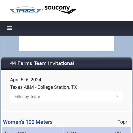
/
Toggle navigation
44 Farms Team Invitational
April 5- 6, 2024
Texas A&M - College Station, TX
Women's 100 Meters
Top↑