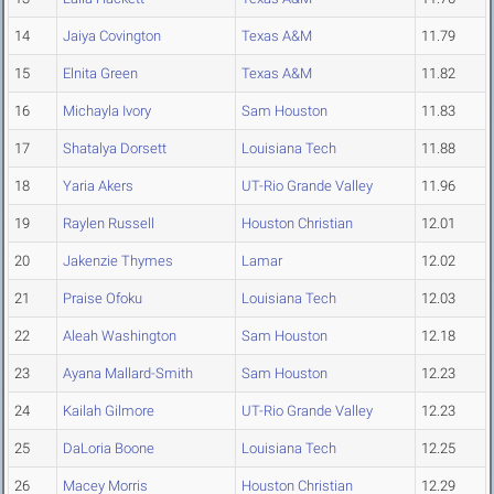
14
Jaiya Covington
Texas A&M
11.79
15
Elnita Green
Texas A&M
11.82
16
Michayla Ivory
Sam Houston
11.83
17
Shatalya Dorsett
Louisiana Tech
11.88
18
Yaria Akers
UT-Rio Grande Valley
11.96
19
Raylen Russell
Houston Christian
12.01
20
Jakenzie Thymes
Lamar
12.02
21
Praise Ofoku
Louisiana Tech
12.03
22
Aleah Washington
Sam Houston
12.18
23
Ayana Mallard-Smith
Sam Houston
12.23
24
Kailah Gilmore
UT-Rio Grande Valley
12.23
25
DaLoria Boone
Louisiana Tech
12.25
26
Macey Morris
Houston Christian
12.29