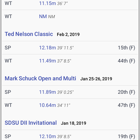
WT
11.15m
36' 7"
WT
NM
NM
Ted Nelson Classic
Feb 2, 2019
SP
12.18m
15th (F)
39' 11.5"
WT
11.49m
44th (F)
37' 8.5"
Mark Schuck Open and Multi
Jan 25-26, 2019
SP
11.89m
20th (F)
39' 0.25"
WT
10.64m
47th (F)
34' 11"
SDSU DII Invitational
Jan 18, 2019
SP
12.10m
19th (F)
39' 8.5"