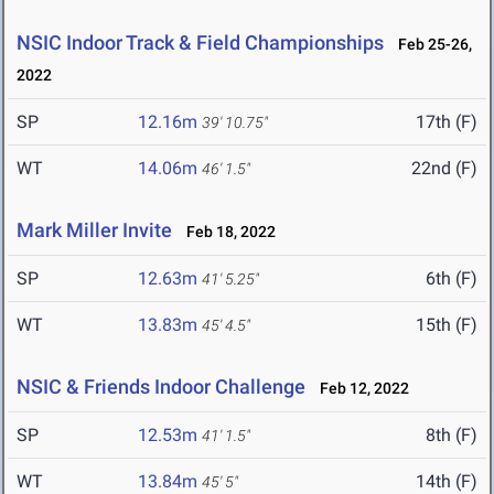
NSIC Indoor Track & Field Championships
Feb 25-26,
2022
SP
12.16m
17th (F)
39' 10.75"
WT
14.06m
22nd (F)
46' 1.5"
Mark Miller Invite
Feb 18, 2022
SP
12.63m
6th (F)
41' 5.25"
WT
13.83m
15th (F)
45' 4.5"
NSIC & Friends Indoor Challenge
Feb 12, 2022
SP
12.53m
8th (F)
41' 1.5"
WT
13.84m
14th (F)
45' 5"