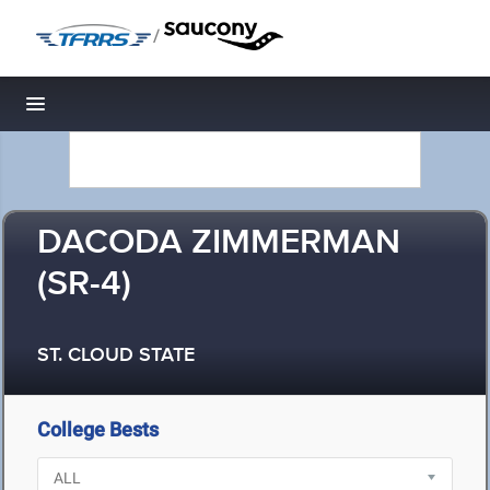
/
Toggle navigation
DACODA ZIMMERMAN
(SR-4)
ST. CLOUD STATE
College Bests