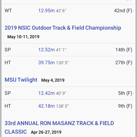
WT
12.95m
42nd (F)
42' 6"
2019 NSIC Outdoor Track & Field Championship
May 10-11, 2019
SP
12.52m
14th (F)
41' 1"
HT
39.75m
27th (F)
130' 5"
MSU Twilight
May 4, 2019
SP
12.42m
5th (F)
40' 9"
HT
42.18m
9th (F)
138' 5"
33rd ANNUAL RON MASANZ TRACK & FIELD
CLASSIC
Apr 26-27, 2019