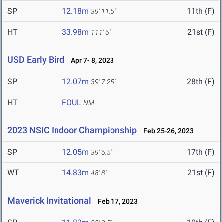
SP
12.18m
11th (F)
39' 11.5"
HT
33.98m
21st (F)
111' 6"
USD Early Bird
Apr 7- 8, 2023
SP
12.07m
28th (F)
39' 7.25"
HT
FOUL
NM
2023 NSIC Indoor Championship
Feb 25-26, 2023
SP
12.05m
17th (F)
39' 6.5"
WT
14.83m
21st (F)
48' 8"
Maverick Invitational
Feb 17, 2023