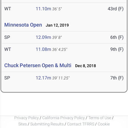
WT
11.10m
43rd (F)
36' 5"
Minnesota Open
Jan 12, 2019
SP
12.09m
6th (F)
39' 8"
WT
11.08m
9th (F)
36' 4.25"
Chuck Petersen Open & Multi
Dec 8, 2018
SP
12.17m
7th (F)
39' 11.25"
Privacy Policy
/
California Privacy Policy
/
Terms of Use
/
Sites
/
Submitting Results
/
Contact TFRRS
/
Cookie