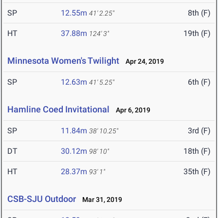
SP
12.55m
8th (F)
41' 2.25"
HT
37.88m
19th (F)
124' 3"
Minnesota Women's Twilight
Apr 24, 2019
SP
12.63m
6th (F)
41' 5.25"
Hamline Coed Invitational
Apr 6, 2019
SP
11.84m
3rd (F)
38' 10.25"
DT
30.12m
18th (F)
98' 10"
HT
28.37m
35th (F)
93' 1"
CSB-SJU Outdoor
Mar 31, 2019