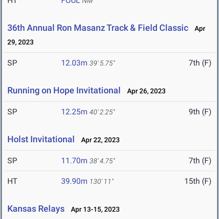
HT
FOUL
NM
36th Annual Ron Masanz Track & Field Classic
Apr
29, 2023
SP
12.03m
7th (F)
39' 5.75"
Running on Hope Invitational
Apr 26, 2023
SP
12.25m
9th (F)
40' 2.25"
Holst Invitational
Apr 22, 2023
SP
11.70m
7th (F)
38' 4.75"
HT
39.90m
15th (F)
130' 11"
Kansas Relays
Apr 13-15, 2023