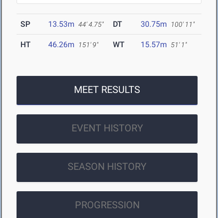
SP
13.53m
DT
30.75m
44' 4.75"
100' 11"
HT
46.26m
WT
15.57m
151' 9"
51' 1"
MEET RESULTS
EVENT HISTORY
SEASON HISTORY
PROGRESSION