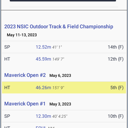
2023 NSIC Outdoor Track & Field Championship
May 11-13, 2023
SP
12.52m
14th (F)
41' 1"
HT
45.59m
12th (F)
149' 7"
Maverick Open #2
May 6, 2023
HT
46.26m
5th (F)
151' 9"
Maverick Open #1
May 3, 2023
SP
12.30m
10th (F)
40' 4.25"