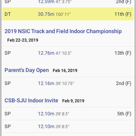
SP
12.59m
2nd (F)
41' 3.75"
DT
30.75m
11th (F)
100' 11"
2019 NSIC Track and Field Indoor Championship
Feb 22-23, 2019
SP
12.76m
13th (F)
41' 10.5"
Parent's Day Open
Feb 16, 2019
SP
12.16m
2nd (F)
39' 10.75"
CSB-SJU Indoor Invite
Feb 9, 2019
SP
12.10m
5th (F)
39' 8.5"
SP
12.10m
39' 8.5"