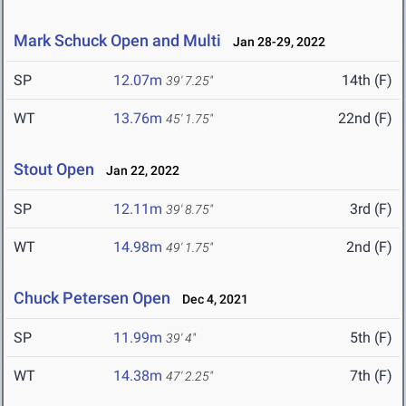
Mark Schuck Open and Multi
Jan 28-29, 2022
SP
12.07m
14th (F)
39' 7.25"
WT
13.76m
22nd (F)
45' 1.75"
Stout Open
Jan 22, 2022
SP
12.11m
3rd (F)
39' 8.75"
WT
14.98m
2nd (F)
49' 1.75"
Chuck Petersen Open
Dec 4, 2021
SP
11.99m
5th (F)
39' 4"
WT
14.38m
7th (F)
47' 2.25"