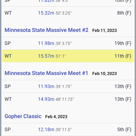
SP
11.82m
10th (F)
38' 9.5"
WT
15.32m
8th (F)
50' 3.25"
Minnesota State Massive Meet #2
Feb 11, 2023
SP
11.98m
19th (F)
39' 3.75"
WT
15.57m
11th (F)
51' 1"
Minnesota State Massive Meet #1
Feb 10, 2023
SP
11.93m
13th (F)
39' 1.75"
WT
14.93m
13th (F)
48' 11.75"
Gopher Classic
Feb 4, 2023
SP
12.18m
5th (F)
39' 11.5"