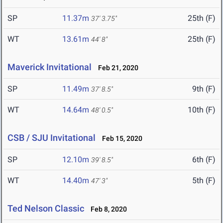
SP
11.37m
25th (F)
37' 3.75"
WT
13.61m
25th (F)
44' 8"
Maverick Invitational
Feb 21, 2020
SP
11.49m
9th (F)
37' 8.5"
WT
14.64m
10th (F)
48' 0.5"
CSB / SJU Invitational
Feb 15, 2020
SP
12.10m
6th (F)
39' 8.5"
WT
14.40m
5th (F)
47' 3"
Ted Nelson Classic
Feb 8, 2020