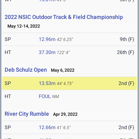
2022 NSIC Outdoor Track & Field Championship
May 12-14, 2022
SP
12.96m
9th (F)
42' 6.25"
HT
37.30m
26th (F)
122' 4"
Deb Schulz Open
May 6, 2022
SP
13.53m
2nd (F)
44' 4.75"
HT
FOUL
NM
River City Rumble
Apr 29, 2022
SP
12.66m
2nd (F)
41' 6.5"