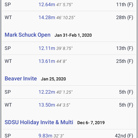
SP
12.64m
11th (F)
41' 5.75"
WT
14.28m
28th (F)
46' 10.25"
Mark Schuck Open
Jan 31-Feb 1, 2020
SP
12.11m
13th (F)
39' 8.75"
WT
13.61m
25th (F)
44' 8"
Beaver Invite
Jan 25, 2020
SP
12.22m
5th (F)
40' 1.25"
WT
13.50m
5th (F)
44' 3.5"
SDSU Holiday Invite & Multi
Dec 6- 7, 2019
SP
9.83m
42nd (F)
32' 3"