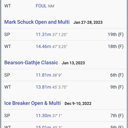
WT
FOUL
NM
Mark Schuck Open and Multi
Jan 27-28, 2023
SP
11.31m
19th (F)
37' 1.25"
WT
14.46m
18th (F)
47' 5.25"
Bearson-Gathje Classic
Jan 13, 2023
SP
11.81m
6th (F)
38' 9"
WT
13.81m
9th (F)
45' 3.75"
Ice Breaker Open & Multi
Dec 9-10, 2022
SP
11.30m
7th (F)
37' 1"
WT
15.01m
5th (F)
49' 3"