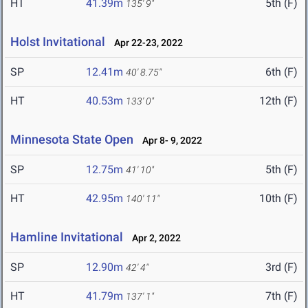
HT
41.39m
5th (F)
135' 9"
Holst Invitational
Apr 22-23, 2022
SP
12.41m
6th (F)
40' 8.75"
HT
40.53m
12th (F)
133' 0"
Minnesota State Open
Apr 8- 9, 2022
SP
12.75m
5th (F)
41' 10"
HT
42.95m
10th (F)
140' 11"
Hamline Invitational
Apr 2, 2022
SP
12.90m
3rd (F)
42' 4"
HT
41.79m
7th (F)
137' 1"