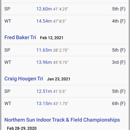
SP
12.60m
5th (F)
41' 4.25"
WT
14.54m
4th (F)
47' 8.5"
Fred Baker Tri
Feb 12, 2021
SP
11.65m
5th (F)
38' 2.75"
WT
13.96m
3rd (F)
45' 9.75"
Craig Hougen Tri
Jan 23, 2021
SP
12.51m
5th (F)
41' 0.5"
WT
13.15m
6th (F)
43' 1.75"
Northern Sun Indoor Track & Field Championships
Feb 28-29, 2020