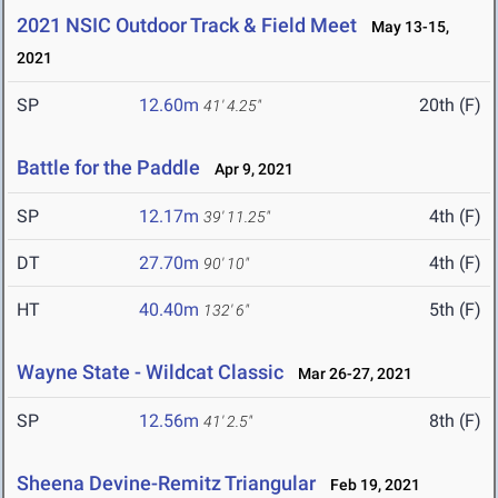
2021 NSIC Outdoor Track & Field Meet
May 13-15,
2021
SP
12.60m
20th (F)
41' 4.25"
Battle for the Paddle
Apr 9, 2021
SP
12.17m
4th (F)
39' 11.25"
DT
27.70m
4th (F)
90' 10"
HT
40.40m
5th (F)
132' 6"
Wayne State - Wildcat Classic
Mar 26-27, 2021
SP
12.56m
8th (F)
41' 2.5"
Sheena Devine-Remitz Triangular
Feb 19, 2021