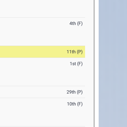
4th (F)
11th (P)
1st (F)
29th (P)
10th (F)