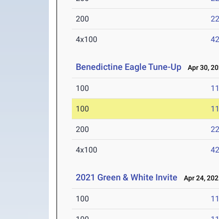
200
22
4x100
42
Benedictine Eagle Tune-Up
Apr 30, 2
100
11
100
11
200
22
4x100
42
2021 Green & White Invite
Apr 24, 202
100
11