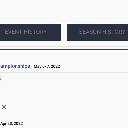
EVENT HISTORY
SEASON HISTORY
hampionships
May 6- 7, 2022
Q
.80
pr 23, 2022