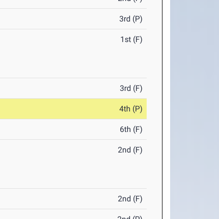
3rd (P)
1st (F)
3rd (F)
4th (P)
6th (F)
2nd (F)
2nd (F)