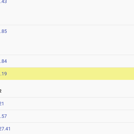
.43
.85
.84
.19
2
21
.57
27.41