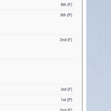
8th (F)
8th (P)
2nd (F)
3rd (F)
1st (P)
2nd (F)