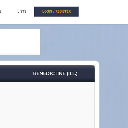
S
LISTS
LOGIN / REGISTER
BENEDICTINE (ILL.)