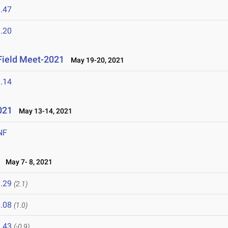
.47
.20
 Field Meet-2021
May 19-20, 2021
.14
021
May 13-14, 2021
NF
May 7- 8, 2021
.29
(2.1)
.08
(1.0)
.43
(-0.9)