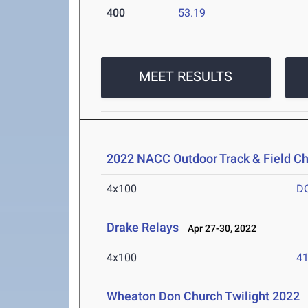
400
53.19
MEET RESULTS
2022 NACC Outdoor Track & Field C
4x100
D
Drake Relays
Apr 27-30, 2022
4x100
41
Wheaton Don Church Twilight 2022
A