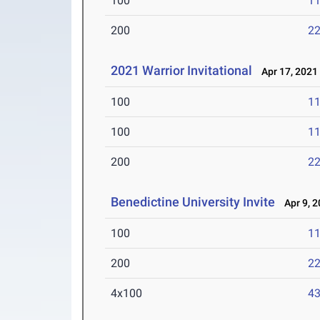
100
11
200
22
2021 Warrior Invitational
Apr 17, 2021
100
11
100
11
200
22
Benedictine University Invite
Apr 9, 2
100
11
200
22
4x100
43