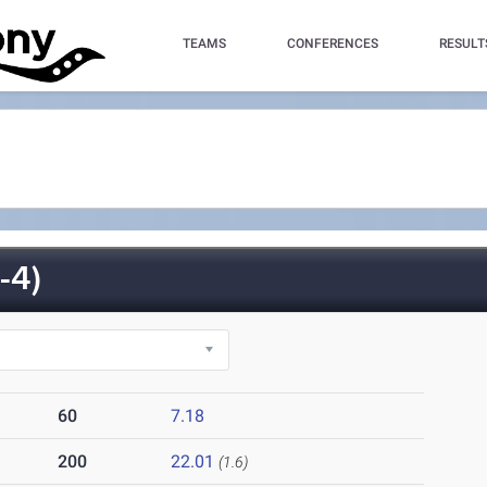
TEAMS
CONFERENCES
RESULT
-4)
60
7.18
200
22.01
(1.6)