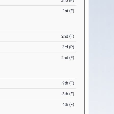
2nd (P)
1st (F)
2nd (F)
3rd (P)
2nd (F)
9th (F)
8th (F)
4th (F)