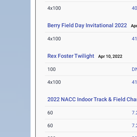
4x100
40
Berry Field Day Invitational 2022
Apr
4x100
41
Rex Foster Twilight
Apr 10, 2022
100
D
4x100
41
2022 NACC Indoor Track & Field Ch
60
7.
60
7.