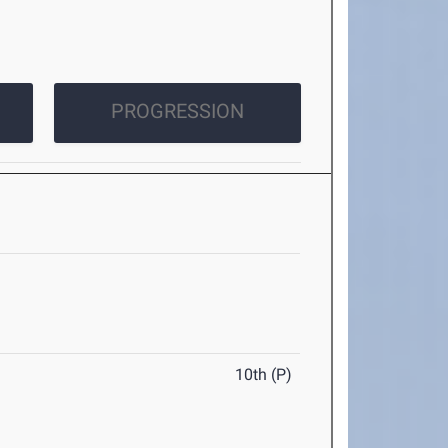
PROGRESSION
10th (P)