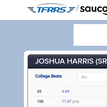
/
JOSHUA HARRIS (SR
College Bests
55
6.69
100
11.07
(0.4)