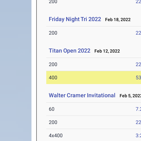
200
22
Friday Night Tri 2022
Feb 18, 2022
200
22
Titan Open 2022
Feb 12, 2022
200
22
400
53
Walter Cramer Invitational
Feb 5, 202
60
7.
200
22
4x400
3: