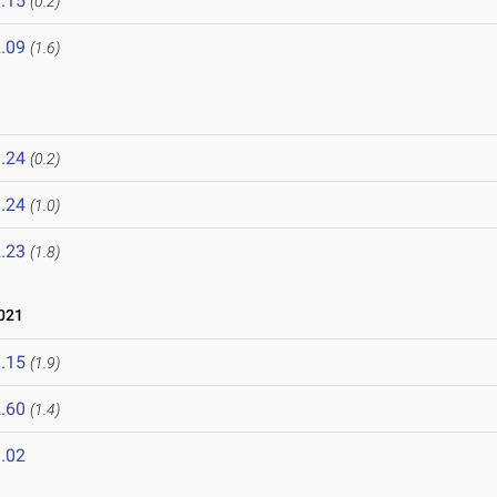
.15
(0.2)
.09
(1.6)
.24
(0.2)
.24
(1.0)
.23
(1.8)
021
.15
(1.9)
.60
(1.4)
.02