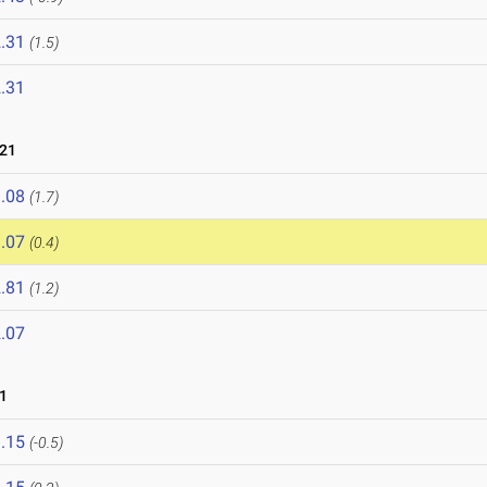
.31
(1.5)
.31
021
.08
(1.7)
.07
(0.4)
.81
(1.2)
.07
1
.15
(-0.5)