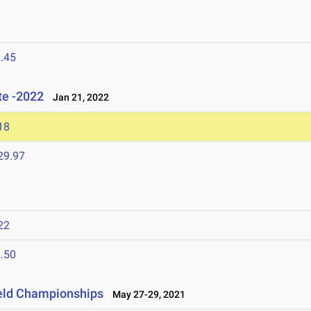
.45
te -2022
Jan 21, 2022
18
29.97
22
.50
ield Championships
May 27-29, 2021