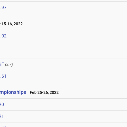
.97
 15-16, 2022
.02
NF
(3.7)
.61
ampionships
Feb 25-26, 2022
20
21