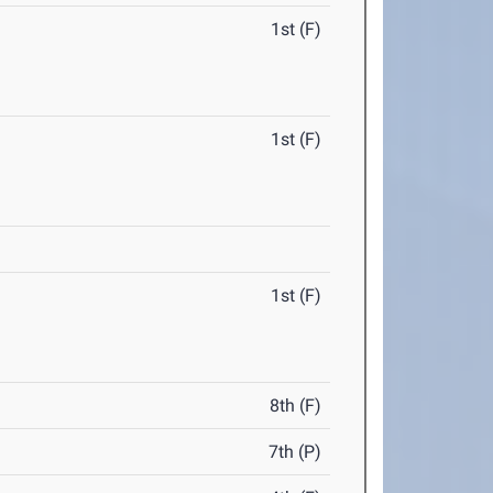
1st (F)
1st (F)
1st (F)
8th (F)
7th (P)