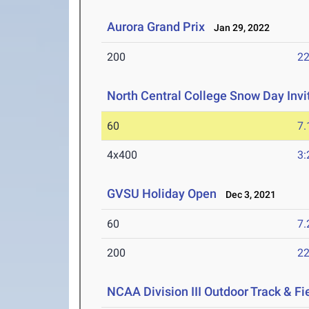
Aurora Grand Prix
Jan 29, 2022
200
22
North Central College Snow Day Invi
60
7.
4x400
3:
GVSU Holiday Open
Dec 3, 2021
60
7.
200
22
NCAA Division III Outdoor Track & F