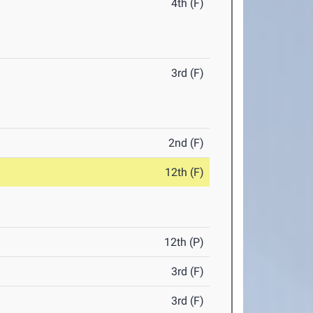
4th (F)
3rd (F)
2nd (F)
12th (F)
12th (P)
3rd (F)
3rd (F)