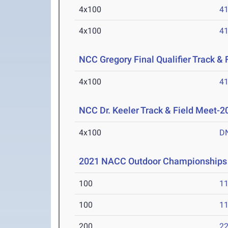
4x100
41
4x100
41
NCC Gregory Final Qualifier Track &
4x100
41
NCC Dr. Keeler Track & Field Meet-2
4x100
D
2021 NACC Outdoor Championships
100
11
100
11
200
22