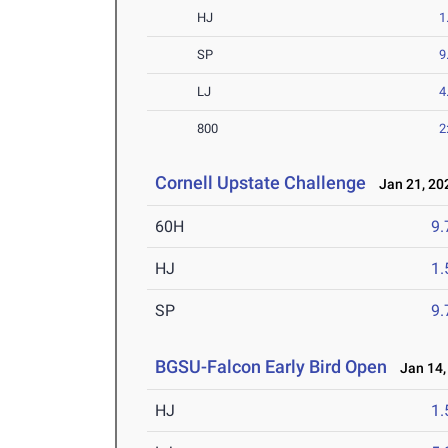
HJ
1
SP
9
LJ
4
800
2
Cornell Upstate Challenge
Jan 21, 20
60H
9.
HJ
1
SP
9
BGSU-Falcon Early Bird Open
Jan 14,
HJ
1