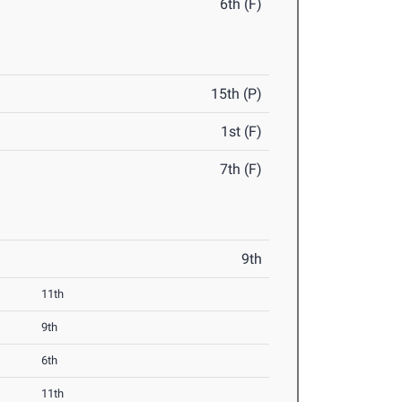
6th (F)
15th (P)
1st (F)
7th (F)
9th
11th
9th
6th
11th