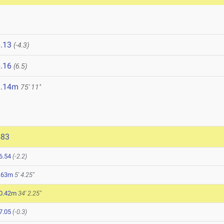
.13
(-4.3)
.16
(6.5)
3.14m
75' 11"
483
6.54
(-2.2)
.63m
5' 4.25"
0.42m
34' 2.25"
7.05
(-0.3)