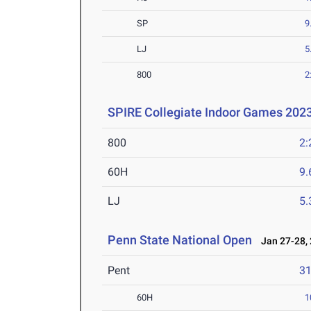
SP
9
LJ
5
800
2
SPIRE Collegiate Indoor Games 202
800
2:
60H
9.
LJ
5
Penn State National Open
Jan 27-28,
Pent
3
60H
1