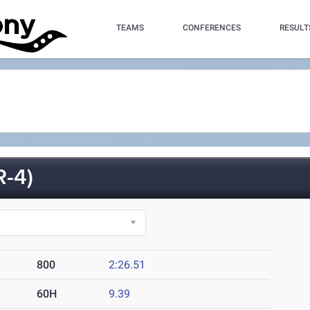
TEAMS
CONFERENCES
RESULT
-4)
800
2:26.51
60H
9.39