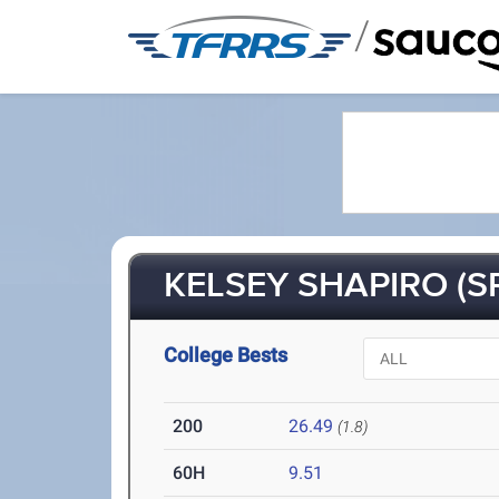
/
KELSEY SHAPIRO (SR
College Bests
200
26.49
(1.8)
60H
9.51