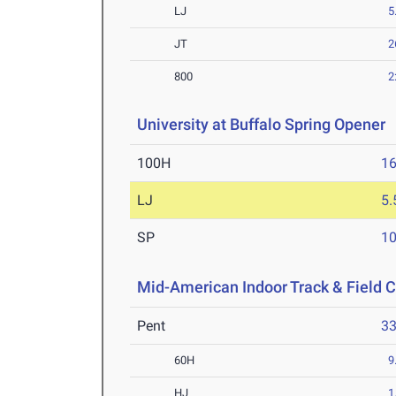
LJ
5
JT
2
800
2
University at Buffalo Spring Opener
A
100H
16
LJ
5
SP
1
Mid-American Indoor Track & Field
Pent
3
60H
9
HJ
1