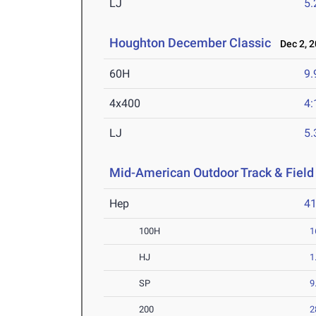
LJ
5
Houghton December Classic
Dec 2, 2
60H
9.
4x400
4:
LJ
5
Mid-American Outdoor Track & Fiel
Hep
4
100H
1
HJ
1
SP
9
200
2