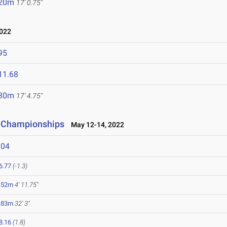
.20m
17' 0.75"
022
95
11.68
.30m
17' 4.75"
d Championships
May 12-14, 2022
104
6.77
(-1.3)
.52m
4' 11.75"
.83m
32' 3"
8.16
(1.8)