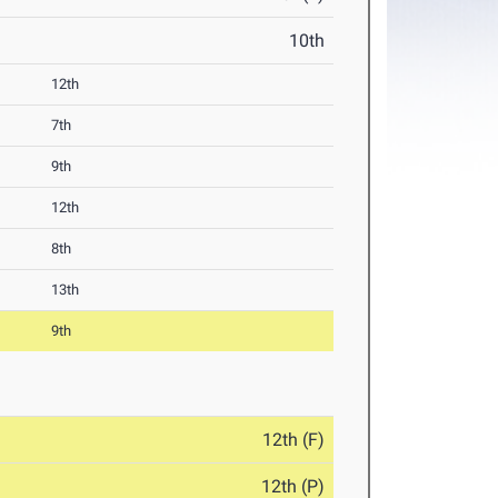
10th
12th
7th
9th
12th
8th
13th
9th
12th (F)
12th (P)