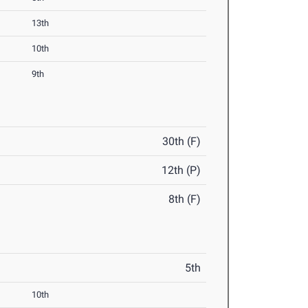
13th
10th
9th
30th (F)
12th (P)
8th (F)
5th
10th