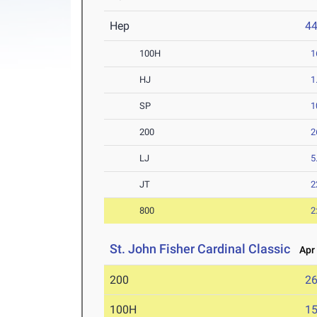
Hep
4
100H
1
HJ
1
SP
1
200
2
LJ
5
JT
2
800
2
St. John Fisher Cardinal Classic
Apr 
200
26
100H
15