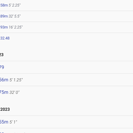
.58m
5' 2.25"
.89m
32' 5.5"
.93m
16' 2.25"
:32.48
23
79
.56m
5' 1.25"
.75m
32' 0"
 2023
.55m
5' 1"