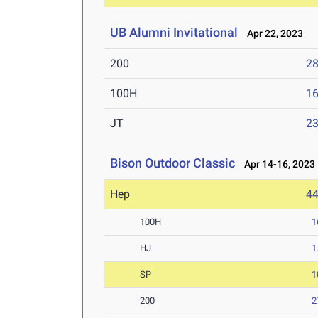
UB Alumni Invitational
Apr 22, 2023
200
28
100H
16
JT
2
Bison Outdoor Classic
Apr 14-16, 2023
Hep
4
100H
1
HJ
1
SP
1
200
2