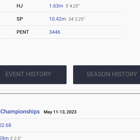
HJ
1.63m
5' 4.25"
SP
10.42m
34' 2.25"
PENT
3446
EVENT HISTORY
SEASON HISTORY
d Championships
May 11-13, 2023
02.68
.59m
5' 2.5"