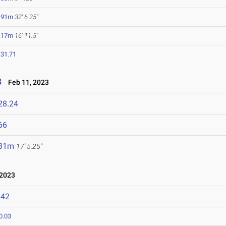
.91m
32' 6.25"
.17m
16' 11.5"
:31.71
3
Feb 11, 2023
28.24
66
.31m
17' 5.25"
 2023
142
0.03