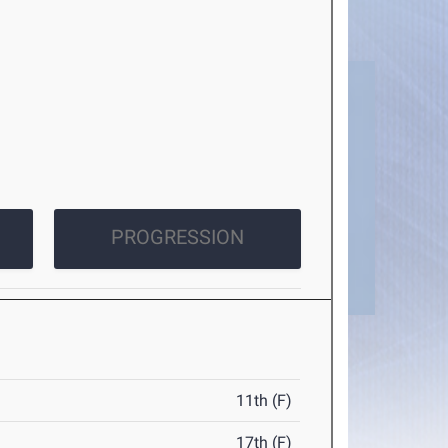
PROGRESSION
11th (F)
17th (F)