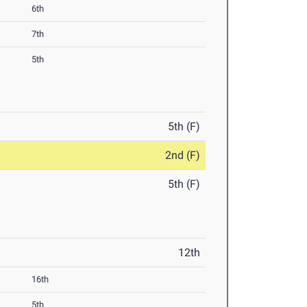
6th
7th
5th
5th (F)
2nd (F)
5th (F)
12th
16th
5th