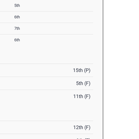
5th
6th
7th
6th
15th (P)
5th (F)
11th (F)
12th (F)