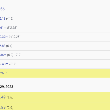
456
6.13
(-1.5)
.61m
5' 3.25"
0.37m
34' 0.25"
6.83
(0.4)
.36m
(0.2)
17' 7"
2.43m
73' 7"
:26.51
29, 2023
.49
(1.8)
.89
(0.9)