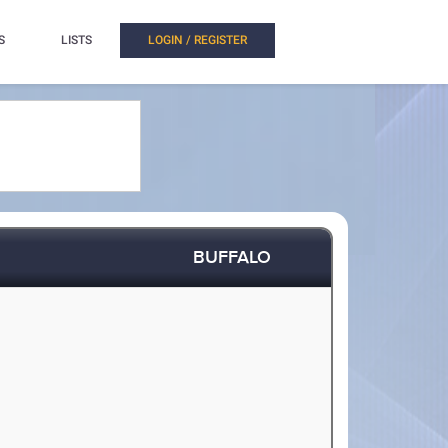
S
LISTS
LOGIN / REGISTER
BUFFALO