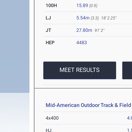
100H
15.89
(0.9)
LJ
5.54m
(3.3)
18' 2.25"
JT
27.80m
91' 2"
HEP
4483
MEET RESULTS
Mid-American Outdoor Track & Fiel
4x400
4:
HJ
1