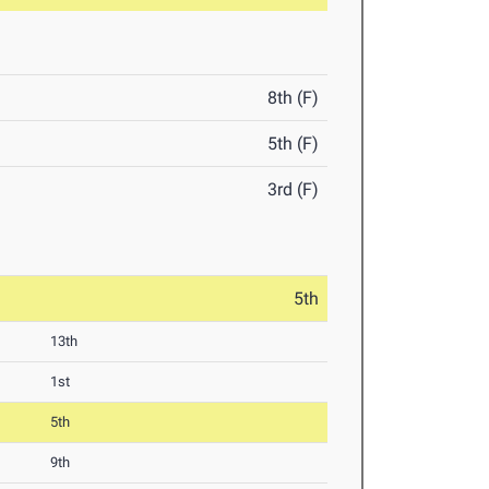
8th (F)
5th (F)
3rd (F)
5th
13th
1st
5th
9th