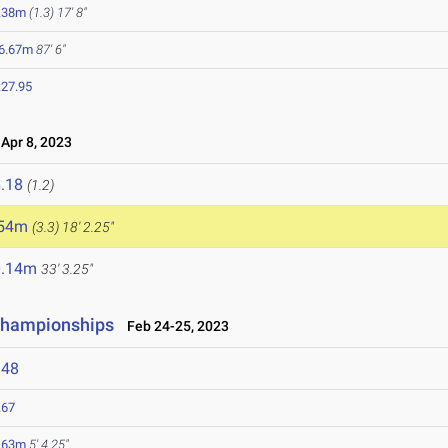
.38m
(1.3)
17' 8"
6.67m
87' 6"
:27.95
pr 8, 2023
.18
(1.2)
.54m
(3.3)
18' 2.25"
0.14m
33' 3.25"
 Championships
Feb 24-25, 2023
348
.67
.63m
5' 4.25"