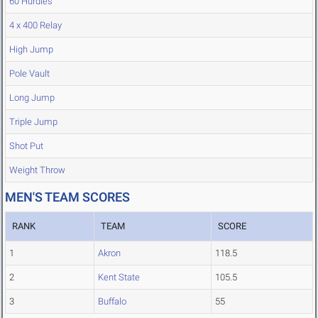
60 Hurdles
4 x 400 Relay
High Jump
Pole Vault
Long Jump
Triple Jump
Shot Put
Weight Throw
MEN'S TEAM SCORES
RANK
TEAM
SCORE
1
Akron
118.5
2
Kent State
105.5
3
Buffalo
55