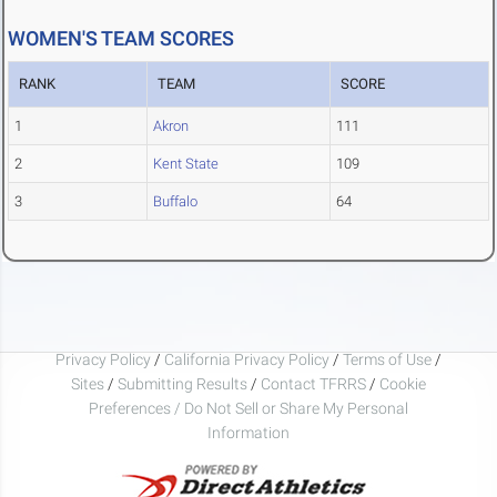
WOMEN'S TEAM SCORES
RANK
TEAM
SCORE
1
Akron
111
2
Kent State
109
3
Buffalo
64
Privacy Policy
/
California Privacy Policy
/
Terms of Use
/
Sites
/
Submitting Results
/
Contact TFRRS
/
Cookie
Preferences / Do Not Sell or Share My Personal
Information