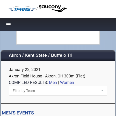
/
Toggle navigation
Akron / Kent State / Buffalo Tri
January 22, 2021
Akron-Field House - Akron, OH
300m (Flat)
COMPILED RESULTS:
Men
|
Women
MEN'S EVENTS