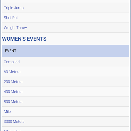
Triple Jump
Shot Put
Weight Throw
WOMEN'S EVENTS
EVENT
Compiled
60 Meters
200 Meters
400 Meters
800 Meters
Mile
3000 Meters