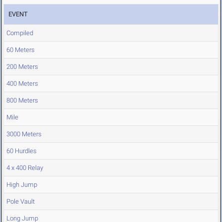
EVENT
Compiled
60 Meters
200 Meters
400 Meters
800 Meters
Mile
3000 Meters
60 Hurdles
4 x 400 Relay
High Jump
Pole Vault
Long Jump